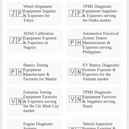
Wheel Alignment
TPMS Diagnostic
Equipment Supplier
Equipment Suppliers
🇯🇵
🇯🇵
& Exporters for
& Exporters serving
Tokyo
the Osaka market
ADAS Calibration
Automotive Electrical
Equipment Exporter
System Testers
🇯🇵
🇵🇭
& Exporters in
Manufacturers &
Nagoya
Exporters serving
Philippines
Battery Testing
EV Battery Diagnostic
Equipment
Systems Exporter &
🇵🇭
🇻🇳
Manufacturer &
Exporters for the
Factories for Manila
Vietnam market
Emission Testing
TPMS Diagnostic
Equipment Factories
Equipment Factories
🇻🇳
🇻🇳
& Exporters serving
& Suppliers serving
the Ho Chi Minh City
Hanoi
market
Engine Diagnostic
Vehicle Inspection
Systems
Systems Exporter &