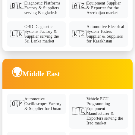
Diagnostic Platforms
Equipment Supplier
🇧🇩
🇦🇿
Factory & Suppliers
& Exporter for the
serving Bangladesh
Azerbaijan market
OBD Diagnostic
Automotive Electrical
Systems Factory &
System Testers
🇱🇰
🇰🇿
Supplier serving the
Supplier & Suppliers
Sri Lanka market
for Kazakhstan
🌍
Middle East
Automotive
Vehicle ECU
🇴🇲
Oscilloscopes Factory
Programming
& Supplier for Oman
Equipment
🇮🇶
Manufacturer &
Exporters serving the
Iraq market