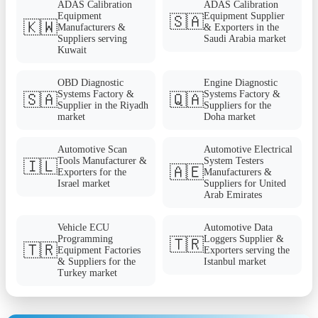
ADAS Calibration
ADAS Calibration
Equipment
Equipment Supplier
🇸🇦
🇰🇼
Manufacturers &
& Exporters in the
Suppliers serving
Saudi Arabia market
Kuwait
OBD Diagnostic
Engine Diagnostic
Systems Factory &
Systems Factory &
🇸🇦
🇶🇦
Supplier in the Riyadh
Suppliers for the
market
Doha market
Automotive Scan
Automotive Electrical
Tools Manufacturer &
System Testers
🇮🇱
🇦🇪
Exporters for the
Manufacturers &
Israel market
Suppliers for United
Arab Emirates
Vehicle ECU
Automotive Data
Programming
Loggers Supplier &
🇹🇷
🇹🇷
Equipment Factories
Exporters serving the
& Suppliers for the
Istanbul market
Turkey market