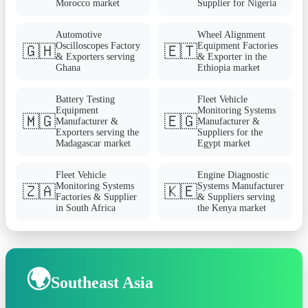
Morocco market
Supplier for Nigeria
Automotive
Wheel Alignment
Oscilloscopes Factory
Equipment Factories
🇬🇭
🇪🇹
& Exporters serving
& Exporter in the
Ghana
Ethiopia market
Battery Testing
Fleet Vehicle
Equipment
Monitoring Systems
🇲🇬
🇪🇬
Manufacturer &
Manufacturer &
Exporters serving the
Suppliers for the
Madagascar market
Egypt market
Fleet Vehicle
Engine Diagnostic
Monitoring Systems
Systems Manufacturer
🇿🇦
🇰🇪
Factories & Supplier
& Suppliers serving
in South Africa
the Kenya market
🌍
Southeast Asia