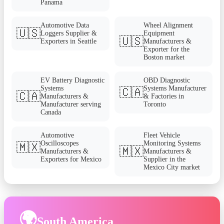
Panama
Automotive Data
Wheel Alignment
🇺🇸
Loggers Supplier &
Equipment
🇺🇸
Exporters in Seattle
Manufacturers &
Exporter for the
Boston market
EV Battery Diagnostic
OBD Diagnostic
Systems
Systems Manufacturer
🇨🇦
🇨🇦
Manufacturers &
& Factories in
Manufacturer serving
Toronto
Canada
Automotive
Fleet Vehicle
Oscilloscopes
Monitoring Systems
🇲🇽
🇲🇽
Manufacturers &
Manufacturers &
Exporters for Mexico
Supplier in the
Mexico City market
🌍
South America