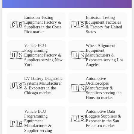
Emission Testing
Emission Testing
Equipment Factory &
Equipment Factories
🇨🇷
🇺🇸
Suppliers in the Costa
& Factory for United
Rica market
States
Vehicle ECU
Wheel Alignment
Programming
Equipment
🇺🇸
🇺🇸
Equipment Factory &
Manufacturers &
Suppliers serving New
Exporters serving Los
York
Angeles
EV Battery Diagnostic
Automotive
Systems Manufacturer
Oscilloscopes
🇺🇸
🇺🇸
& Exporters in the
Manufacturer &
Chicago market
Suppliers serving the
Houston market
Vehicle ECU
Automotive Data
Programming
Loggers Suppliers &
🇺🇸
Equipment
Exporter in the San
🇵🇦
Manufacturer &
Francisco market
Supplier serving