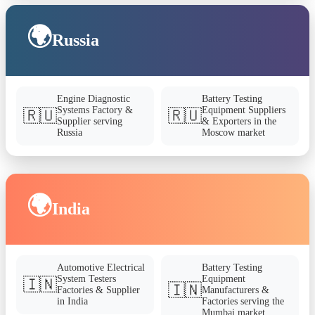
🌍
Russia
Engine Diagnostic
Battery Testing
Systems Factory &
Equipment Suppliers
🇷🇺
🇷🇺
Supplier serving
& Exporters in the
Russia
Moscow market
🌍
India
Automotive Electrical
Battery Testing
System Testers
Equipment
🇮🇳
🇮🇳
Factories & Supplier
Manufacturers &
in India
Factories serving the
Mumbai market