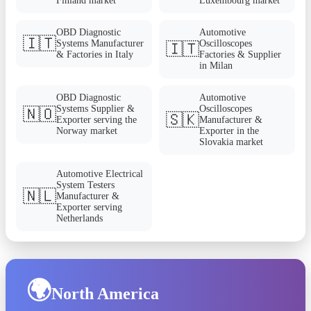
Finland market
Luxembourg market
OBD Diagnostic
Automotive
🇮🇹
Systems Manufacturer
Oscilloscopes
🇮🇹
& Factories in Italy
Factories & Supplier
in Milan
OBD Diagnostic
Automotive
Systems Supplier &
Oscilloscopes
🇳🇴
🇸🇰
Exporter serving the
Manufacturer &
Norway market
Exporter in the
Slovakia market
Automotive Electrical
System Testers
🇳🇱
Manufacturer &
Exporter serving
Netherlands
🌍
North America