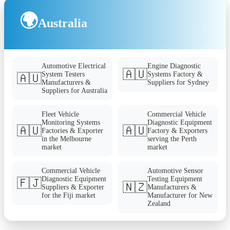
🌍
Australia
Automotive Electrical
Engine Diagnostic
🇦🇺
System Testers
Systems Factory &
🇦🇺
Manufacturers &
Suppliers for Sydney
Suppliers for Australia
Fleet Vehicle
Commercial Vehicle
Monitoring Systems
Diagnostic Equipment
🇦🇺
🇦🇺
Factories & Exporter
Factory & Exporters
in the Melbourne
serving the Perth
market
market
Commercial Vehicle
Automotive Sensor
Diagnostic Equipment
Testing Equipment
🇫🇯
🇳🇿
Suppliers & Exporter
Manufacturers &
for the Fiji market
Manufacturer for New
Zealand