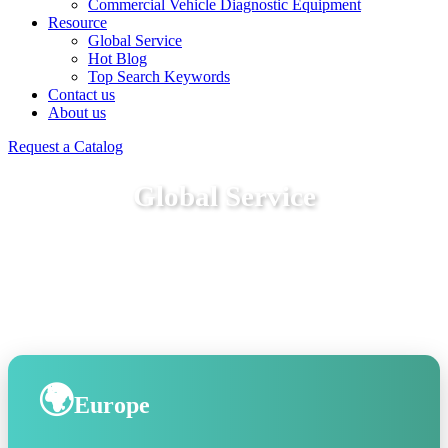
Commercial Vehicle Diagnostic Equipment
Resource
Global Service
Hot Blog
Top Search Keywords
Contact us
About us
Request a Catalog
Global Service
🌍
Europe