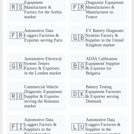
Equipment
Diagnostic Equipment
🇷🇸
🇫🇷
Manufacturer &
Manufacturers &
Factory for the Serbia
Manufacturer in
market
France
Automotive Data
EV Battery Diagnostic
🇫🇷
Loggers Factories &
Systems Factory &
🇬🇧
Exporter serving Paris
Supplier in the United
Kingdom market
Automotive Electrical
ADAS Calibration
System Testers
Equipment Supplier
🇬🇧
🇧🇬
Factory & Exporters
& Exporter for
in the London market
Bulgaria
Commercial Vehicle
Battery Testing
Diagnostic Equipment
Equipment Factories
🇩🇰
🇷🇴
Supplier & Exporter
& Exporter serving
serving the Romania
Denmark
market
Automotive Data
Automotive Data
Loggers Factory &
Loggers Factories &
🇫🇮
🇱🇺
Suppliers in the
Supplier in the