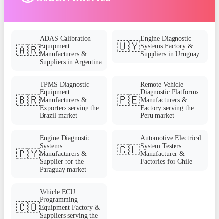
ADAS Calibration
Engine Diagnostic
🇺🇾
Equipment
Systems Factory &
🇦🇷
Manufacturers &
Suppliers in Uruguay
Suppliers in Argentina
TPMS Diagnostic
Remote Vehicle
Equipment
Diagnostic Platforms
🇧🇷
🇵🇪
Manufacturers &
Manufacturers &
Exporters serving the
Factory serving the
Brazil market
Peru market
Engine Diagnostic
Automotive Electrical
Systems
System Testers
🇨🇱
🇵🇾
Manufacturers &
Manufacturer &
Supplier for the
Factories for Chile
Paraguay market
Vehicle ECU
Programming
🇨🇴
Equipment Factory &
Suppliers serving the