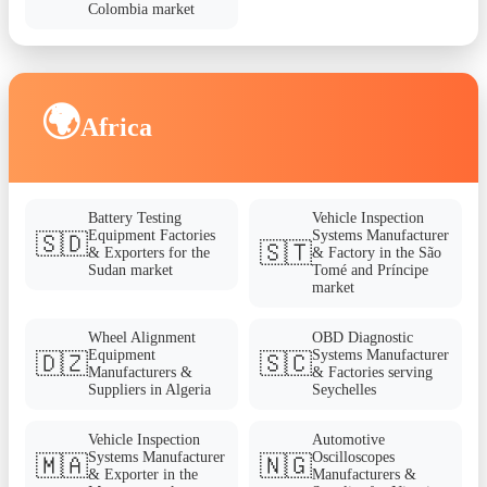
Colombia market
🌍
Africa
Battery Testing
Vehicle Inspection
Equipment Factories
Systems Manufacturer
🇸🇩
🇸🇹
& Exporters for the
& Factory in the São
Sudan market
Tomé and Príncipe
market
Wheel Alignment
OBD Diagnostic
Equipment
Systems Manufacturer
🇩🇿
🇸🇨
Manufacturers &
& Factories serving
Suppliers in Algeria
Seychelles
Vehicle Inspection
Automotive
Systems Manufacturer
Oscilloscopes
🇲🇦
🇳🇬
& Exporter in the
Manufacturers &