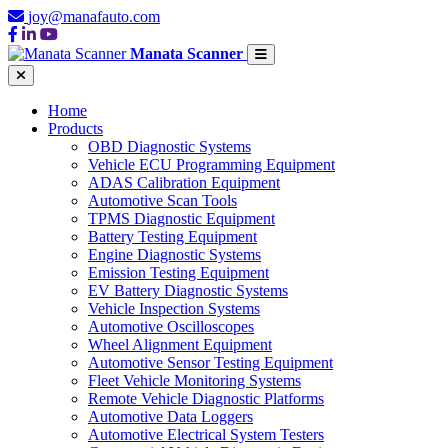
joy@manafauto.com
Manata Scanner
Home
Products
OBD Diagnostic Systems
Vehicle ECU Programming Equipment
ADAS Calibration Equipment
Automotive Scan Tools
TPMS Diagnostic Equipment
Battery Testing Equipment
Engine Diagnostic Systems
Emission Testing Equipment
EV Battery Diagnostic Systems
Vehicle Inspection Systems
Automotive Oscilloscopes
Wheel Alignment Equipment
Automotive Sensor Testing Equipment
Fleet Vehicle Monitoring Systems
Remote Vehicle Diagnostic Platforms
Automotive Data Loggers
Automotive Electrical System Testers