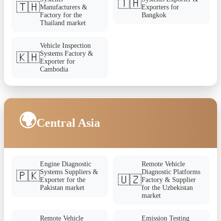
🇹🇭
🇹🇭
Manufacturers &
Exporters for
Factory for the
Bangkok
Thailand market
Vehicle Inspection
Systems Factory &
🇰🇭
Exporter for
Cambodia
🌍
Central Asia
Engine Diagnostic
Remote Vehicle
Systems Suppliers &
Diagnostic Platforms
🇵🇰
🇺🇿
Exporter for the
Factory & Supplier
Pakistan market
for the Uzbekistan
market
Remote Vehicle
Emission Testing