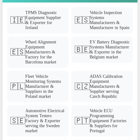
TPMS Diagnostic
Vehicle Inspection
Equipment Supplier
Systems
🇮🇪
🇪🇸
& Exporter for
Manufacturers &
Ireland
Manufacturer in Spain
Wheel Alignment
EV Battery Diagnostic
Equipment
Systems Manufacturer
🇧🇪
🇪🇸
Manufacturers &
& Exporter in the
Factory for the
Belgium market
Barcelona market
Fleet Vehicle
ADAS Calibration
Monitoring Systems
Equipment
🇵🇱
🇨🇿
Manufacturer &
Manufacturers &
Suppliers in the
Supplier serving
Poland market
Czech Republic
Automotive Electrical
Vehicle ECU
System Testers
Programming
🇸🇪
🇵🇹
Factory & Exporter
Equipment Factories
serving the Sweden
& Suppliers for
market
Portugal