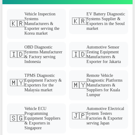
Vehicle Inspection
EV Battery Diagnostic
Systems
Systems Supplier &
🇰🇷
🇰🇷
Manufacturers &
Exporters in the Seoul
Exporter serving the
market
Korea market
OBD Diagnostic
Automotive Sensor
Systems Manufacturer
Testing Equipment
🇮🇩
🇮🇩
& Factory serving
Manufacturers &
Indonesia
Exporter for Jakarta
TPMS Diagnostic
Remote Vehicle
Equipment Factory &
Diagnostic Platforms
🇲🇾
🇲🇾
Exporters for the
Manufacturers &
Malaysia market
Suppliers for Kuala
Lumpur
Vehicle ECU
Automotive Electrical
Programming
System Testers
🇯🇵
🇸🇬
Equipment Suppliers
Factories & Exporter
& Exporters in
serving Japan
Singapore