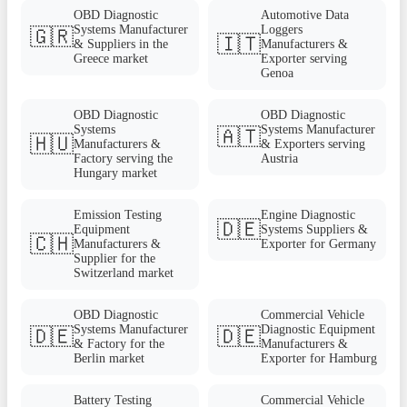
OBD Diagnostic
Automotive Data
Systems Manufacturer
Loggers
🇬🇷
🇮🇹
& Suppliers in the
Manufacturers &
Greece market
Exporter serving
Genoa
OBD Diagnostic
OBD Diagnostic
Systems
Systems Manufacturer
🇦🇹
🇭🇺
Manufacturers &
& Exporters serving
Factory serving the
Austria
Hungary market
Emission Testing
Engine Diagnostic
🇩🇪
Equipment
Systems Suppliers &
🇨🇭
Manufacturers &
Exporter for Germany
Supplier for the
Switzerland market
OBD Diagnostic
Commercial Vehicle
Systems Manufacturer
Diagnostic Equipment
🇩🇪
🇩🇪
& Factory for the
Manufacturers &
Berlin market
Exporter for Hamburg
Battery Testing
Commercial Vehicle