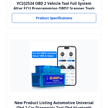
VCI/J2534 OBD 2 Vehicle Tool Full System
Altar ECU Programming OBD2 Scanner Tools
Product Specifications
New Product Listing Automotive Universal
Obd 2 Car Diagnostic Tool Obd bluetooth