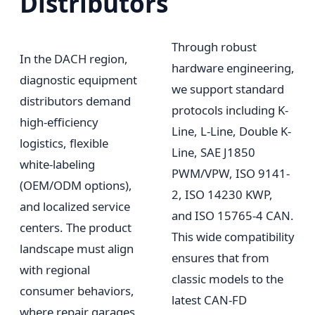
Distributors
Through robust
In the DACH region,
hardware engineering,
diagnostic equipment
we support standard
distributors demand
protocols including K-
high-efficiency
Line, L-Line, Double K-
logistics, flexible
Line, SAE J1850
white-labeling
PWM/VPW, ISO 9141-
(OEM/ODM options),
2, ISO 14230 KWP,
and localized service
and ISO 15765-4 CAN.
centers. The product
This wide compatibility
landscape must align
ensures that from
with regional
classic models to the
consumer behaviors,
latest CAN-FD
where repair garages