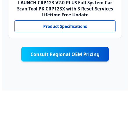
LAUNCH CRP123 V2.0 PLUS Full System Car
Scan Tool PK CRP123X with 3 Reset Services
Lifetime Free Update
Product Specifications
Consult Regional OEM Pricing