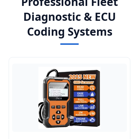
Professional Fleet
Diagnostic & ECU
Coding Systems