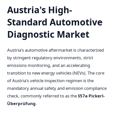
Austria's High-
Standard Automotive
Diagnostic Market
Austria's automotive aftermarket is characterized
by stringent regulatory environments, strict
emissions monitoring, and an accelerating
transition to new energy vehicles (NEVs). The core
of Austria's vehicle inspection regimen is the
mandatory annual safety and emission compliance
check, commonly referred to as the
§57a Pickerl-
Überprüfung
.