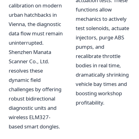
actuation tests. These
calibration on modern
functions allow
urban hatchbacks in
mechanics to actively
Vienna, the diagnostic
test solenoids, actuate
data flow must remain
injectors, purge ABS
uninterrupted.
pumps, and
Shenzhen Manata
recalibrate throttle
Scanner Co., Ltd.
bodies in real time,
resolves these
dramatically shrinking
dynamic field
vehicle bay times and
challenges by offering
boosting workshop
robust bidirectional
profitability.
diagnostic units and
wireless ELM327-
based smart dongles.