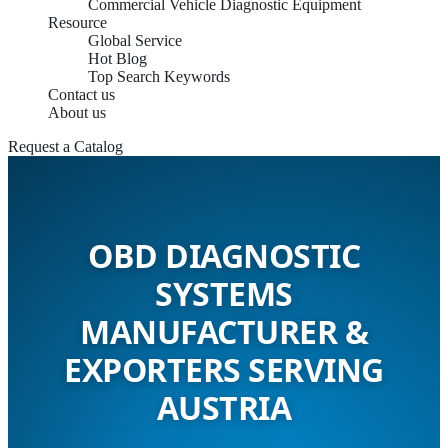
Commercial Vehicle Diagnostic Equipment
Resource
Global Service
Hot Blog
Top Search Keywords
Contact us
About us
Request a Catalog
OBD DIAGNOSTIC
SYSTEMS
MANUFACTURER &
EXPORTERS SERVING
AUSTRIA