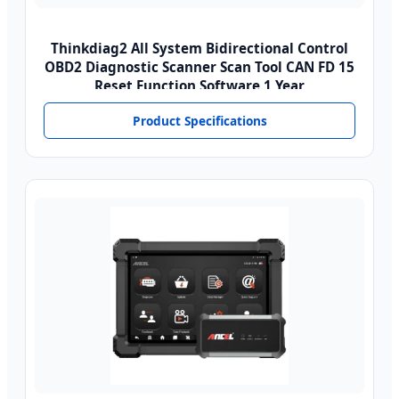
Thinkdiag2 All System Bidirectional Control
OBD2 Diagnostic Scanner Scan Tool CAN FD 15
Reset Function Software 1 Year
Product Specifications