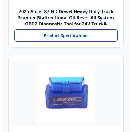
2025 Ancel X7 HD Diesel Heavy Duty Truck
Scanner Bi-directional Oil Reset All System
OBD2 Diagnostic Tool for 24V Truck&
Product Specifications