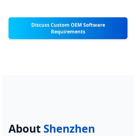
Discuss Custom OEM Software
Requirements
About
Shenzhen