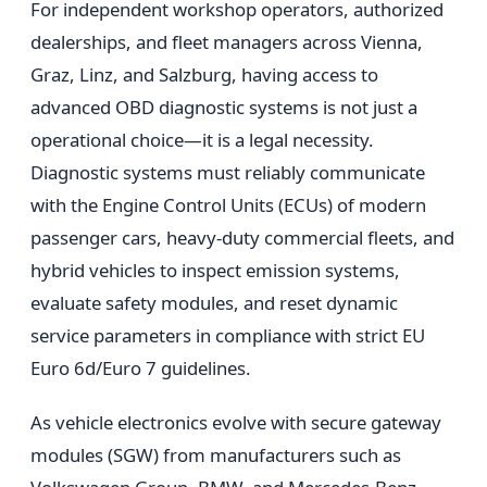
For independent workshop operators, authorized
dealerships, and fleet managers across Vienna,
Graz, Linz, and Salzburg, having access to
advanced OBD diagnostic systems is not just a
operational choice—it is a legal necessity.
Diagnostic systems must reliably communicate
with the Engine Control Units (ECUs) of modern
passenger cars, heavy-duty commercial fleets, and
hybrid vehicles to inspect emission systems,
evaluate safety modules, and reset dynamic
service parameters in compliance with strict EU
Euro 6d/Euro 7 guidelines.
As vehicle electronics evolve with secure gateway
modules (SGW) from manufacturers such as