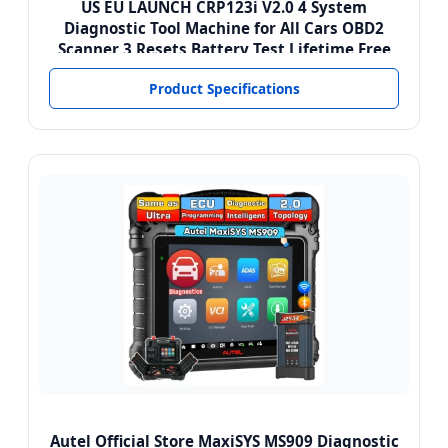
US EU LAUNCH CRP123i V2.0 4 System
Diagnostic Tool Machine for All Cars OBD2
Scanner 3 Resets Battery Test Lifetime Free
Product Specifications
Autel Official Store MaxiSYS MS909 Diagnostic