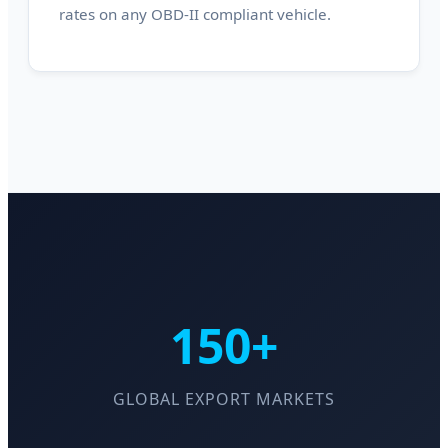
rates on any OBD-II compliant vehicle.
150+
GLOBAL EXPORT MARKETS