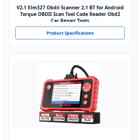
V2.1 Elm327 Obdii Scanner 2.1 BT for Android
Torque OBDII Scan Tool Code Reader Obd2
Car Repair Tools
Product Specifications