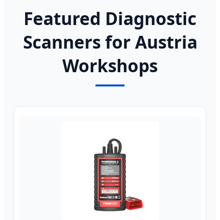
Featured Diagnostic
Scanners for Austria
Workshops