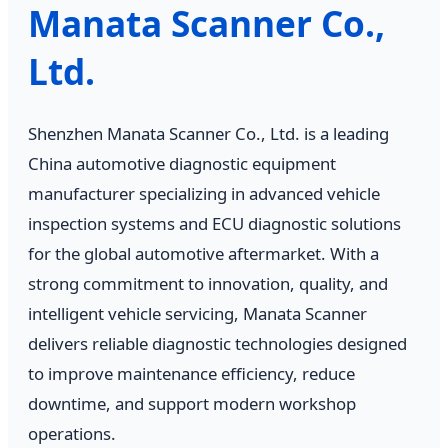
Manata Scanner Co.,
Ltd.
Shenzhen Manata Scanner Co., Ltd. is a leading
China automotive diagnostic equipment
manufacturer specializing in advanced vehicle
inspection systems and ECU diagnostic solutions
for the global automotive aftermarket. With a
strong commitment to innovation, quality, and
intelligent vehicle servicing, Manata Scanner
delivers reliable diagnostic technologies designed
to improve maintenance efficiency, reduce
downtime, and support modern workshop
operations.