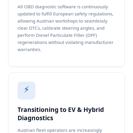
All OBD diagnostic software is continuously
updated to fulfill European safety regulations,
allowing Austrian workshops to seamlessly
clear DTCs, calibrate steering angles, and
perform Diesel Particulate Filter (DPF)
regenerations without violating manufacturer
warranties.
⚡
Transitioning to EV & Hybrid
Diagnostics
Austrian fleet operators are increasingly