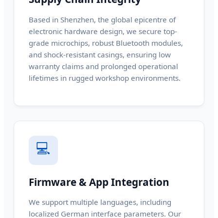
Based in Shenzhen, the global epicentre of
electronic hardware design, we secure top-
grade microchips, robust Bluetooth modules,
and shock-resistant casings, ensuring low
warranty claims and prolonged operational
lifetimes in rugged workshop environments.
💻
Firmware & App Integration
We support multiple languages, including
localized German interface parameters. Our