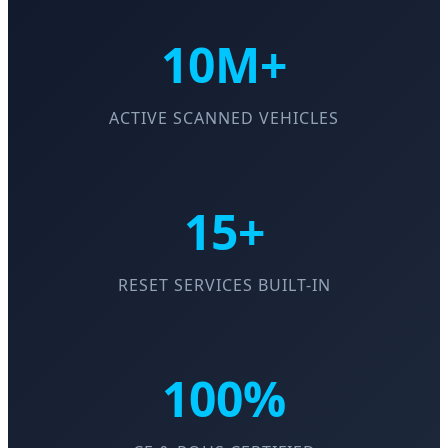
10M+
ACTIVE SCANNED VEHICLES
15+
RESET SERVICES BUILT-IN
100%