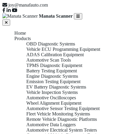
joy@manafauto.com
Manata Scanner
Home
Products
OBD Diagnostic Systems
Vehicle ECU Programming Equipment
ADAS Calibration Equipment
Automotive Scan Tools
TPMS Diagnostic Equipment
Battery Testing Equipment
Engine Diagnostic Systems
Emission Testing Equipment
EV Battery Diagnostic Systems
Vehicle Inspection Systems
Automotive Oscilloscopes
Wheel Alignment Equipment
Automotive Sensor Testing Equipment
Fleet Vehicle Monitoring Systems
Remote Vehicle Diagnostic Platforms
Automotive Data Loggers
Automotive Electrical System Testers