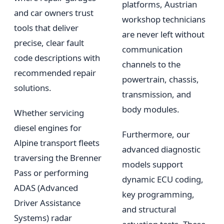
platforms, Austrian
and car owners trust
workshop technicians
tools that deliver
are never left without
precise, clear fault
communication
code descriptions with
channels to the
recommended repair
powertrain, chassis,
solutions.
transmission, and
body modules.
Whether servicing
diesel engines for
Furthermore, our
Alpine transport fleets
advanced diagnostic
traversing the Brenner
models support
Pass or performing
dynamic ECU coding,
ADAS (Advanced
key programming,
Driver Assistance
and structural
Systems) radar