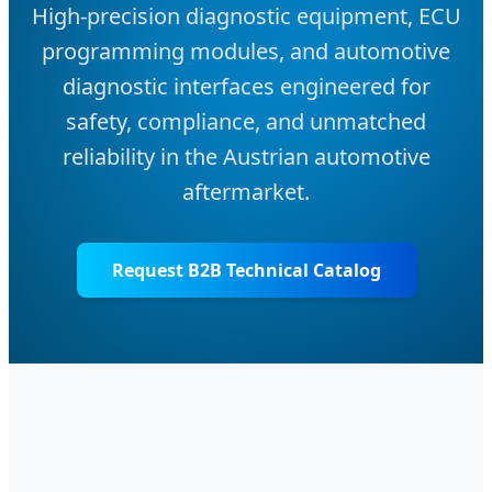
High-precision diagnostic equipment, ECU
programming modules, and automotive
diagnostic interfaces engineered for
safety, compliance, and unmatched
reliability in the Austrian automotive
aftermarket.
Request B2B Technical Catalog