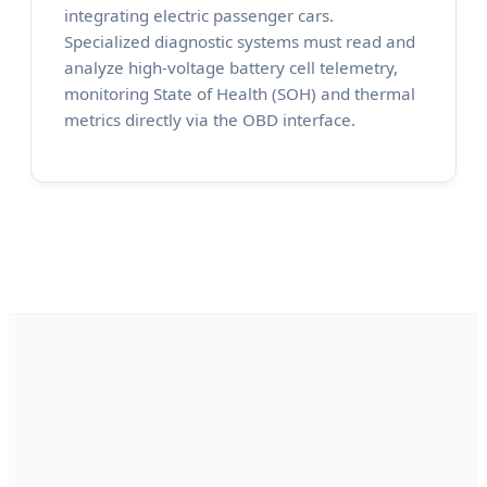
integrating electric passenger cars.
Specialized diagnostic systems must read and
analyze high-voltage battery cell telemetry,
monitoring State of Health (SOH) and thermal
metrics directly via the OBD interface.