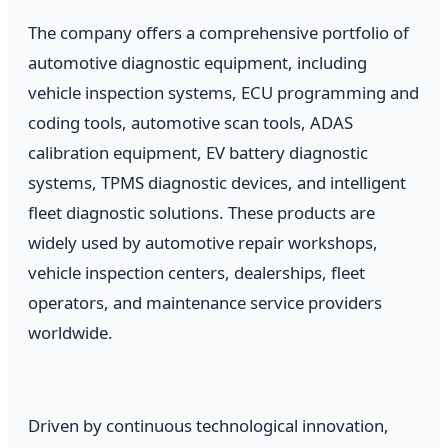
The company offers a comprehensive portfolio of
automotive diagnostic equipment, including
vehicle inspection systems, ECU programming and
coding tools, automotive scan tools, ADAS
calibration equipment, EV battery diagnostic
systems, TPMS diagnostic devices, and intelligent
fleet diagnostic solutions. These products are
widely used by automotive repair workshops,
vehicle inspection centers, dealerships, fleet
operators, and maintenance service providers
worldwide.
Driven by continuous technological innovation,