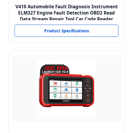
V410 Automobile Fault Diagnosis Instrument
ELM327 Engine Fault Detection OBD2 Read
Data Stream Repair Tool Car Code Reader
Product Specifications