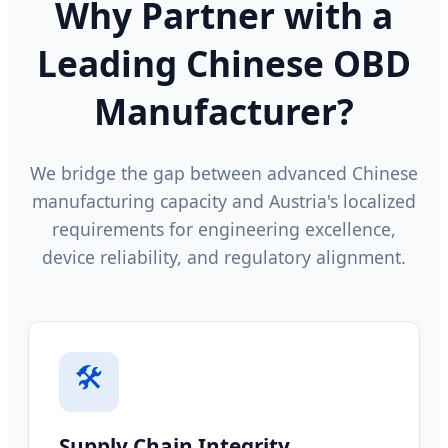
Why Partner with a
Leading Chinese OBD
Manufacturer?
We bridge the gap between advanced Chinese
manufacturing capacity and Austria's localized
requirements for engineering excellence,
device reliability, and regulatory alignment.
🛠️
Supply Chain Integrity