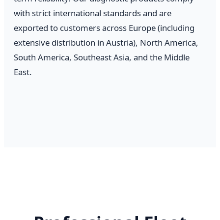
with strict international standards and are
exported to customers across Europe (including
extensive distribution in Austria), North America,
South America, Southeast Asia, and the Middle
East.