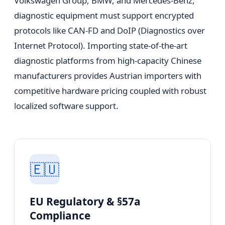
Volkswagen Group, BMW, and Mercedes-Benz,
diagnostic equipment must support encrypted
protocols like CAN-FD and DoIP (Diagnostics over
Internet Protocol). Importing state-of-the-art
diagnostic platforms from high-capacity Chinese
manufacturers provides Austrian importers with
competitive hardware pricing coupled with robust
localized software support.
🇪🇺
EU Regulatory & §57a
Compliance