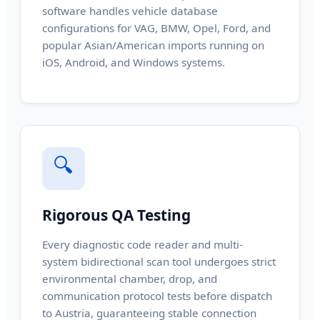
software handles vehicle database
configurations for VAG, BMW, Opel, Ford, and
popular Asian/American imports running on
iOS, Android, and Windows systems.
🔍
Rigorous QA Testing
Every diagnostic code reader and multi-
system bidirectional scan tool undergoes strict
environmental chamber, drop, and
communication protocol tests before dispatch
to Austria, guaranteeing stable connection