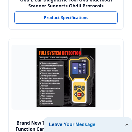
Scanner Supports Obdii Protocols
Product Specifications
Brand New TP02 English Code Reader Multi-
Function Car Fault Detector OBD Car Scanner