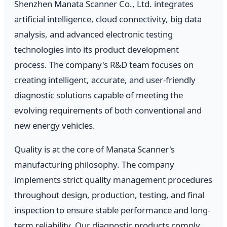
Shenzhen Manata Scanner Co., Ltd. integrates
artificial intelligence, cloud connectivity, big data
analysis, and advanced electronic testing
technologies into its product development
process. The company's R&D team focuses on
creating intelligent, accurate, and user-friendly
diagnostic solutions capable of meeting the
evolving requirements of both conventional and
new energy vehicles.
Quality is at the core of Manata Scanner's
manufacturing philosophy. The company
implements strict quality management procedures
throughout design, production, testing, and final
inspection to ensure stable performance and long-
term reliability. Our diagnostic products comply