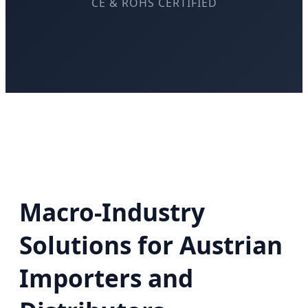
CE & ROHS CERTIFIED
Macro-Industry
Solutions for Austrian
Importers and