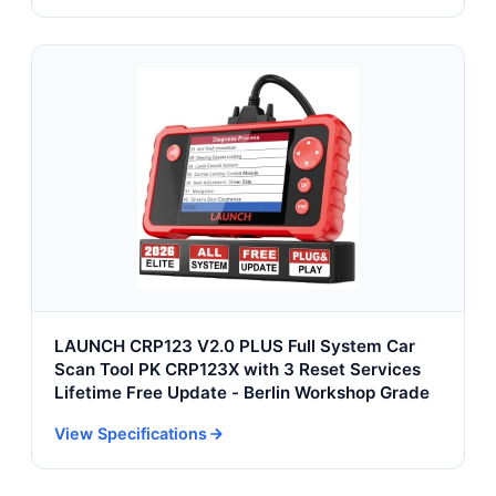
LAUNCH CRP123 V2.0 PLUS Full System Car
Scan Tool PK CRP123X with 3 Reset Services
Lifetime Free Update - Berlin Workshop Grade
View Specifications