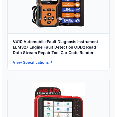
V410 Automobile Fault Diagnosis Instrument
ELM327 Engine Fault Detection OBD2 Read
Data Stream Repair Tool Car Code Reader
View Specifications