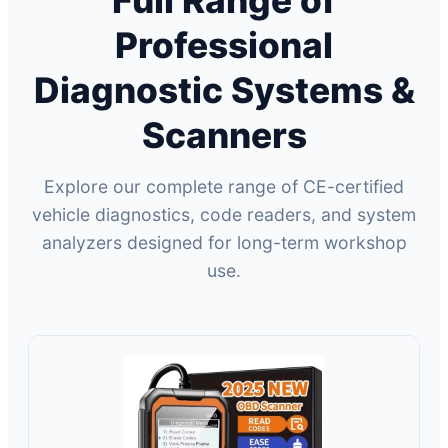
Full Range of
Professional
Diagnostic Systems &
Scanners
Explore our complete range of CE-certified
vehicle diagnostics, code readers, and system
analyzers designed for long-term workshop
use.