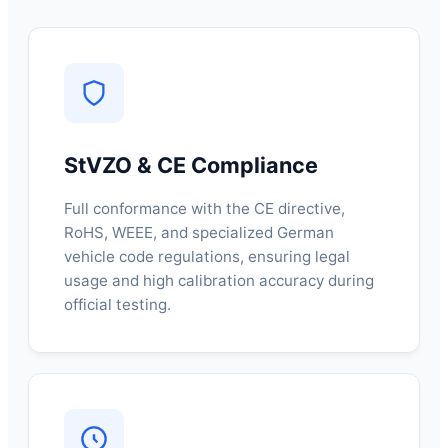
StVZO & CE Compliance
Full conformance with the CE directive,
RoHS, WEEE, and specialized German
vehicle code regulations, ensuring legal
usage and high calibration accuracy during
official testing.