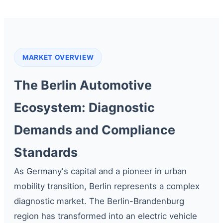
MARKET OVERVIEW
The Berlin Automotive
Ecosystem: Diagnostic
Demands and Compliance
Standards
As Germany's capital and a pioneer in urban
mobility transition, Berlin represents a complex
diagnostic market. The Berlin-Brandenburg
region has transformed into an electric vehicle