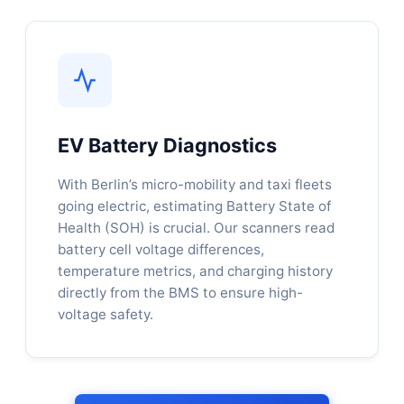
EV Battery Diagnostics
With Berlin’s micro-mobility and taxi fleets
going electric, estimating Battery State of
Health (SOH) is crucial. Our scanners read
battery cell voltage differences,
temperature metrics, and charging history
directly from the BMS to ensure high-
voltage safety.