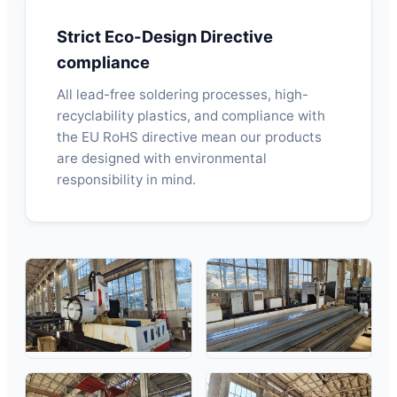
Strict Eco-Design Directive
compliance
All lead-free soldering processes, high-
recyclability plastics, and compliance with
the EU RoHS directive mean our products
are designed with environmental
responsibility in mind.