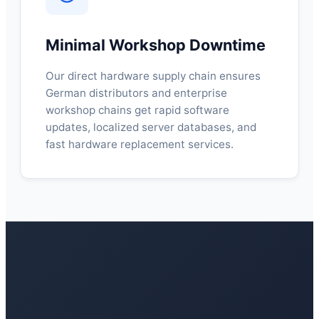
Minimal Workshop Downtime
Our direct hardware supply chain ensures
German distributors and enterprise
workshop chains get rapid software
updates, localized server databases, and
fast hardware replacement services.