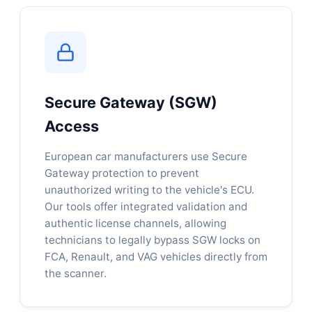
Secure Gateway (SGW)
Access
European car manufacturers use Secure
Gateway protection to prevent
unauthorized writing to the vehicle's ECU.
Our tools offer integrated validation and
authentic license channels, allowing
technicians to legally bypass SGW locks on
FCA, Renault, and VAG vehicles directly from
the scanner.