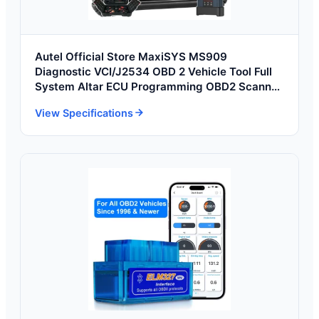
Autel Official Store MaxiSYS MS909
Diagnostic VCI/J2534 OBD 2 Vehicle Tool Full
System Altar ECU Programming OBD2 Scanner
Tools
View Specifications