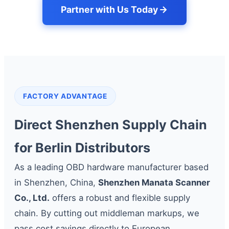
Partner with Us Today
FACTORY ADVANTAGE
Direct Shenzhen Supply Chain
for Berlin Distributors
As a leading OBD hardware manufacturer based
in Shenzhen, China,
Shenzhen Manata Scanner
Co., Ltd.
offers a robust and flexible supply
chain. By cutting out middleman markups, we
pass cost savings directly to European