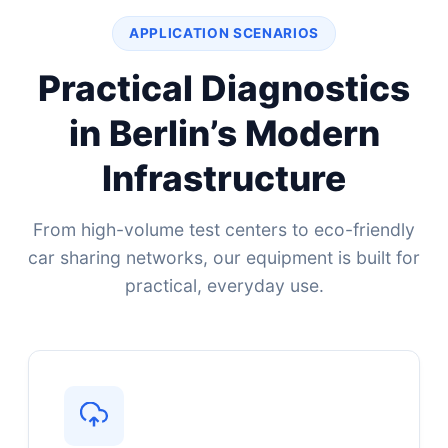
APPLICATION SCENARIOS
Practical Diagnostics
in Berlin’s Modern
Infrastructure
From high-volume test centers to eco-friendly
car sharing networks, our equipment is built for
practical, everyday use.