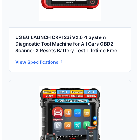
US EU LAUNCH CRP123i V2.0 4 System
Diagnostic Tool Machine for All Cars OBD2
Scanner 3 Resets Battery Test Lifetime Free
View Specifications