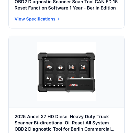
OBD2 Diagnostic Scanner Scan Tool CAN FD 15
Reset Function Software 1 Year - Berlin Edition
View Specifications
2025 Ancel X7 HD Diesel Heavy Duty Truck
Scanner Bi-directional Oil Reset All System
OBD2 Diagnostic Tool for Berlin Commercial