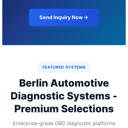
Send Inquiry Now
FEATURED SYSTEMS
Berlin Automotive
Diagnostic Systems -
Premium Selections
Enterprise-grade OBD diagnostic platforms