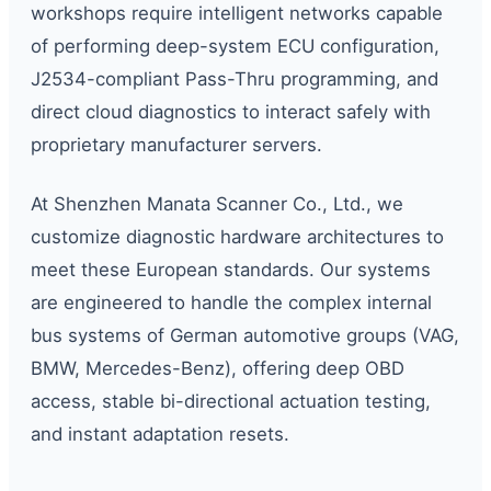
workshops require intelligent networks capable
of performing deep-system ECU configuration,
J2534-compliant Pass-Thru programming, and
direct cloud diagnostics to interact safely with
proprietary manufacturer servers.
At Shenzhen Manata Scanner Co., Ltd., we
customize diagnostic hardware architectures to
meet these European standards. Our systems
are engineered to handle the complex internal
bus systems of German automotive groups (VAG,
BMW, Mercedes-Benz), offering deep OBD
access, stable bi-directional actuation testing,
and instant adaptation resets.