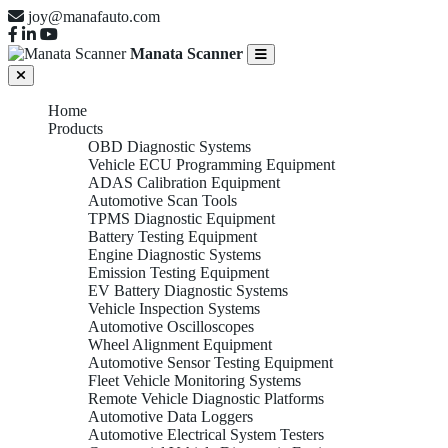
joy@manafauto.com
Manata Scanner
Home
Products
OBD Diagnostic Systems
Vehicle ECU Programming Equipment
ADAS Calibration Equipment
Automotive Scan Tools
TPMS Diagnostic Equipment
Battery Testing Equipment
Engine Diagnostic Systems
Emission Testing Equipment
EV Battery Diagnostic Systems
Vehicle Inspection Systems
Automotive Oscilloscopes
Wheel Alignment Equipment
Automotive Sensor Testing Equipment
Fleet Vehicle Monitoring Systems
Remote Vehicle Diagnostic Platforms
Automotive Data Loggers
Automotive Electrical System Testers