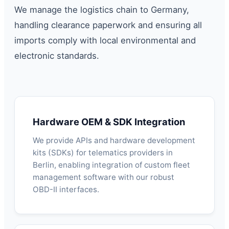
We manage the logistics chain to Germany,
handling clearance paperwork and ensuring all
imports comply with local environmental and
electronic standards.
Hardware OEM & SDK Integration
We provide APIs and hardware development
kits (SDKs) for telematics providers in
Berlin, enabling integration of custom fleet
management software with our robust
OBD-II interfaces.