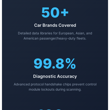
50+
Car Brands Covered
Detailed data libraries for European, Asian, and
American passenger/heavy-duty fleets.
99.8%
Diagnostic Accuracy
Advanced protocol handshake chips prevent control
module lockouts during scanning.