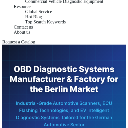
Commercial Vehicle Diagnostic Equipment
Resource
Global Service
Hot Blog
Top Search Keywords
Contact us
About us
Request a Catalog
OBD Diagnostic Systems
Manufacturer & Factory for
the Berlin Market
Industrial-Grade Automotive Scanners, ECU
Flashing Technologies, and EV Intelligent
Diagnostic Systems Tailored for the German
Automotive Sector