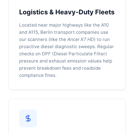
Logistics & Heavy-Duty Fleets
Located near major highways like the A10
and A115, Berlin transport companies use
our scanners (like the
Ancel X7 HD
) to run
proactive diesel diagnostic sweeps. Regular
checks on DPF (Diesel Particulate Filter)
pressure and exhaust emission values help
prevent breakdown fees and roadside
compliance fines.