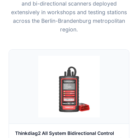
and bi-directional scanners deployed
extensively in workshops and testing stations
across the Berlin-Brandenburg metropolitan
region.
Thinkdiag2 All System Bidirectional Control