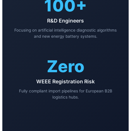
100+
R&D Engineers
Focusing on artificial intelligence diagnostic algorithms
and new energy battery systems.
Zero
WEEE Registration Risk
Fully compliant import pipelines for European B2B
logistics hubs.