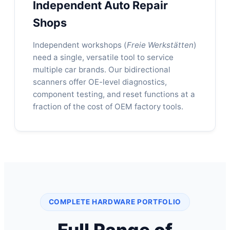
Independent Auto Repair
Shops
Independent workshops (
Freie Werkstätten
)
need a single, versatile tool to service
multiple car brands. Our bidirectional
scanners offer OE-level diagnostics,
component testing, and reset functions at a
fraction of the cost of OEM factory tools.
COMPLETE HARDWARE PORTFOLIO