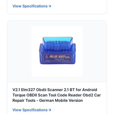
Fleet Logistics
View Specifications
V2.1 Elm327 Obdii Scanner 2.1 BT for Android
Torque OBDII Scan Tool Code Reader Obd2 Car
Repair Tools - German Mobile Version
View Specifications