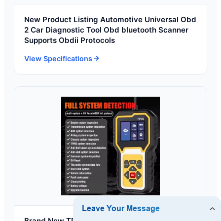
New Product Listing Automotive Universal Obd
2 Car Diagnostic Tool Obd bluetooth Scanner
Supports Obdii Protocols
View Specifications
Brand New TP02 English Code Reader Multi-