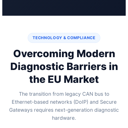
TECHNOLOGY & COMPLIANCE
Overcoming Modern
Diagnostic Barriers in
the EU Market
The transition from legacy CAN bus to
Ethernet-based networks (DoIP) and Secure
Gateways requires next-generation diagnostic
hardware.