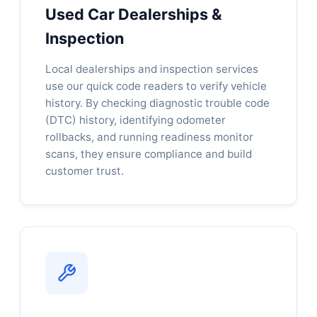
Used Car Dealerships &
Inspection
Local dealerships and inspection services
use our quick code readers to verify vehicle
history. By checking diagnostic trouble code
(DTC) history, identifying odometer
rollbacks, and running readiness monitor
scans, they ensure compliance and build
customer trust.