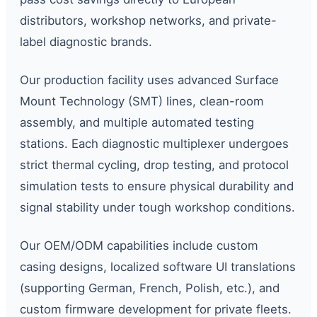
distributors, workshop networks, and private-
label diagnostic brands.
Our production facility uses advanced Surface
Mount Technology (SMT) lines, clean-room
assembly, and multiple automated testing
stations. Each diagnostic multiplexer undergoes
strict thermal cycling, drop testing, and protocol
simulation tests to ensure physical durability and
signal stability under tough workshop conditions.
Our OEM/ODM capabilities include custom
casing designs, localized software UI translations
(supporting German, French, Polish, etc.), and
custom firmware development for private fleets.