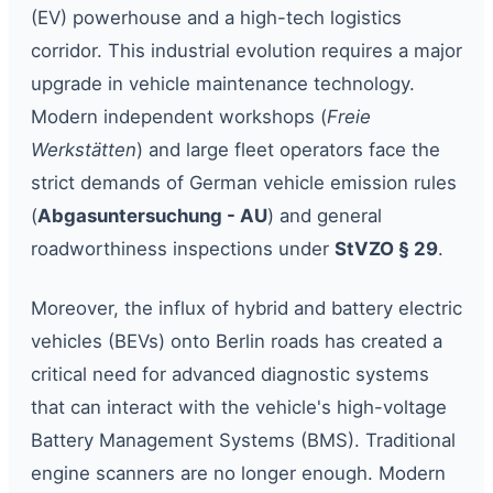
(EV) powerhouse and a high-tech logistics
corridor. This industrial evolution requires a major
upgrade in vehicle maintenance technology.
Modern independent workshops (
Freie
Werkstätten
) and large fleet operators face the
strict demands of German vehicle emission rules
(
Abgasuntersuchung - AU
) and general
roadworthiness inspections under
StVZO § 29
.
Moreover, the influx of hybrid and battery electric
vehicles (BEVs) onto Berlin roads has created a
critical need for advanced diagnostic systems
that can interact with the vehicle's high-voltage
Battery Management Systems (BMS). Traditional
engine scanners are no longer enough. Modern