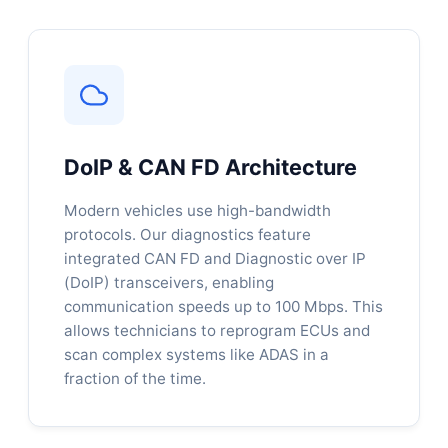
DoIP & CAN FD Architecture
Modern vehicles use high-bandwidth
protocols. Our diagnostics feature
integrated CAN FD and Diagnostic over IP
(DoIP) transceivers, enabling
communication speeds up to 100 Mbps. This
allows technicians to reprogram ECUs and
scan complex systems like ADAS in a
fraction of the time.