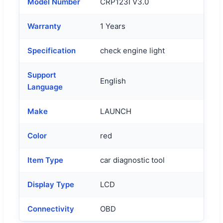
Model Number
CRP123I V3.0
Warranty
1 Years
Specification
check engine light
Support
English
Language
Make
LAUNCH
Color
red
Item Type
car diagnostic tool
Display Type
LCD
Connectivity
OBD