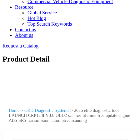
Commercial Vehicle Diagnostic Equipment
Resource
Global Service
Hot Blog
Top Search Keywords
Contact us
About us
Request a Catalog
Product Detail
Home
>
OBD Diagnostic Systems
>
2026 elite diagnostic tool
LAUNCH CRP123I V3.0 OBD2 scanner lifetime free update engine
ABS SRS transmission automotive scanning