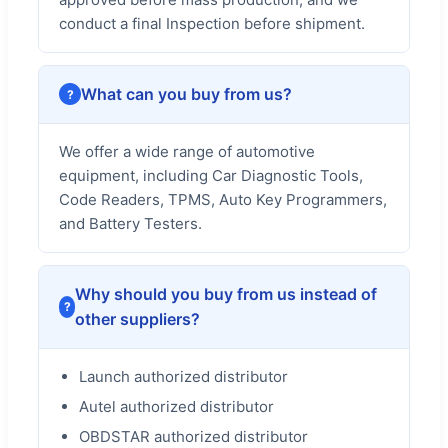
conduct a final Inspection before shipment.
What can you buy from us?
We offer a wide range of automotive
equipment, including Car Diagnostic Tools,
Code Readers, TPMS, Auto Key Programmers,
and Battery Testers.
Why should you buy from us instead of
other suppliers?
Launch authorized distributor
Autel authorized distributor
OBDSTAR authorized distributor