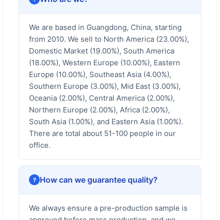
We are based in Guangdong, China, starting
from 2010. We sell to North America (23.00%),
Domestic Market (19.00%), South America
(18.00%), Western Europe (10.00%), Eastern
Europe (10.00%), Southeast Asia (4.00%),
Southern Europe (3.00%), Mid East (3.00%),
Oceania (2.00%), Central America (2.00%),
Northern Europe (2.00%), Africa (2.00%),
South Asia (1.00%), and Eastern Asia (1.00%).
There are total about 51-100 people in our
office.
How can we guarantee quality?
We always ensure a pre-production sample is
approved before mass production, and we