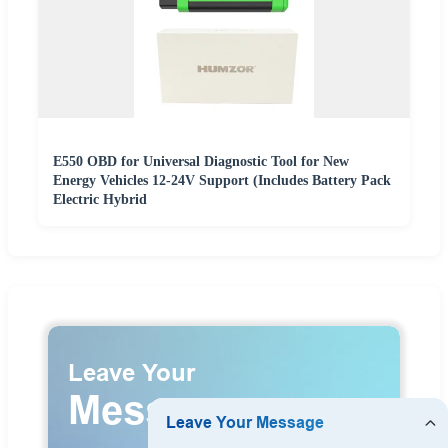
E550 OBD for Universal Diagnostic Tool for New
Energy Vehicles 12-24V Support (Includes Battery Pack
Electric Hybrid