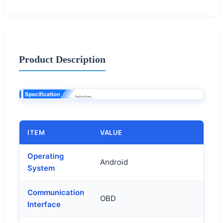
Product Description
ITEM
VALUE
Operating
Android
System
Communication
OBD
Interface