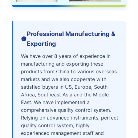
Professional Manufacturing &
Exporting
We have over 8 years of experience in
manufacturing and exporting these
products from China to various overseas
markets and we also cooperate with
satisfied buyers in US, Europe, South
Africa, Southeast Asia and the Middle
East. We have implemented a
comprehensive quality control system.
Relying on advanced instruments, perfect
quality control system, highly
experienced management staff and