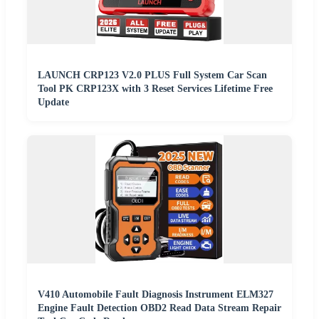
LAUNCH CRP123 V2.0 PLUS Full System Car Scan
Tool PK CRP123X with 3 Reset Services Lifetime Free
Update
V410 Automobile Fault Diagnosis Instrument ELM327
Engine Fault Detection OBD2 Read Data Stream Repair