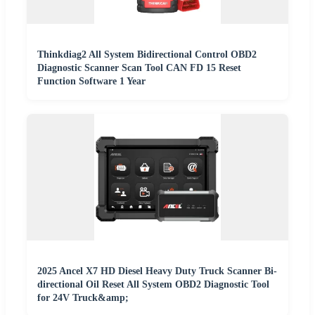
Thinkdiag2 All System Bidirectional Control OBD2
Diagnostic Scanner Scan Tool CAN FD 15 Reset
Function Software 1 Year
2025 Ancel X7 HD Diesel Heavy Duty Truck Scanner Bi-
directional Oil Reset All System OBD2 Diagnostic Tool
for 24V Truck&amp;