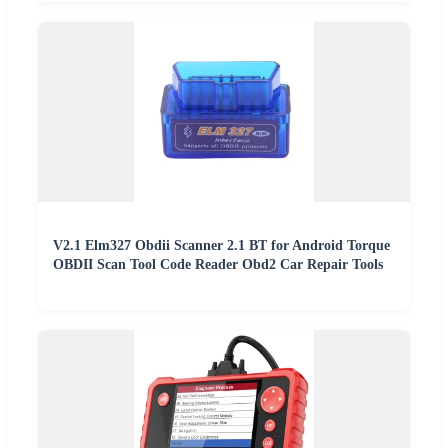
V2.1 Elm327 Obdii Scanner 2.1 BT for Android Torque
OBDII Scan Tool Code Reader Obd2 Car Repair Tools