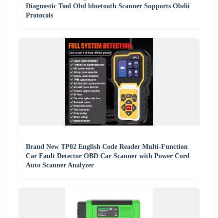
Diagnostic Tool Obd bluetooth Scanner Supports Obdii
Protocols
Brand New TP02 English Code Reader Multi-Function
Car Fault Detector OBD Car Scanner with Power Cord
Auto Scanner Analyzer