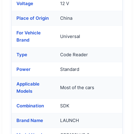
Voltage
12 V
Place of Origin
China
For Vehicle
Universal
Brand
Type
Code Reader
Power
Standard
Applicable
Most of the cars
Models
Combination
SDK
Brand Name
LAUNCH