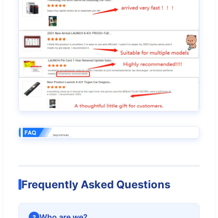
Frequently Asked Questions
Who are we?