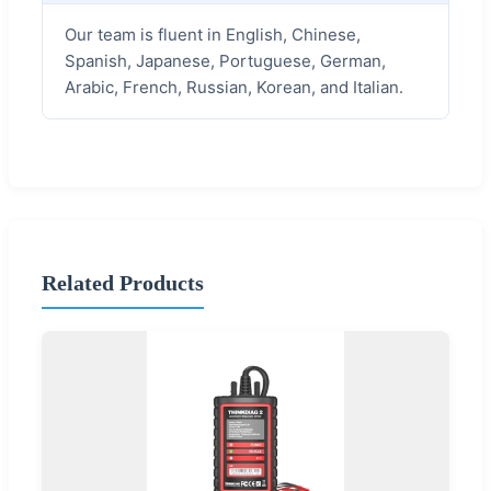
Our team is fluent in English, Chinese,
Spanish, Japanese, Portuguese, German,
Arabic, French, Russian, Korean, and Italian.
Related Products