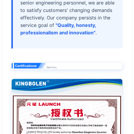
senior engineering personnel, we are able
to satisfy customers' changing demands
effectively. Our company persists in the
service goal of
"Quality, honesty,
professionalism and innovation"
.