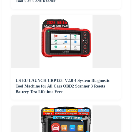
Tool Car Code Reader
US EU LAUNCH CRP123i V2.0 4 System Diagnostic
Tool Machine for All Cars OBD2 Scanner 3 Resets
Battery Test Lifetime Free