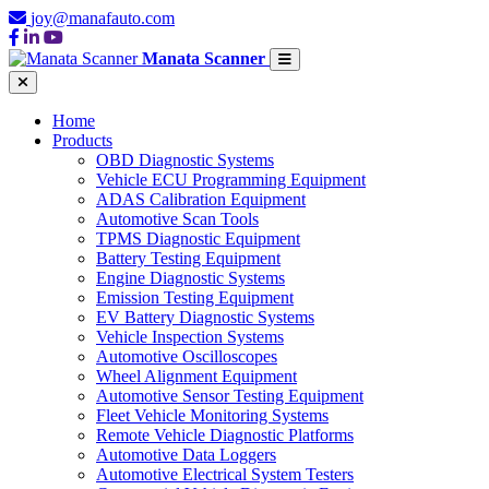
joy@manafauto.com
Manata Scanner
Home
Products
OBD Diagnostic Systems
Vehicle ECU Programming Equipment
ADAS Calibration Equipment
Automotive Scan Tools
TPMS Diagnostic Equipment
Battery Testing Equipment
Engine Diagnostic Systems
Emission Testing Equipment
EV Battery Diagnostic Systems
Vehicle Inspection Systems
Automotive Oscilloscopes
Wheel Alignment Equipment
Automotive Sensor Testing Equipment
Fleet Vehicle Monitoring Systems
Remote Vehicle Diagnostic Platforms
Automotive Data Loggers
Automotive Electrical System Testers