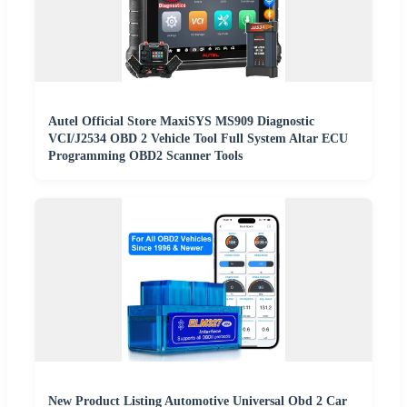
Autel Official Store MaxiSYS MS909 Diagnostic
VCI/J2534 OBD 2 Vehicle Tool Full System Altar ECU
Programming OBD2 Scanner Tools
New Product Listing Automotive Universal Obd 2 Car