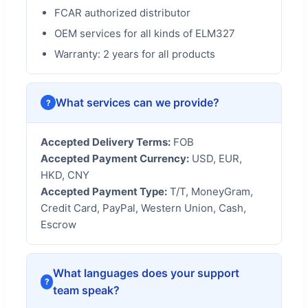
FCAR authorized distributor
OEM services for all kinds of ELM327
Warranty: 2 years for all products
What services can we provide?
Accepted Delivery Terms:
FOB
Accepted Payment Currency:
USD, EUR,
HKD, CNY
Accepted Payment Type:
T/T, MoneyGram,
Credit Card, PayPal, Western Union, Cash,
Escrow
What languages does your support
team speak?