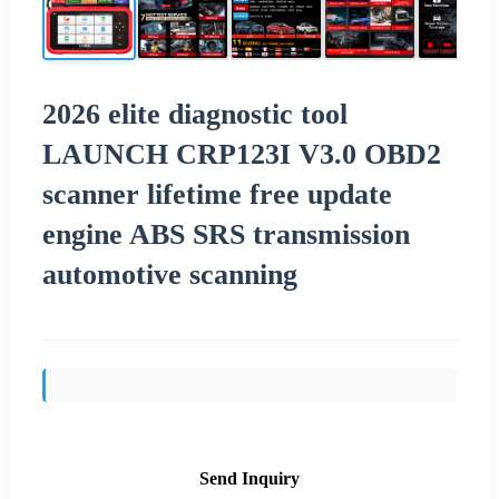
2026 elite diagnostic tool
LAUNCH CRP123I V3.0 OBD2
scanner lifetime free update
engine ABS SRS transmission
automotive scanning
Send Inquiry