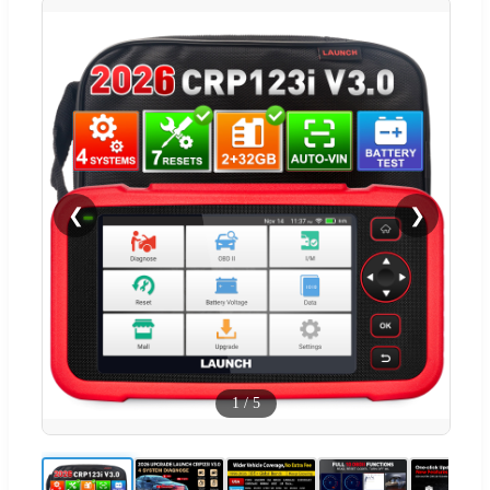
❮
❯
1
/
5