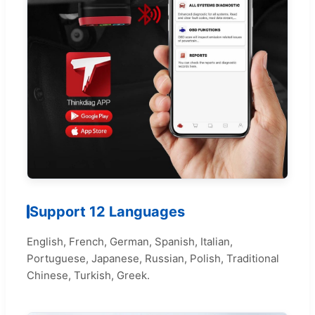
Support 12 Languages
English, French, German, Spanish, Italian,
Portuguese, Japanese, Russian, Polish, Traditional
Chinese, Turkish, Greek.