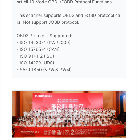
ort All 10 Mode OBDII/EOBD Protocol Functions.

This scanner supports OBD2 and EOBD protocol ca
rs. Not support JOBD protocol. 

OBD2 Protocols Supported:

- ISO 14230-4 (KWP2000) 

- ISO 15765-4 (CAN)

- ISO 9141-2 (ISO) 

- ISO 14229 (UDS)

- SAEJ 1850 (VPW & PWM)