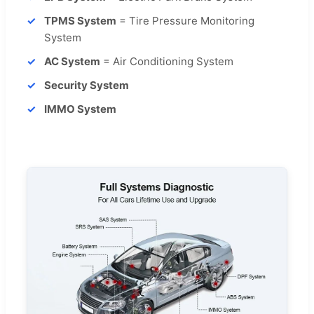
TPMS System
= Tire Pressure Monitoring
System
AC System
= Air Conditioning System
Security System
IMMO System