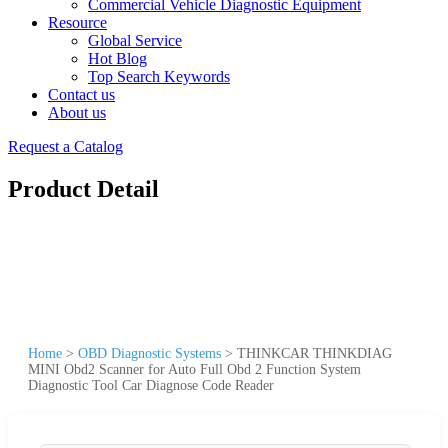
Commercial Vehicle Diagnostic Equipment
Resource
Global Service
Hot Blog
Top Search Keywords
Contact us
About us
Request a Catalog
Product Detail
Home
>
OBD Diagnostic Systems
>
THINKCAR THINKDIAG
MINI Obd2 Scanner for Auto Full Obd 2 Function System
Diagnostic Tool Car Diagnose Code Reader