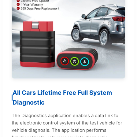
All Cars Lifetime Free Full System
Diagnostic
The Diagnostics application enables a data link to
the electronic control system of the test vehicle for
vehicle diagnosis. The application performs