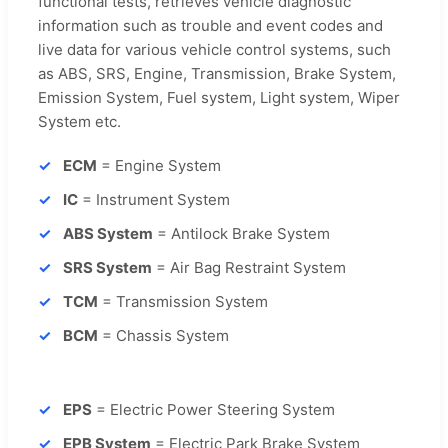
functional tests, retrieves vehicle diagnostic
information such as trouble and event codes and
live data for various vehicle control systems, such
as ABS, SRS, Engine, Transmission, Brake System,
Emission System, Fuel system, Light system, Wiper
System etc.
ECM
= Engine System
IC
= Instrument System
ABS System
= Antilock Brake System
SRS System
= Air Bag Restraint System
TCM
= Transmission System
BCM
= Chassis System
EPS
= Electric Power Steering System
EPB System
= Electric Park Brake System