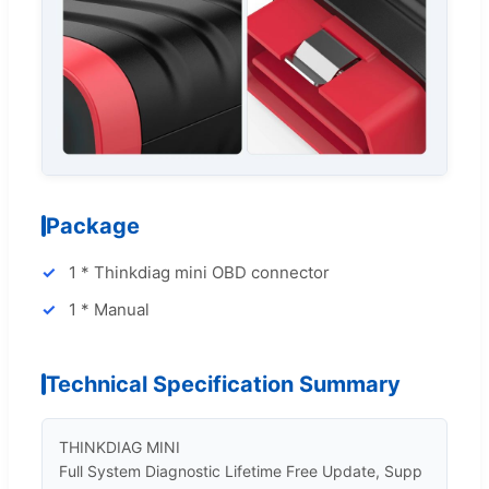
Package
1 * Thinkdiag mini OBD connector
1 * Manual
Technical Specification Summary
THINKDIAG MINI 

Full System Diagnostic Lifetime Free Update, Supp