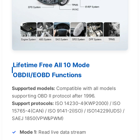
Lifetime Free All 10 Mode
OBDII/EOBD Functions
Supported models:
Compatible with all models
supporting OBD II protocol after 1996.
Support protocols:
ISO 14230-4(KWP2000) / ISO
15765-4(CAN) / ISO 9141-2(ISO) / ISO14229(UDS) /
SAEJ 1850(VPW&PWM)
Mode 1:
Read live data stream