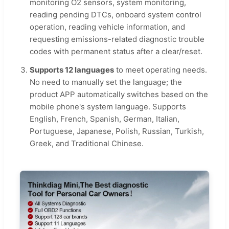
monitoring O2 sensors, system monitoring,
reading pending DTCs, onboard system control
operation, reading vehicle information, and
requesting emissions-related diagnostic trouble
codes with permanent status after a clear/reset.
Supports 12 languages
to meet operating needs.
No need to manually set the language; the
product APP automatically switches based on the
mobile phone's system language. Supports
English, French, Spanish, German, Italian,
Portuguese, Japanese, Polish, Russian, Turkish,
Greek, and Traditional Chinese.