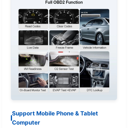
Support Mobile Phone & Tablet
Computer