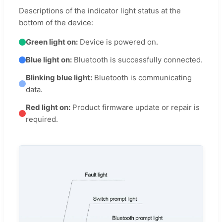
Descriptions of the indicator light status at the
bottom of the device:
Green light on:
Device is powered on.
Blue light on:
Bluetooth is successfully connected.
Blinking blue light:
Bluetooth is communicating
data.
Red light on:
Product firmware update or repair is
required.