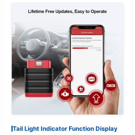
Tail Light Indicator Function Display