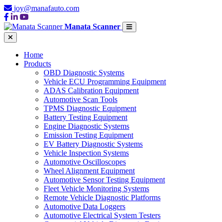
joy@manafauto.com
Manata Scanner
Home
Products
OBD Diagnostic Systems
Vehicle ECU Programming Equipment
ADAS Calibration Equipment
Automotive Scan Tools
TPMS Diagnostic Equipment
Battery Testing Equipment
Engine Diagnostic Systems
Emission Testing Equipment
EV Battery Diagnostic Systems
Vehicle Inspection Systems
Automotive Oscilloscopes
Wheel Alignment Equipment
Automotive Sensor Testing Equipment
Fleet Vehicle Monitoring Systems
Remote Vehicle Diagnostic Platforms
Automotive Data Loggers
Automotive Electrical System Testers