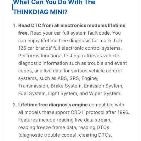
What Can You Do With The
THINKDIAG MINI?
Read DTC from all electronics modules lifetime
free.
Read your car full system fault code. You
can enjoy lifetime free diagnosis for more than
126 car brands' full electronic control systems.
Performs functional testing, retrieves vehicle
diagnostic information such as trouble and event
codes, and live data for various vehicle control
systems, such as ABS, SRS, Engine,
Transmission, Brake System, Emission System,
Fuel System, Light System, and Wiper System.
Lifetime free diagnosis engine
compatible with
all models that support OBD II protocol after 1996.
Features include reading live data stream,
reading freeze frame data, reading DTCs
(diagnostic trouble codes), clearing DTCs,