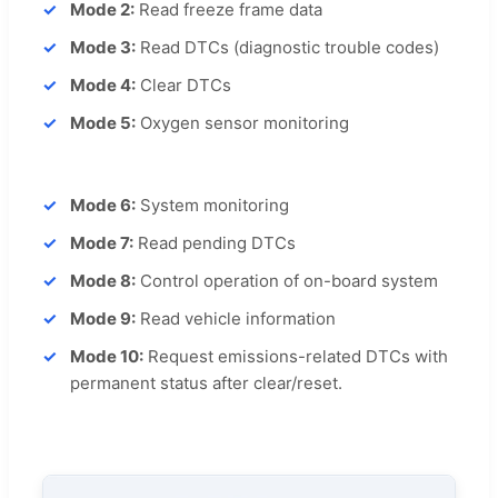
Mode 2:
Read freeze frame data
Mode 3:
Read DTCs (diagnostic trouble codes)
Mode 4:
Clear DTCs
Mode 5:
Oxygen sensor monitoring
Mode 6:
System monitoring
Mode 7:
Read pending DTCs
Mode 8:
Control operation of on-board system
Mode 9:
Read vehicle information
Mode 10:
Request emissions-related DTCs with
permanent status after clear/reset.