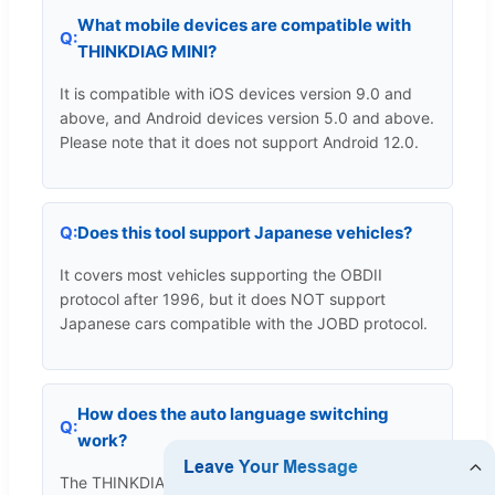
What mobile devices are compatible with
THINKDIAG MINI?
It is compatible with iOS devices version 9.0 and
above, and Android devices version 5.0 and above.
Please note that it does not support Android 12.0.
Does this tool support Japanese vehicles?
It covers most vehicles supporting the OBDII
protocol after 1996, but it does NOT support
Japanese cars compatible with the JOBD protocol.
How does the auto language switching
work?
The THINKDIAG+ App automatically detects and