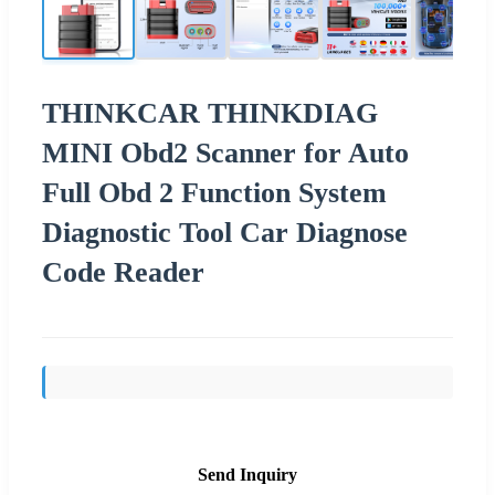
THINKCAR THINKDIAG
MINI Obd2 Scanner for Auto
Full Obd 2 Function System
Diagnostic Tool Car Diagnose
Code Reader
Send Inquiry