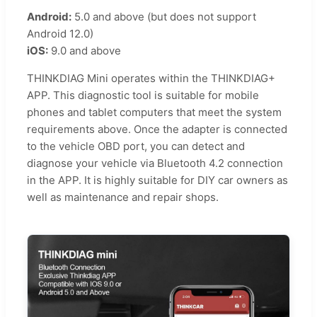
Android:
5.0 and above (but does not support
Android 12.0)
iOS:
9.0 and above
THINKDIAG Mini operates within the THINKDIAG+
APP. This diagnostic tool is suitable for mobile
phones and tablet computers that meet the system
requirements above. Once the adapter is connected
to the vehicle OBD port, you can detect and
diagnose your vehicle via Bluetooth 4.2 connection
in the APP. It is highly suitable for DIY car owners as
well as maintenance and repair shops.