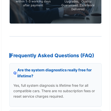
Frequently Asked Questions (FAQ)
Are the system diagnostics really free for
lifetime?
Yes, full system diagnosis is lifetime free for all
compatible cars. There are no subscription fees or
reset service charges required.