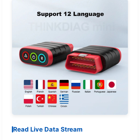
Read Live Data Stream