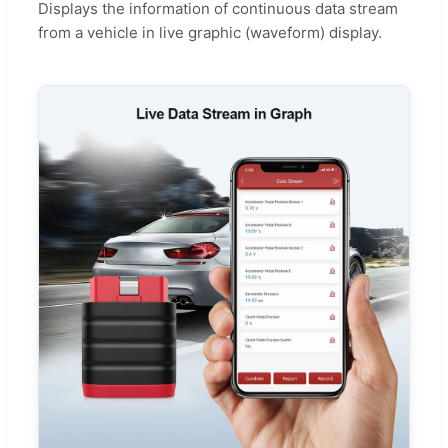
Displays the information of continuous data stream
from a vehicle in live graphic (waveform) display.