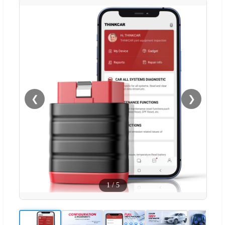
❮
❯
1
/
5