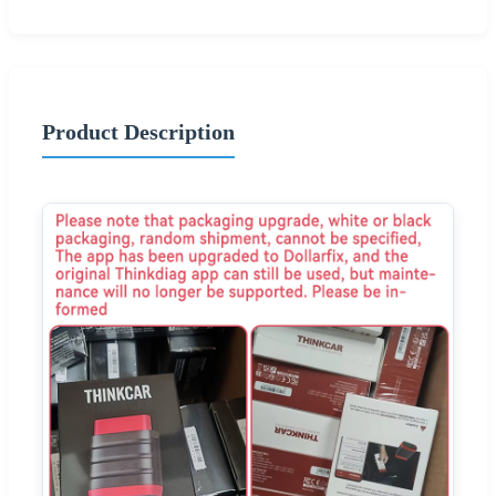
Product Description