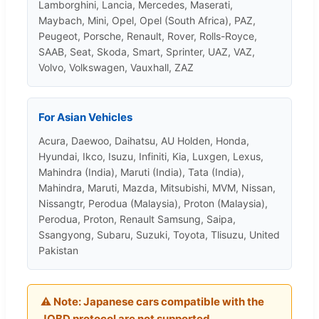
Lamborghini, Lancia, Mercedes, Maserati,
Maybach, Mini, Opel, Opel (South Africa), PAZ,
Peugeot, Porsche, Renault, Rover, Rolls-Royce,
SAAB, Seat, Skoda, Smart, Sprinter, UAZ, VAZ,
Volvo, Volkswagen, Vauxhall, ZAZ
For Asian Vehicles
Acura, Daewoo, Daihatsu, AU Holden, Honda,
Hyundai, Ikco, Isuzu, Infiniti, Kia, Luxgen, Lexus,
Mahindra (India), Maruti (India), Tata (India),
Mahindra, Maruti, Mazda, Mitsubishi, MVM, Nissan,
Nissangtr, Perodua (Malaysia), Proton (Malaysia),
Perodua, Proton, Renault Samsung, Saipa,
Ssangyong, Subaru, Suzuki, Toyota, Tlisuzu, United
Pakistan
⚠️
Note:
Japanese cars compatible with the
JOBD protocol are not supported.