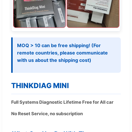
MOQ > 10 can be free shipping! (For
remote countries, please communicate
with us about the shipping cost)
THINKDIAG MINI
Full Systems Diagnostic Lifetime Free for All car
No Reset Service, no subscription