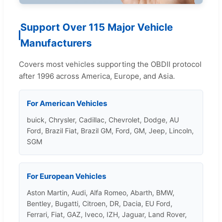
Support Over 115 Major Vehicle
Manufacturers
Covers most vehicles supporting the OBDII protocol
after 1996 across America, Europe, and Asia.
For American Vehicles
buick, Chrysler, Cadillac, Chevrolet, Dodge, AU
Ford, Brazil Fiat, Brazil GM, Ford, GM, Jeep, Lincoln,
SGM
For European Vehicles
Aston Martin, Audi, Alfa Romeo, Abarth, BMW,
Bentley, Bugatti, Citroen, DR, Dacia, EU Ford,
Ferrari, Fiat, GAZ, Iveco, IZH, Jaguar, Land Rover,