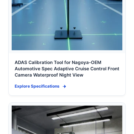
ADAS Calibration Tool for Nagoya-OEM
Automotive Spec Adaptive Cruise Control Front
Camera Waterproof Night View
Explore Specifications