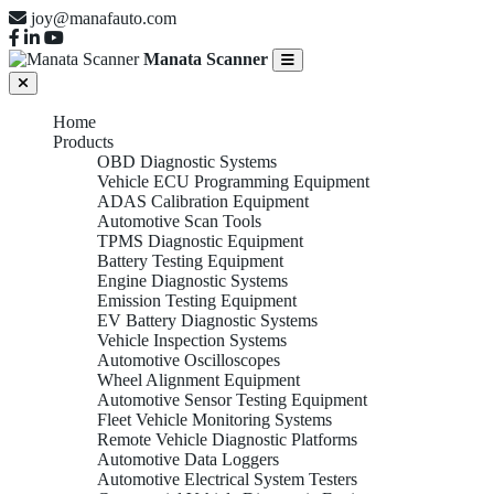
joy@manafauto.com
Manata Scanner
Home
Products
OBD Diagnostic Systems
Vehicle ECU Programming Equipment
ADAS Calibration Equipment
Automotive Scan Tools
TPMS Diagnostic Equipment
Battery Testing Equipment
Engine Diagnostic Systems
Emission Testing Equipment
EV Battery Diagnostic Systems
Vehicle Inspection Systems
Automotive Oscilloscopes
Wheel Alignment Equipment
Automotive Sensor Testing Equipment
Fleet Vehicle Monitoring Systems
Remote Vehicle Diagnostic Platforms
Automotive Data Loggers
Automotive Electrical System Testers