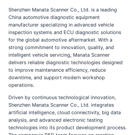
Shenzhen Manata Scanner Co., Ltd. is a leading
China automotive diagnostic equipment
manufacturer specializing in advanced vehicle
inspection systems and ECU diagnostic solutions
for the global automotive aftermarket. With a
strong commitment to innovation, quality, and
intelligent vehicle servicing, Manata Scanner
delivers reliable diagnostic technologies designed
to improve maintenance efficiency, reduce
downtime, and support modern workshop
operations.
Driven by continuous technological innovation,
Shenzhen Manata Scanner Co., Ltd. integrates
artificial intelligence, cloud connectivity, big data
analysis, and advanced electronic testing
technologies into its product development process.
The company's R&D team focuses on creating