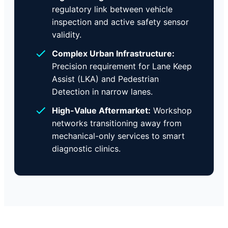
regulatory link between vehicle
inspection and active safety sensor
validity.
Complex Urban Infrastructure:
Precision requirement for Lane Keep
Assist (LKA) and Pedestrian
Detection in narrow lanes.
High-Value Aftermarket:
Workshop
networks transitioning away from
mechanical-only services to smart
diagnostic clinics.