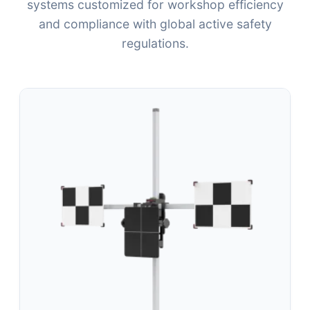
systems customized for workshop efficiency
and compliance with global active safety
regulations.