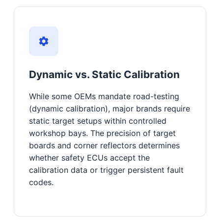
Dynamic vs. Static Calibration
While some OEMs mandate road-testing
(dynamic calibration), major brands require
static target setups within controlled
workshop bays. The precision of target
boards and corner reflectors determines
whether safety ECUs accept the
calibration data or trigger persistent fault
codes.