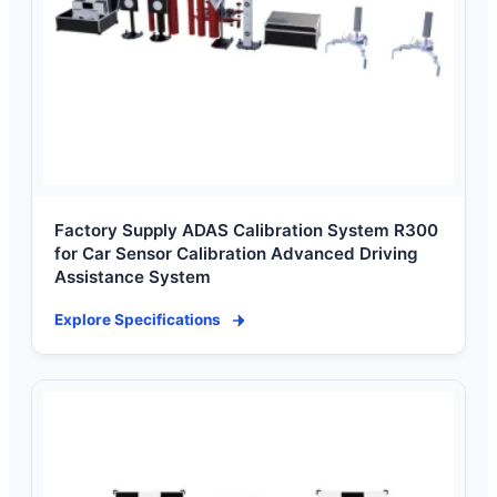
Factory Supply ADAS Calibration System R300
for Car Sensor Calibration Advanced Driving
Assistance System
Explore Specifications