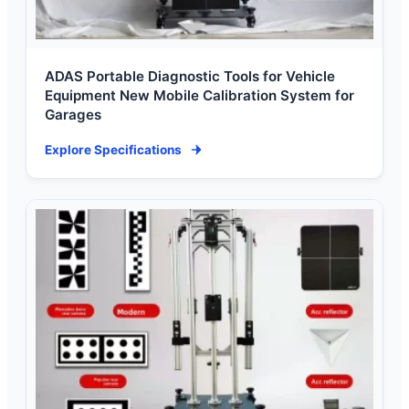
ADAS Portable Diagnostic Tools for Vehicle
Equipment New Mobile Calibration System for
Garages
Explore Specifications