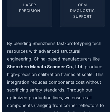
LASER
OEM
PRECISION
DIAGNOSTIC
SUPPORT
By blending Shenzhen’s fast-prototyping tech
resources with advanced structural
engineering, China-based manufacturers like
Shenzhen Manata Scanner Co., Ltd.
produce
high-precision calibration frames at scale. This
integration reduces components cost without
sacrificing safety standards. Through our
optimized production lines, we ensure all
components (ranging from corner reflectors to