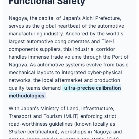
Functional Safety
Nagoya, the capital of Japan's Aichi Prefecture,
serves as the global heartbeat of the automotive
manufacturing industry. Anchored by the world's
largest automotive conglomerates and Tier-1
components suppliers, this industrial corridor
handles immense trade volume through the Port of
Nagoya. As automotive systems evolve from basic
mechanical layouts to integrated cyber-physical
networks, the local aftermarket and production
quality teams demand
ultra-precise calibration
methodologies
.
With Japan's Ministry of Land, Infrastructure,
Transport and Tourism (MLIT) enforcing strict
road-worthiness guidelines (known locally as
Shaken
certification), workshops in Nagoya and