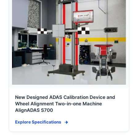
New Designed ADAS Calibration Device and
Wheel Alignment Two-in-one Machine
AlignADAS S700
Explore Specifications