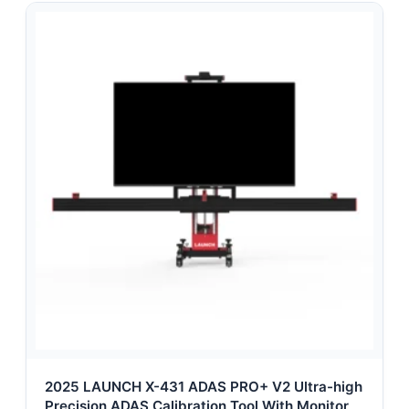
2025 LAUNCH X-431 ADAS PRO+ V2 Ultra-high
Precision ADAS Calibration Tool With Monitor