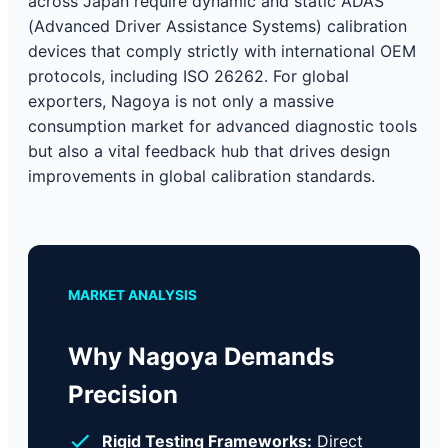
across Japan require dynamic and static ADAS
(Advanced Driver Assistance Systems) calibration
devices that comply strictly with international OEM
protocols, including ISO 26262. For global
exporters, Nagoya is not only a massive
consumption market for advanced diagnostic tools
but also a vital feedback hub that drives design
improvements in global calibration standards.
MARKET ANALYSIS
Why Nagoya Demands
Precision
Rigid Testing Frameworks:
Direct