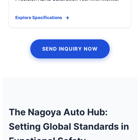
Explore Specifications
SEND INQUIRY NOW
The Nagoya Auto Hub:
Setting Global Standards in