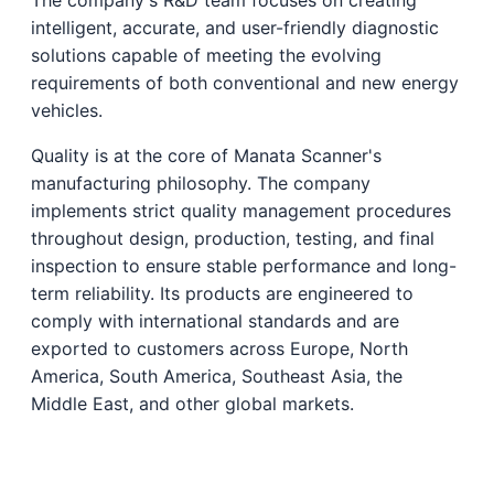
intelligent, accurate, and user-friendly diagnostic
solutions capable of meeting the evolving
requirements of both conventional and new energy
vehicles.
Quality is at the core of Manata Scanner's
manufacturing philosophy. The company
implements strict quality management procedures
throughout design, production, testing, and final
inspection to ensure stable performance and long-
term reliability. Its products are engineered to
comply with international standards and are
exported to customers across Europe, North
America, South America, Southeast Asia, the
Middle East, and other global markets.