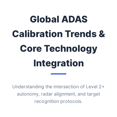
Global ADAS
Calibration Trends &
Core Technology
Integration
Understanding the intersection of Level 2+
autonomy, radar alignment, and target
recognition protocols.