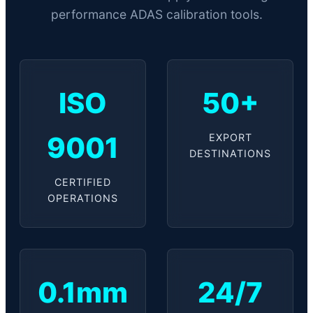
performance ADAS calibration tools.
ISO
50+
9001
EXPORT
DESTINATIONS
CERTIFIED
OPERATIONS
0.1mm
24/7