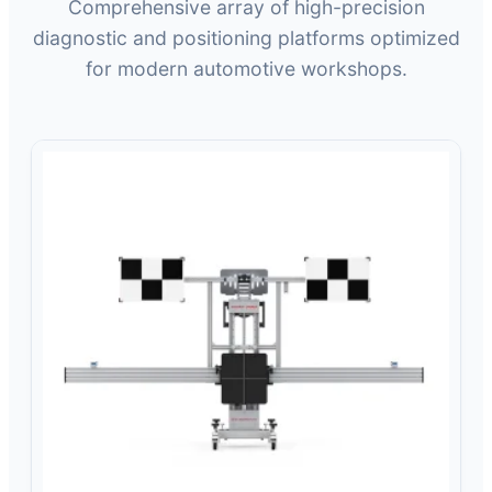
Comprehensive array of high-precision
diagnostic and positioning platforms optimized
for modern automotive workshops.