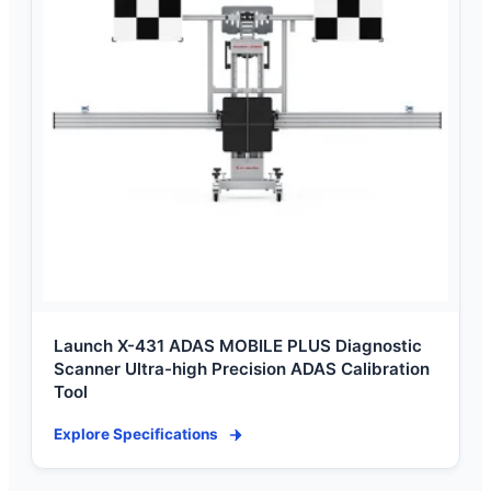
Launch X-431 ADAS MOBILE PLUS Diagnostic
Scanner Ultra-high Precision ADAS Calibration
Tool
Explore Specifications