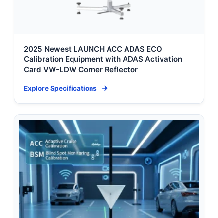
2025 Newest LAUNCH ACC ADAS ECO
Calibration Equipment with ADAS Activation
Card VW-LDW Corner Reflector
Explore Specifications