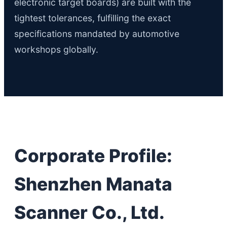
electronic target boards) are built with the
tightest tolerances, fulfilling the exact
specifications mandated by automotive
workshops globally.
Corporate Profile:
Shenzhen Manata
Scanner Co., Ltd.