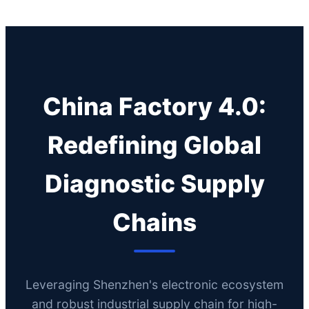
China Factory 4.0:
Redefining Global
Diagnostic Supply
Chains
Leveraging Shenzhen's electronic ecosystem
and robust industrial supply chain for high-