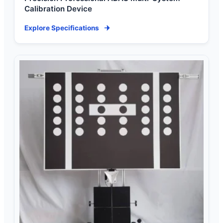
Calibration Device
Explore Specifications