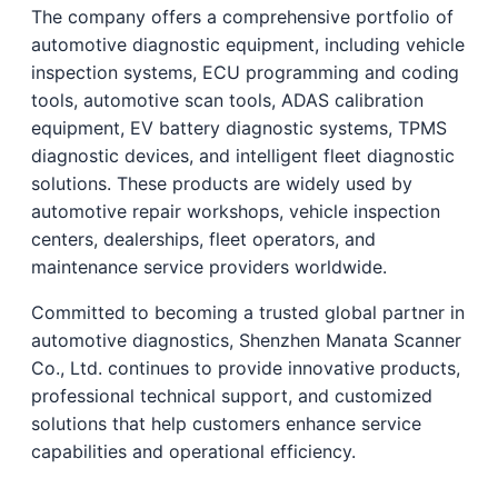
The company offers a comprehensive portfolio of
automotive diagnostic equipment, including vehicle
inspection systems, ECU programming and coding
tools, automotive scan tools, ADAS calibration
equipment, EV battery diagnostic systems, TPMS
diagnostic devices, and intelligent fleet diagnostic
solutions. These products are widely used by
automotive repair workshops, vehicle inspection
centers, dealerships, fleet operators, and
maintenance service providers worldwide.
Committed to becoming a trusted global partner in
automotive diagnostics, Shenzhen Manata Scanner
Co., Ltd. continues to provide innovative products,
professional technical support, and customized
solutions that help customers enhance service
capabilities and operational efficiency.