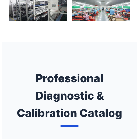
Professional
Diagnostic &
Calibration Catalog