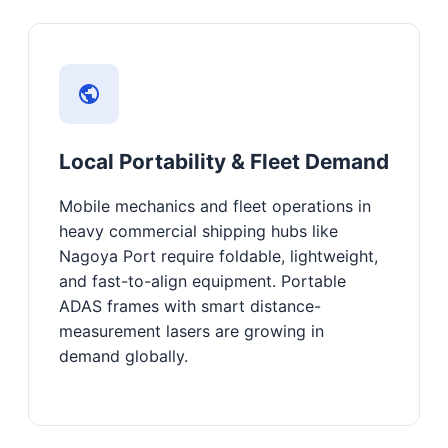
Local Portability & Fleet Demand
Mobile mechanics and fleet operations in
heavy commercial shipping hubs like
Nagoya Port require foldable, lightweight,
and fast-to-align equipment. Portable
ADAS frames with smart distance-
measurement lasers are growing in
demand globally.