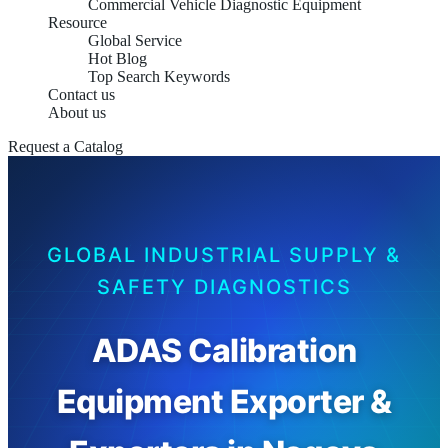
Commercial Vehicle Diagnostic Equipment
Resource
Global Service
Hot Blog
Top Search Keywords
Contact us
About us
Request a Catalog
GLOBAL INDUSTRIAL SUPPLY &
SAFETY DIAGNOSTICS
ADAS Calibration
Equipment Exporter &