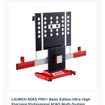
LAUNCH ADAS PRO+ Basic Edition Ultra-High
Precision Professional ADAS Multi-System