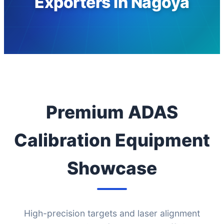
Exporters in Nagoya
Premium ADAS
Calibration Equipment
Showcase
High-precision targets and laser alignment