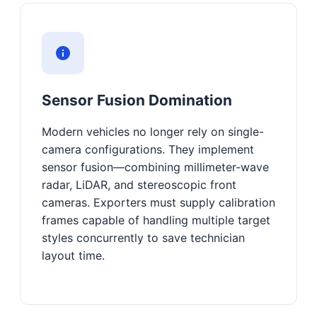
Sensor Fusion Domination
Modern vehicles no longer rely on single-
camera configurations. They implement
sensor fusion—combining millimeter-wave
radar, LiDAR, and stereoscopic front
cameras. Exporters must supply calibration
frames capable of handling multiple target
styles concurrently to save technician
layout time.