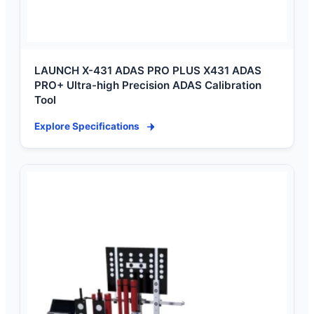
LAUNCH X-431 ADAS PRO PLUS X431 ADAS
PRO+ Ultra-high Precision ADAS Calibration
Tool
Explore Specifications