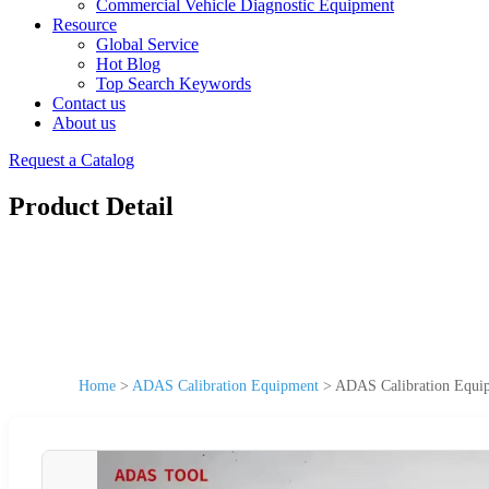
Commercial Vehicle Diagnostic Equipment
Resource
Global Service
Hot Blog
Top Search Keywords
Contact us
About us
Request a Catalog
Product Detail
Home
>
ADAS Calibration Equipment
>
ADAS Calibration Equi