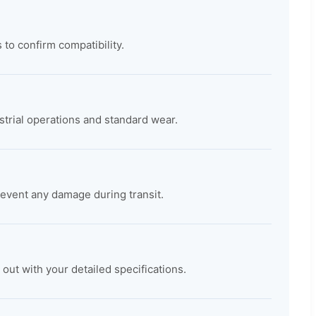
 to confirm compatibility.
trial operations and standard wear.
revent any damage during transit.
t with your detailed specifications.