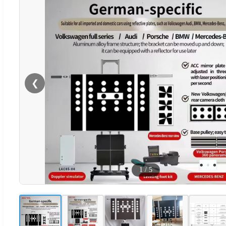
❮
1
/
5