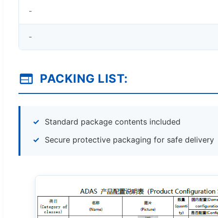
-
-
PACKING LIST:
Standard package contents included
Secure protective packaging for safe delivery