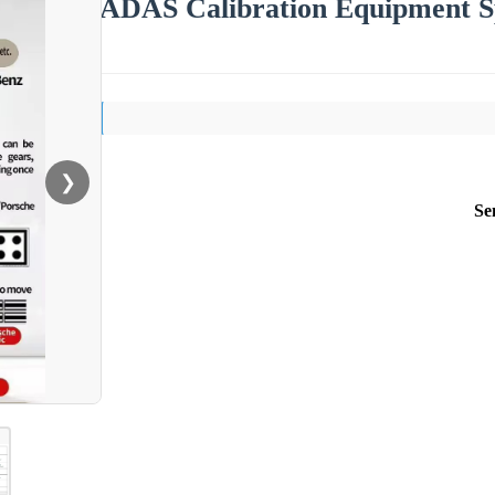
ADAS Calibration Equipment 
❯
Se