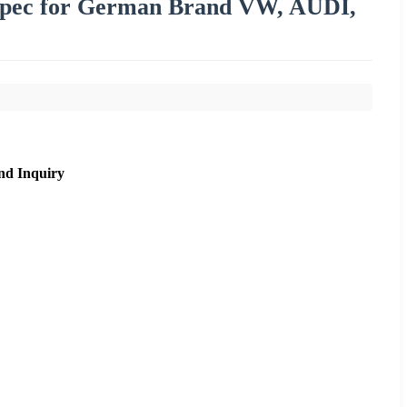
Spec for German Brand VW, AUDI,
nd Inquiry