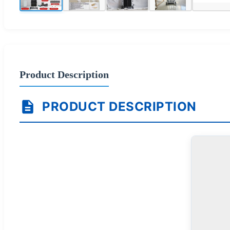
Product Description
PRODUCT DESCRIPTION