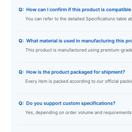
How can I confirm if this product is compatibl
You can refer to the detailed Specifications table 
What material is used in manufacturing this p
This product is manufactured using premium-grade, 
How is the product packaged for shipment?
Every item is packed according to our official pack
Do you support custom specifications?
Yes, depending on order volume and requirements, 