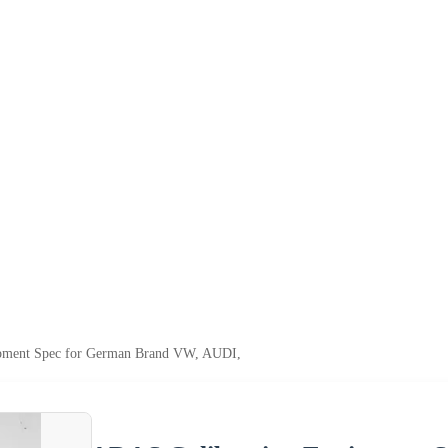
pment Spec for German Brand VW, AUDI,