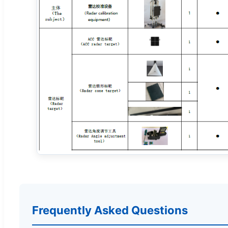
Frequently Asked Questions