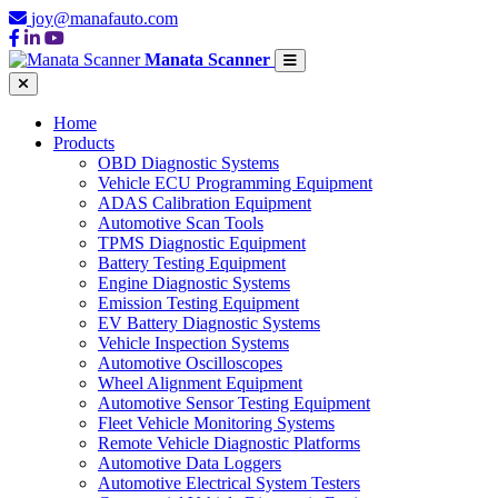
joy@manafauto.com
Manata Scanner
Home
Products
OBD Diagnostic Systems
Vehicle ECU Programming Equipment
ADAS Calibration Equipment
Automotive Scan Tools
TPMS Diagnostic Equipment
Battery Testing Equipment
Engine Diagnostic Systems
Emission Testing Equipment
EV Battery Diagnostic Systems
Vehicle Inspection Systems
Automotive Oscilloscopes
Wheel Alignment Equipment
Automotive Sensor Testing Equipment
Fleet Vehicle Monitoring Systems
Remote Vehicle Diagnostic Platforms
Automotive Data Loggers
Automotive Electrical System Testers