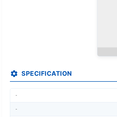
SPECIFICATION
-
-