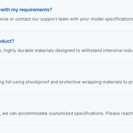
e with my requirements?
above or contact our support team with your model specifications
roduct?
highly durable materials designed to withstand intensive indus
ing list using shockproof and protective wrapping materials to p
we can accommodate customized specifications. Please reach ou