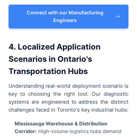
Connect with our Manufacturing
Engineers
4. Localized Application
Scenarios in Ontario's
Transportation Hubs
Understanding real-world deployment scenario is
key to choosing the right tool. Our diagnostic
systems are engineered to address the distinct
challenges faced in Toronto's key industrial hubs:
Mississauga Warehouse & Distribution
Corridor:
High-volume logistics hubs demand