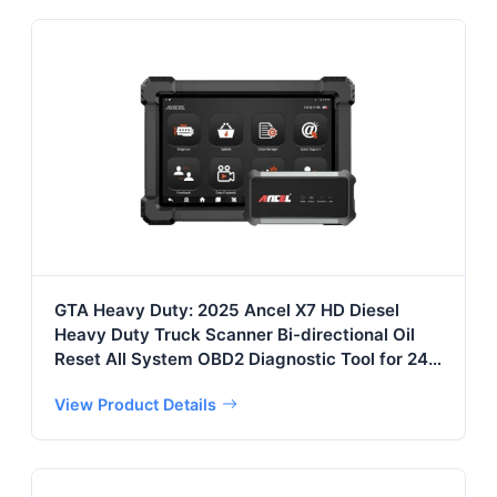
GTA Heavy Duty: 2025 Ancel X7 HD Diesel
Heavy Duty Truck Scanner Bi-directional Oil
Reset All System OBD2 Diagnostic Tool for 24V
Truck&
View Product Details