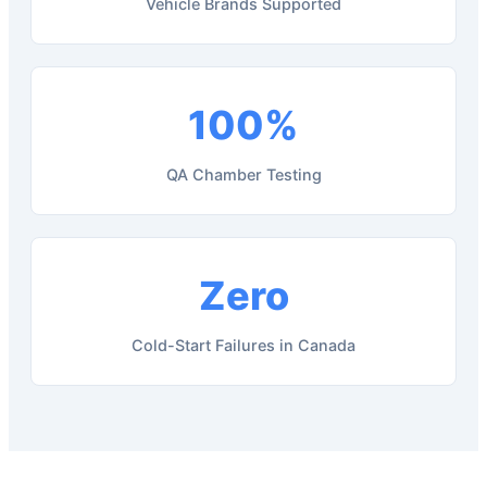
Vehicle Brands Supported
100%
QA Chamber Testing
Zero
Cold-Start Failures in Canada