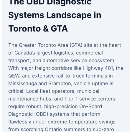
The OBD Diagnostic
Systems Landscape in
Toronto & GTA
The Greater Toronto Area (GTA) sits at the heart
of Canada’s largest logistics, commercial
transport, and automotive service ecosystem.
With major freight corridors like Highway 401, the
QEW, and extensive rail-to-truck terminals in
Mississauga and Brampton, vehicle uptime is
critical. Local fleet operators, municipal
maintenance hubs, and Tier-1 service centers
require robust, high-precision On-Board
Diagnostic (OBD) systems that perform
flawlessly under extreme temperature swings—
from scorching Ontario summers to sub-zero