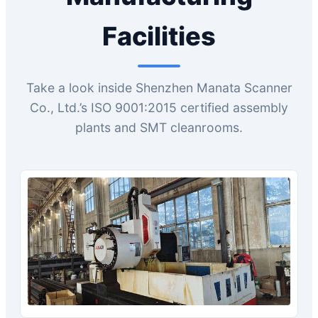
Facilities
Take a look inside Shenzhen Manata Scanner
Co., Ltd.’s ISO 9001:2015 certified assembly
plants and SMT cleanrooms.