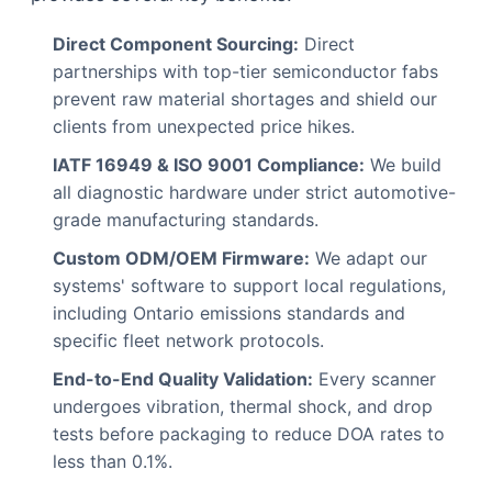
Direct Component Sourcing:
Direct
partnerships with top-tier semiconductor fabs
prevent raw material shortages and shield our
clients from unexpected price hikes.
IATF 16949 & ISO 9001 Compliance:
We build
all diagnostic hardware under strict automotive-
grade manufacturing standards.
Custom ODM/OEM Firmware:
We adapt our
systems' software to support local regulations,
including Ontario emissions standards and
specific fleet network protocols.
End-to-End Quality Validation:
Every scanner
undergoes vibration, thermal shock, and drop
tests before packaging to reduce DOA rates to
less than 0.1%.