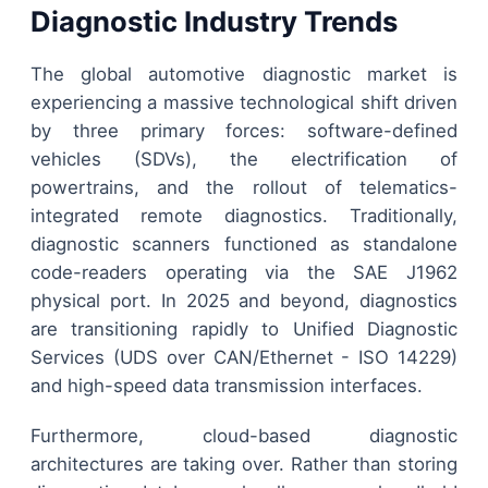
Diagnostic Industry Trends
The global automotive diagnostic market is
experiencing a massive technological shift driven
by three primary forces: software-defined
vehicles (SDVs), the electrification of
powertrains, and the rollout of telematics-
integrated remote diagnostics. Traditionally,
diagnostic scanners functioned as standalone
code-readers operating via the SAE J1962
physical port. In 2025 and beyond, diagnostics
are transitioning rapidly to Unified Diagnostic
Services (UDS over CAN/Ethernet - ISO 14229)
and high-speed data transmission interfaces.
Furthermore, cloud-based diagnostic
architectures are taking over. Rather than storing