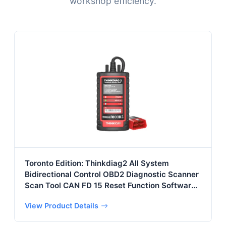
workshop efficiency.
Toronto Edition: Thinkdiag2 All System
Bidirectional Control OBD2 Diagnostic Scanner
Scan Tool CAN FD 15 Reset Function Software 1
Year
View Product Details