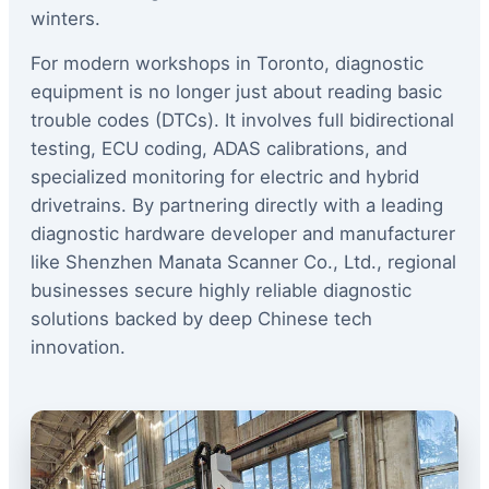
winters.
For modern workshops in Toronto, diagnostic
equipment is no longer just about reading basic
trouble codes (DTCs). It involves full bidirectional
testing, ECU coding, ADAS calibrations, and
specialized monitoring for electric and hybrid
drivetrains. By partnering directly with a leading
diagnostic hardware developer and manufacturer
like Shenzhen Manata Scanner Co., Ltd., regional
businesses secure highly reliable diagnostic
solutions backed by deep Chinese tech
innovation.