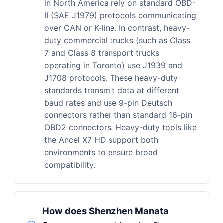
in North America rely on standard OBD-
II (SAE J1979) protocols communicating
over CAN or K-line. In contrast, heavy-
duty commercial trucks (such as Class
7 and Class 8 transport trucks
operating in Toronto) use J1939 and
J1708 protocols. These heavy-duty
standards transmit data at different
baud rates and use 9-pin Deutsch
connectors rather than standard 16-pin
OBD2 connectors. Heavy-duty tools like
the Ancel X7 HD support both
environments to ensure broad
compatibility.
How does Shenzhen Manata