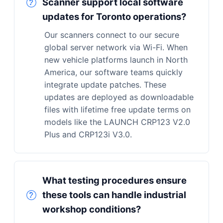
Scanner support local software
updates for Toronto operations?
Our scanners connect to our secure
global server network via Wi-Fi. When
new vehicle platforms launch in North
America, our software teams quickly
integrate update patches. These
updates are deployed as downloadable
files with lifetime free update terms on
models like the LAUNCH CRP123 V2.0
Plus and CRP123i V3.0.
What testing procedures ensure
these tools can handle industrial
workshop conditions?