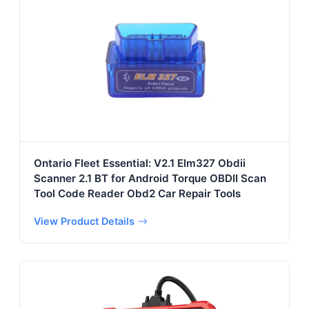
Ontario Fleet Essential: V2.1 Elm327 Obdii
Scanner 2.1 BT for Android Torque OBDII Scan
Tool Code Reader Obd2 Car Repair Tools
View Product Details