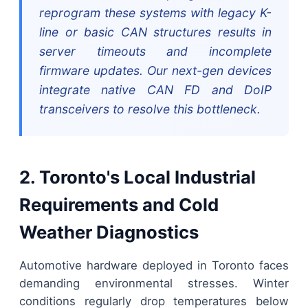
reprogram these systems with legacy K-
line or basic CAN structures results in
server timeouts and incomplete
firmware updates. Our next-gen devices
integrate native CAN FD and DoIP
transceivers to resolve this bottleneck.
2. Toronto's Local Industrial
Requirements and Cold
Weather Diagnostics
Automotive hardware deployed in Toronto faces
demanding environmental stresses. Winter
conditions regularly drop temperatures below