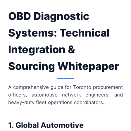
OBD Diagnostic
Systems: Technical
Integration &
Sourcing Whitepaper
A comprehensive guide for Toronto procurement
officers, automotive network engineers, and
heavy-duty fleet operations coordinators.
1. Global Automotive