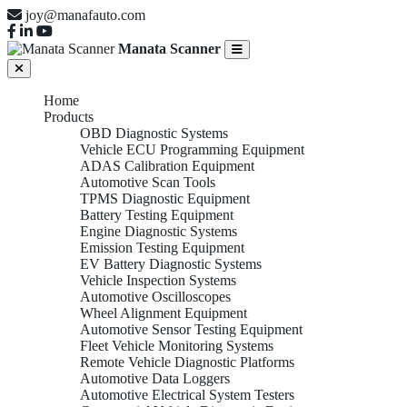
joy@manafauto.com
Manata Scanner
Home
Products
OBD Diagnostic Systems
Vehicle ECU Programming Equipment
ADAS Calibration Equipment
Automotive Scan Tools
TPMS Diagnostic Equipment
Battery Testing Equipment
Engine Diagnostic Systems
Emission Testing Equipment
EV Battery Diagnostic Systems
Vehicle Inspection Systems
Automotive Oscilloscopes
Wheel Alignment Equipment
Automotive Sensor Testing Equipment
Fleet Vehicle Monitoring Systems
Remote Vehicle Diagnostic Platforms
Automotive Data Loggers
Automotive Electrical System Testers