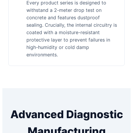
Every product series is designed to
withstand a 2-meter drop test on
concrete and features dustproof
sealing. Crucially, the internal circuitry is
coated with a moisture-resistant
protective layer to prevent failures in
high-humidity or cold damp
environments.
Advanced Diagnostic
Manufacturing