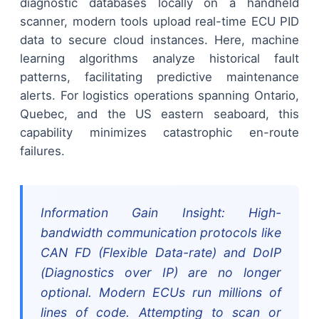
diagnostic databases locally on a handheld
scanner, modern tools upload real-time ECU PID
data to secure cloud instances. Here, machine
learning algorithms analyze historical fault
patterns, facilitating predictive maintenance
alerts. For logistics operations spanning Ontario,
Quebec, and the US eastern seaboard, this
capability minimizes catastrophic en-route
failures.
Information Gain Insight: High-
bandwidth communication protocols like
CAN FD (Flexible Data-rate) and DoIP
(Diagnostics over IP) are no longer
optional. Modern ECUs run millions of
lines of code. Attempting to scan or