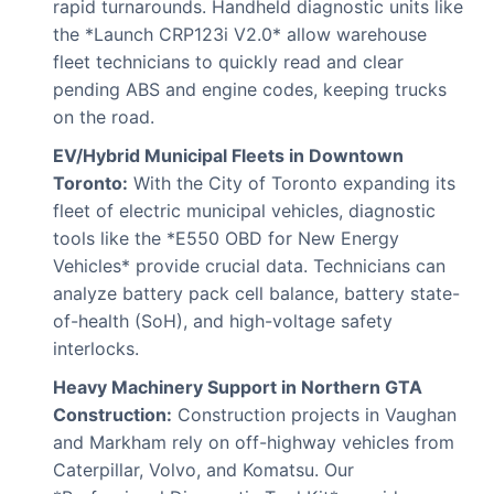
rapid turnarounds. Handheld diagnostic units like
the *Launch CRP123i V2.0* allow warehouse
fleet technicians to quickly read and clear
pending ABS and engine codes, keeping trucks
on the road.
EV/Hybrid Municipal Fleets in Downtown
Toronto:
With the City of Toronto expanding its
fleet of electric municipal vehicles, diagnostic
tools like the *E550 OBD for New Energy
Vehicles* provide crucial data. Technicians can
analyze battery pack cell balance, battery state-
of-health (SoH), and high-voltage safety
interlocks.
Heavy Machinery Support in Northern GTA
Construction:
Construction projects in Vaughan
and Markham rely on off-highway vehicles from
Caterpillar, Volvo, and Komatsu. Our