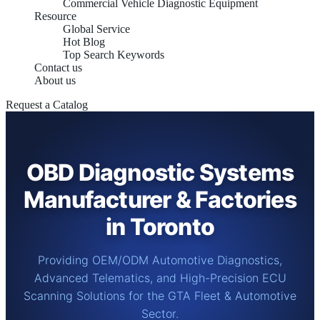
Commercial Vehicle Diagnostic Equipment
Resource
Global Service
Hot Blog
Top Search Keywords
Contact us
About us
Request a Catalog
OBD Diagnostic Systems
Manufacturer & Factories
in Toronto
Providing OEM/ODM Automotive Diagnostics,
Advanced Telematics, and High-Precision ECU
Scanning Solutions for the GTA Fleet & Automotive
Sector.