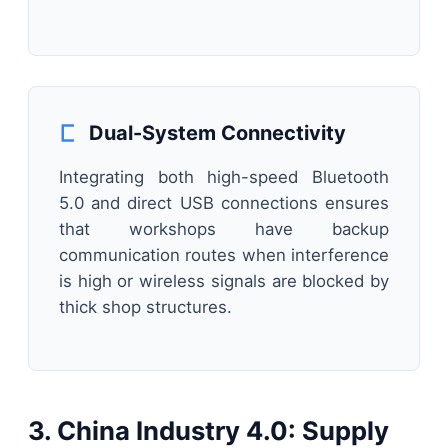
Dual-System Connectivity
Integrating both high-speed Bluetooth
5.0 and direct USB connections ensures
that workshops have backup
communication routes when interference
is high or wireless signals are blocked by
thick shop structures.
3. China Industry 4.0: Supply