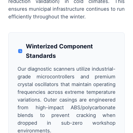
reduction validation) in cold climates. This
ensures municipal infrastructure continues to run
efficiently throughout the winter.
Winterized Component
Standards
Our diagnostic scanners utilize industrial-
grade microcontrollers and premium
crystal oscillators that maintain operating
frequencies across extreme temperature
variations. Outer casings are engineered
from high-impact ABS/polycarbonate
blends to prevent cracking when
dropped in sub-zero workshop
environments.