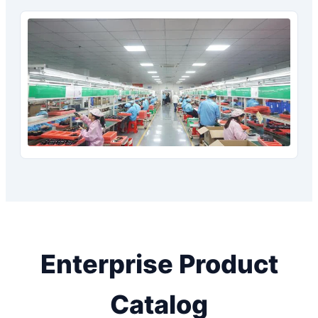
Enterprise Product
Catalog