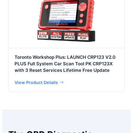
Toronto Workshop Plus: LAUNCH CRP123 V2.0
PLUS Full System Car Scan Tool PK CRP123X
with 3 Reset Services Lifetime Free Update
View Product Details