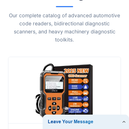
Our complete catalog of advanced automotive
code readers, bidirectional diagnostic
scanners, and heavy machinery diagnostic
toolkits.