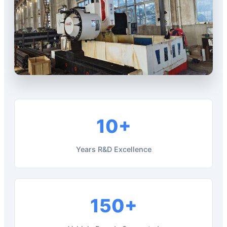
10+
Years R&D Excellence
150+