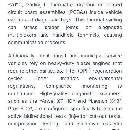
-20°C, leading to thermal contraction on printed
circuit board assemblies (PCBAs) inside vehicle
cabins and diagnostic bays. This thermal cycling
can stress solder joints on diagnostic
multiplexers and handheld terminals, causing
communication dropouts.
Additionally, local transit and municipal service
vehicles rely on heavy-duty diesel engines that
require strict particulate filter (DPF) regeneration
cycles. Under Ontario's environmental
regulations, compliance monitoring is
continuous. High-quality diagnostic scanners,
such as the *Ancel X7 HD* and *Launch X431
Pros Elite*, are configured specifically to execute
active bidirectional tests (injector cut-out tests,
compression testing, and selective catalytic