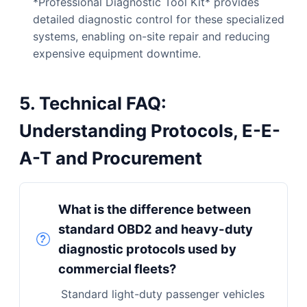
*Professional Diagnostic Tool Kit* provides
detailed diagnostic control for these specialized
systems, enabling on-site repair and reducing
expensive equipment downtime.
5. Technical FAQ:
Understanding Protocols, E-E-
A-T and Procurement
What is the difference between
standard OBD2 and heavy-duty
diagnostic protocols used by
commercial fleets?
Standard light-duty passenger vehicles