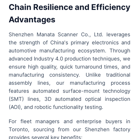
Chain Resilience and Efficiency
Advantages
Shenzhen Manata Scanner Co., Ltd. leverages
the strength of China's primary electronics and
automotive manufacturing ecosystem. Through
advanced Industry 4.0 production techniques, we
ensure high quality, quick turnaround times, and
manufacturing consistency. Unlike traditional
assembly lines, our manufacturing process
features automated surface-mount technology
(SMT) lines, 3D automated optical inspection
(AOI), and robotic functionality testing.
For fleet managers and enterprise buyers in
Toronto, sourcing from our Shenzhen factory
provides several key benefits: