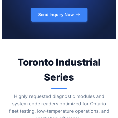
Send Inquiry Now
Toronto Industrial
Series
Highly requested diagnostic modules and
system code readers optimized for Ontario
fleet testing, low-temperature operations, and