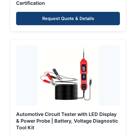
Certification
Request Quote & Details
Automotive Circuit Tester with LED Display
& Power Probe | Battery, Voltage Diagnostic
Tool Kit