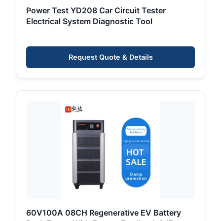
Power Test YD208 Car Circuit Tester
Electrical System Diagnostic Tool
Request Quote & Details
60V100A 08CH Regenerative EV Battery