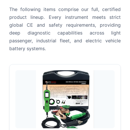
The following items comprise our full, certified
product lineup. Every instrument meets strict
global CE and safety requirements, providing
deep diagnostic capabilities across light
passenger, industrial fleet, and electric vehicle
battery systems.