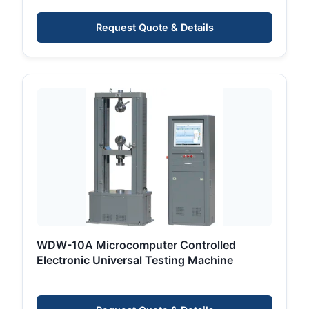
Measurement
Request Quote & Details
WDW-10A Microcomputer Controlled
Electronic Universal Testing Machine