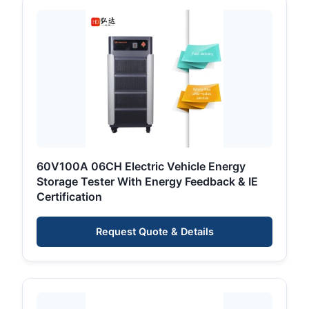
60V100A 06CH Electric Vehicle Energy
Storage Tester With Energy Feedback & IE
Certification
Request Quote & Details