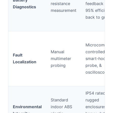
Battery
resistance
feedback (up 
Diagnostics
measurement
95% efficienc
back to grid)
Microcompute
Manual
controlled,
Fault
multimeter
smart-hook
Localization
probing
probe, &
oscilloscopes
IP54 rated
Standard
rugged
Environmental
indoor ABS
enclosures,