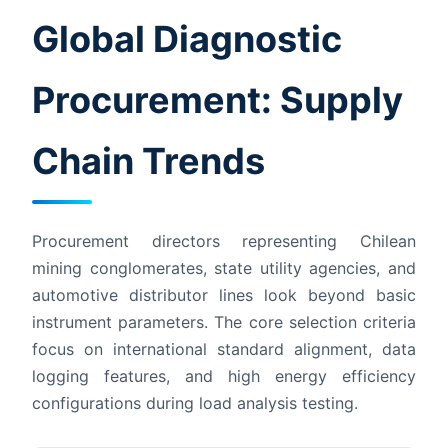
Global Diagnostic
Procurement: Supply
Chain Trends
Procurement directors representing Chilean
mining conglomerates, state utility agencies, and
automotive distributor lines look beyond basic
instrument parameters. The core selection criteria
focus on international standard alignment, data
logging features, and high energy efficiency
configurations during load analysis testing.