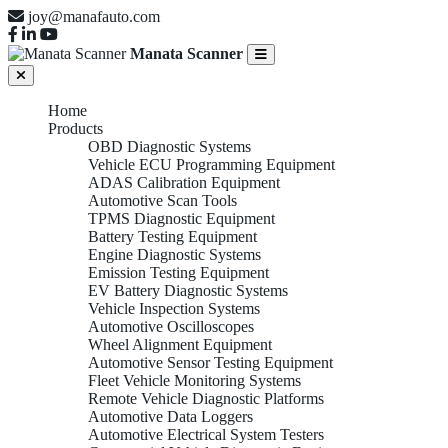
joy@manafauto.com
Manata Scanner
Home
Products
OBD Diagnostic Systems
Vehicle ECU Programming Equipment
ADAS Calibration Equipment
Automotive Scan Tools
TPMS Diagnostic Equipment
Battery Testing Equipment
Engine Diagnostic Systems
Emission Testing Equipment
EV Battery Diagnostic Systems
Vehicle Inspection Systems
Automotive Oscilloscopes
Wheel Alignment Equipment
Automotive Sensor Testing Equipment
Fleet Vehicle Monitoring Systems
Remote Vehicle Diagnostic Platforms
Automotive Data Loggers
Automotive Electrical System Testers