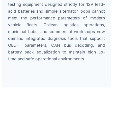
testing equipment designed strictly for 12V lead-
acid batteries and simple alternator loops cannot
meet the performance parameters of modern
vehicle fleets. Chilean logistics operations,
municipal hubs, and commercial workshops now
demand integrated diagnosis tools that support
OBD-II parameters, CAN bus decoding, and
battery pack equalization to maintain high up-
time and safe operational environments.