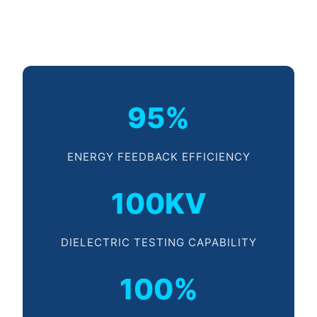
95%
ENERGY FEEDBACK EFFICIENCY
100KV
DIELECTRIC TESTING CAPABILITY
100%