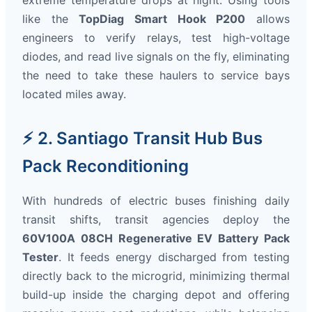
extreme temperature drops at night. Using tools
like the
TopDiag Smart Hook P200
allows
engineers to verify relays, test high-voltage
diodes, and read live signals on the fly, eliminating
the need to take these haulers to service bays
located miles away.
⚡ 2. Santiago Transit Hub Bus
Pack Reconditioning
With hundreds of electric buses finishing daily
transit shifts, transit agencies deploy the
60V100A 08CH Regenerative EV Battery Pack
Tester
. It feeds energy discharged from testing
directly back to the microgrid, minimizing thermal
build-up inside the charging depot and offering