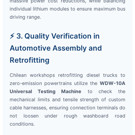
massive power cost reductions, while balancing
individual lithium modules to ensure maximum bus
driving range.
⚡ 3. Quality Verification in
Automotive Assembly and
Retrofitting
Chilean workshops retrofitting diesel trucks to
zero-emission powertrains utilize the
WDW-10A
Universal Testing Machine
to check the
mechanical limits and tensile strength of custom
cable harnesses, ensuring connection terminals do
not loosen under rough washboard road
conditions.