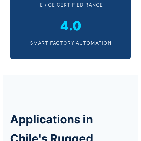
IE / CE CERTIFIED RANGE
4.0
SMART FACTORY AUTOMATION
Applications in
Chile's Rugged