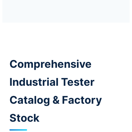
Comprehensive
Industrial Tester
Catalog & Factory
Stock