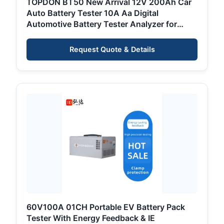
TOPDON BT50 New Arrival 12V 200Ah Car
Auto Battery Tester 10A Aa Digital
Automotive Battery Tester Analyzer for
Automobile Car
Request Quote & Details
60V100A 01CH Portable EV Battery Pack
Tester With Energy Feedback & IE