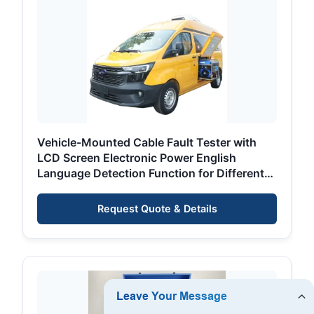
Vehicle-Mounted Cable Fault Tester with
LCD Screen Electronic Power English
Language Detection Function for Different
Voltage
Request Quote & Details