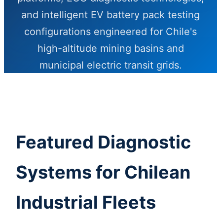
and intelligent EV battery pack testing
configurations engineered for Chile's
high-altitude mining basins and
municipal electric transit grids.
Send Inquiry Now
Featured Diagnostic
Systems for Chilean
Industrial Fleets