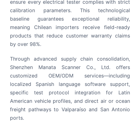
ensure every electrical tester complies with strict
calibration parameters. This technological
baseline guarantees exceptional reliability,
meaning Chilean importers receive field-ready
products that reduce customer warranty claims
by over 98%.
Through advanced supply chain consolidation,
Shenzhen Manata Scanner Co., Ltd. offers
customized OEM/ODM services—including
localized Spanish language software support,
specific test protocol integration for Latin
American vehicle profiles, and direct air or ocean
freight pathways to Valparaíso and San Antonio
ports.