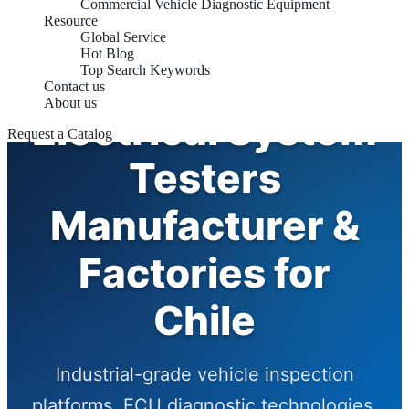
Commercial Vehicle Diagnostic Equipment
Resource
Global Service
Hot Blog
Automotive
Top Search Keywords
Contact us
About us
Electrical System
Request a Catalog
Testers
Manufacturer &
Factories for
Chile
Industrial-grade vehicle inspection
platforms, ECU diagnostic technologies,