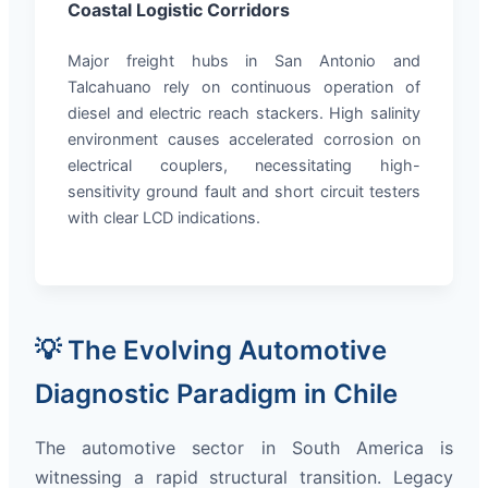
Coastal Logistic Corridors
Major freight hubs in San Antonio and
Talcahuano rely on continuous operation of
diesel and electric reach stackers. High salinity
environment causes accelerated corrosion on
electrical couplers, necessitating high-
sensitivity ground fault and short circuit testers
with clear LCD indications.
💡 The Evolving Automotive
Diagnostic Paradigm in Chile
The automotive sector in South America is
witnessing a rapid structural transition. Legacy