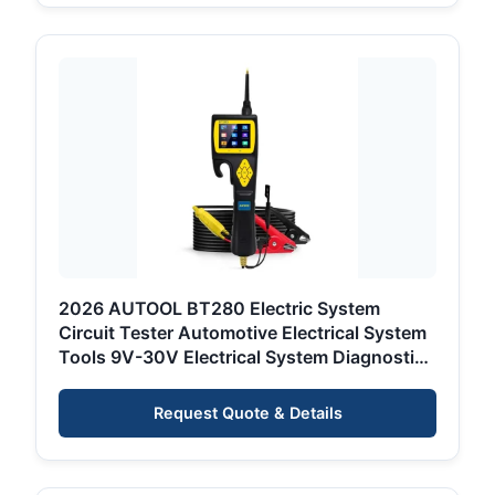
2026 AUTOOL BT280 Electric System
Circuit Tester Automotive Electrical System
Tools 9V-30V Electrical System Diagnostic
Tool
Request Quote & Details