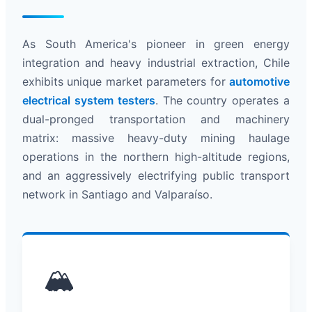
As South America's pioneer in green energy
integration and heavy industrial extraction, Chile
exhibits unique market parameters for
automotive
electrical system testers
. The country operates a
dual-pronged transportation and machinery
matrix: massive heavy-duty mining haulage
operations in the northern high-altitude regions,
and an aggressively electrifying public transport
network in Santiago and Valparaíso.
🏔️