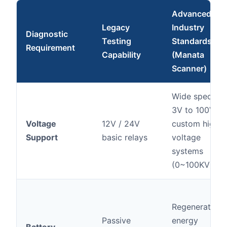
Advanced
Legacy
Industry
Diagnostic
Testing
Standards
Requirement
Capability
(Manata
Scanner)
Wide spectru
3V to 100V,
Voltage
12V / 24V
custom high-
Support
basic relays
voltage
systems
(0~100KV)
Regenerative
Passive
energy