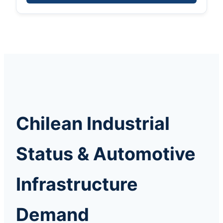
Chilean Industrial
Status & Automotive
Infrastructure
Demand