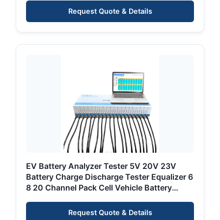
Request Quote & Details
EV Battery Analyzer Tester 5V 20V 23V
Battery Charge Discharge Tester Equalizer 6
8 20 Channel Pack Cell Vehicle Battery
Tester
Request Quote & Details