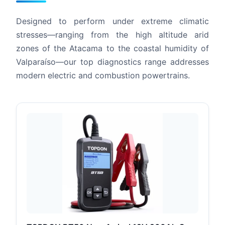
Designed to perform under extreme climatic
stresses—ranging from the high altitude arid
zones of the Atacama to the coastal humidity of
Valparaíso—our top diagnostics range addresses
modern electric and combustion powertrains.