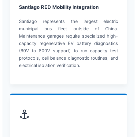
Santiago RED Mobility Integration
Santiago represents the largest electric
municipal bus fleet outside of China.
Maintenance garages require specialized high-
capacity regenerative EV battery diagnostics
(60V to 800V support) to run capacity test
protocols, cell balance diagnostic routines, and
electrical isolation verification.
⚓