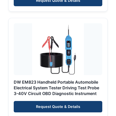
Request Quote & Details
DW EM823 Handheld Portable Automobile
Electrical System Tester Driving Test Probe
3-40V Circuit OBD Diagnostic Instrument
Request Quote & Details