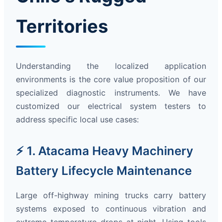
Territories
Understanding the localized application
environments is the core value proposition of our
specialized diagnostic instruments. We have
customized our electrical system testers to
address specific local use cases:
⚡ 1. Atacama Heavy Machinery
Battery Lifecycle Maintenance
Large off-highway mining trucks carry battery
systems exposed to continuous vibration and