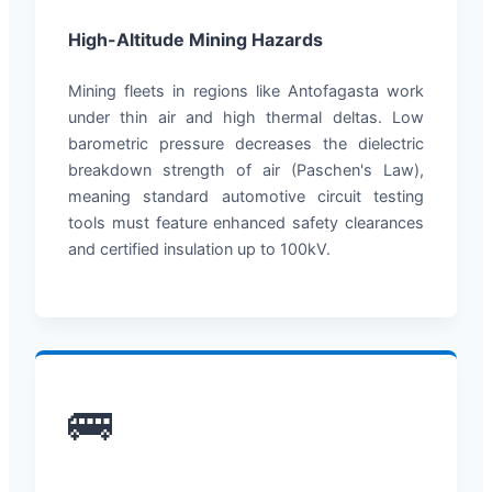
High-Altitude Mining Hazards
Mining fleets in regions like Antofagasta work
under thin air and high thermal deltas. Low
barometric pressure decreases the dielectric
breakdown strength of air (Paschen's Law),
meaning standard automotive circuit testing
tools must feature enhanced safety clearances
and certified insulation up to 100kV.
🚌