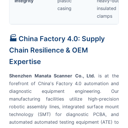
Integrity
plastic
heavy-duty
casing
insulated
clamps
🏭 China Factory 4.0: Supply
Chain Resilience & OEM
Expertise
Shenzhen Manata Scanner Co., Ltd.
is at the
forefront of China's Factory 4.0 automation and
diagnostic equipment engineering. Our
manufacturing facilities utilize high-precision
robotic assembly lines, integrated surface mount
technology (SMT) for diagnostic PCBA, and
automated automated testing equipment (ATE) to