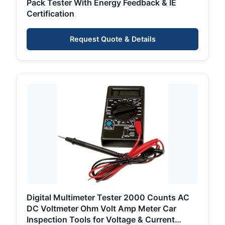
Pack Tester With Energy Feedback & IE
Certification
Request Quote & Details
Digital Multimeter Tester 2000 Counts AC
DC Voltmeter Ohm Volt Amp Meter Car
Inspection Tools for Voltage & Current