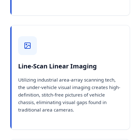
Line-Scan Linear Imaging
Utilizing industrial area-array scanning tech,
the under-vehicle visual imaging creates high-
definition, stitch-free pictures of vehicle
chassis, eliminating visual gaps found in
traditional area cameras.