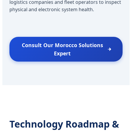
logistics companies and fleet operators to inspect
physical and electronic system health.
Consult Our Morocco Solutions
Expert
Technology Roadmap &