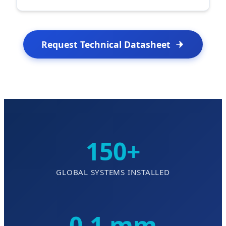
Request Technical Datasheet
150+
GLOBAL SYSTEMS INSTALLED
0.1 mm