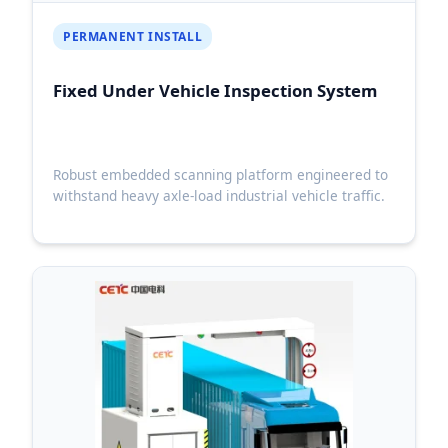
PERMANENT INSTALL
Fixed Under Vehicle Inspection System
Robust embedded scanning platform engineered to
withstand heavy axle-load industrial vehicle traffic.