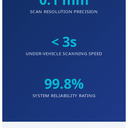
SCAN RESOLUTION PRECISION
< 3s
UNDER-VEHICLE SCANNING SPEED
99.8%
SYSTEM RELIABILITY RATING