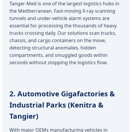
Tanger-Med is one of the largest logistics hubs in
the Mediterranean. Fast-moving X-ray scanning
tunnels and under-vehicle alarm systems are
essential for processing the thousands of heavy
trucks crossing daily. Our solutions scan trucks,
chassis, and cargo containers on the move,
detecting structural anomalies, hidden
compartments, and smuggled goods within
seconds without stopping the logistics flow.
2. Automotive Gigafactories &
Industrial Parks (Kenitra &
Tangier)
With major OEMs manufacturing vehicles in