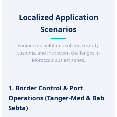
Localized Application
Scenarios
Engineered solutions solving security,
customs, and inspection challenges in
Morocco’s busiest zones.
1. Border Control & Port
Operations (Tanger-Med & Bab
Sebta)