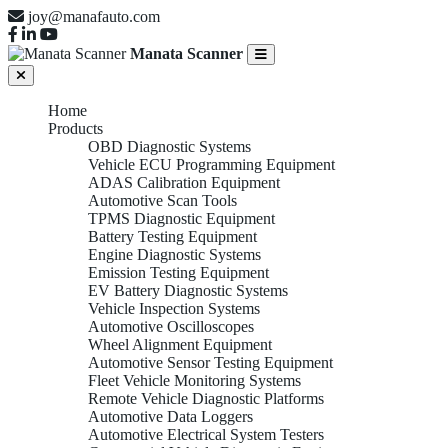
joy@manafauto.com
Manata Scanner
Home
Products
OBD Diagnostic Systems
Vehicle ECU Programming Equipment
ADAS Calibration Equipment
Automotive Scan Tools
TPMS Diagnostic Equipment
Battery Testing Equipment
Engine Diagnostic Systems
Emission Testing Equipment
EV Battery Diagnostic Systems
Vehicle Inspection Systems
Automotive Oscilloscopes
Wheel Alignment Equipment
Automotive Sensor Testing Equipment
Fleet Vehicle Monitoring Systems
Remote Vehicle Diagnostic Platforms
Automotive Data Loggers
Automotive Electrical System Testers