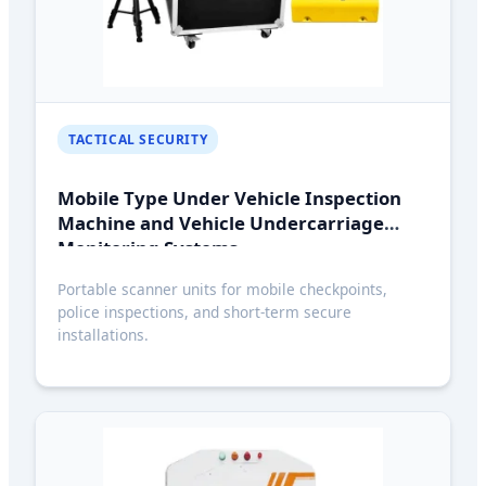
TACTICAL SECURITY
Mobile Type Under Vehicle Inspection
Machine and Vehicle Undercarriage
Monitoring Systems
Portable scanner units for mobile checkpoints,
police inspections, and short-term secure
installations.