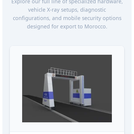
Explore our full line of specialized hardware,
vehicle X-ray setups, diagnostic
configurations, and mobile security options
designed for export to Morocco.