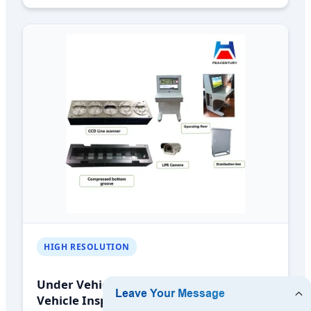
HIGH RESOLUTION
Under Vehicle Surveillance System
Vehicle Inspection Scanning System