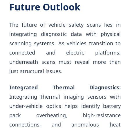
Future Outlook
The future of vehicle safety scans lies in
integrating diagnostic data with physical
scanning systems. As vehicles transition to
connected and electric platforms,
underneath scans must reveal more than
just structural issues.
Integrated Thermal Diagnostics:
Integrating thermal imaging sensors with
under-vehicle optics helps identify battery
pack overheating, high-resistance
connections, and anomalous heat