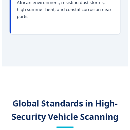
African environment, resisting dust storms,
high summer heat, and coastal corrosion near
ports.
Global Standards in High-
Security Vehicle Scanning