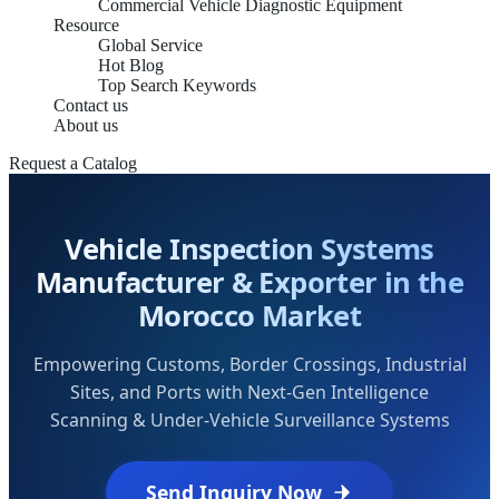
Commercial Vehicle Diagnostic Equipment
Resource
Global Service
Hot Blog
Top Search Keywords
Contact us
About us
Request a Catalog
Vehicle Inspection Systems
Manufacturer & Exporter in the
Morocco Market
Empowering Customs, Border Crossings, Industrial
Sites, and Ports with Next-Gen Intelligence
Scanning & Under-Vehicle Surveillance Systems
Send Inquiry Now