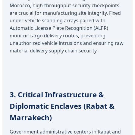
Morocco, high-throughput security checkpoints
are crucial for manufacturing site integrity. Fixed
under-vehicle scanning arrays paired with
Automatic License Plate Recognition (ALPR)
monitor cargo delivery routes, preventing
unauthorized vehicle intrusions and ensuring raw
material delivery supply chain security.
3. Critical Infrastructure &
Diplomatic Enclaves (Rabat &
Marrakech)
Government administrative centers in Rabat and