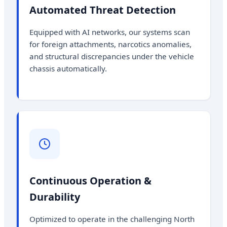
Automated Threat Detection
Equipped with AI networks, our systems scan
for foreign attachments, narcotics anomalies,
and structural discrepancies under the vehicle
chassis automatically.
Continuous Operation &
Durability
Optimized to operate in the challenging North