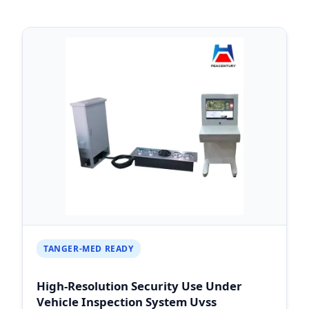
TANGER-MED READY
High-Resolution Security Use Under
Vehicle Inspection System Uvss