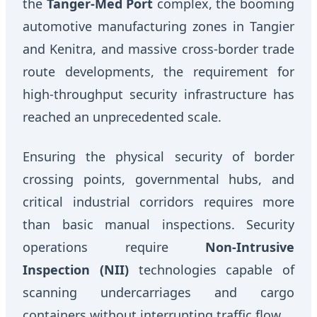
the
Tanger-Med Port
complex, the booming
automotive manufacturing zones in Tangier
and Kenitra, and massive cross-border trade
route developments, the requirement for
high-throughput security infrastructure has
reached an unprecedented scale.
Ensuring the physical security of border
crossing points, governmental hubs, and
critical industrial corridors requires more
than basic manual inspections. Security
operations require
Non-Intrusive
Inspection (NII)
technologies capable of
scanning undercarriages and cargo
containers without interrupting traffic flow.