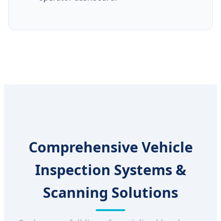
Comprehensive Vehicle
Inspection Systems &
Scanning Solutions