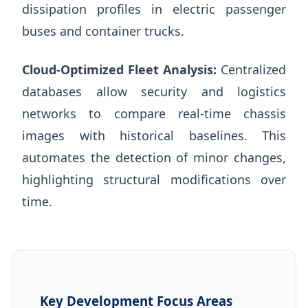
dissipation profiles in electric passenger
buses and container trucks.
Cloud-Optimized Fleet Analysis:
Centralized
databases allow security and logistics
networks to compare real-time chassis
images with historical baselines. This
automates the detection of minor changes,
highlighting structural modifications over
time.
Key Development Focus Areas