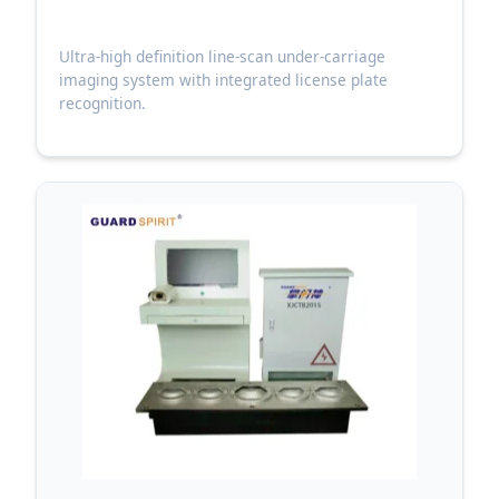
Ultra-high definition line-scan under-carriage
imaging system with integrated license plate
recognition.