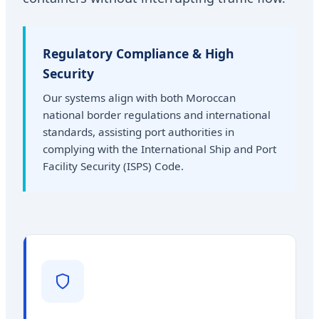
Regulatory Compliance & High
Security
Our systems align with both Moroccan
national border regulations and international
standards, assisting port authorities in
complying with the International Ship and Port
Facility Security (ISPS) Code.