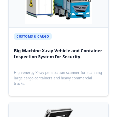
CUSTOMS & CARGO
Big Machine X-ray Vehicle and Container
Inspection System for Security
High-energy X-ray penetration scanner for scanning
large cargo containers and heavy commercial
trucks.