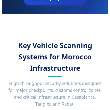
Key Vehicle Scanning
Systems for Morocco
Infrastructure
High-throughput security solutions designed
for major checkpoints, customs control zones,
and critical infrastructure in Casablanca,
Tangier, and Rabat.