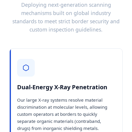
Deploying next-generation scanning
mechanisms built on global industry
standards to meet strict border security and
custom inspection guidelines.
Dual-Energy X-Ray Penetration
Our large X-ray systems resolve material
discrimination at molecular levels, allowing
custom operators at borders to quickly
separate organic materials (contraband,
drugs) from inorganic shielding metals.