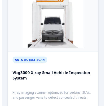
AUTOMOBILE SCAN
Vbg3000 X-ray Small Vehicle Inspection
System
X-ray imaging scanner optimized for sedans, SUVs,
and passenger vans to detect concealed threats.