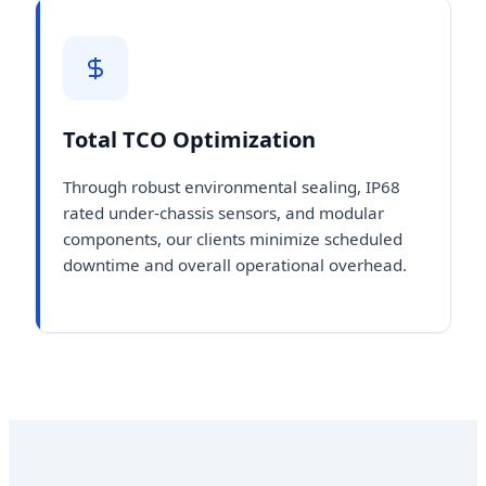
Total TCO Optimization
Through robust environmental sealing, IP68
rated under-chassis sensors, and modular
components, our clients minimize scheduled
downtime and overall operational overhead.