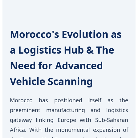
Morocco's Evolution as
a Logistics Hub & The
Need for Advanced
Vehicle Scanning
Morocco has positioned itself as the
preeminent manufacturing and logistics
gateway linking Europe with Sub-Saharan
Africa. With the monumental expansion of