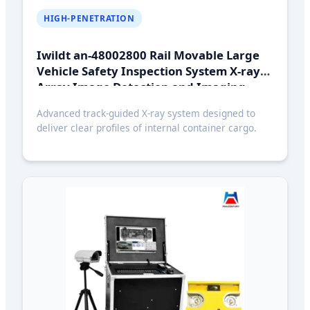
HIGH-PENETRATION
Iwildt an-48002800 Rail Movable Large
Vehicle Safety Inspection System X-ray
Array Image Detection and Imaging
System
Advanced track-guided X-ray system designed to
deliver clear profiles of internal container cargo.