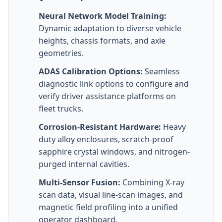
Neural Network Model Training:
Dynamic adaptation to diverse vehicle
heights, chassis formats, and axle
geometries.
ADAS Calibration Options:
Seamless
diagnostic link options to configure and
verify driver assistance platforms on
fleet trucks.
Corrosion-Resistant Hardware:
Heavy
duty alloy enclosures, scratch-proof
sapphire crystal windows, and nitrogen-
purged internal cavities.
Multi-Sensor Fusion:
Combining X-ray
scan data, visual line-scan images, and
magnetic field profiling into a unified
operator dashboard.