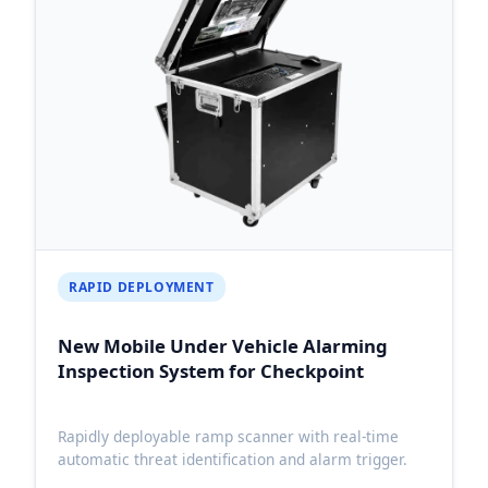
RAPID DEPLOYMENT
New Mobile Under Vehicle Alarming
Inspection System for Checkpoint
Rapidly deployable ramp scanner with real-time
automatic threat identification and alarm trigger.