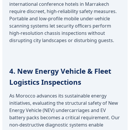
international conference hotels in Marrakech
require discreet, high-reliability safety measures.
Portable and low-profile mobile under-vehicle
scanning systems let security officers perform
high-resolution chassis inspections without
disrupting city landscapes or disturbing guests.
4. New Energy Vehicle & Fleet
Logistics Inspections
As Morocco advances its sustainable energy
initiatives, evaluating the structural safety of New
Energy Vehicle (NEV) undercarriages and EV
battery packs becomes a critical requirement. Our
non-destructive diagnostic systems enable