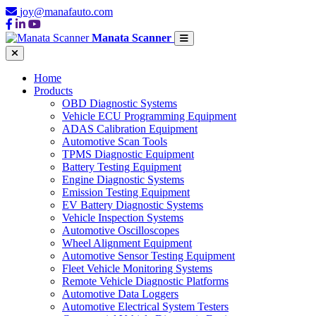
joy@manafauto.com
Manata Scanner
Home
Products
OBD Diagnostic Systems
Vehicle ECU Programming Equipment
ADAS Calibration Equipment
Automotive Scan Tools
TPMS Diagnostic Equipment
Battery Testing Equipment
Engine Diagnostic Systems
Emission Testing Equipment
EV Battery Diagnostic Systems
Vehicle Inspection Systems
Automotive Oscilloscopes
Wheel Alignment Equipment
Automotive Sensor Testing Equipment
Fleet Vehicle Monitoring Systems
Remote Vehicle Diagnostic Platforms
Automotive Data Loggers
Automotive Electrical System Testers