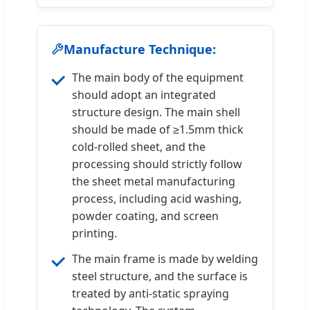
Manufacture Technique:
The main body of the equipment
should adopt an integrated
structure design. The main shell
should be made of ≥1.5mm thick
cold-rolled sheet, and the
processing should strictly follow
the sheet metal manufacturing
process, including acid washing,
powder coating, and screen
printing.
The main frame is made by welding
steel structure, and the surface is
treated by anti-static spraying