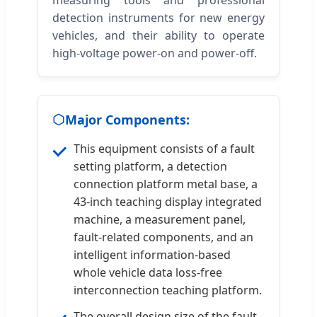
detection instruments for new energy
vehicles, and their ability to operate
high-voltage power-on and power-off.
Major Components:
This equipment consists of a fault
setting platform, a detection
connection platform metal base, a
43-inch teaching display integrated
machine, a measurement panel,
fault-related components, and an
intelligent information-based
whole vehicle data loss-free
interconnection teaching platform.
The overall design size of the fault