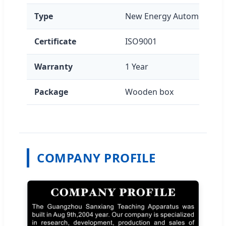
Type
New Energy Automotive E
Certificate
ISO9001
Warranty
1 Year
Package
Wooden box
COMPANY PROFILE