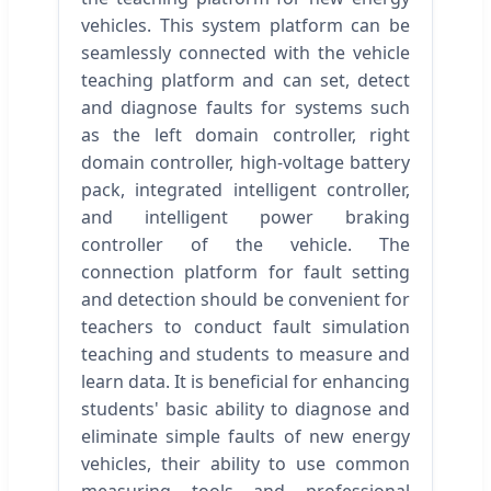
vehicles. This system platform can be
seamlessly connected with the vehicle
teaching platform and can set, detect
and diagnose faults for systems such
as the left domain controller, right
domain controller, high-voltage battery
pack, integrated intelligent controller,
and intelligent power braking
controller of the vehicle. The
connection platform for fault setting
and detection should be convenient for
teachers to conduct fault simulation
teaching and students to measure and
learn data. It is beneficial for enhancing
students' basic ability to diagnose and
eliminate simple faults of new energy
vehicles, their ability to use common
measuring tools and professional