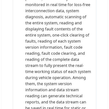
monitored in real time for loss-free
interconnection data, system
diagnosis, automatic scanning of
the entire system, reading and
displaying fault contents of the
entire system, one-click clearing of
faults, reading of each system
version information, fault code
reading, fault code clearing, and
reading of the complete data
stream to fully present the real-
time working status of each system
during vehicle operation. Among
them, the system version
information and data stream
reading can generate technical
reports, and the data stream can
be saved in real time for static or