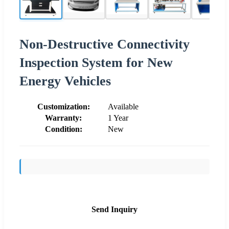
Non-Destructive Connectivity
Inspection System for New
Energy Vehicles
Customization:
Available
Warranty:
1 Year
Condition:
New
Send Inquiry