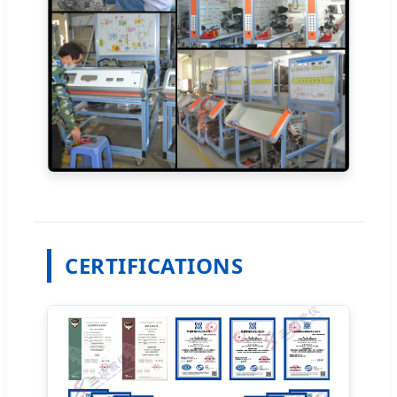
CERTIFICATIONS