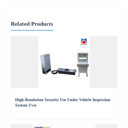
Related Products
High-Resolution Security Use Under Vehicle Inspection
System Uvss