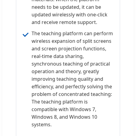
needs to be updated, it can be
updated wirelessly with one-click
and receive remote support.
The teaching platform can perform
wireless expansion of split screens
and screen projection functions,
real-time data sharing,
synchronous teaching of practical
operation and theory, greatly
improving teaching quality and
efficiency, and perfectly solving the
problem of concentrated teaching:
The teaching platform is
compatible with Windows 7,
Windows 8, and Windows 10
systems.