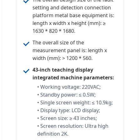
setting and detection connection
platform metal base equipment is:
length x width x height (mm): ≥
1630 * 820 * 1680.
The overall size of the
measurement panel is: length x
width (mm): > 1200 * 560.
43-inch teaching display
integrated machine parameters:
• Working voltage: 220VAC;
• Standby power: ≤ 0.5W;
• Single screen weight: ≤ 10.9kg;
• Display type: LCD display;
• Screen size: ≥ 43 inches;
• Screen resolution: Ultra high
definition 2K.