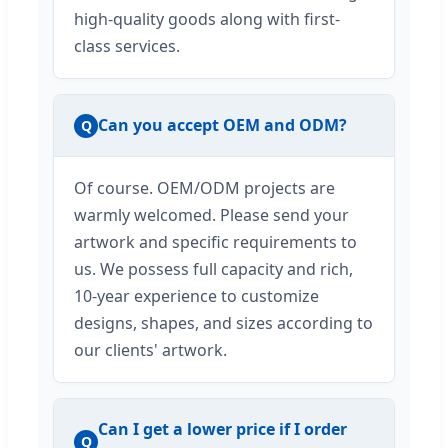
high-quality goods along with first-
class services.
Can you accept OEM and ODM?
Q
Of course. OEM/ODM projects are
warmly welcomed. Please send your
artwork and specific requirements to
us. We possess full capacity and rich,
10-year experience to customize
designs, shapes, and sizes according to
our clients' artwork.
Can I get a lower price if I order
Q