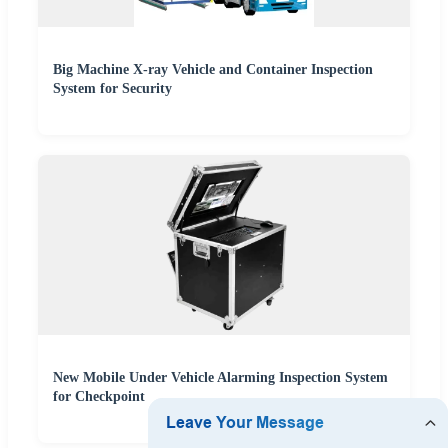
Big Machine X-ray Vehicle and Container Inspection
System for Security
New Mobile Under Vehicle Alarming Inspection System
for Checkpoint