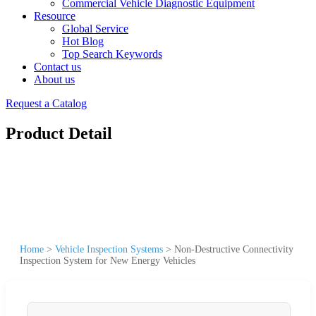
Commercial Vehicle Diagnostic Equipment
Resource
Global Service
Hot Blog
Top Search Keywords
Contact us
About us
Request a Catalog
Product Detail
Home
>
Vehicle Inspection Systems
>
Non-Destructive Connectivity
Inspection System for New Energy Vehicles