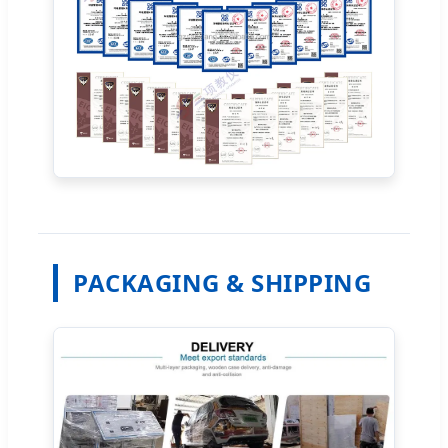
PACKAGING & SHIPPING