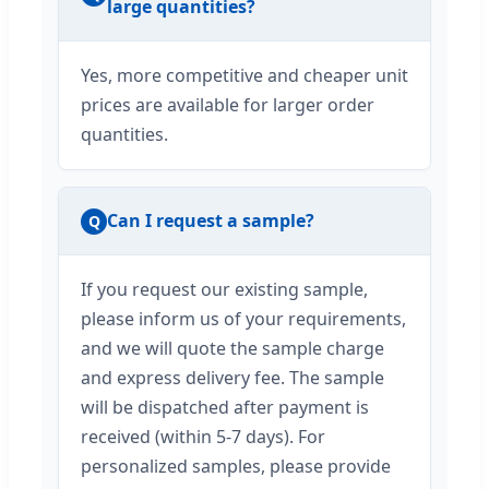
large quantities?
Yes, more competitive and cheaper unit
prices are available for larger order
quantities.
Can I request a sample?
Q
If you request our existing sample,
please inform us of your requirements,
and we will quote the sample charge
and express delivery fee. The sample
will be dispatched after payment is
received (within 5-7 days). For
personalized samples, please provide