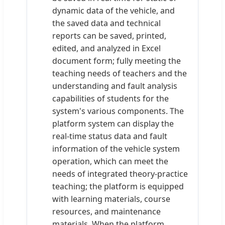
dynamic data of the vehicle, and
the saved data and technical
reports can be saved, printed,
edited, and analyzed in Excel
document form; fully meeting the
teaching needs of teachers and the
understanding and fault analysis
capabilities of students for the
system's various components. The
platform system can display the
real-time status data and fault
information of the vehicle system
operation, which can meet the
needs of integrated theory-practice
teaching; the platform is equipped
with learning materials, course
resources, and maintenance
materials. When the platform