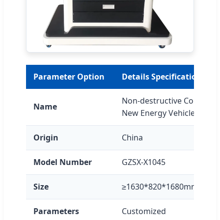
Parameter Option
Details Specification
Non-destructive Connectiv
Name
New Energy Vehicles
Origin
China
Model Number
GZSX-X1045
Size
≥1630*820*1680mm
Parameters
Customized