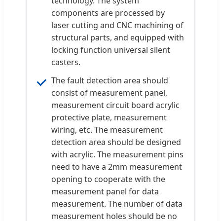
technology. The system
components are processed by
laser cutting and CNC machining of
structural parts, and equipped with
locking function universal silent
casters.
The fault detection area should
consist of measurement panel,
measurement circuit board acrylic
protective plate, measurement
wiring, etc. The measurement
detection area should be designed
with acrylic. The measurement pins
need to have a 2mm measurement
opening to cooperate with the
measurement panel for data
measurement. The number of data
measurement holes should be no