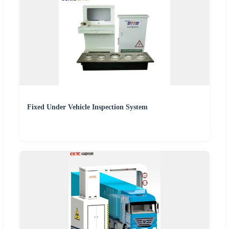
Fixed Under Vehicle Inspection System