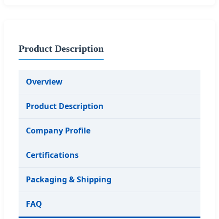
Product Description
Overview
Product Description
Company Profile
Certifications
Packaging & Shipping
FAQ