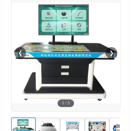
❮
❯
1
/
5