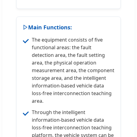
Main Functions:
The equipment consists of five
functional areas: the fault
detection area, the fault setting
area, the physical operation
measurement area, the component
storage area, and the intelligent
information-based vehicle data
loss-free interconnection teaching
area.
Through the intelligent
information-based vehicle data
loss-free interconnection teaching
platform, the vehicle system can be