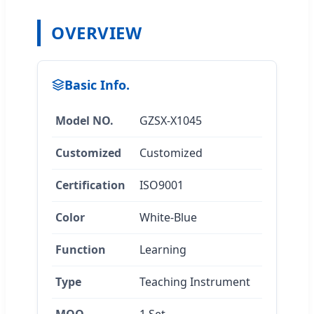
OVERVIEW
Basic Info.
Model NO.
GZSX-X1045
Customized
Customized
Certification
ISO9001
Color
White-Blue
Function
Learning
Type
Teaching Instrument
MOQ
1 Set