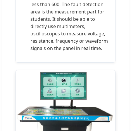
less than 600. The fault detection
area is the measurement part for
students. It should be able to
directly use multimeters,
oscilloscopes to measure voltage,
resistance, frequency or waveform
signals on the panel in real time.