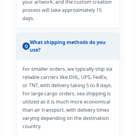
your artwork, and the custom creation
process will take approximately 15
days.
What shipping methods do you
Q
use?
For smaller orders, we typically ship via
reliable carriers like DHL, UPS, FedEx,
or TNT, with delivery taking 5 to 8 days.
For large cargo orders, sea shipping is
utilized as it is much more economical
than air transport, with delivery times
varying depending on the destination
country.