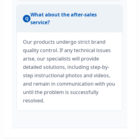
What about the after-sales
Q
service?
Our products undergo strict brand
quality control. If any technical issues
arise, our specialists will provide
detailed solutions, including step-by-
step instructional photos and videos,
and remain in communication with you
until the problem is successfully
resolved.