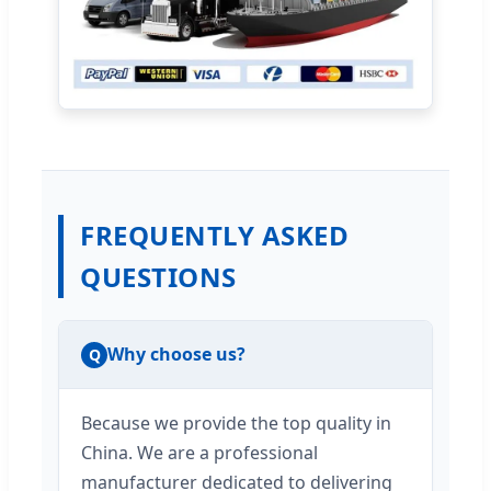
FREQUENTLY ASKED
QUESTIONS
Why choose us?
Q
Because we provide the top quality in
China. We are a professional
manufacturer dedicated to delivering