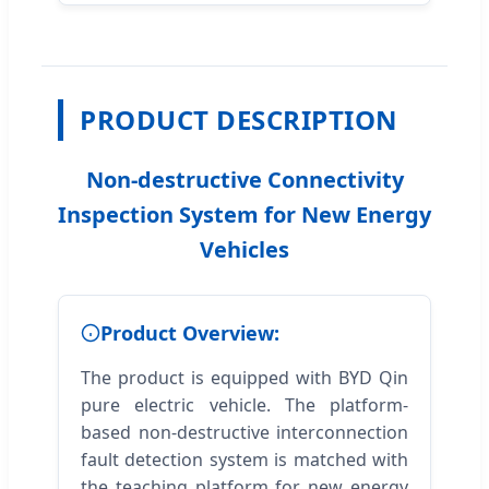
PRODUCT DESCRIPTION
Non-destructive Connectivity
Inspection System for New Energy
Vehicles
Product Overview:
The product is equipped with BYD Qin
pure electric vehicle. The platform-
based non-destructive interconnection
fault detection system is matched with
the teaching platform for new energy