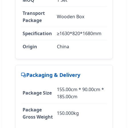
Transport
Wooden Box
Package
Specification
≥1630*820*1680mm
Origin
China
Packaging & Delivery
155.00cm * 90.00cm *
Package Size
185.00cm
Package
150.000kg
Gross Weight