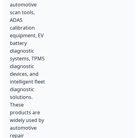
automotive
scan tools,
ADAS
calibration
equipment, EV
battery
diagnostic
systems, TPMS
diagnostic
devices, and
intelligent fleet
diagnostic
solutions.
These
products are
widely used by
automotive
repair