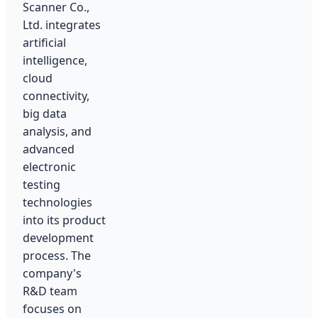
Scanner Co.,
Ltd. integrates
artificial
intelligence,
cloud
connectivity,
big data
analysis, and
advanced
electronic
testing
technologies
into its product
development
process. The
company's
R&D team
focuses on