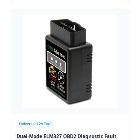
Universal 12V Tool
Dual-Mode ELM327 OBD2 Diagnostic Fault