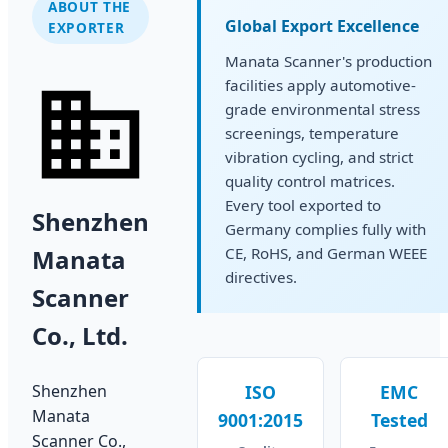
ABOUT THE
Global Export Excellence
EXPORTER
Manata Scanner's production
facilities apply automotive-
grade environmental stress
screenings, temperature
vibration cycling, and strict
quality control matrices.
Every tool exported to
Shenzhen
Germany complies fully with
Manata
CE, RoHS, and German WEEE
directives.
Scanner
Co., Ltd.
Shenzhen
ISO
EMC
Manata
9001:2015
Tested
Scanner Co.,