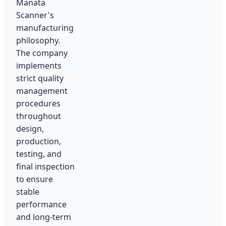
Manata
Scanner's
manufacturing
philosophy.
The company
implements
strict quality
management
procedures
throughout
design,
production,
testing, and
final inspection
to ensure
stable
performance
and long-term