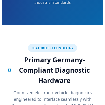
Industrial Standards
FEATURED TECHNOLOGY
Primary Germany-
Compliant Diagnostic
Hardware
Optimized electronic vehicle diagnostics
engineered to interface seamlessly with