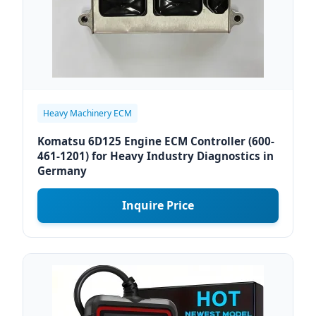
Heavy Machinery ECM
Komatsu 6D125 Engine ECM Controller (600-
461-1201) for Heavy Industry Diagnostics in
Germany
Inquire Price