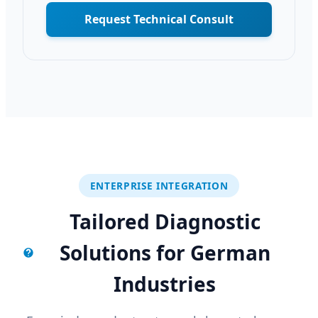
Request Technical Consult
ENTERPRISE INTEGRATION
Tailored Diagnostic
Solutions for German
Industries