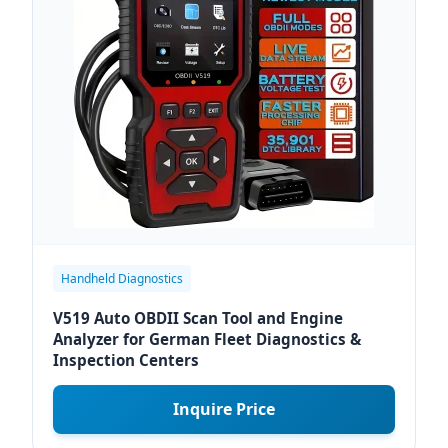
Handheld Diagnostics
V519 Auto OBDII Scan Tool and Engine
Analyzer for German Fleet Diagnostics &
Inspection Centers
Inquire Price