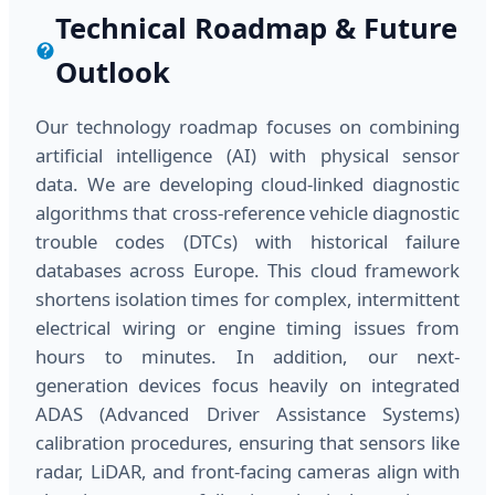
Technical Roadmap & Future
Outlook
Our technology roadmap focuses on combining
artificial intelligence (AI) with physical sensor
data. We are developing cloud-linked diagnostic
algorithms that cross-reference vehicle diagnostic
trouble codes (DTCs) with historical failure
databases across Europe. This cloud framework
shortens isolation times for complex, intermittent
electrical wiring or engine timing issues from
hours to minutes. In addition, our next-
generation devices focus heavily on integrated
ADAS (Advanced Driver Assistance Systems)
calibration procedures, ensuring that sensors like
radar, LiDAR, and front-facing cameras align with