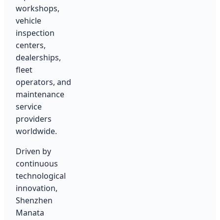
workshops,
vehicle
inspection
centers,
dealerships,
fleet
operators, and
maintenance
service
providers
worldwide.
Driven by
continuous
technological
innovation,
Shenzhen
Manata