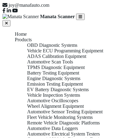
joy@manafauto.com
Manata Scanner
Home
Products
OBD Diagnostic Systems
Vehicle ECU Programming Equipment
ADAS Calibration Equipment
Automotive Scan Tools
TPMS Diagnostic Equipment
Battery Testing Equipment
Engine Diagnostic Systems
Emission Testing Equipment
EV Battery Diagnostic Systems
Vehicle Inspection Systems
Automotive Oscilloscopes
Wheel Alignment Equipment
Automotive Sensor Testing Equipment
Fleet Vehicle Monitoring Systems
Remote Vehicle Diagnostic Platforms
Automotive Data Loggers
Automotive Electrical System Testers