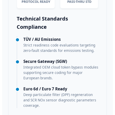
PROTOCOL READY
PASS-THRU STD
Technical Standards
Compliance
TÜV / AU Emissions
Strict readiness code evaluations targeting
zero-fault standards for emissions testing.
Secure Gateway (SGW)
Integrated OEM cloud token bypass modules
supporting secure coding for major
European brands.
Euro 6d / Euro 7 Ready
Deep particulate filter (DPF) regeneration
and SCR NOx sensor diagnostic parameters
coverage.