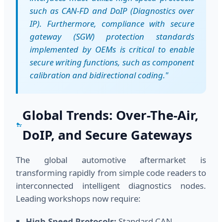
such as CAN-FD and DoIP (Diagnostics over
IP). Furthermore, compliance with secure
gateway (SGW) protection standards
implemented by OEMs is critical to enable
secure writing functions, such as component
calibration and bidirectional coding."
Global Trends: Over-The-Air,
DoIP, and Secure Gateways
The global automotive aftermarket is
transforming rapidly from simple code readers to
interconnected intelligent diagnostics nodes.
Leading workshops now require:
High-Speed Protocols:
Standard CAN