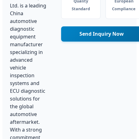
Quality
European
Ltd. is a leading
Standard
Compliance
China
automotive
diagnostic
Send Inquiry Now
equipment
manufacturer
specializing in
advanced
vehicle
inspection
systems and
ECU diagnostic
solutions for
the global
automotive
aftermarket.
With a strong
commitment