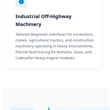
Industrial Off-Highway
Machinery
Tailored diagnostic interfaces for excavators,
cranes, agricultural tractors, and construction
machinery operating in heavy environments.
Precise fault tracing for Komatsu, Isuzu, and
Caterpillar heavy engine modules.