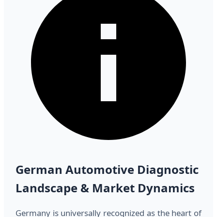
German Automotive Diagnostic
Landscape & Market Dynamics
Germany is universally recognized as the heart of