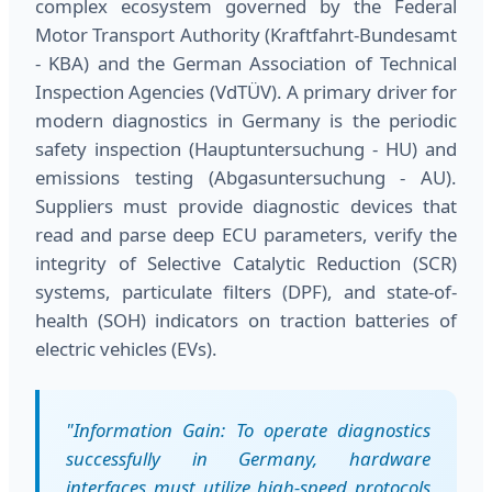
complex ecosystem governed by the Federal
Motor Transport Authority (Kraftfahrt-Bundesamt
- KBA) and the German Association of Technical
Inspection Agencies (VdTÜV). A primary driver for
modern diagnostics in Germany is the periodic
safety inspection (Hauptuntersuchung - HU) and
emissions testing (Abgasuntersuchung - AU).
Suppliers must provide diagnostic devices that
read and parse deep ECU parameters, verify the
integrity of Selective Catalytic Reduction (SCR)
systems, particulate filters (DPF), and state-of-
health (SOH) indicators on traction batteries of
electric vehicles (EVs).
"Information Gain: To operate diagnostics
successfully in Germany, hardware
interfaces must utilize high-speed protocols