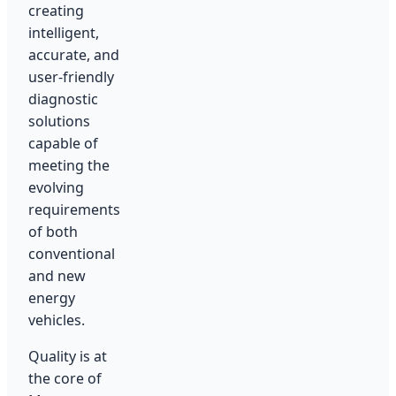
creating
intelligent,
accurate, and
user-friendly
diagnostic
solutions
capable of
meeting the
evolving
requirements
of both
conventional
and new
energy
vehicles.
Quality is at
the core of