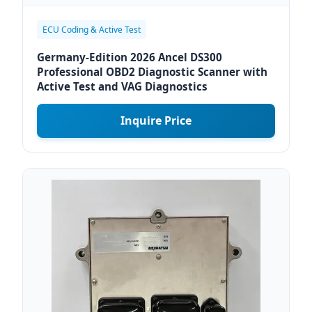
ECU Coding & Active Test
Germany-Edition 2026 Ancel DS300
Professional OBD2 Diagnostic Scanner with
Active Test and VAG Diagnostics
Inquire Price