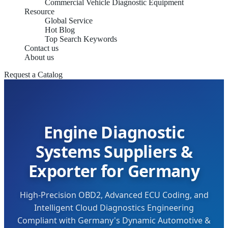
Commercial Vehicle Diagnostic Equipment
Resource
Global Service
Hot Blog
Top Search Keywords
Contact us
About us
Request a Catalog
Engine Diagnostic
Systems Suppliers &
Exporter for Germany
High-Precision OBD2, Advanced ECU Coding, and
Intelligent Cloud Diagnostics Engineering
Compliant with Germany's Dynamic Automotive &