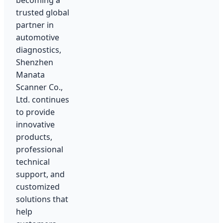
becoming a
trusted global
partner in
automotive
diagnostics,
Shenzhen
Manata
Scanner Co.,
Ltd. continues
to provide
innovative
products,
professional
technical
support, and
customized
solutions that
help