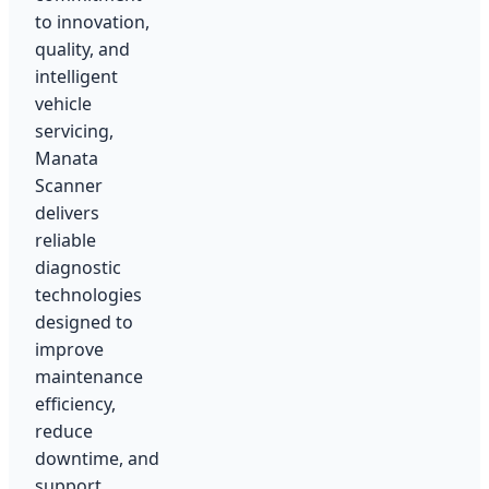
to innovation,
quality, and
intelligent
vehicle
servicing,
Manata
Scanner
delivers
reliable
diagnostic
technologies
designed to
improve
maintenance
efficiency,
reduce
downtime, and
support