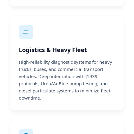
Logistics & Heavy Fleet
High-reliability diagnostic systems for heavy
trucks, buses, and commercial transport
vehicles. Deep integration with J1939
protocols, Urea/AdBlue pump testing, and
diesel particulate systems to minimize fleet
downtime.