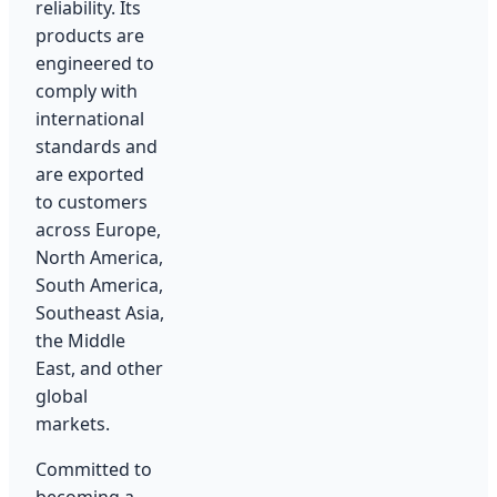
reliability. Its
products are
engineered to
comply with
international
standards and
are exported
to customers
across Europe,
North America,
South America,
Southeast Asia,
the Middle
East, and other
global
markets.
Committed to