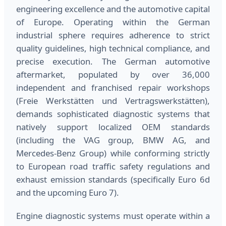
engineering excellence and the automotive capital
of Europe. Operating within the German
industrial sphere requires adherence to strict
quality guidelines, high technical compliance, and
precise execution. The German automotive
aftermarket, populated by over 36,000
independent and franchised repair workshops
(Freie Werkstätten und Vertragswerkstätten),
demands sophisticated diagnostic systems that
natively support localized OEM standards
(including the VAG group, BMW AG, and
Mercedes-Benz Group) while conforming strictly
to European road traffic safety regulations and
exhaust emission standards (specifically Euro 6d
and the upcoming Euro 7).
Engine diagnostic systems must operate within a