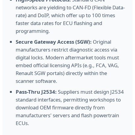
networks are yielding to CAN-FD (Flexible Data-
rate) and DoIP, which offer up to 100 times
faster data rates for ECU flashing and
programming.
Secure Gateway Access (SGW):
Original
manufacturers restrict diagnostic access via
digital locks. Modern aftermarket tools must
embed official licensing APIs (e.g., FCA, VAG,
Renault SGW portals) directly within the
scanner software.
Pass-Thru J2534:
Suppliers must design J2534
standard interfaces, permitting workshops to
download OEM firmware directly from
manufacturers' servers and flash powertrain
ECUs.