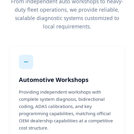
From independent auto workshops to heavy-
duty fleet operations, we provide reliable,
scalable diagnostic systems customized to
local requirements.
Automotive Workshops
Providing independent workshops with
complete system diagnosis, bidirectional
coding, ADAS calibrations, and key
programming capabilities, matching official
OEM dealership capabilities at a competitive
cost structure.