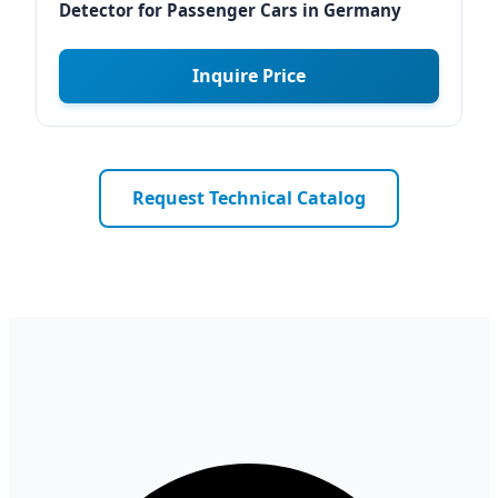
Detector for Passenger Cars in Germany
Inquire Price
Request Technical Catalog