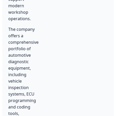
modern
workshop
operations.
The company
offers a
comprehensive
portfolio of
automotive
diagnostic
equipment,
including
vehicle
inspection
systems, ECU
programming
and coding
tools,