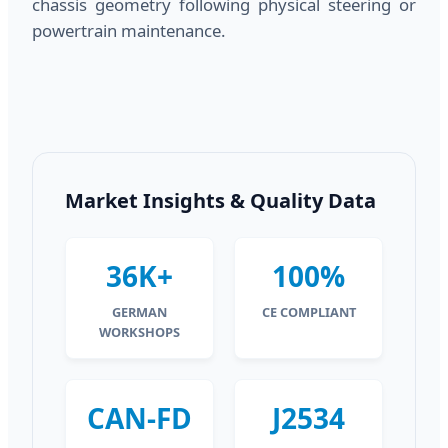
chassis geometry following physical steering or
powertrain maintenance.
Market Insights & Quality Data
36K+
100%
GERMAN
CE COMPLIANT
WORKSHOPS
CAN-FD
J2534