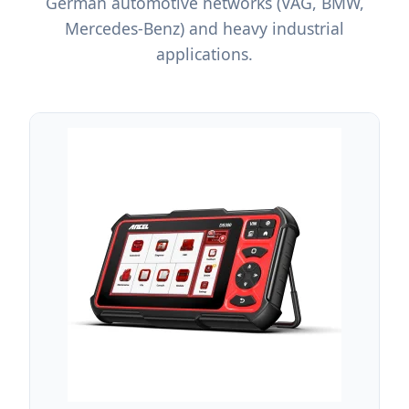
German automotive networks (VAG, BMW,
Mercedes-Benz) and heavy industrial
applications.