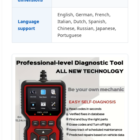
English, German, French,
Language
Italian, Dutch, Spanish,
support
Chinese, Russian, Japanese,
Portuguese