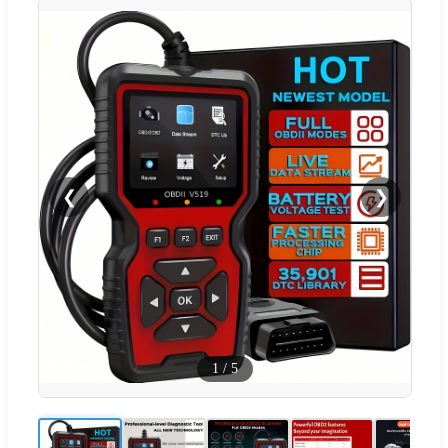
❮
❯
1
/
5