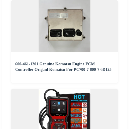
600-461-1201 Genuine Komatsu Engine ECM
Controller Origanl Komatsu For PC700-7 800-7 6D125