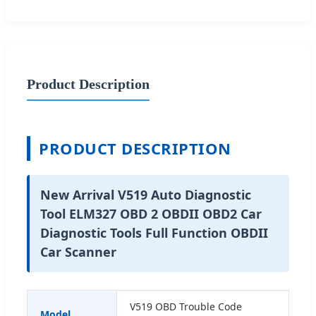
Product Description
PRODUCT DESCRIPTION
New Arrival V519 Auto Diagnostic
Tool ELM327 OBD 2 OBDII OBD2 Car
Diagnostic Tools Full Function OBDII
Car Scanner
V519 OBD Trouble Code
Model