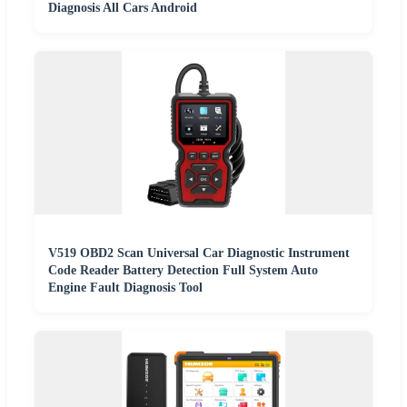
Diagnosis All Cars Android
V519 OBD2 Scan Universal Car Diagnostic Instrument
Code Reader Battery Detection Full System Auto
Engine Fault Diagnosis Tool