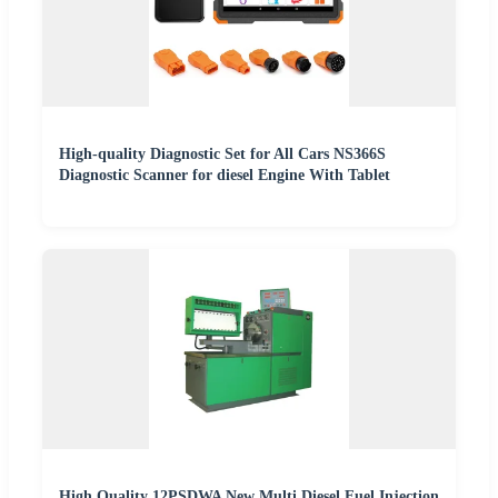
High-quality Diagnostic Set for All Cars NS366S
Diagnostic Scanner for diesel Engine With Tablet
High Quality 12PSDWA New Multi Diesel Fuel Injection