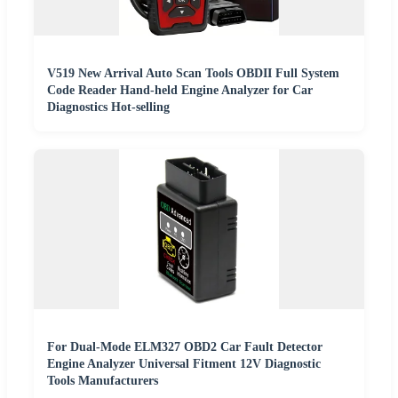
V519 New Arrival Auto Scan Tools OBDII Full System
Code Reader Hand-held Engine Analyzer for Car
Diagnostics Hot-selling
For Dual-Mode ELM327 OBD2 Car Fault Detector
Engine Analyzer Universal Fitment 12V Diagnostic
Tools Manufacturers