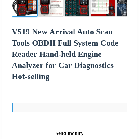
V519 New Arrival Auto Scan
Tools OBDII Full System Code
Reader Hand-held Engine
Analyzer for Car Diagnostics
Hot-selling
Send Inquiry