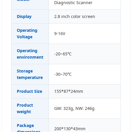
Diagnostic Scanner
Display
2.8 inch color screen
Operating
9-16V
Voltage
Operating
-20~65℃
environment
Storage
-30~70℃
temperature
Product Size
155*87*24mm
Product
GW: 323g, NW: 246g
weight
Package
200*130*43mm
dimensions