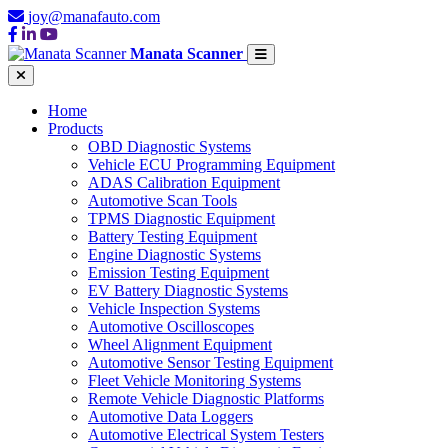
joy@manafauto.com
Manata Scanner
Home
Products
OBD Diagnostic Systems
Vehicle ECU Programming Equipment
ADAS Calibration Equipment
Automotive Scan Tools
TPMS Diagnostic Equipment
Battery Testing Equipment
Engine Diagnostic Systems
Emission Testing Equipment
EV Battery Diagnostic Systems
Vehicle Inspection Systems
Automotive Oscilloscopes
Wheel Alignment Equipment
Automotive Sensor Testing Equipment
Fleet Vehicle Monitoring Systems
Remote Vehicle Diagnostic Platforms
Automotive Data Loggers
Automotive Electrical System Testers