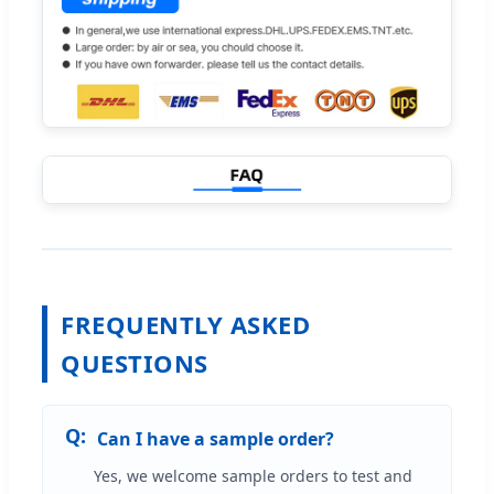
FREQUENTLY ASKED
QUESTIONS
Can I have a sample order?
Yes, we welcome sample orders to test and