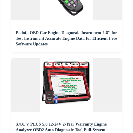
Podofo OBD Car Engine Diagnostic Instrument 1.8'' for
Test Instrument Accurate Engine Data for Efficient Free
Software Updates
X431 V PLUS 5.0 12-24V 2-Year Warranty Engine
Analyzer OBD2 Auto Diagnostic Tool Full-System