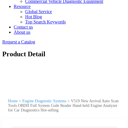
Commercial Vehicle Diagnostic Equipment
Resource
Global Service
Hot Blog
Top Search Keywords
Contact us
About us
Request a Catalog
Product Detail
Home
>
Engine Diagnostic Systems
>
V519 New Arrival Auto Scan
Tools OBDII Full System Code Reader Hand-held Engine Analyzer
for Car Diagnostics Hot-selling