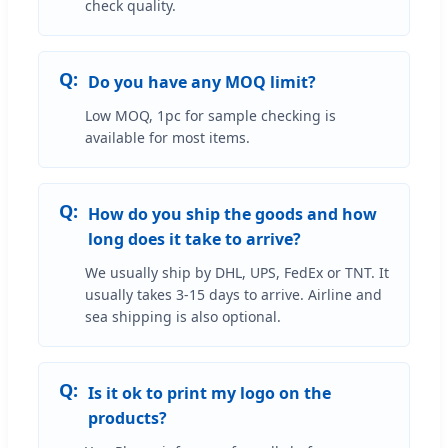
check quality.
Do you have any MOQ limit?
Low MOQ, 1pc for sample checking is
available for most items.
How do you ship the goods and how
long does it take to arrive?
We usually ship by DHL, UPS, FedEx or TNT. It
usually takes 3-15 days to arrive. Airline and
sea shipping is also optional.
Is it ok to print my logo on the
products?