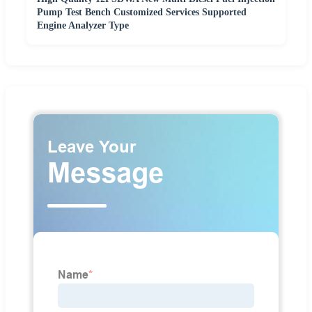
Pump Test Bench Customized Services Supported
Engine Analyzer Type