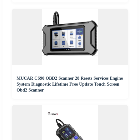
MUCAR CS90 OBD2 Scanner 28 Resets Services Engine
System Diagnostic Lifetime Free Update Touch Screen
Obd2 Scanner