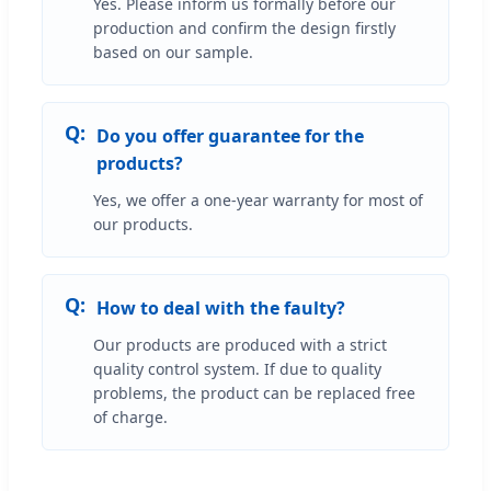
Yes. Please inform us formally before our
production and confirm the design firstly
based on our sample.
Do you offer guarantee for the
products?
Yes, we offer a one-year warranty for most of
our products.
How to deal with the faulty?
Our products are produced with a strict
quality control system. If due to quality
problems, the product can be replaced free
of charge.