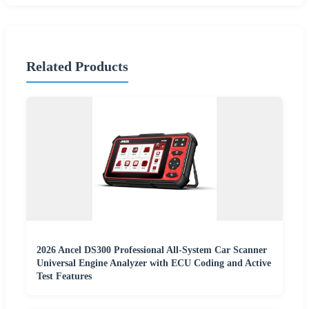
Related Products
2026 Ancel DS300 Professional All-System Car Scanner
Universal Engine Analyzer with ECU Coding and Active
Test Features