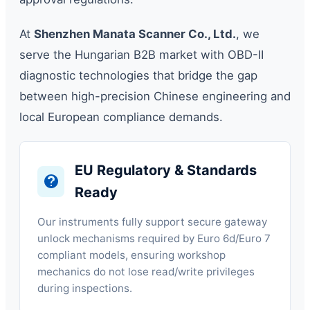
At
Shenzhen Manata Scanner Co., Ltd.
, we
serve the Hungarian B2B market with OBD-II
diagnostic technologies that bridge the gap
between high-precision Chinese engineering and
local European compliance demands.
EU Regulatory & Standards
Ready
Our instruments fully support secure gateway
unlock mechanisms required by Euro 6d/Euro 7
compliant models, ensuring workshop
mechanics do not lose read/write privileges
during inspections.