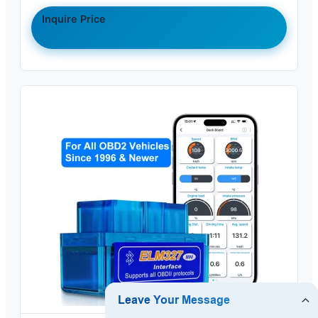
Inquire Price