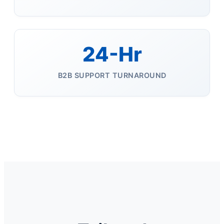
24-Hr
B2B SUPPORT TURNAROUND