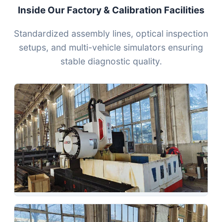
Inside Our Factory & Calibration Facilities
Standardized assembly lines, optical inspection
setups, and multi-vehicle simulators ensuring
stable diagnostic quality.