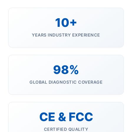
10+
YEARS INDUSTRY EXPERIENCE
98%
GLOBAL DIAGNOSTIC COVERAGE
CE & FCC
CERTIFIED QUALITY