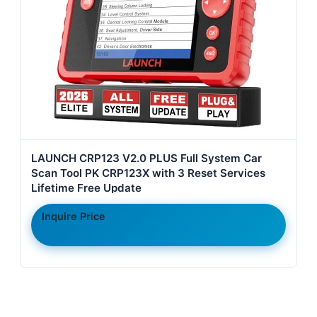
LAUNCH CRP123 V2.0 PLUS Full System Car
Scan Tool PK CRP123X with 3 Reset Services
Lifetime Free Update
Inquire Price