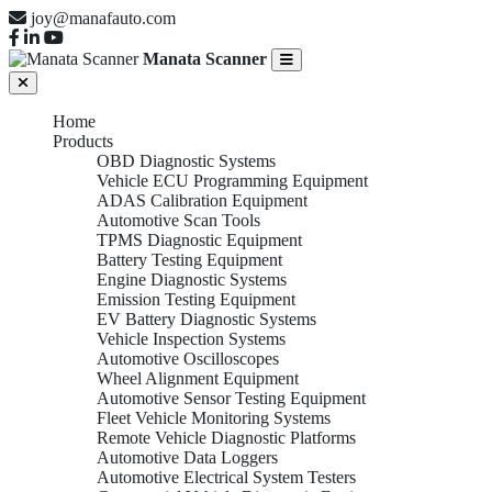
joy@manafauto.com
Manata Scanner
Home
Products
OBD Diagnostic Systems
Vehicle ECU Programming Equipment
ADAS Calibration Equipment
Automotive Scan Tools
TPMS Diagnostic Equipment
Battery Testing Equipment
Engine Diagnostic Systems
Emission Testing Equipment
EV Battery Diagnostic Systems
Vehicle Inspection Systems
Automotive Oscilloscopes
Wheel Alignment Equipment
Automotive Sensor Testing Equipment
Fleet Vehicle Monitoring Systems
Remote Vehicle Diagnostic Platforms
Automotive Data Loggers
Automotive Electrical System Testers