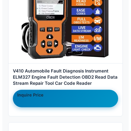
V410 Automobile Fault Diagnosis Instrument
ELM327 Engine Fault Detection OBD2 Read Data
Stream Repair Tool Car Code Reader
Inquire Price