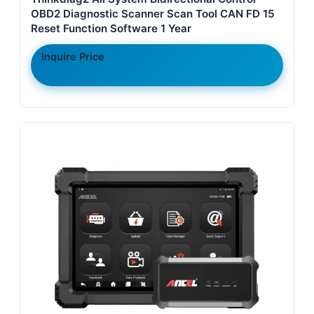
OBD2 Diagnostic Scanner Scan Tool CAN FD 15
Reset Function Software 1 Year
Inquire Price