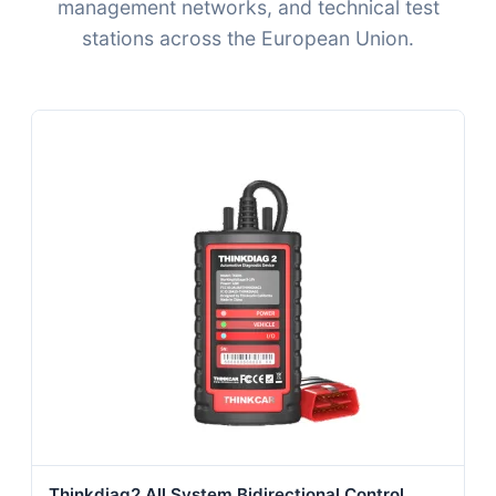
management networks, and technical test
stations across the European Union.
Thinkdiag2 All System Bidirectional Control