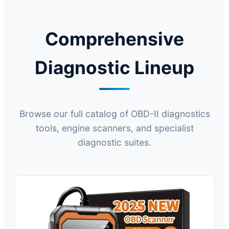
Comprehensive
Diagnostic Lineup
Browse our full catalog of OBD-II diagnostics
tools, engine scanners, and specialist
diagnostic suites.