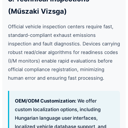
(Műszaki Vizsga)
Official vehicle inspection centers require fast,
standard-compliant exhaust emissions
inspection and fault diagnostics. Devices carrying
robust read/clear algorithms for readiness codes
(I/M monitors) enable rapid evaluations before
official compliance registration, minimizing
human error and ensuring fast processing.
OEM/ODM Customization:
We offer
custom localization options, including
Hungarian language user interfaces,
localized vehicle database support, and