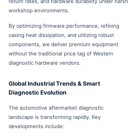
return rates, and hardware durability under harsh
workshop environments.
By optimizing firmware performance, refining
casing heat dissipation, and utilizing robust
components, we deliver premium equipment
without the traditional price tag of Western
diagnostic hardware vendors.
Global Industrial Trends & Smart
Diagnostic Evolution
The automotive aftermarket diagnostic
landscape is transforming rapidly. Key
developments include: