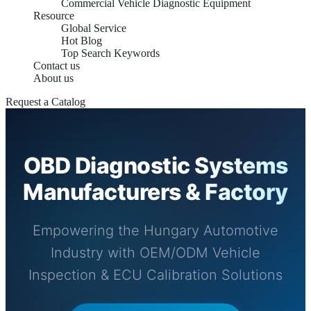
Commercial Vehicle Diagnostic Equipment
Resource
Global Service
Hot Blog
Top Search Keywords
Contact us
About us
Request a Catalog
OBD Diagnostic Systems
Manufacturers & Factory
Empowering the Hungary Automotive
Industry with OEM/ODM Vehicle
Inspection & ECU Calibration Solutions