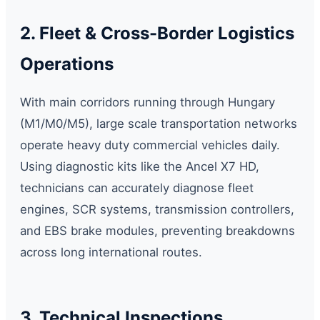
2. Fleet & Cross-Border Logistics
Operations
With main corridors running through Hungary
(M1/M0/M5), large scale transportation networks
operate heavy duty commercial vehicles daily.
Using diagnostic kits like the Ancel X7 HD,
technicians can accurately diagnose fleet
engines, SCR systems, transmission controllers,
and EBS brake modules, preventing breakdowns
across long international routes.
3. Technical Inspections