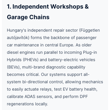
1. Independent Workshops &
Garage Chains
Hungary's independent repair sector (Független
autójavítók) forms the backbone of passenger
car maintenance in central Europe. As older
diesel engines run parallel to incoming Plug-in
Hybrids (PHEVs) and battery-electric vehicles
(BEVs), multi-brand diagnostic capability
becomes critical. Our systems support all-
system bi-directional control, allowing mechanics
to easily actuate relays, test EV battery health,
calibrate ADAS sensors, and perform DPF
regenerations locally.