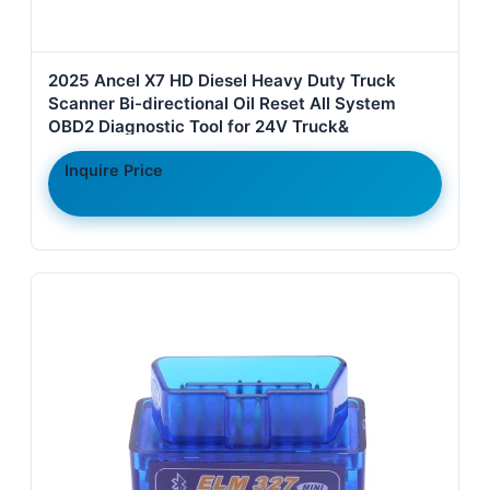
2025 Ancel X7 HD Diesel Heavy Duty Truck
Scanner Bi-directional Oil Reset All System
OBD2 Diagnostic Tool for 24V Truck&
Inquire Price