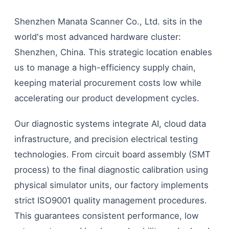
Shenzhen Manata Scanner Co., Ltd. sits in the
world's most advanced hardware cluster:
Shenzhen, China. This strategic location enables
us to manage a high-efficiency supply chain,
keeping material procurement costs low while
accelerating our product development cycles.
Our diagnostic systems integrate AI, cloud data
infrastructure, and precision electrical testing
technologies. From circuit board assembly (SMT
process) to the final diagnostic calibration using
physical simulator units, our factory implements
strict ISO9001 quality management procedures.
This guarantees consistent performance, low