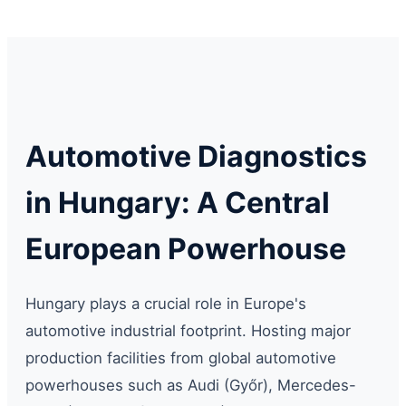
Automotive Diagnostics
in Hungary: A Central
European Powerhouse
Hungary plays a crucial role in Europe's
automotive industrial footprint. Hosting major
production facilities from global automotive
powerhouses such as Audi (Győr), Mercedes-