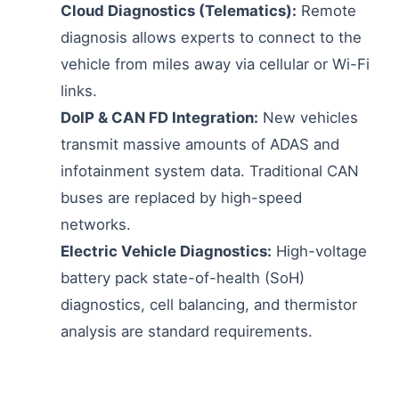
Cloud Diagnostics (Telematics):
Remote
diagnosis allows experts to connect to the
vehicle from miles away via cellular or Wi-Fi
links.
DoIP & CAN FD Integration:
New vehicles
transmit massive amounts of ADAS and
infotainment system data. Traditional CAN
buses are replaced by high-speed
networks.
Electric Vehicle Diagnostics:
High-voltage
battery pack state-of-health (SoH)
diagnostics, cell balancing, and thermistor
analysis are standard requirements.