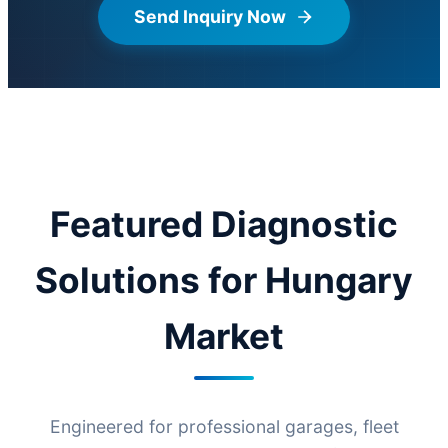
Send Inquiry Now
Featured Diagnostic
Solutions for Hungary
Market
Engineered for professional garages, fleet