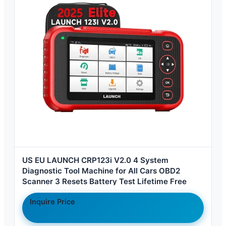
US EU LAUNCH CRP123i V2.0 4 System
Diagnostic Tool Machine for All Cars OBD2
Scanner 3 Resets Battery Test Lifetime Free
Inquire Price