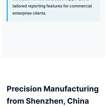
tailored reporting features for commercial
enterprise clients.
Precision Manufacturing
from Shenzhen, China