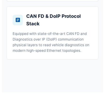
CAN FD & DoIP Protocol
Stack
Equipped with state-of-the-art CAN FD and
Diagnostics over IP (DoIP) communication
physical layers to read vehicle diagnostics on
modern high-speed Ethernet topologies.