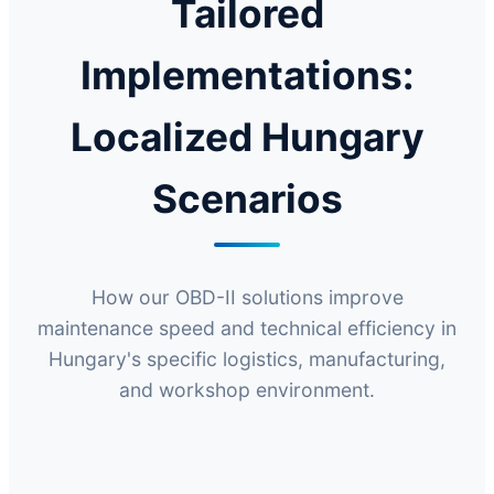
Tailored
Implementations:
Localized Hungary
Scenarios
How our OBD-II solutions improve
maintenance speed and technical efficiency in
Hungary's specific logistics, manufacturing,
and workshop environment.