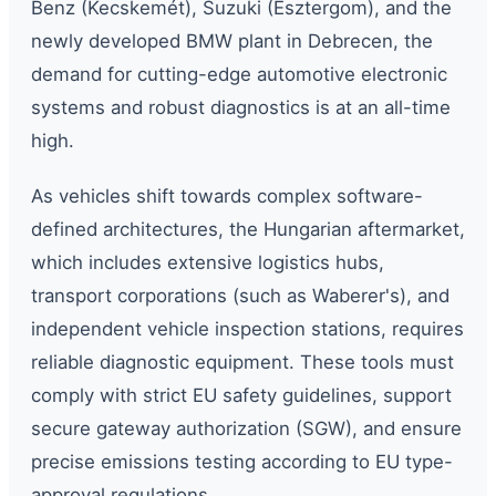
Benz (Kecskemét), Suzuki (Esztergom), and the
newly developed BMW plant in Debrecen, the
demand for cutting-edge automotive electronic
systems and robust diagnostics is at an all-time
high.
As vehicles shift towards complex software-
defined architectures, the Hungarian aftermarket,
which includes extensive logistics hubs,
transport corporations (such as Waberer's), and
independent vehicle inspection stations, requires
reliable diagnostic equipment. These tools must
comply with strict EU safety guidelines, support
secure gateway authorization (SGW), and ensure
precise emissions testing according to EU type-
approval regulations.