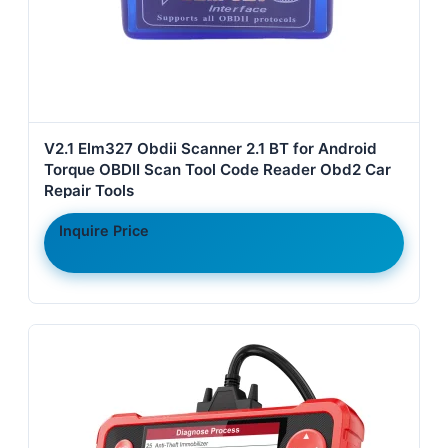
V2.1 Elm327 Obdii Scanner 2.1 BT for Android
Torque OBDII Scan Tool Code Reader Obd2 Car
Repair Tools
Inquire Price