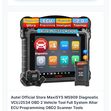
Autel Official Store MaxiSYS MS909 Diagnostic
VCI/J2534 OBD 2 Vehicle Tool Full System Altar
ECU Programming OBD2 Scanner Tools