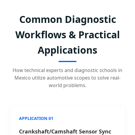
Common Diagnostic
Workflows & Practical
Applications
How technical experts and diagnostic schools in
Mexico utilize automotive scopes to solve real-
world problems.
APPLICATION 01
Crankshaft/Camshaft Sensor Sync