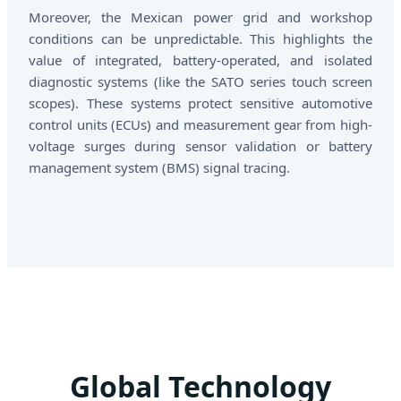
Moreover, the Mexican power grid and workshop
conditions can be unpredictable. This highlights the
value of integrated, battery-operated, and isolated
diagnostic systems (like the SATO series touch screen
scopes). These systems protect sensitive automotive
control units (ECUs) and measurement gear from high-
voltage surges during sensor validation or battery
management system (BMS) signal tracing.
Global Technology