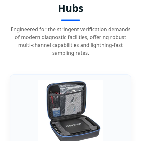
Hubs
Engineered for the stringent verification demands
of modern diagnostic facilities, offering robust
multi-channel capabilities and lightning-fast
sampling rates.