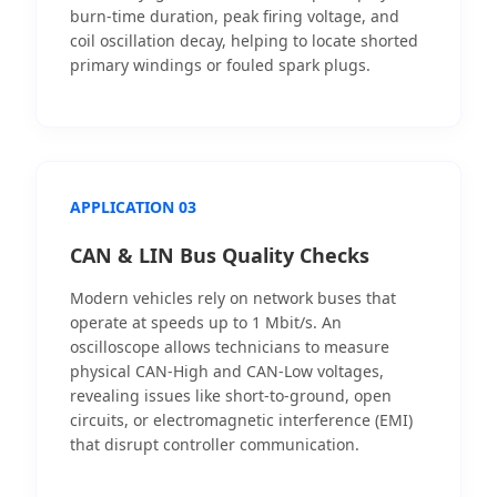
burn-time duration, peak firing voltage, and
coil oscillation decay, helping to locate shorted
primary windings or fouled spark plugs.
APPLICATION 03
CAN & LIN Bus Quality Checks
Modern vehicles rely on network buses that
operate at speeds up to 1 Mbit/s. An
oscilloscope allows technicians to measure
physical CAN-High and CAN-Low voltages,
revealing issues like short-to-ground, open
circuits, or electromagnetic interference (EMI)
that disrupt controller communication.