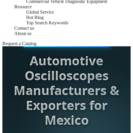
Commercial Vehicle Diagnostic Equipment
Resource
Global Service
Hot Blog
Top Search Keywords
Contact us
About us
INDUSTRIAL-GRADE DIAGNOSTICS
Request a Catalog
Automotive
Oscilloscopes
Manufacturers &
Exporters for
Mexico