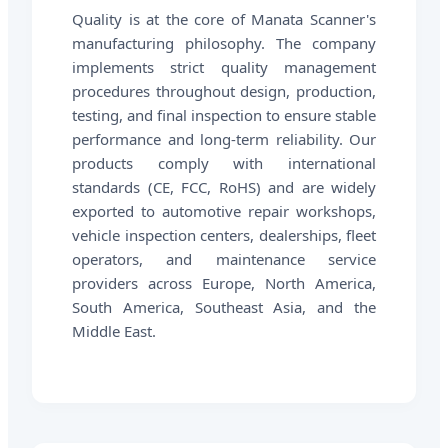
Quality is at the core of Manata Scanner's
manufacturing philosophy. The company
implements strict quality management
procedures throughout design, production,
testing, and final inspection to ensure stable
performance and long-term reliability. Our
products comply with international
standards (CE, FCC, RoHS) and are widely
exported to automotive repair workshops,
vehicle inspection centers, dealerships, fleet
operators, and maintenance service
providers across Europe, North America,
South America, Southeast Asia, and the
Middle East.