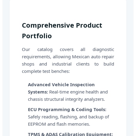
Comprehensive Product
Portfolio
Our catalog covers all diagnostic
requirements, allowing Mexican auto repair
shops and industrial clients to build
complete test benches:
Advanced Vehicle Inspection
Systems:
Real-time engine health and
chassis structural integrity analyzers.
ECU Programming & Coding Tools:
Safely reading, flashing, and backup of
EEPROM and flash memories.
TPMS & ADAS Calibration Equipment: