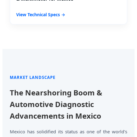
View Technical Specs →
MARKET LANDSCAPE
The Nearshoring Boom &
Automotive Diagnostic
Advancements in Mexico
Mexico has solidified its status as one of the world's