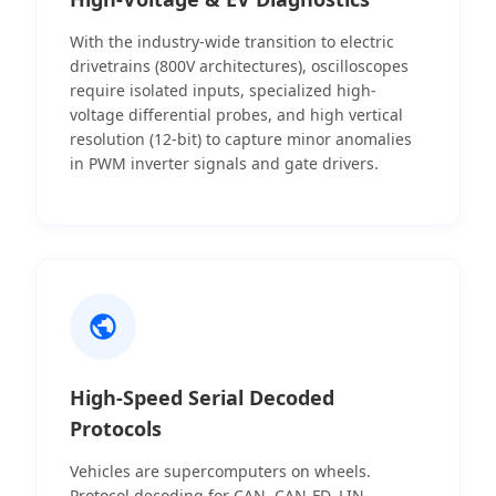
With the industry-wide transition to electric
drivetrains (800V architectures), oscilloscopes
require isolated inputs, specialized high-
voltage differential probes, and high vertical
resolution (12-bit) to capture minor anomalies
in PWM inverter signals and gate drivers.
High-Speed Serial Decoded
Protocols
Vehicles are supercomputers on wheels.
Protocol decoding for CAN, CAN-FD, LIN,