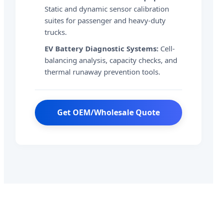
Static and dynamic sensor calibration
suites for passenger and heavy-duty
trucks.
EV Battery Diagnostic Systems:
Cell-
balancing analysis, capacity checks, and
thermal runaway prevention tools.
Get OEM/Wholesale Quote