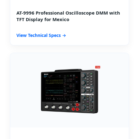
AT-9996 Professional Oscilloscope DMM with
TFT Display for Mexico
View Technical Specs →