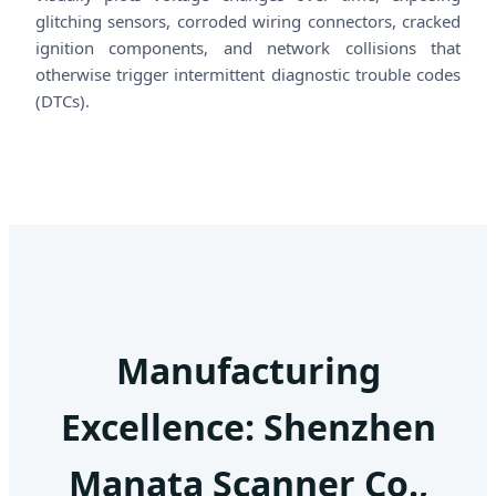
glitching sensors, corroded wiring connectors, cracked
ignition components, and network collisions that
otherwise trigger intermittent diagnostic trouble codes
(DTCs).
Manufacturing
Excellence: Shenzhen
Manata Scanner Co.,