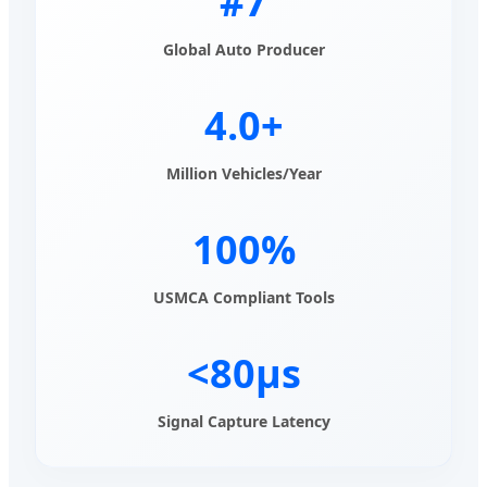
#7
Global Auto Producer
4.0+
Million Vehicles/Year
100%
USMCA Compliant Tools
<80μs
Signal Capture Latency