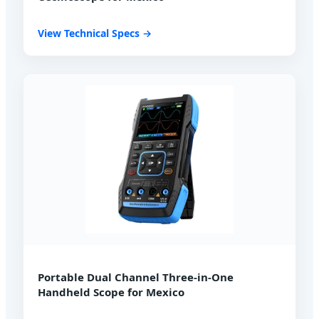
View Technical Specs →
Portable Dual Channel Three-in-One
Handheld Scope for Mexico