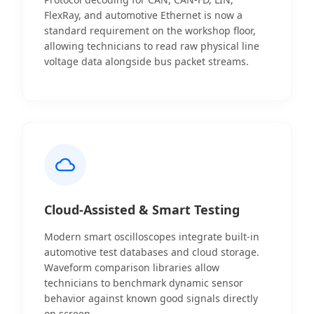
FlexRay, and automotive Ethernet is now a
standard requirement on the workshop floor,
allowing technicians to read raw physical line
voltage data alongside bus packet streams.
Cloud-Assisted & Smart Testing
Modern smart oscilloscopes integrate built-in
automotive test databases and cloud storage.
Waveform comparison libraries allow
technicians to benchmark dynamic sensor
behavior against known good signals directly
on screen.