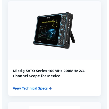
Micsig SATO Series 100MHz-200MHz 2/4
Channel Scope for Mexico
View Technical Specs →