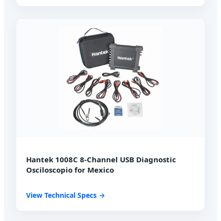
Hantek 1008C 8-Channel USB Diagnostic
Osciloscopio for Mexico
View Technical Specs →