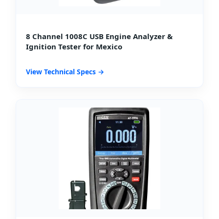
8 Channel 1008C USB Engine Analyzer &
Ignition Tester for Mexico
View Technical Specs →