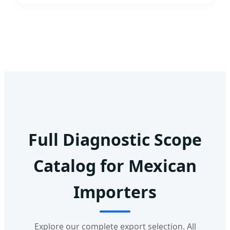
Full Diagnostic Scope
Catalog for Mexican
Importers
Explore our complete export selection. All