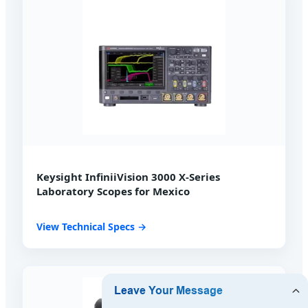
Keysight InfiniiVision 3000 X-Series
Laboratory Scopes for Mexico
View Technical Specs →