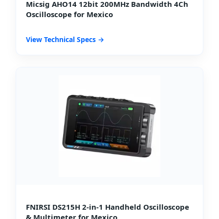
Micsig AHO14 12bit 200MHz Bandwidth 4Ch
Oscilloscope for Mexico
View Technical Specs →
FNIRSI DS215H 2-in-1 Handheld Oscilloscope
& Multimeter for Mexico