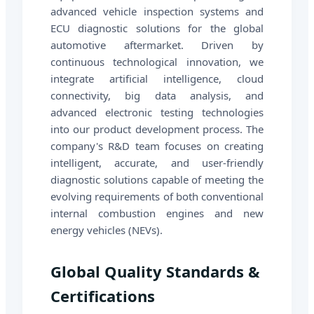
advanced vehicle inspection systems and
ECU diagnostic solutions for the global
automotive aftermarket. Driven by
continuous technological innovation, we
integrate artificial intelligence, cloud
connectivity, big data analysis, and
advanced electronic testing technologies
into our product development process. The
company's R&D team focuses on creating
intelligent, accurate, and user-friendly
diagnostic solutions capable of meeting the
evolving requirements of both conventional
internal combustion engines and new
energy vehicles (NEVs).
Global Quality Standards &
Certifications