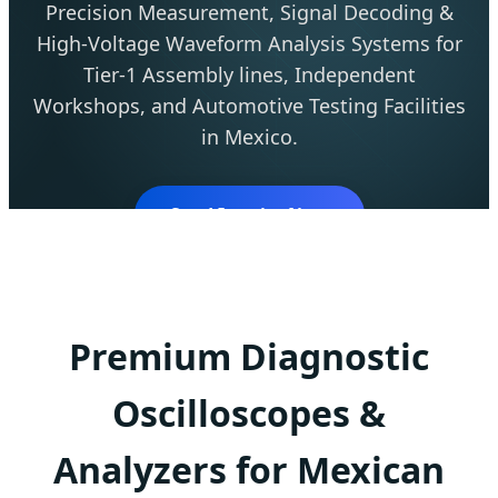
Precision Measurement, Signal Decoding &
High-Voltage Waveform Analysis Systems for
Tier-1 Assembly lines, Independent
Workshops, and Automotive Testing Facilities
in Mexico.
Send Inquiry Now
Premium Diagnostic
Oscilloscopes &
Analyzers for Mexican