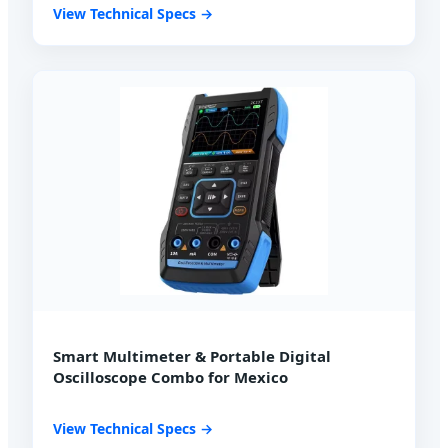
View Technical Specs →
Smart Multimeter & Portable Digital
Oscilloscope Combo for Mexico
View Technical Specs →