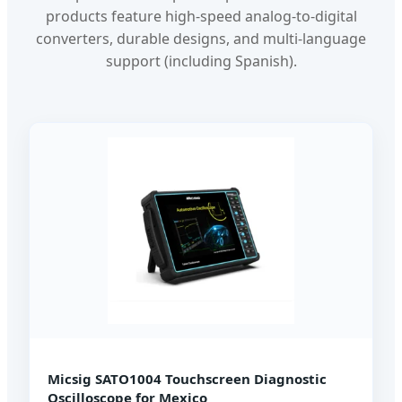
products feature high-speed analog-to-digital
converters, durable designs, and multi-language
support (including Spanish).
Micsig SATO1004 Touchscreen Diagnostic
Oscilloscope for Mexico