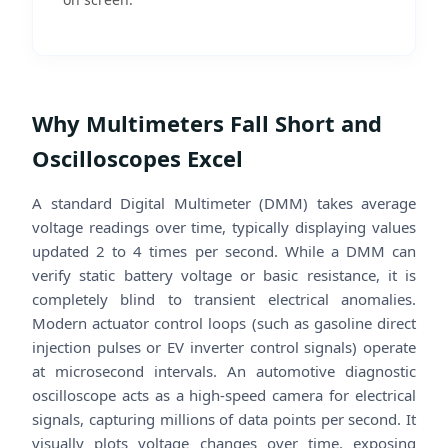
Why Multimeters Fall Short and
Oscilloscopes Excel
A standard Digital Multimeter (DMM) takes average
voltage readings over time, typically displaying values
updated 2 to 4 times per second. While a DMM can
verify static battery voltage or basic resistance, it is
completely blind to transient electrical anomalies.
Modern actuator control loops (such as gasoline direct
injection pulses or EV inverter control signals) operate
at microsecond intervals. An automotive diagnostic
oscilloscope acts as a high-speed camera for electrical
signals, capturing millions of data points per second. It
visually plots voltage changes over time, exposing