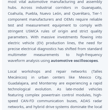
most vital automotive manufacturing and assembly
hubs. Across industrial corridors in Guanajuato,
Coahuila, Puebla, Nuevo León, and Querétaro, Tier-1
component manufacturers and OEMs require reliable
test and measurement equipment to comply with
stringent USMCA rules of origin and strict quality
parameters. With massive investments flowing into
electric vehicle (EV) production lines, the need for
precise electrical diagnostics has shifted from standard
multimeter measurements to high-frequency
waveform analysis using
automotive oscilloscopes
.
Local workshops and repair networks (Talles
Mecánicos) in urban centers like Mexico City,
Guadalajara, and Monterrey are experiencing a rapid
technological evolution. As late-model vehicles
featuring complex powertrain control modules, high-
speed CAN-FD communication buses, ADAS radar
networks, and hybrid drive systems dominate the local