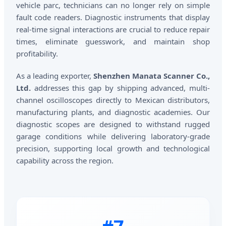
vehicle parc, technicians can no longer rely on simple
fault code readers. Diagnostic instruments that display
real-time signal interactions are crucial to reduce repair
times, eliminate guesswork, and maintain shop
profitability.
As a leading exporter,
Shenzhen Manata Scanner Co.,
Ltd.
addresses this gap by shipping advanced, multi-
channel oscilloscopes directly to Mexican distributors,
manufacturing plants, and diagnostic academies. Our
diagnostic scopes are designed to withstand rugged
garage conditions while delivering laboratory-grade
precision, supporting local growth and technological
capability across the region.