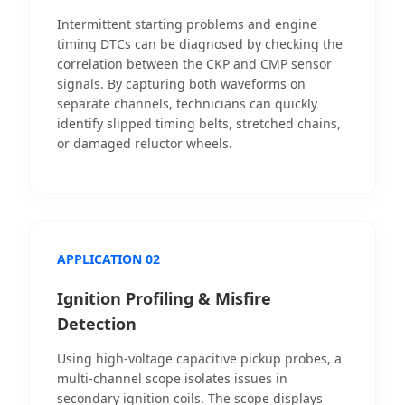
Intermittent starting problems and engine
timing DTCs can be diagnosed by checking the
correlation between the CKP and CMP sensor
signals. By capturing both waveforms on
separate channels, technicians can quickly
identify slipped timing belts, stretched chains,
or damaged reluctor wheels.
APPLICATION 02
Ignition Profiling & Misfire
Detection
Using high-voltage capacitive pickup probes, a
multi-channel scope isolates issues in
secondary ignition coils. The scope displays