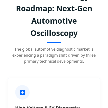
Roadmap: Next-Gen
Automotive
Oscilloscopy
The global automotive diagnostic market is
experiencing a paradigm shift driven by three
primary technical developments.
High-Voltage & EV Diagnostics