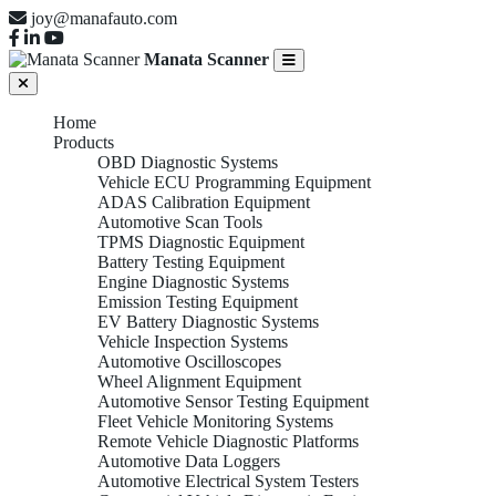
joy@manafauto.com
Manata Scanner
Home
Products
OBD Diagnostic Systems
Vehicle ECU Programming Equipment
ADAS Calibration Equipment
Automotive Scan Tools
TPMS Diagnostic Equipment
Battery Testing Equipment
Engine Diagnostic Systems
Emission Testing Equipment
EV Battery Diagnostic Systems
Vehicle Inspection Systems
Automotive Oscilloscopes
Wheel Alignment Equipment
Automotive Sensor Testing Equipment
Fleet Vehicle Monitoring Systems
Remote Vehicle Diagnostic Platforms
Automotive Data Loggers
Automotive Electrical System Testers