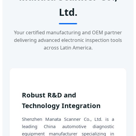
Ltd.
Your certified manufacturing and OEM partner
delivering advanced electronic inspection tools
across Latin America.
Robust R&D and
Technology Integration
Shenzhen Manata Scanner Co., Ltd. is a
leading China automotive diagnostic
equipment manufacturer specializing in