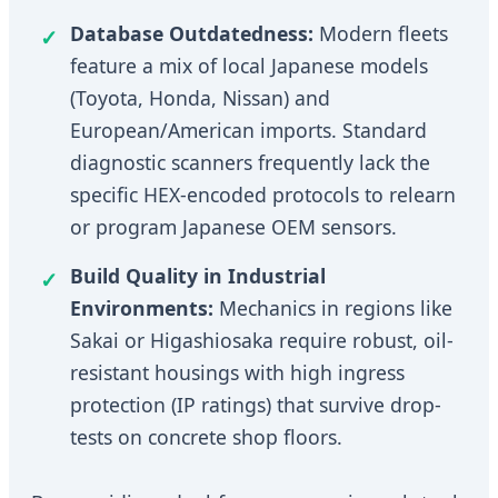
Database Outdatedness:
Modern fleets
feature a mix of local Japanese models
(Toyota, Honda, Nissan) and
European/American imports. Standard
diagnostic scanners frequently lack the
specific HEX-encoded protocols to relearn
or program Japanese OEM sensors.
Build Quality in Industrial
Environments:
Mechanics in regions like
Sakai or Higashiosaka require robust, oil-
resistant housings with high ingress
protection (IP ratings) that survive drop-
tests on concrete shop floors.