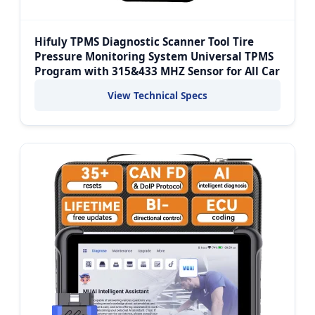
Hifuly TPMS Diagnostic Scanner Tool Tire
Pressure Monitoring System Universal TPMS
Program with 315&433 MHZ Sensor for All Car
View Technical Specs