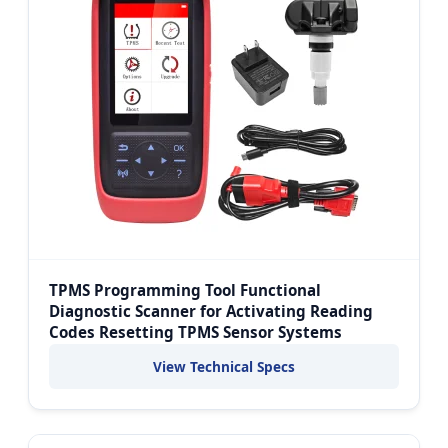
TPMS Programming Tool Functional
Diagnostic Scanner for Activating Reading
Codes Resetting TPMS Sensor Systems
View Technical Specs