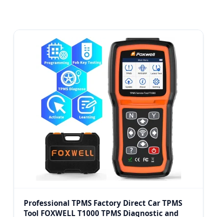
Professional TPMS Factory Direct Car TPMS
Tool FOXWELL T1000 TPMS Diagnostic and