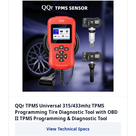
QQr TPMS Universal 315/433mhz TPMS
Programming Tire Diagnostic Tool with OBD
II TPMS Programming & Diagnostic Tool
View Technical Specs