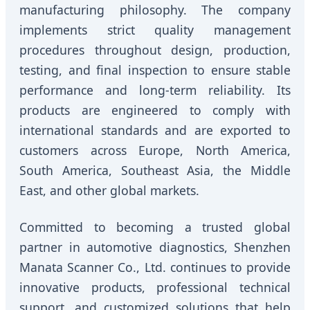
manufacturing philosophy. The company
implements strict quality management
procedures throughout design, production,
testing, and final inspection to ensure stable
performance and long-term reliability. Its
products are engineered to comply with
international standards and are exported to
customers across Europe, North America,
South America, Southeast Asia, the Middle
East, and other global markets.
Committed to becoming a trusted global
partner in automotive diagnostics, Shenzhen
Manata Scanner Co., Ltd. continues to provide
innovative products, professional technical
support, and customized solutions that help