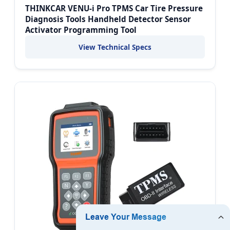
THINKCAR VENU-i Pro TPMS Car Tire Pressure
Diagnosis Tools Handheld Detector Sensor
Activator Programming Tool
View Technical Specs