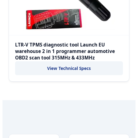
LTR-V TPMS diagnostic tool Launch EU
warehouse 2 in 1 programmer automotive
OBD2 scan tool 315MHz & 433MHz
View Technical Specs