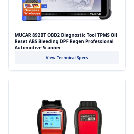
MUCAR 892BT OBD2 Diagnostic Tool TPMS Oil
Reset ABS Bleeding DPF Regen Professional
Automotive Scanner
View Technical Specs