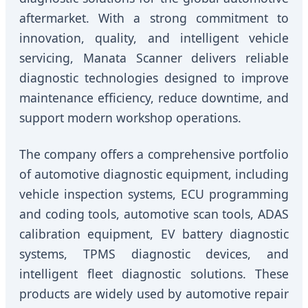
aftermarket. With a strong commitment to
innovation, quality, and intelligent vehicle
servicing, Manata Scanner delivers reliable
diagnostic technologies designed to improve
maintenance efficiency, reduce downtime, and
support modern workshop operations.
The company offers a comprehensive portfolio
of automotive diagnostic equipment, including
vehicle inspection systems, ECU programming
and coding tools, automotive scan tools, ADAS
calibration equipment, EV battery diagnostic
systems, TPMS diagnostic devices, and
intelligent fleet diagnostic solutions. These
products are widely used by automotive repair