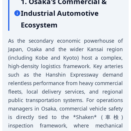
1. Osaka's Commercial &
Industrial Automotive
Ecosystem
As the secondary economic powerhouse of
Japan, Osaka and the wider Kansai region
(including Kobe and Kyoto) host a complex,
high-density logistics framework. Key arteries
such as the Hanshin Expressway demand
relentless performance from heavy commercial
fleets, local delivery services, and regional
public transportation systems. For operations
managers in Osaka, commercial vehicle safety
is directly tied to the *Shaken* (車検)
inspection framework, where mechanical