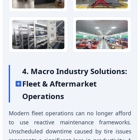
4. Macro Industry Solutions:
Fleet & Aftermarket
Operations
Modern fleet operations can no longer afford
to use reactive maintenance frameworks.
Unscheduled downtime caused by tire issues