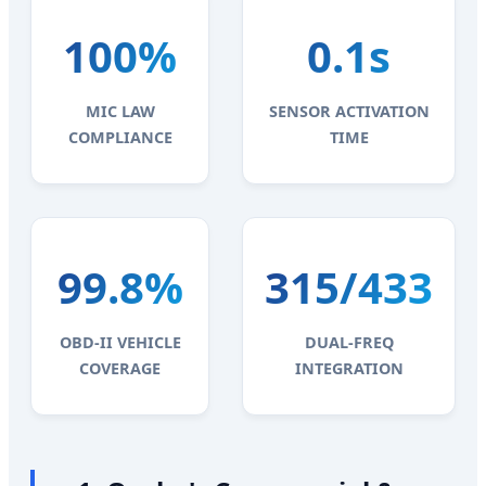
100%
0.1s
MIC LAW
SENSOR ACTIVATION
COMPLIANCE
TIME
99.8%
315/433
OBD-II VEHICLE
DUAL-FREQ
COVERAGE
INTEGRATION