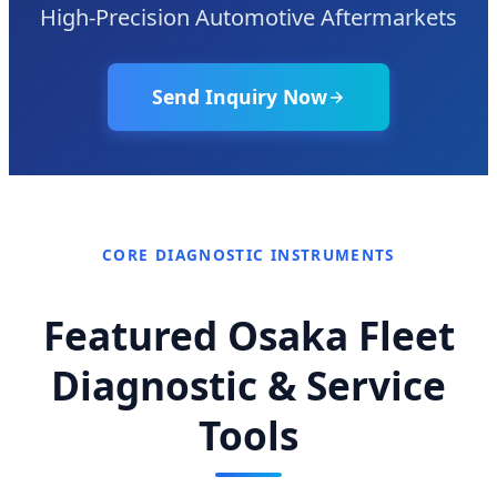
High-Precision Automotive Aftermarkets
Send Inquiry Now
CORE DIAGNOSTIC INSTRUMENTS
Featured Osaka Fleet
Diagnostic & Service
Tools