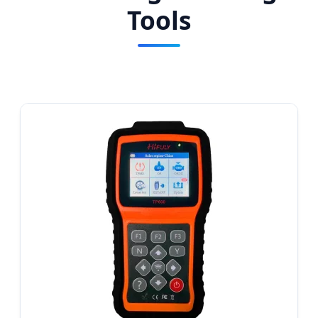
Tools