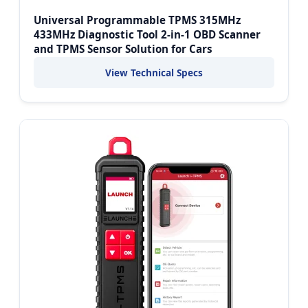
Universal Programmable TPMS 315MHz
433MHz Diagnostic Tool 2-in-1 OBD Scanner
and TPMS Sensor Solution for Cars
View Technical Specs