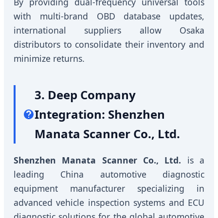
By providing dual-frequency universal tools
with multi-brand OBD database updates,
international suppliers allow Osaka
distributors to consolidate their inventory and
minimize returns.
3. Deep Company
Integration: Shenzhen
Manata Scanner Co., Ltd.
Shenzhen Manata Scanner Co., Ltd.
is a
leading China automotive diagnostic
equipment manufacturer specializing in
advanced vehicle inspection systems and ECU
diagnostic solutions for the global automotive