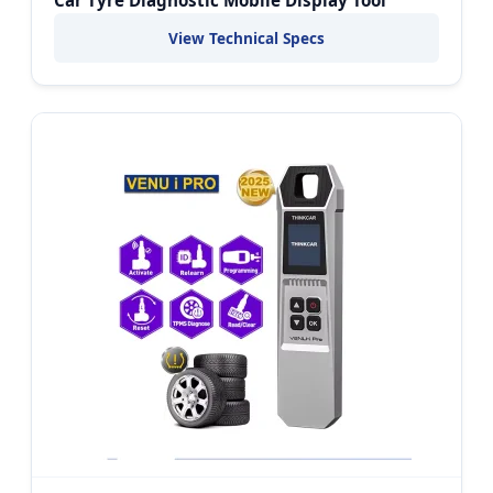
View Technical Specs