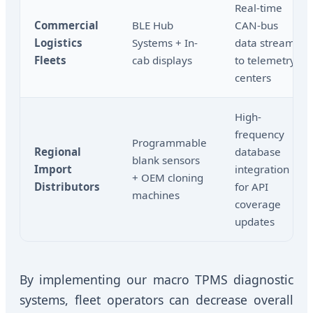
Real-time
Commercial
BLE Hub
CAN-bus
Logistics
Systems + In-
data stream
Fleets
cab displays
to telemetry
centers
High-
frequency
Programmable
Regional
database
blank sensors
Import
integration
+ OEM cloning
Distributors
for API
machines
coverage
updates
By implementing our macro TPMS diagnostic
systems, fleet operators can decrease overall