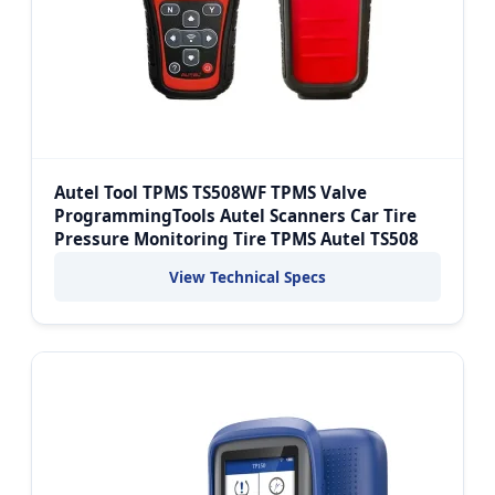
Autel Tool TPMS TS508WF TPMS Valve
ProgrammingTools Autel Scanners Car Tire
Pressure Monitoring Tire TPMS Autel TS508
View Technical Specs