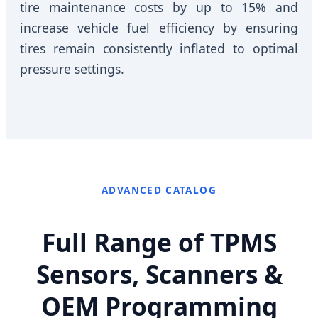
tire maintenance costs by up to 15% and
increase vehicle fuel efficiency by ensuring
tires remain consistently inflated to optimal
pressure settings.
ADVANCED CATALOG
Full Range of TPMS
Sensors, Scanners &
OEM Programming