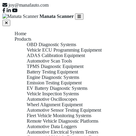
joy@manafauto.com
Manata Scanner
Home
Products
OBD Diagnostic Systems
Vehicle ECU Programming Equipment
ADAS Calibration Equipment
Automotive Scan Tools
TPMS Diagnostic Equipment
Battery Testing Equipment
Engine Diagnostic Systems
Emission Testing Equipment
EV Battery Diagnostic Systems
Vehicle Inspection Systems
Automotive Oscilloscopes
Wheel Alignment Equipment
Automotive Sensor Testing Equipment
Fleet Vehicle Monitoring Systems
Remote Vehicle Diagnostic Platforms
Automotive Data Loggers
Automotive Electrical System Testers