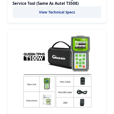
Service Tool (Same As Autel TS508)
View Technical Specs