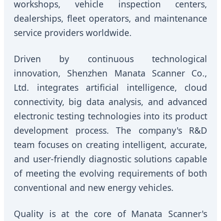
workshops, vehicle inspection centers,
dealerships, fleet operators, and maintenance
service providers worldwide.
Driven by continuous technological
innovation, Shenzhen Manata Scanner Co.,
Ltd. integrates artificial intelligence, cloud
connectivity, big data analysis, and advanced
electronic testing technologies into its product
development process. The company's R&D
team focuses on creating intelligent, accurate,
and user-friendly diagnostic solutions capable
of meeting the evolving requirements of both
conventional and new energy vehicles.
Quality is at the core of Manata Scanner's