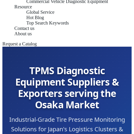
Commercial Vehicle Diagnostic Equipment
Resource
Global Service
Hot Blog
Top Search Keywords
Contact us
About us
Request a Catalog
TPMS Diagnostic
Equipment Suppliers &
Exporters serving the
Osaka Market
Industrial-Grade Tire Pressure Monitoring
Solutions for Japan's Logistics Clusters &