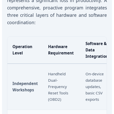
represents a significant loss in productivity. A
comprehensive, proactive program integrates
three critical layers of hardware and software
coordination:
Software &
Operation
Hardware
Data
Level
Requirement
Integration
Handheld
On-device
Dual-
database
Independent
Frequency
updates,
Workshops
Reset Tools
basic CSV
(OBD2)
exports