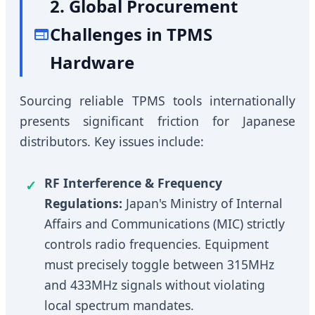
2. Global Procurement
Challenges in TPMS
Hardware
Sourcing reliable TPMS tools internationally
presents significant friction for Japanese
distributors. Key issues include:
RF Interference & Frequency
Regulations:
Japan's Ministry of Internal
Affairs and Communications (MIC) strictly
controls radio frequencies. Equipment
must precisely toggle between 315MHz
and 433MHz signals without violating
local spectrum mandates.