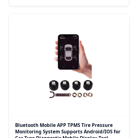
Bluetooth Mobile APP TPMS Tire Pressure
Monitoring System Supports Android/IOS for
Car Tyre Diagnostic Mobile Display Tool