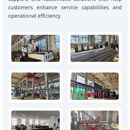
customers enhance service capabilities and
operational efficiency.