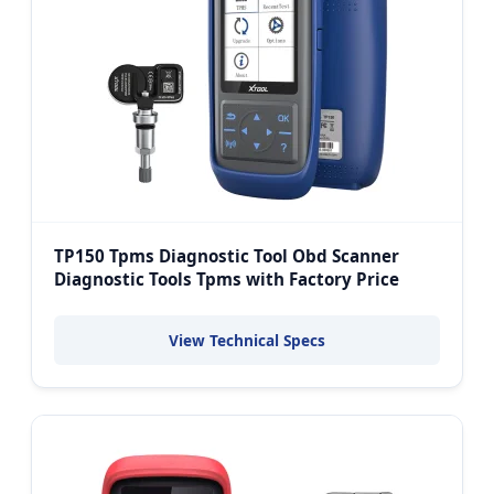
TP150 Tpms Diagnostic Tool Obd Scanner
Diagnostic Tools Tpms with Factory Price
View Technical Specs