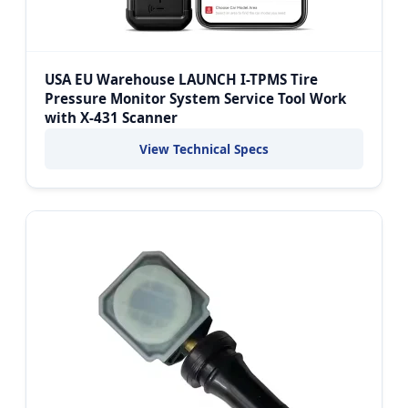
USA EU Warehouse LAUNCH I-TPMS Tire
Pressure Monitor System Service Tool Work
with X-431 Scanner
View Technical Specs