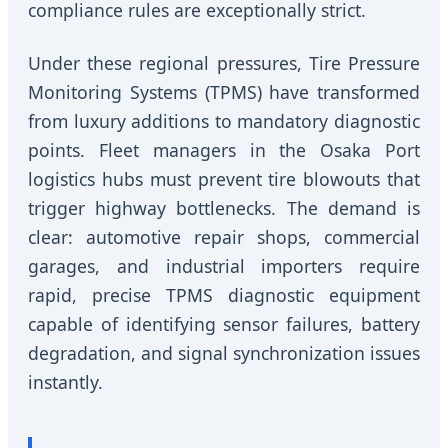
compliance rules are exceptionally strict.
Under these regional pressures, Tire Pressure
Monitoring Systems (TPMS) have transformed
from luxury additions to mandatory diagnostic
points. Fleet managers in the Osaka Port
logistics hubs must prevent tire blowouts that
trigger highway bottlenecks. The demand is
clear: automotive repair shops, commercial
garages, and industrial importers require
rapid, precise TPMS diagnostic equipment
capable of identifying sensor failures, battery
degradation, and signal synchronization issues
instantly.