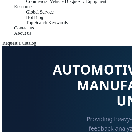
Commercial Vehicle Diagnostic Equipment
Resource
Global Service
Hot Blog
Top Search Keywords
Contact us
About us
Request a Catalog
AUTOMOTIV
MANUFA
U
Providing heavy-
feedback analyz