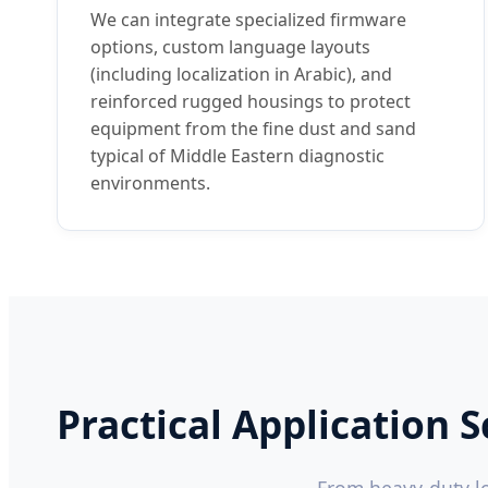
We can integrate specialized firmware
options, custom language layouts
(including localization in Arabic), and
reinforced rugged housings to protect
equipment from the fine dust and sand
typical of Middle Eastern diagnostic
environments.
Practical Application 