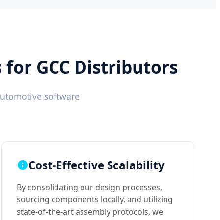
for GCC Distributors
automotive software
Cost-Effective Scalability
By consolidating our design processes,
sourcing components locally, and utilizing
state-of-the-art assembly protocols, we