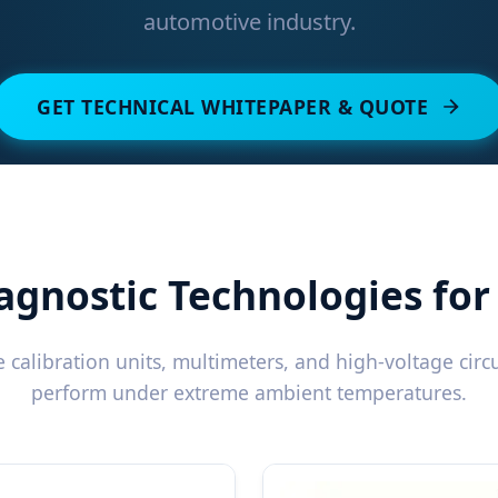
automotive industry.
GET TECHNICAL WHITEPAPER & QUOTE
agnostic Technologies fo
calibration units, multimeters, and high-voltage circui
perform under extreme ambient temperatures.