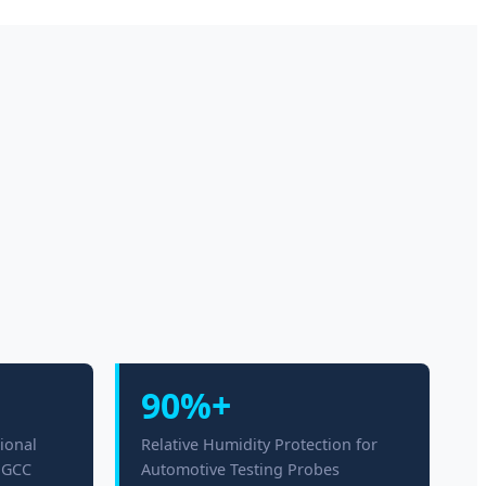
90%+
ional
Relative Humidity Protection for
n GCC
Automotive Testing Probes