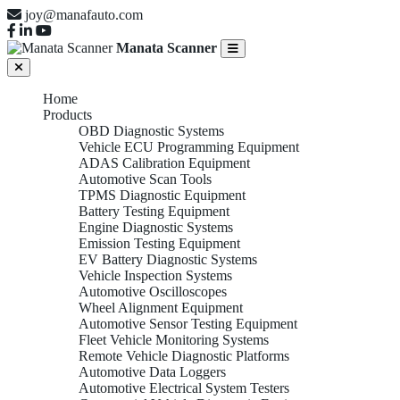
joy@manafauto.com
Manata Scanner
Home
Products
OBD Diagnostic Systems
Vehicle ECU Programming Equipment
ADAS Calibration Equipment
Automotive Scan Tools
TPMS Diagnostic Equipment
Battery Testing Equipment
Engine Diagnostic Systems
Emission Testing Equipment
EV Battery Diagnostic Systems
Vehicle Inspection Systems
Automotive Oscilloscopes
Wheel Alignment Equipment
Automotive Sensor Testing Equipment
Fleet Vehicle Monitoring Systems
Remote Vehicle Diagnostic Platforms
Automotive Data Loggers
Automotive Electrical System Testers