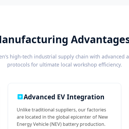
anufacturing Advantages 
's high-tech industrial supply chain with advanced 
protocols for ultimate local workshop efficiency.
Advanced EV Integration
Unlike traditional suppliers, our factories
are located in the global epicenter of New
Energy Vehicle (NEV) battery production.