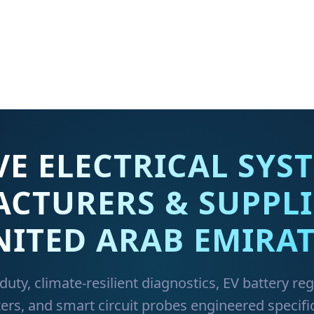
E ELECTRICAL SYST
CTURERS & SUPPLI
NITED ARAB EMIRAT
duty, climate-resilient diagnostics, EV battery re
ers, and smart circuit probes engineered specific