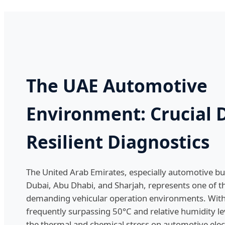
The UAE Automotive
Environment: Crucial
Resilient Diagnostics
The United Arab Emirates, especially automotive bu
Dubai, Abu Dhabi, and Sharjah, represents one of t
demanding vehicular operation environments. Wi
frequently surpassing 50°C and relative humidity l
the thermal and chemical stress on automotive electr