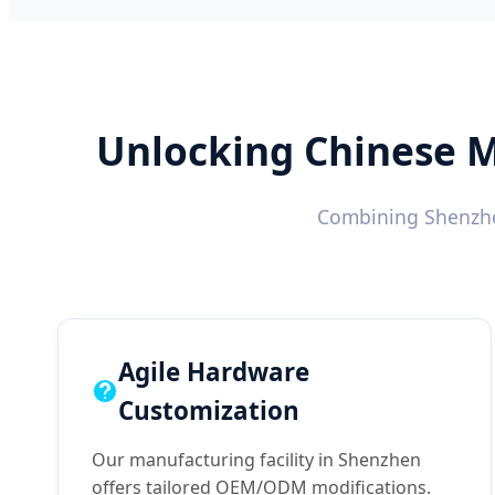
Unlocking Chinese M
Combining Shenzhen
Agile Hardware
Customization
Our manufacturing facility in Shenzhen
offers tailored OEM/ODM modifications.