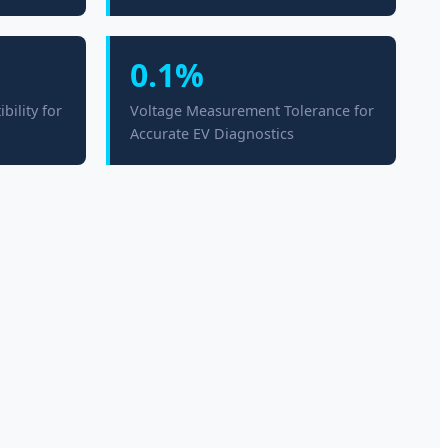
0.1%
ility for
Voltage Measurement Tolerance for
Accurate EV Diagnostics