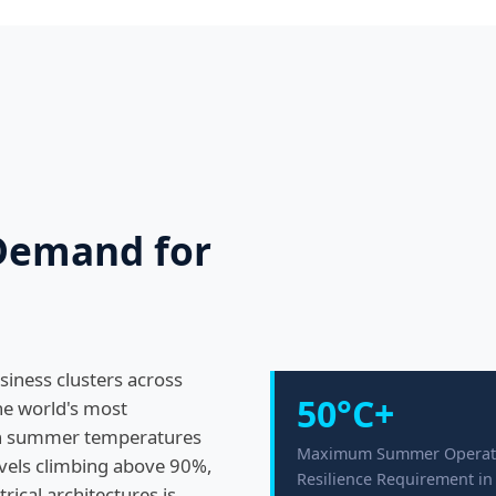
 Demand for
siness clusters across
50°C+
he world's most
th summer temperatures
Maximum Summer Operat
evels climbing above 90%,
Resilience Requirement i
ical architectures is