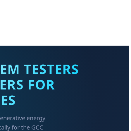
EM TESTERS
ERS FOR
ES
generative energy
ally for the GCC