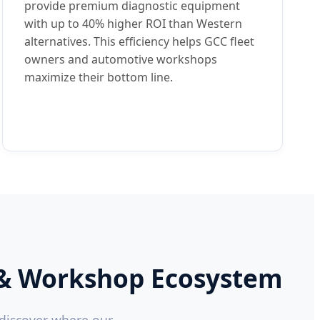
provide premium diagnostic equipment
with up to 40% higher ROI than Western
alternatives. This efficiency helps GCC fleet
owners and automotive workshops
maximize their bottom line.
et & Workshop Ecosystem