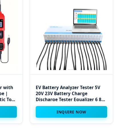
r with
EV Battery Analyzer Tester 5V
be |
20V 23V Battery Charge
tic Tool
Discharge Tester Equalizer 6 8
20 Channel Pack Cell Vehicle
Battery Tester
INQUIRE NOW