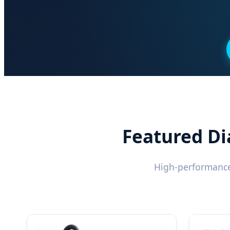
Featured Di
High-performance 