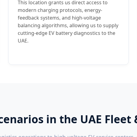
This location grants us direct access to
modern charging protocols, energy-
feedback systems, and high-voltage
balancing algorithms, allowing us to supply
cutting-edge EV battery diagnostics to the
UAE.
Scenarios in the UAE Fle