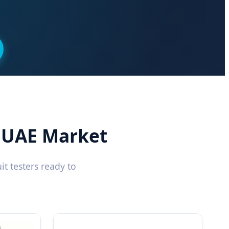
r UAE Market
t testers ready to