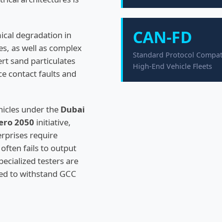
CAN-FD
ical degradation in
ies, as well as complex
Standard Protocol Compatib
ert sand particulates
High-End Vehicle Fleets
ce contact faults and
ehicles under the
Dubai
ero 2050
initiative,
rprises require
often fails to output
ecialized testers are
ed to withstand GCC