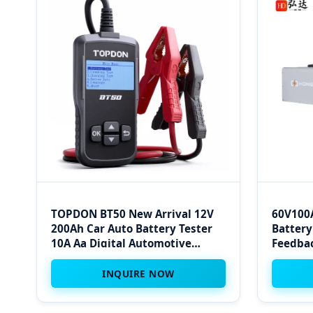
TOPDON BT50 New Arrival 12V
60V100A
200Ah Car Auto Battery Tester
Battery
10A Aa Digital Automotive
Feedbac
Battery Tester Analyzer for
Automobile Car
INQUIRE NOW