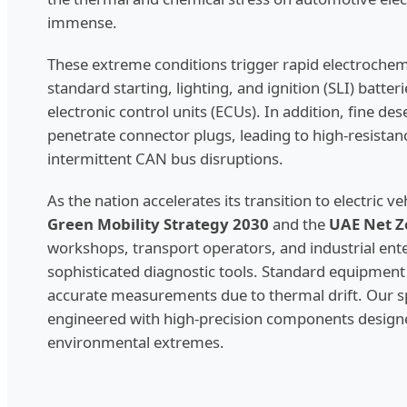
immense.
These extreme conditions trigger rapid electrochem
standard starting, lighting, and ignition (SLI) batter
electronic control units (ECUs). In addition, fine des
penetrate connector plugs, leading to high-resistan
intermittent CAN bus disruptions.
As the nation accelerates its transition to electric v
Green Mobility Strategy 2030
and the
UAE Net Z
workshops, transport operators, and industrial ente
sophisticated diagnostic tools. Standard equipment 
accurate measurements due to thermal drift. Our sp
engineered with high-precision components design
environmental extremes.