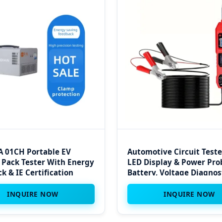
 01CH Portable EV
Automotive Circuit Teste
 Pack Tester With Energy
LED Display & Power Pro
k & IE Certification
Battery, Voltage Diagnos
Kit
INQUIRE NOW
INQUIRE NOW