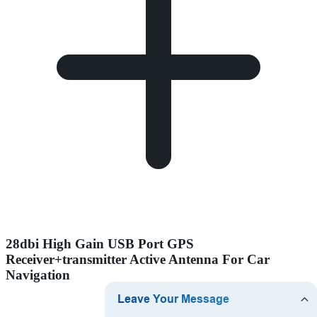
28dbi High Gain USB Port GPS
Receiver+transmitter Active Antenna For Car
Navigation