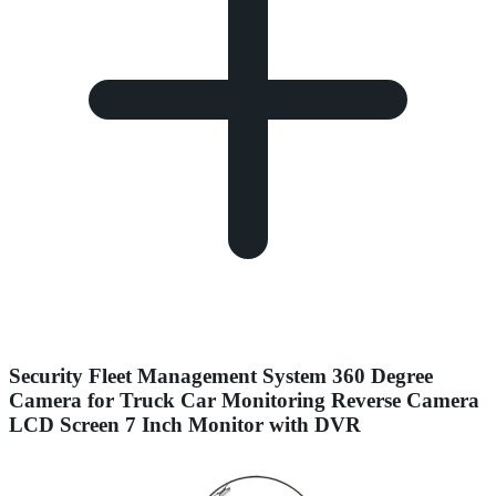
Security Fleet Management System 360 Degree
Camera for Truck Car Monitoring Reverse Camera
LCD Screen 7 Inch Monitor with DVR