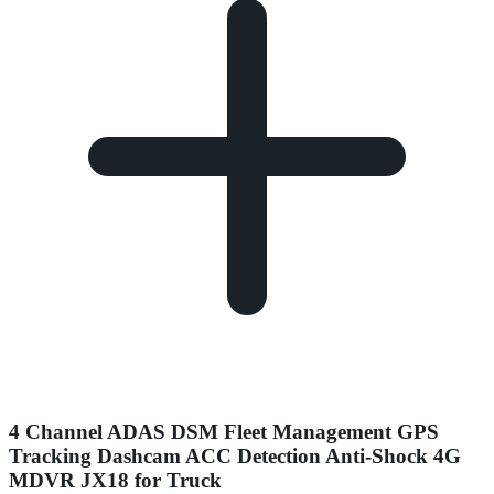
4 Channel ADAS DSM Fleet Management GPS
Tracking Dashcam ACC Detection Anti-Shock 4G
MDVR JX18 for Truck