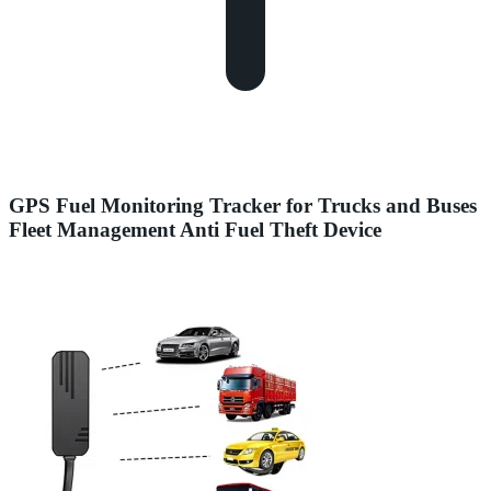
GPS Fuel Monitoring Tracker for Trucks and Buses
Fleet Management Anti Fuel Theft Device