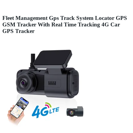
Fleet Management Gps Track System Locator GPS
GSM Tracker With Real Time Tracking 4G Car
GPS Tracker