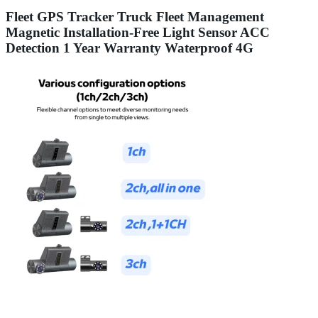
Fleet GPS Tracker Truck Fleet Management
Magnetic Installation-Free Light Sensor ACC
Detection 1 Year Warranty Waterproof 4G