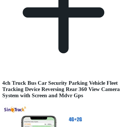
4ch Truck Bus Car Security Parking Vehicle Fleet
Tracking Device Reversing Rear 360 View Camera
System with Screen and Mdvr Gps