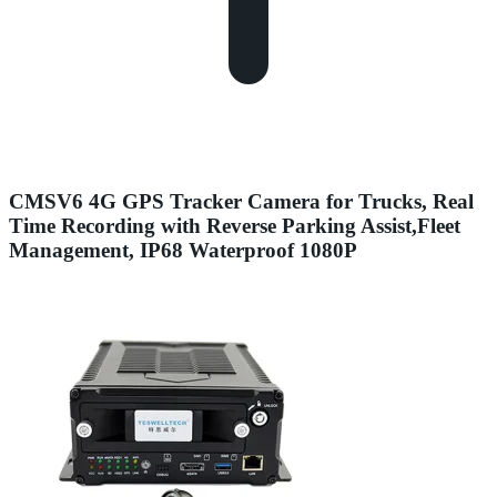
CMSV6 4G GPS Tracker Camera for Trucks, Real
Time Recording with Reverse Parking Assist,Fleet
Management, IP68 Waterproof 1080P