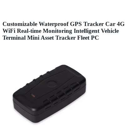
Customizable Waterproof GPS Tracker Car 4G
WiFi Real-time Monitoring Intelligent Vehicle
Terminal Mini Asset Tracker Fleet PC