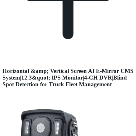
Horizontal &amp; Vertical Screen AI E-Mirror CMS
System|12.3&quot; IPS Monitor|4-CH DVR|Blind
Spot Detection for Truck Fleet Management