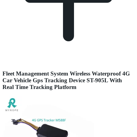
Fleet Management System Wireless Waterproof 4G
Car Vehicle Gps Tracking Device ST-905L With
Real Time Tracking Platform