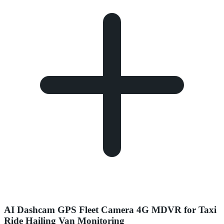
AI Dashcam GPS Fleet Camera 4G MDVR for Taxi
Ride Hailing Van Monitoring