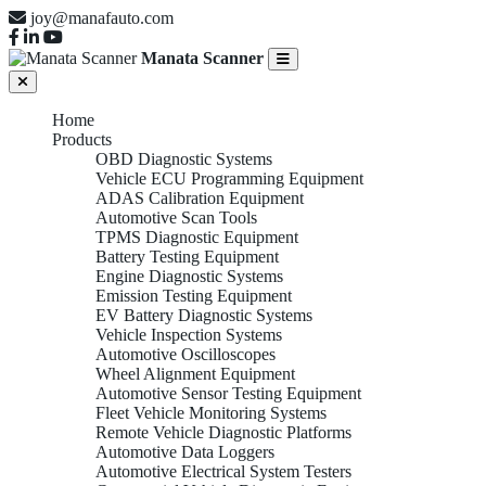
joy@manafauto.com
Manata Scanner
Home
Products
OBD Diagnostic Systems
Vehicle ECU Programming Equipment
ADAS Calibration Equipment
Automotive Scan Tools
TPMS Diagnostic Equipment
Battery Testing Equipment
Engine Diagnostic Systems
Emission Testing Equipment
EV Battery Diagnostic Systems
Vehicle Inspection Systems
Automotive Oscilloscopes
Wheel Alignment Equipment
Automotive Sensor Testing Equipment
Fleet Vehicle Monitoring Systems
Remote Vehicle Diagnostic Platforms
Automotive Data Loggers
Automotive Electrical System Testers