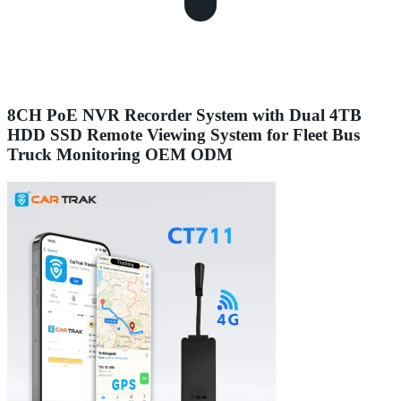
8CH PoE NVR Recorder System with Dual 4TB
HDD SSD Remote Viewing System for Fleet Bus
Truck Monitoring OEM ODM