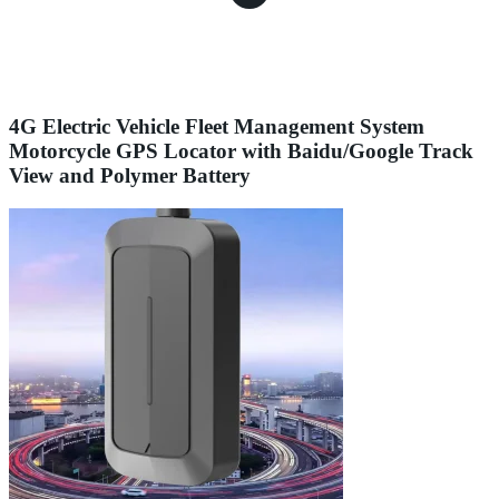
4G Electric Vehicle Fleet Management System
Motorcycle GPS Locator with Baidu/Google Track
View and Polymer Battery