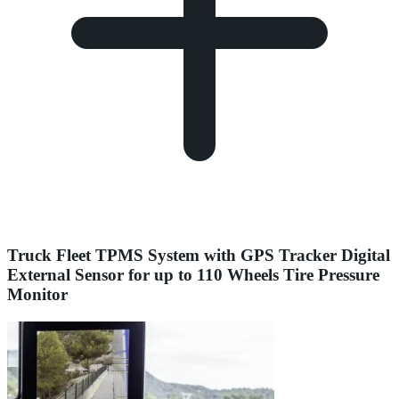
Truck Fleet TPMS System with GPS Tracker Digital
External Sensor for up to 110 Wheels Tire Pressure
Monitor