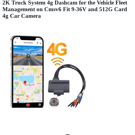
2K Truck System 4g Dashcam for the Vehicle Fleet
Management on Cmsv6 Fit 9-36V and 512G Card
4g Car Camera