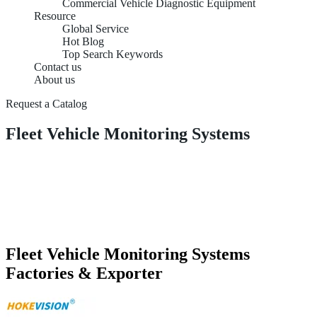
Commercial Vehicle Diagnostic Equipment
Resource
Global Service
Hot Blog
Top Search Keywords
Contact us
About us
Request a Catalog
Fleet Vehicle Monitoring Systems
Fleet Vehicle Monitoring Systems
Factories & Exporter