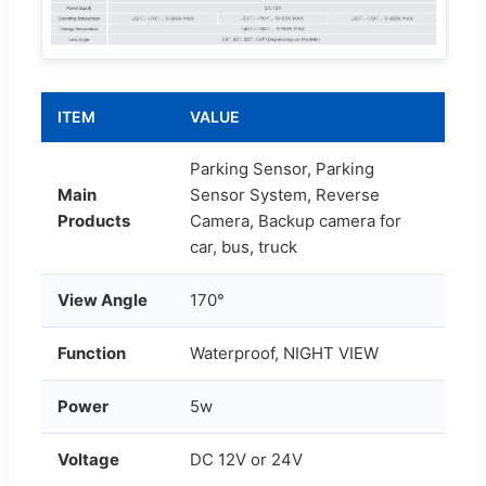
ITEM
VALUE
Parking Sensor, Parking
Main
Sensor System, Reverse
Products
Camera, Backup camera for
car, bus, truck
View Angle
170°
Function
Waterproof, NIGHT VIEW
Power
5w
Voltage
DC 12V or 24V