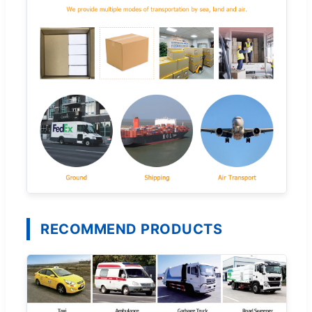
RECOMMEND PRODUCTS