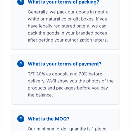
What is your terms of packing?
Generally, we pack our goods in neutral
white or natural color gift boxes. If you
have legally registered patent, we can
pack the goods in your branded boxes
after getting your authorization letters.
What is your terms of payment?
T/T 30% as deposit, and 70% before
delivery. We'll show you the photos of the
products and packages before you pay
the balance.
What is the MOQ?
Our minimum order quantity is 1 piece.