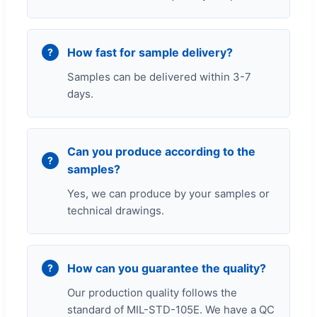
How fast for sample delivery?
Samples can be delivered within 3-7
days.
Can you produce according to the
samples?
Yes, we can produce by your samples or
technical drawings.
How can you guarantee the quality?
Our production quality follows the
standard of MIL-STD-105E. We have a QC