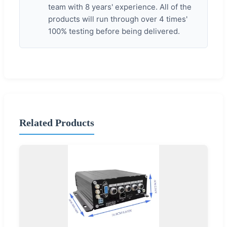
team with 8 years' experience. All of the
products will run through over 4 times'
100% testing before being delivered.
Related Products