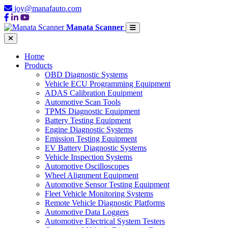
joy@manafauto.com
Manata Scanner
Home
Products
OBD Diagnostic Systems
Vehicle ECU Programming Equipment
ADAS Calibration Equipment
Automotive Scan Tools
TPMS Diagnostic Equipment
Battery Testing Equipment
Engine Diagnostic Systems
Emission Testing Equipment
EV Battery Diagnostic Systems
Vehicle Inspection Systems
Automotive Oscilloscopes
Wheel Alignment Equipment
Automotive Sensor Testing Equipment
Fleet Vehicle Monitoring Systems
Remote Vehicle Diagnostic Platforms
Automotive Data Loggers
Automotive Electrical System Testers