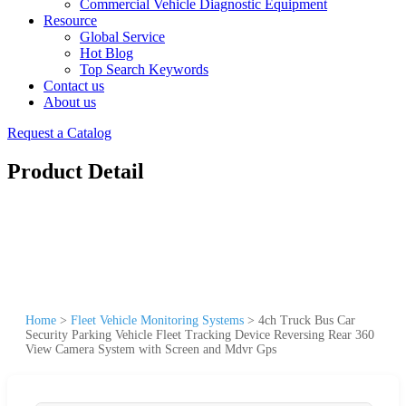
Commercial Vehicle Diagnostic Equipment
Resource
Global Service
Hot Blog
Top Search Keywords
Contact us
About us
Request a Catalog
Product Detail
Home
>
Fleet Vehicle Monitoring Systems
>
4ch Truck Bus Car
Security Parking Vehicle Fleet Tracking Device Reversing Rear 360
View Camera System with Screen and Mdvr Gps