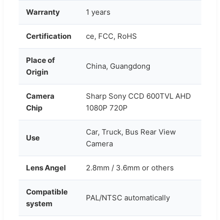
Warranty
1 years
Certification
ce, FCC, RoHS
Place of
China, Guangdong
Origin
Camera
Sharp Sony CCD 600TVL AHD
Chip
1080P 720P
Car, Truck, Bus Rear View
Use
Camera
Lens Angel
2.8mm / 3.6mm or others
Compatible
PAL/NTSC automatically
system