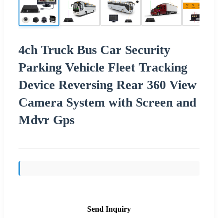
4ch Truck Bus Car Security
Parking Vehicle Fleet Tracking
Device Reversing Rear 360 View
Camera System with Screen and
Mdvr Gps
Send Inquiry