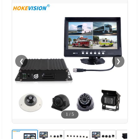
❮
❯
1
/
5