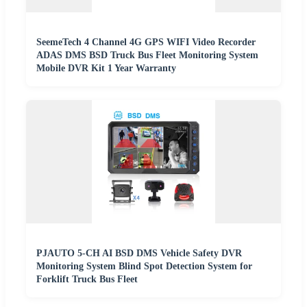
SeemeTech 4 Channel 4G GPS WIFI Video Recorder
ADAS DMS BSD Truck Bus Fleet Monitoring System
Mobile DVR Kit 1 Year Warranty
PJAUTO 5-CH AI BSD DMS Vehicle Safety DVR
Monitoring System Blind Spot Detection System for
Forklift Truck Bus Fleet