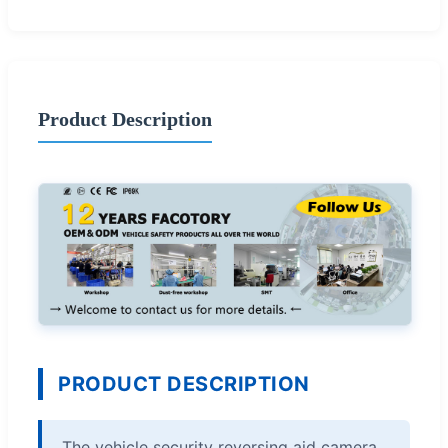
Product Description
PRODUCT DESCRIPTION
The vehicle security reversing aid camera