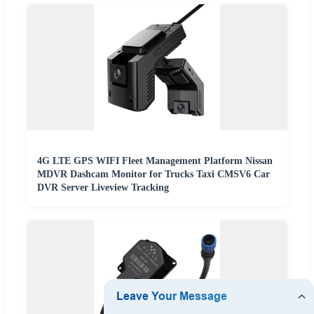
4G LTE GPS WIFI Fleet Management Platform Nissan
MDVR Dashcam Monitor for Trucks Taxi CMSV6 Car
DVR Server Liveview Tracking