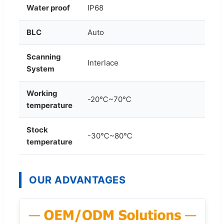
Water proof
IP68
BLC
Auto
Scanning
Interlace
System
Working
-20℃~70℃
temperature
Stock
-30℃~80℃
temperature
OUR ADVANTAGES