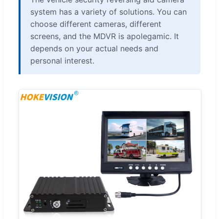
system has a variety of solutions. You can
choose different cameras, different
screens, and the MDVR is apolegamic. It
depends on your actual needs and
personal interest.