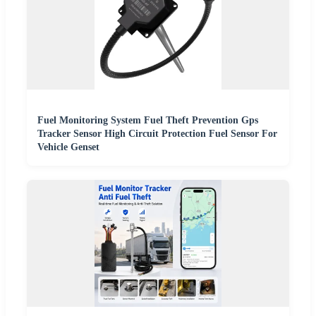
Fuel Monitoring System Fuel Theft Prevention Gps
Tracker Sensor High Circuit Protection Fuel Sensor For
Vehicle Genset