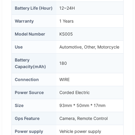
Battery Life (Hour)
12~24H
Warranty
1 Years
Model Number
KS005
Use
Automotive, Other, Motorcycle
Battery
180
Capacity(mAh)
Connection
WIRE
Power Source
Corded Electric
Size
93mm * 50mm * 17mm
Gps Feature
Camera, Remote Control
Power supply
Vehicle power supply