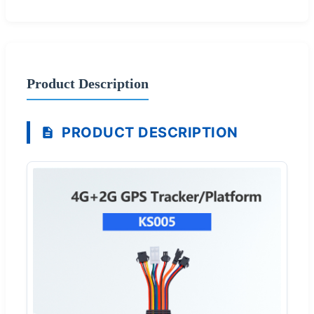
Product Description
PRODUCT DESCRIPTION