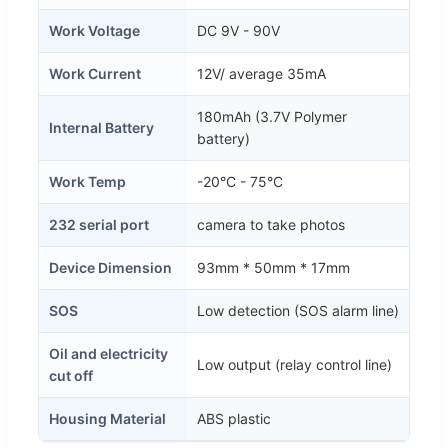
Work Voltage
DC 9V - 90V
Work Current
12V/ average 35mA
180mAh (3.7V Polymer
Internal Battery
battery)
Work Temp
-20°C - 75°C
232 serial port
camera to take photos
Device Dimension
93mm * 50mm * 17mm
SOS
Low detection (SOS alarm line)
Oil and electricity
Low output (relay control line)
cut off
Housing Material
ABS plastic