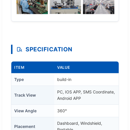
SPECIFICATION
ITEM
VALUE
Type
build-in
PC, IOS APP, SMS Coordinate,
Track View
Android APP
View Angle
360°
Dashboard, Windshield,
Placement
Portable