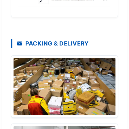
PACKING & DELIVERY