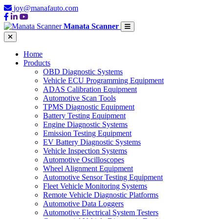
joy@manafauto.com
Manata Scanner
Home
Products
OBD Diagnostic Systems
Vehicle ECU Programming Equipment
ADAS Calibration Equipment
Automotive Scan Tools
TPMS Diagnostic Equipment
Battery Testing Equipment
Engine Diagnostic Systems
Emission Testing Equipment
EV Battery Diagnostic Systems
Vehicle Inspection Systems
Automotive Oscilloscopes
Wheel Alignment Equipment
Automotive Sensor Testing Equipment
Fleet Vehicle Monitoring Systems
Remote Vehicle Diagnostic Platforms
Automotive Data Loggers
Automotive Electrical System Testers