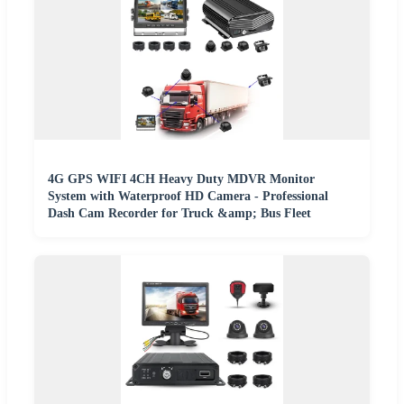
4G GPS WIFI 4CH Heavy Duty MDVR Monitor
System with Waterproof HD Camera - Professional
Dash Cam Recorder for Truck &amp; Bus Fleet