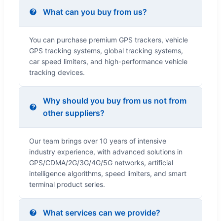
What can you buy from us?
You can purchase premium GPS trackers, vehicle
GPS tracking systems, global tracking systems,
car speed limiters, and high-performance vehicle
tracking devices.
Why should you buy from us not from
other suppliers?
Our team brings over 10 years of intensive
industry experience, with advanced solutions in
GPS/CDMA/2G/3G/4G/5G networks, artificial
intelligence algorithms, speed limiters, and smart
terminal product series.
What services can we provide?