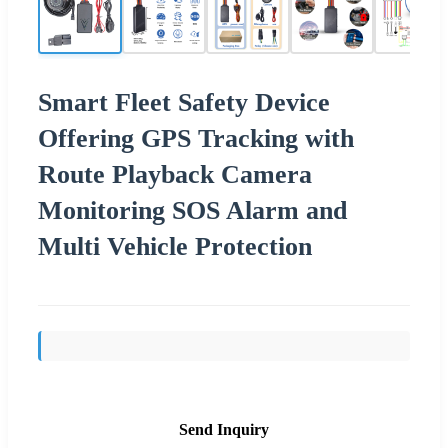
Smart Fleet Safety Device
Offering GPS Tracking with
Route Playback Camera
Monitoring SOS Alarm and
Multi Vehicle Protection
Send Inquiry