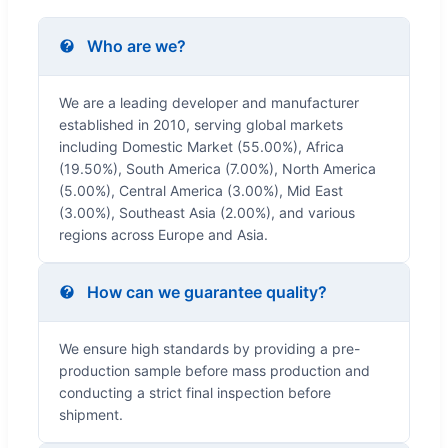
Who are we?
We are a leading developer and manufacturer
established in 2010, serving global markets
including Domestic Market (55.00%), Africa
(19.50%), South America (7.00%), North America
(5.00%), Central America (3.00%), Mid East
(3.00%), Southeast Asia (2.00%), and various
regions across Europe and Asia.
How can we guarantee quality?
We ensure high standards by providing a pre-
production sample before mass production and
conducting a strict final inspection before
shipment.