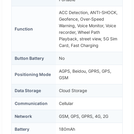
ACC Detection, ANTI-SHOCK,
Geofence, Over-Speed
Warning, Voice Monitor, Voice
Function
recorder, Wheel Path
Playback, street view, 5G Sim
Card, Fast Charging
Button Battery
No
AGPS, Beidou, GPRS, GPS,
Positioning Mode
GSM
Data Storage
Cloud Storage
Communication
Cellular
Network
GSM, GPS, GPRS, 4G, 2G
Battery
180mAh