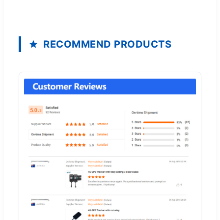
RECOMMEND PRODUCTS