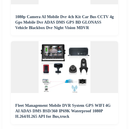
1080p Camera AI Mobile Dvr 4ch Kit Car Bus CCTV 4g
Gps Mobile Dvr ADAS DMS GPS BD GLONASS
Vehicle Blackbox Dvr Night Vision MDVR
Fleet Management Mobile DVR System GPS WIFI 4G
AI ADAS DMS BSD/360 IP69K Waterproof 1080P
H.264/H.265 API for Bus,truck