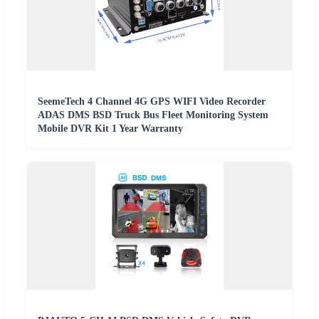
SeemeTech 4 Channel 4G GPS WIFI Video Recorder
ADAS DMS BSD Truck Bus Fleet Monitoring System
Mobile DVR Kit 1 Year Warranty