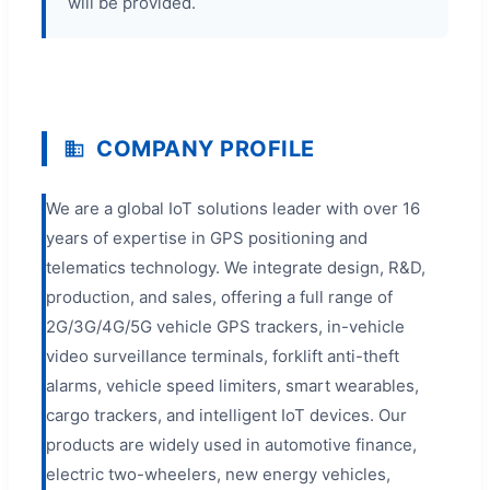
will be provided.
COMPANY PROFILE
We are a global IoT solutions leader with over 16
years of expertise in GPS positioning and
telematics technology. We integrate design, R&D,
production, and sales, offering a full range of
2G/3G/4G/5G vehicle GPS trackers, in-vehicle
video surveillance terminals, forklift anti-theft
alarms, vehicle speed limiters, smart wearables,
cargo trackers, and intelligent IoT devices. Our
products are widely used in automotive finance,
electric two-wheelers, new energy vehicles,