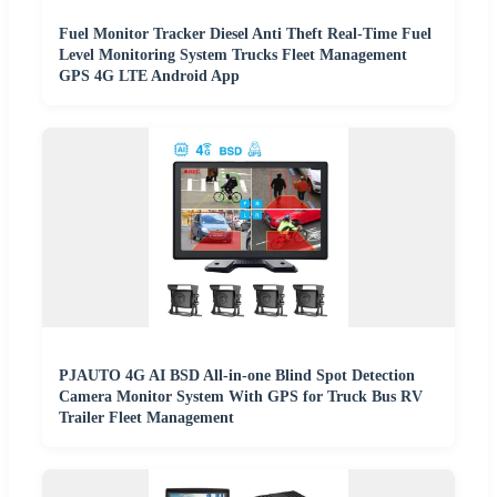
Fuel Monitor Tracker Diesel Anti Theft Real-Time Fuel
Level Monitoring System Trucks Fleet Management
GPS 4G LTE Android App
PJAUTO 4G AI BSD All-in-one Blind Spot Detection
Camera Monitor System With GPS for Truck Bus RV
Trailer Fleet Management