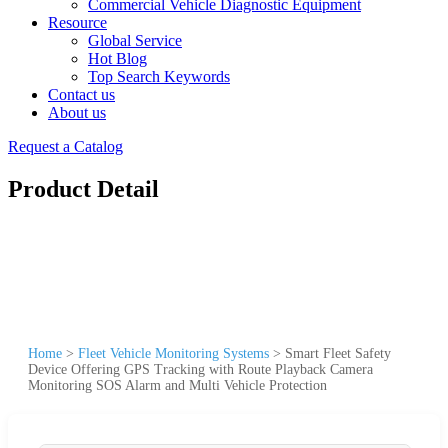
Commercial Vehicle Diagnostic Equipment
Resource
Global Service
Hot Blog
Top Search Keywords
Contact us
About us
Request a Catalog
Product Detail
Home
>
Fleet Vehicle Monitoring Systems
>
Smart Fleet Safety
Device Offering GPS Tracking with Route Playback Camera
Monitoring SOS Alarm and Multi Vehicle Protection