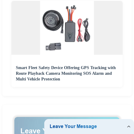
Smart Fleet Safety Device Offering GPS Tracking with
Route Playback Camera Monitoring SOS Alarm and
Multi Vehicle Protection