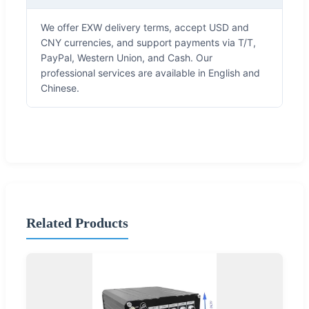
We offer EXW delivery terms, accept USD and
CNY currencies, and support payments via T/T,
PayPal, Western Union, and Cash. Our
professional services are available in English and
Chinese.
Related Products