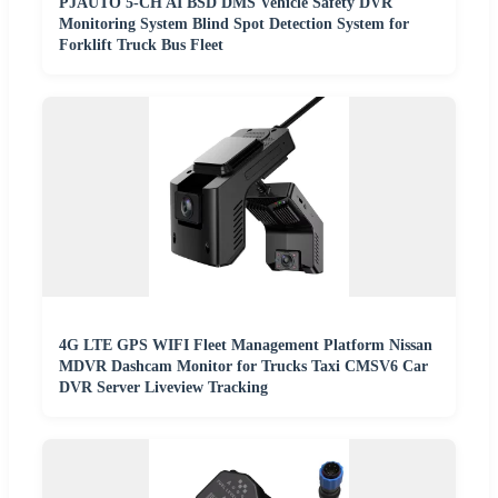
PJAUTO 5-CH AI BSD DMS Vehicle Safety DVR
Monitoring System Blind Spot Detection System for
Forklift Truck Bus Fleet
4G LTE GPS WIFI Fleet Management Platform Nissan
MDVR Dashcam Monitor for Trucks Taxi CMSV6 Car
DVR Server Liveview Tracking