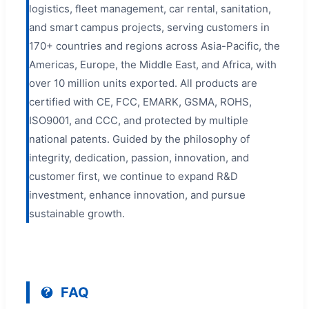
logistics, fleet management, car rental, sanitation,
and smart campus projects, serving customers in
170+ countries and regions across Asia-Pacific, the
Americas, Europe, the Middle East, and Africa, with
over 10 million units exported. All products are
certified with CE, FCC, EMARK, GSMA, ROHS,
ISO9001, and CCC, and protected by multiple
national patents. Guided by the philosophy of
integrity, dedication, passion, innovation, and
customer first, we continue to expand R&D
investment, enhance innovation, and pursue
sustainable growth.
FAQ