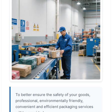
To better ensure the safety of your goods,
professional, environmentally friendly,
convenient and efficient packaging services