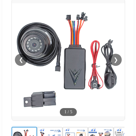
❮
❯
1
/
5