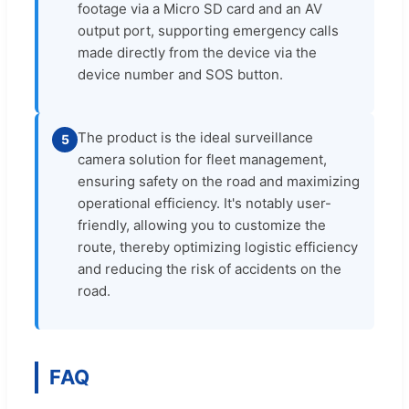
footage via a Micro SD card and an AV
output port, supporting emergency calls
made directly from the device via the
device number and SOS button.
The product is the ideal surveillance
5
camera solution for fleet management,
ensuring safety on the road and maximizing
operational efficiency. It's notably user-
friendly, allowing you to customize the
route, thereby optimizing logistic efficiency
and reducing the risk of accidents on the
road.
FAQ