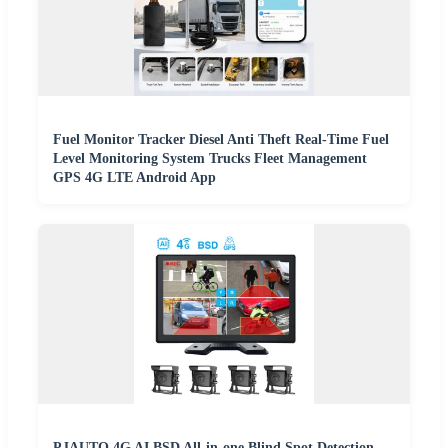
Fuel Monitor Tracker Diesel Anti Theft Real-Time Fuel
Level Monitoring System Trucks Fleet Management
GPS 4G LTE Android App
PJAUTO 4G AI BSD All-in-one Blind Spot Detection