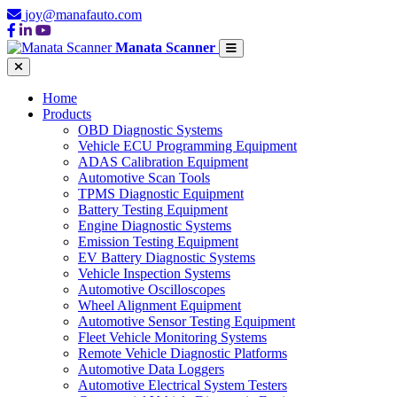
joy@manafauto.com
Manata Scanner
Home
Products
OBD Diagnostic Systems
Vehicle ECU Programming Equipment
ADAS Calibration Equipment
Automotive Scan Tools
TPMS Diagnostic Equipment
Battery Testing Equipment
Engine Diagnostic Systems
Emission Testing Equipment
EV Battery Diagnostic Systems
Vehicle Inspection Systems
Automotive Oscilloscopes
Wheel Alignment Equipment
Automotive Sensor Testing Equipment
Fleet Vehicle Monitoring Systems
Remote Vehicle Diagnostic Platforms
Automotive Data Loggers
Automotive Electrical System Testers