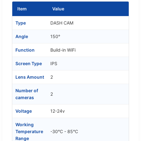
Item
Value
Type
DASH CAM
Angle
150°
Function
Build-in WiFi
Screen Type
IPS
Lens Amount
2
Number of
2
cameras
Voltage
12-24v
Working
Temperature
-30°C - 85°C
Range