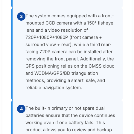
The system comes equipped with a front-
3
mounted CCD camera with a 150° fisheye
lens and a video resolution of
720P+1080P+1080P (front camera +
surround view + rear), while a third rear-
facing 720P camera can be installed after
removing the front panel. Additionally, the
GPS positioning relies on the CMSS cloud
and WCDMA/GPS/BD triangulation
methods, providing a smart, safe, and
reliable navigation system.
The built-in primary or hot spare dual
4
batteries ensure that the device continues
working even if one battery fails. This
product allows you to review and backup