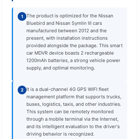
The product is optimized for the Nissan
1
Bluebird and Nissan Symlin III cars
manufactured between 2012 and the
present, with installation instructions
provided alongside the package. This smart
car MDVR device boasts 2 rechargeable
1200mAh batteries, a strong vehicle power
supply, and optimal monitoring.
It is a dual-channel 4G GPS WIFI fleet
2
management platform that supports trucks,
buses, logistics, taxis, and other industries.
This system can be remotely monitored
through a mobile terminal via the Internet,
and its intelligent evaluation to the driver's
driving behavior is recognized.