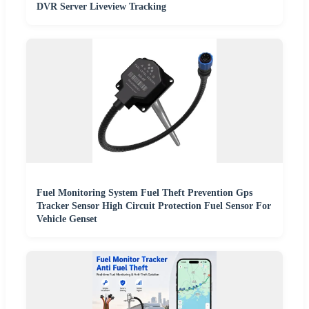
DVR Server Liveview Tracking
Fuel Monitoring System Fuel Theft Prevention Gps
Tracker Sensor High Circuit Protection Fuel Sensor For
Vehicle Genset