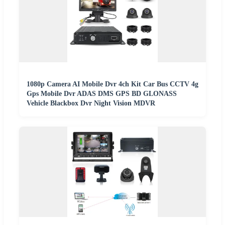
1080p Camera AI Mobile Dvr 4ch Kit Car Bus CCTV 4g
Gps Mobile Dvr ADAS DMS GPS BD GLONASS
Vehicle Blackbox Dvr Night Vision MDVR