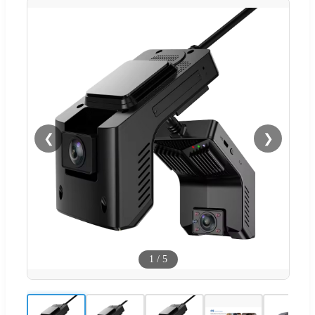
❮
❯
1
/
5