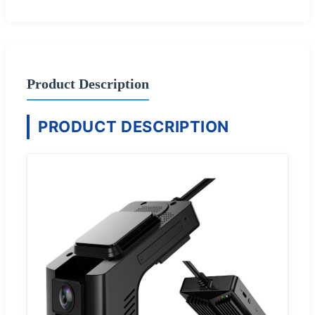
Product Description
PRODUCT DESCRIPTION