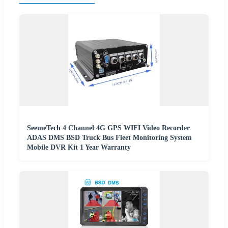
SeemeTech 4 Channel 4G GPS WIFI Video Recorder
ADAS DMS BSD Truck Bus Fleet Monitoring System
Mobile DVR Kit 1 Year Warranty