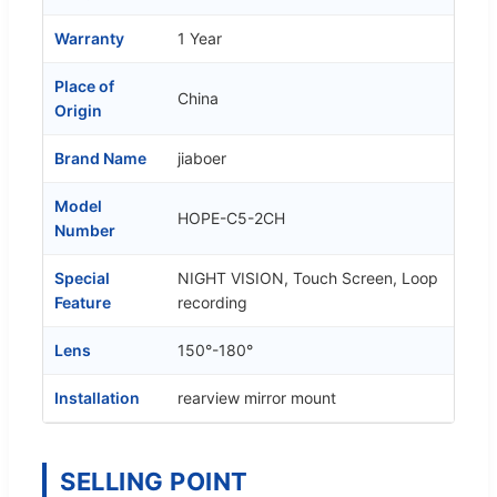
Warranty
1 Year
Place of
China
Origin
Brand Name
jiaboer
Model
HOPE-C5-2CH
Number
Special
NIGHT VISION, Touch Screen, Loop
Feature
recording
Lens
150°-180°
Installation
rearview mirror mount
SELLING POINT