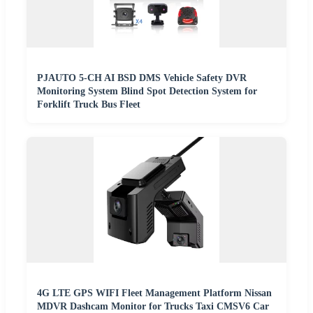
PJAUTO 5-CH AI BSD DMS Vehicle Safety DVR
Monitoring System Blind Spot Detection System for
Forklift Truck Bus Fleet
4G LTE GPS WIFI Fleet Management Platform Nissan
MDVR Dashcam Monitor for Trucks Taxi CMSV6 Car