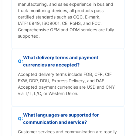
manufacturing, and sales experience in bus and
truck monitoring devices, all products pass
certified standards such as CQC, E-mark,
IATF16949, ISO9001, CE, RoHS, and FCC.
Comprehensive OEM and ODM services are fully
supported.
What delivery terms and payment
currencies are accepted?
Accepted delivery terms include FOB, CFR, CIF,
EXW, DDP, DDU, Express Delivery, and DAF.
Accepted payment currencies are USD and CNY
via T/T, L/C, or Western Union.
What languages are supported for
communication and service?
Customer services and communication are readily