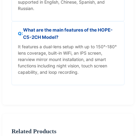
supported in English, Chinese, Spanish, and
Russian.
What are the main features of the HOPE-
C5-2CH Model?
It features a dual-lens setup with up to 150°-180°
lens coverage, built-in WiFi, an IPS screen,
rearview mirror mount installation, and smart
functions including night vision, touch screen
capability, and loop recording.
Related Products