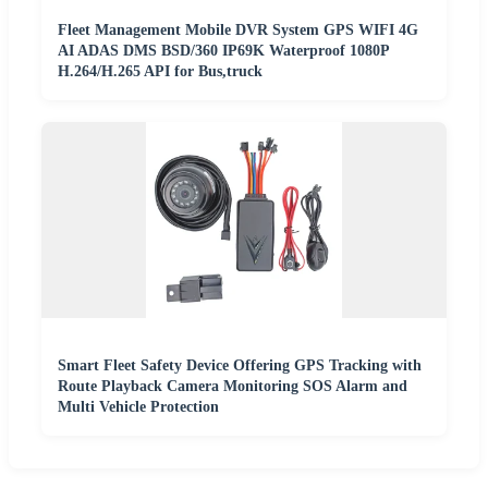
Fleet Management Mobile DVR System GPS WIFI 4G
AI ADAS DMS BSD/360 IP69K Waterproof 1080P
H.264/H.265 API for Bus,truck
Smart Fleet Safety Device Offering GPS Tracking with
Route Playback Camera Monitoring SOS Alarm and
Multi Vehicle Protection