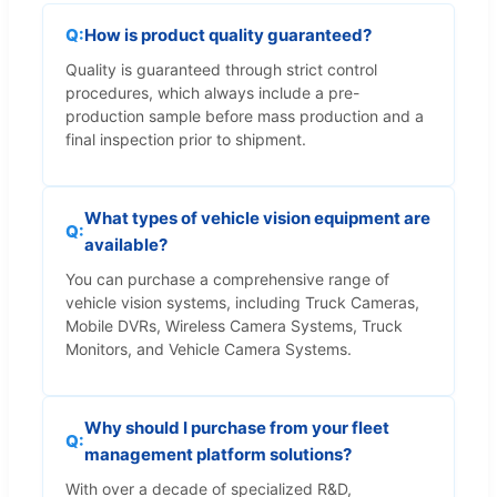
How is product quality guaranteed?
Quality is guaranteed through strict control
procedures, which always include a pre-
production sample before mass production and a
final inspection prior to shipment.
What types of vehicle vision equipment are
available?
You can purchase a comprehensive range of
vehicle vision systems, including Truck Cameras,
Mobile DVRs, Wireless Camera Systems, Truck
Monitors, and Vehicle Camera Systems.
Why should I purchase from your fleet
management platform solutions?
With over a decade of specialized R&D,