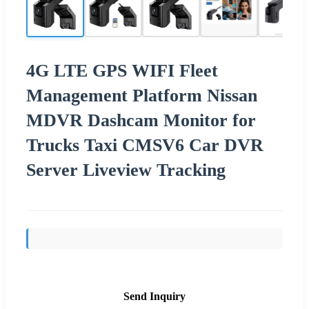
4G LTE GPS WIFI Fleet
Management Platform Nissan
MDVR Dashcam Monitor for
Trucks Taxi CMSV6 Car DVR
Server Liveview Tracking
Send Inquiry