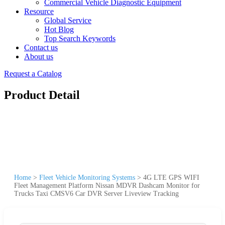
Commercial Vehicle Diagnostic Equipment
Resource
Global Service
Hot Blog
Top Search Keywords
Contact us
About us
Request a Catalog
Product Detail
Home
>
Fleet Vehicle Monitoring Systems
>
4G LTE GPS WIFI
Fleet Management Platform Nissan MDVR Dashcam Monitor for
Trucks Taxi CMSV6 Car DVR Server Liveview Tracking