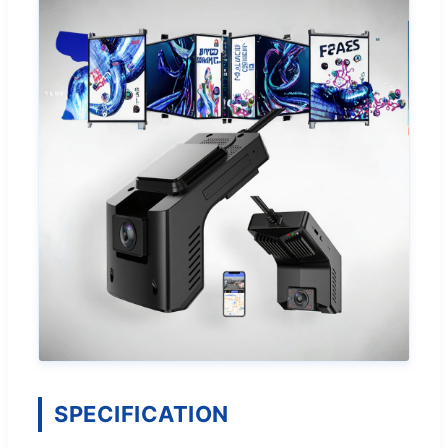
SPECIFICATION