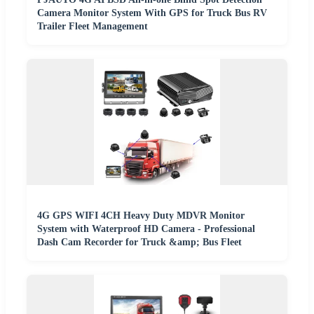
Camera Monitor System With GPS for Truck Bus RV
Trailer Fleet Management
4G GPS WIFI 4CH Heavy Duty MDVR Monitor
System with Waterproof HD Camera - Professional
Dash Cam Recorder for Truck &amp; Bus Fleet