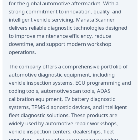
for the global automotive aftermarket. With a
strong commitment to innovation, quality, and
intelligent vehicle servicing, Manata Scanner
delivers reliable diagnostic technologies designed
to improve maintenance efficiency, reduce
downtime, and support modern workshop
operations.
The company offers a comprehensive portfolio of
automotive diagnostic equipment, including
vehicle inspection systems, ECU programming and
coding tools, automotive scan tools, ADAS
calibration equipment, EV battery diagnostic
systems, TPMS diagnostic devices, and intelligent
fleet diagnostic solutions. These products are
widely used by automotive repair workshops,
vehicle inspection centers, dealerships, fleet
operators, and maintenance service providers