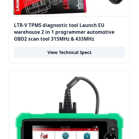
LTR-V TPMS diagnostic tool Launch EU
warehouse 2 in 1 programmer automotive
OBD2 scan tool 315MHz & 433MHz
View Technical Specs