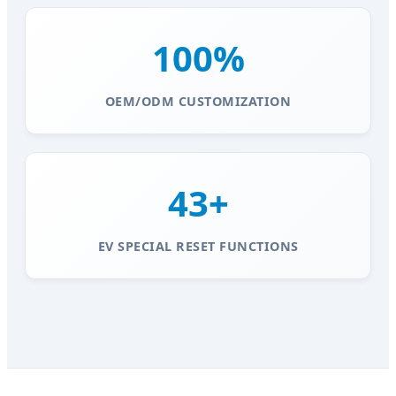
100%
OEM/ODM CUSTOMIZATION
43+
EV SPECIAL RESET FUNCTIONS