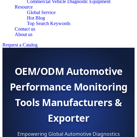
Commercial Vehicle Diagnostic Equipment
Resource
Global Service
Hot Blog
Top Search Keywords
Contact us
About us
Request a Catalog
OEM/ODM Automotive
Performance Monitoring
Tools Manufacturers &
Exporter
Empowering Global Automotive Diagnostics