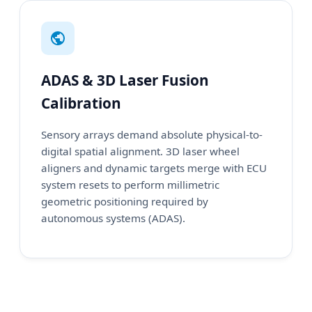
ADAS & 3D Laser Fusion
Calibration
Sensory arrays demand absolute physical-to-
digital spatial alignment. 3D laser wheel
aligners and dynamic targets merge with ECU
system resets to perform millimetric
geometric positioning required by
autonomous systems (ADAS).