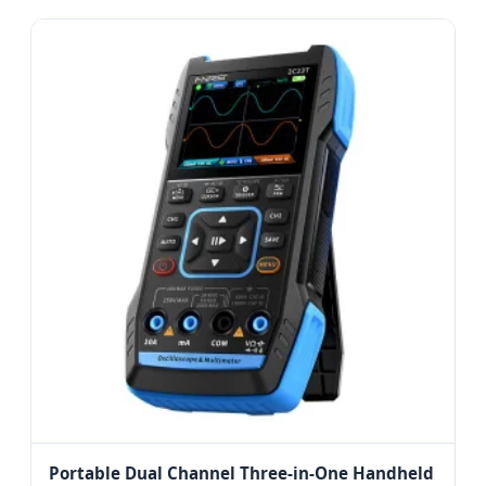
Portable Dual Channel Three-in-One Handheld