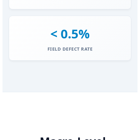
< 0.5%
FIELD DEFECT RATE