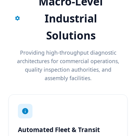
Macro-Level
Industrial
Solutions
Providing high-throughput diagnostic
architectures for commercial operations,
quality inspection authorities, and
assembly facilities.
Automated Fleet & Transit