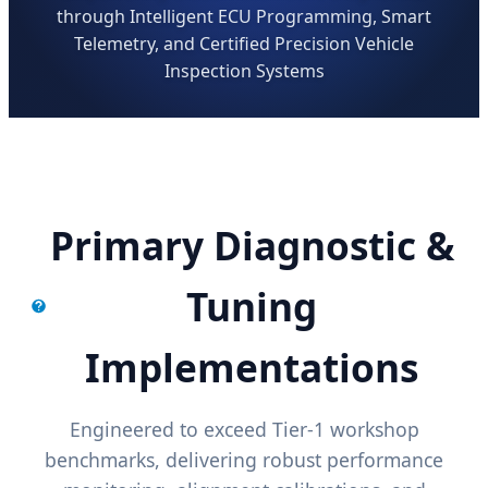
through Intelligent ECU Programming, Smart
Telemetry, and Certified Precision Vehicle
Inspection Systems
Primary Diagnostic &
Tuning
Implementations
Engineered to exceed Tier-1 workshop
benchmarks, delivering robust performance