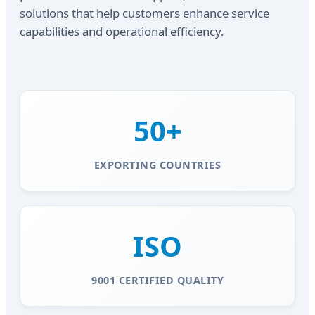
solutions that help customers enhance service
capabilities and operational efficiency.
50+
EXPORTING COUNTRIES
ISO
9001 CERTIFIED QUALITY