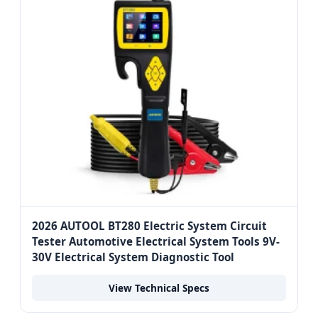
2026 AUTOOL BT280 Electric System Circuit
Tester Automotive Electrical System Tools 9V-
30V Electrical System Diagnostic Tool
View Technical Specs