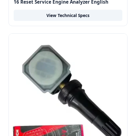
16 Reset Service Engine Analyzer English
View Technical Specs