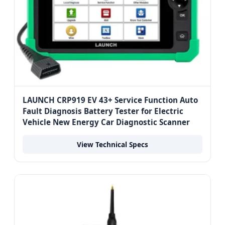
LAUNCH CRP919 EV 43+ Service Function Auto
Fault Diagnosis Battery Tester for Electric
Vehicle New Energy Car Diagnostic Scanner
View Technical Specs