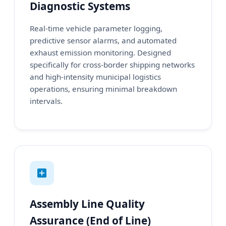
Diagnostic Systems
Real-time vehicle parameter logging,
predictive sensor alarms, and automated
exhaust emission monitoring. Designed
specifically for cross-border shipping networks
and high-intensity municipal logistics
operations, ensuring minimal breakdown
intervals.
Assembly Line Quality
Assurance (End of Line)