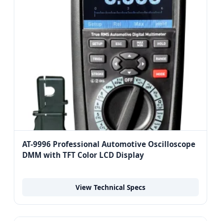
AT-9996 Professional Automotive Oscilloscope
DMM with TFT Color LCD Display
View Technical Specs