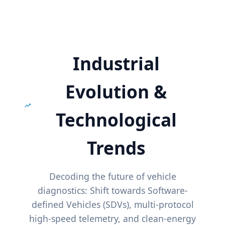
Industrial
Evolution &
Technological
Trends
Decoding the future of vehicle
diagnostics: Shift towards Software-
defined Vehicles (SDVs), multi-protocol
high-speed telemetry, and clean-energy