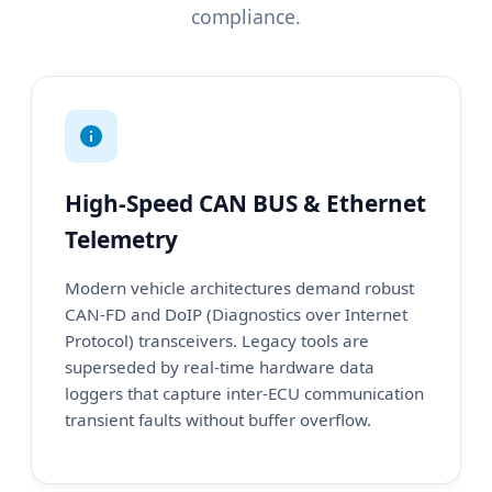
compliance.
High-Speed CAN BUS & Ethernet
Telemetry
Modern vehicle architectures demand robust
CAN-FD and DoIP (Diagnostics over Internet
Protocol) transceivers. Legacy tools are
superseded by real-time hardware data
loggers that capture inter-ECU communication
transient faults without buffer overflow.