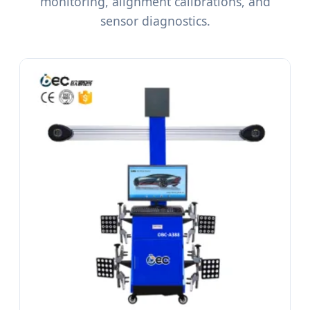
monitoring, alignment calibrations, and
sensor diagnostics.