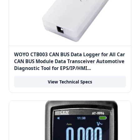
WOYO CTB003 CAN BUS Data Logger for All Car
CAN BUS Module Data Transceiver Automotive
Diagnostic Tool for EPS/IP/HMI...
View Technical Specs