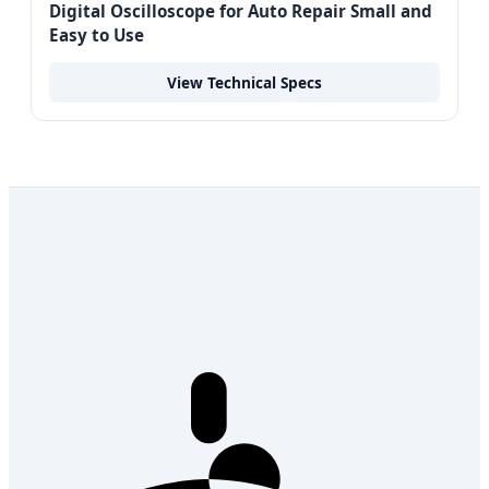
Digital Oscilloscope for Auto Repair Small and
Easy to Use
View Technical Specs