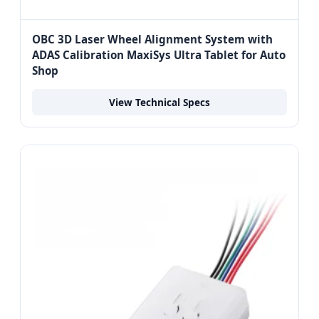
OBC 3D Laser Wheel Alignment System with
ADAS Calibration MaxiSys Ultra Tablet for Auto
Shop
View Technical Specs