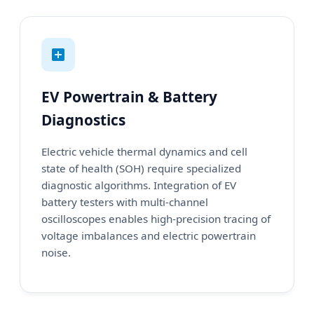
EV Powertrain & Battery
Diagnostics
Electric vehicle thermal dynamics and cell
state of health (SOH) require specialized
diagnostic algorithms. Integration of EV
battery testers with multi-channel
oscilloscopes enables high-precision tracing of
voltage imbalances and electric powertrain
noise.