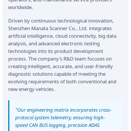
worldwide.
Driven by continuous technological innovation,
Shenzhen Manata Scanner Co., Ltd. integrates
artificial intelligence, cloud connectivity, big data
analysis, and advanced electronic testing
technologies into its product development
process. The company's R&D team focuses on
creating intelligent, accurate, and user-friendly
diagnostic solutions capable of meeting the
evolving requirements of both conventional and
new energy vehicles.
"Our engineering matrix incorporates cross-
protocol system telemetry, ensuring high-
speed CAN BUS logging, precision ADAS