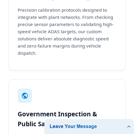
Precision calibration protocols designed to
integrate with plant networks. From checking
precise sensor parameters to validating high-
speed vehicle ADAS targets, our custom
solutions deliver absolute diagnostic speed
and zero-failure margins during vehicle
dispatch.
Government Inspection &
Public Safety Centers