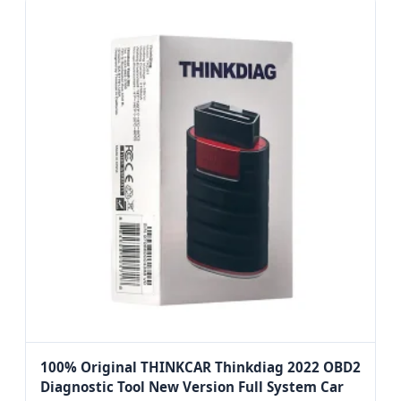
100% Original THINKCAR Thinkdiag 2022 OBD2
Diagnostic Tool New Version Full System Car