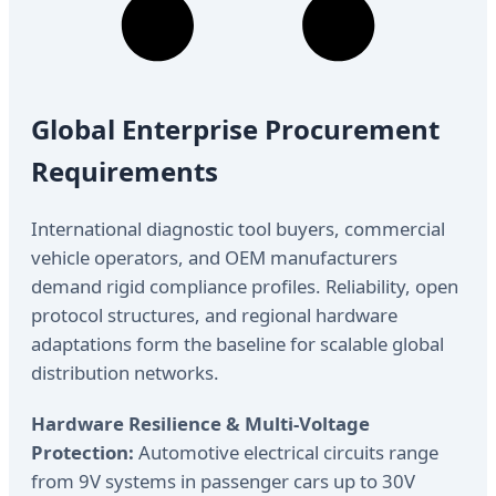
Global Enterprise Procurement
Requirements
International diagnostic tool buyers, commercial
vehicle operators, and OEM manufacturers
demand rigid compliance profiles. Reliability, open
protocol structures, and regional hardware
adaptations form the baseline for scalable global
distribution networks.
Hardware Resilience & Multi-Voltage
Protection:
Automotive electrical circuits range
from 9V systems in passenger cars up to 30V