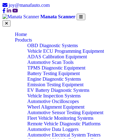
joy@manafauto.com
Manata Scanner
Home
Products
OBD Diagnostic Systems
Vehicle ECU Programming Equipment
ADAS Calibration Equipment
Automotive Scan Tools
TPMS Diagnostic Equipment
Battery Testing Equipment
Engine Diagnostic Systems
Emission Testing Equipment
EV Battery Diagnostic Systems
Vehicle Inspection Systems
Automotive Oscilloscopes
Wheel Alignment Equipment
Automotive Sensor Testing Equipment
Fleet Vehicle Monitoring Systems
Remote Vehicle Diagnostic Platforms
Automotive Data Loggers
Automotive Electrical System Testers