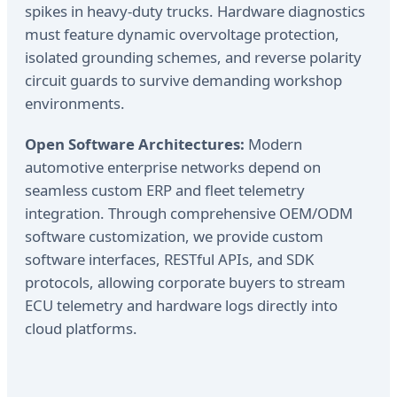
spikes in heavy-duty trucks. Hardware diagnostics
must feature dynamic overvoltage protection,
isolated grounding schemes, and reverse polarity
circuit guards to survive demanding workshop
environments.
Open Software Architectures:
Modern
automotive enterprise networks depend on
seamless custom ERP and fleet telemetry
integration. Through comprehensive OEM/ODM
software customization, we provide custom
software interfaces, RESTful APIs, and SDK
protocols, allowing corporate buyers to stream
ECU telemetry and hardware logs directly into
cloud platforms.