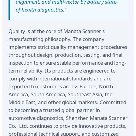
alignment, and multi-vector EV battery state-
of-health diagnostics."
Quality is at the core of Manata Scanner's
manufacturing philosophy. The company
implements strict quality management procedures
throughout design, production, testing, and final
inspection to ensure stable performance and long-
term reliability. Its products are engineered to
comply with international standards and are
exported to customers across Europe, North
America, South America, Southeast Asia, the
Middle East, and other global markets. Committed
to becoming a trusted global partner in
automotive diagnostics, Shenzhen Manata Scanner
Co., Ltd. continues to provide innovative products,
professional technical support, and customized