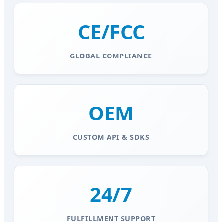
CE/FCC
GLOBAL COMPLIANCE
OEM
CUSTOM API & SDKS
24/7
FULFILLMENT SUPPORT