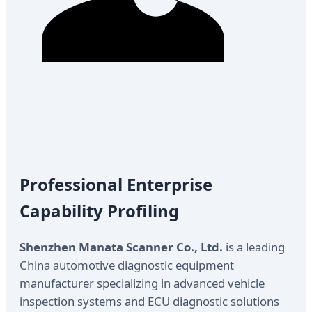
Professional Enterprise
Capability Profiling
Shenzhen Manata Scanner Co., Ltd.
is a leading
China automotive diagnostic equipment
manufacturer specializing in advanced vehicle
inspection systems and ECU diagnostic solutions