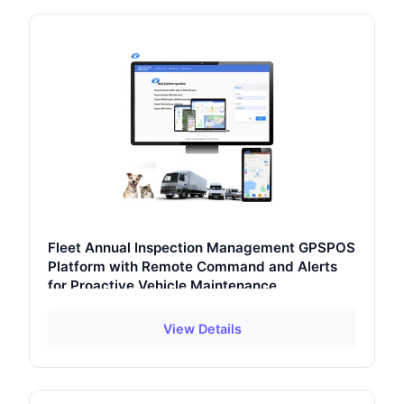
Fleet Annual Inspection Management GPSPOS
Platform with Remote Command and Alerts
for Proactive Vehicle Maintenance
View Details