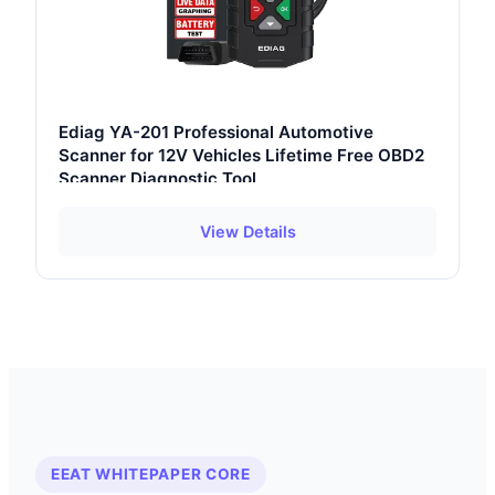
Ediag YA-201 Professional Automotive
Scanner for 12V Vehicles Lifetime Free OBD2
Scanner Diagnostic Tool
View Details
EEAT WHITEPAPER CORE