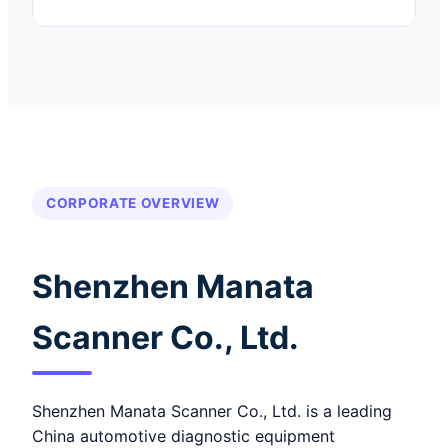
CORPORATE OVERVIEW
Shenzhen Manata
Scanner Co., Ltd.
Shenzhen Manata Scanner Co., Ltd. is a leading
China automotive diagnostic equipment