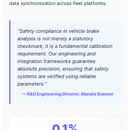
data synchronization across fleet platforms.
"Safety compliance in vehicle brake
analysis is not merely a statutory
checkmark; it is a fundamental calibration
requirement. Our engineering and
integration frameworks guarantee
absolute precision, ensuring that safety
systems are verified using reliable
parameters."
— R&D Engineering Director, Manata Scanner
0.1%