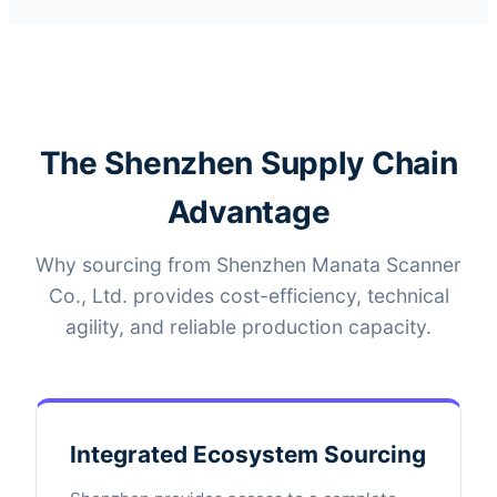
The Shenzhen Supply Chain
Advantage
Why sourcing from Shenzhen Manata Scanner
Co., Ltd. provides cost-efficiency, technical
agility, and reliable production capacity.
Integrated Ecosystem Sourcing