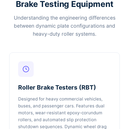
Brake Testing Equipment
Understanding the engineering differences
between dynamic plate configurations and
heavy-duty roller systems.
Roller Brake Testers (RBT)
Designed for heavy commercial vehicles,
buses, and passenger cars. Features dual
motors, wear-resistant epoxy-corundum
rollers, and automated slip protection
shutdown sequences. Dynamic wheel drag