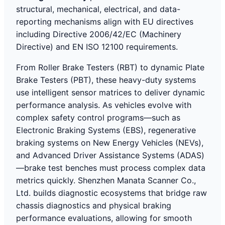
structural, mechanical, electrical, and data-
reporting mechanisms align with EU directives
including Directive 2006/42/EC (Machinery
Directive) and EN ISO 12100 requirements.
From Roller Brake Testers (RBT) to dynamic Plate
Brake Testers (PBT), these heavy-duty systems
use intelligent sensor matrices to deliver dynamic
performance analysis. As vehicles evolve with
complex safety control programs—such as
Electronic Braking Systems (EBS), regenerative
braking systems on New Energy Vehicles (NEVs),
and Advanced Driver Assistance Systems (ADAS)
—brake test benches must process complex data
metrics quickly. Shenzhen Manata Scanner Co.,
Ltd. builds diagnostic ecosystems that bridge raw
chassis diagnostics and physical braking
performance evaluations, allowing for smooth