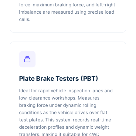
force, maximum braking force, and left-right
imbalance are measured using precise load
cells.
Plate Brake Testers (PBT)
Ideal for rapid vehicle inspection lanes and
low-clearance workshops. Measures
braking force under dynamic rolling
conditions as the vehicle drives over flat
test plates. This system records real-time
deceleration profiles and dynamic weight
transfers, making it suitable for 4WD