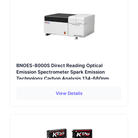
BNOES-8000S Direct Reading Optical
Emission Spectrometer Spark Emission
Technology Carbon Analysis 134-680nm
Wavelength Range
View Details