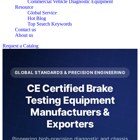
Commercial Vehicle Diagnostic Equipment
Resource
Global Service
Hot Blog
Top Search Keywords
Contact us
About us
Request a Catalog
GLOBAL STANDARDS & PRECISION ENGINEERING
CE Certified Brake
Testing Equipment
Manufacturers &
Exporters
Pioneering high-precision diagnostic and chassis