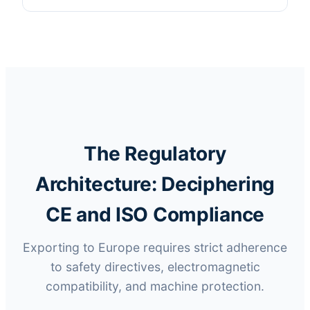
The Regulatory
Architecture: Deciphering
CE and ISO Compliance
Exporting to Europe requires strict adherence
to safety directives, electromagnetic
compatibility, and machine protection.