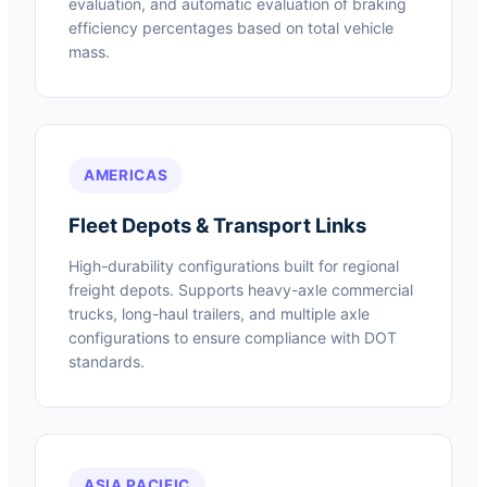
evaluation, and automatic evaluation of braking
efficiency percentages based on total vehicle
mass.
AMERICAS
Fleet Depots & Transport Links
High-durability configurations built for regional
freight depots. Supports heavy-axle commercial
trucks, long-haul trailers, and multiple axle
configurations to ensure compliance with DOT
standards.
ASIA PACIFIC