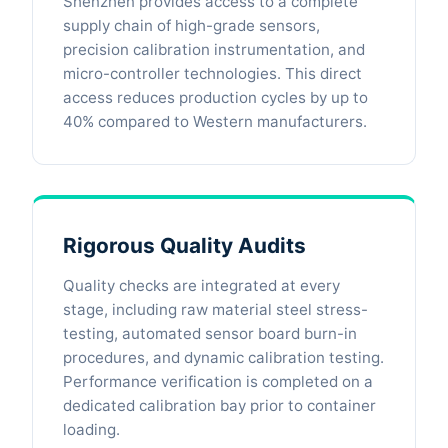
Shenzhen provides access to a complete
supply chain of high-grade sensors,
precision calibration instrumentation, and
micro-controller technologies. This direct
access reduces production cycles by up to
40% compared to Western manufacturers.
Rigorous Quality Audits
Quality checks are integrated at every
stage, including raw material steel stress-
testing, automated sensor board burn-in
procedures, and dynamic calibration testing.
Performance verification is completed on a
dedicated calibration bay prior to container
loading.