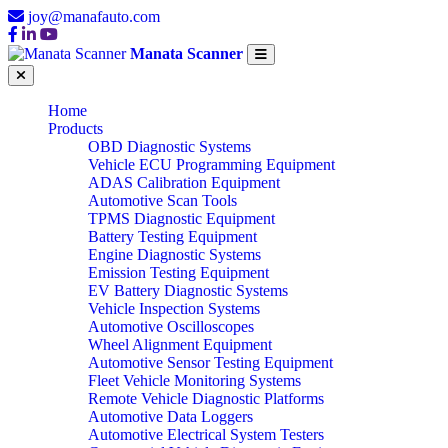
joy@manafauto.com
Manata Scanner
Home
Products
OBD Diagnostic Systems
Vehicle ECU Programming Equipment
ADAS Calibration Equipment
Automotive Scan Tools
TPMS Diagnostic Equipment
Battery Testing Equipment
Engine Diagnostic Systems
Emission Testing Equipment
EV Battery Diagnostic Systems
Vehicle Inspection Systems
Automotive Oscilloscopes
Wheel Alignment Equipment
Automotive Sensor Testing Equipment
Fleet Vehicle Monitoring Systems
Remote Vehicle Diagnostic Platforms
Automotive Data Loggers
Automotive Electrical System Testers