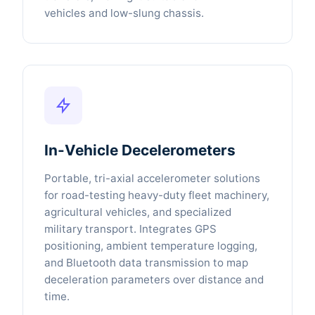
vehicles and low-slung chassis.
In-Vehicle Decelerometers
Portable, tri-axial accelerometer solutions
for road-testing heavy-duty fleet machinery,
agricultural vehicles, and specialized
military transport. Integrates GPS
positioning, ambient temperature logging,
and Bluetooth data transmission to map
deceleration parameters over distance and
time.