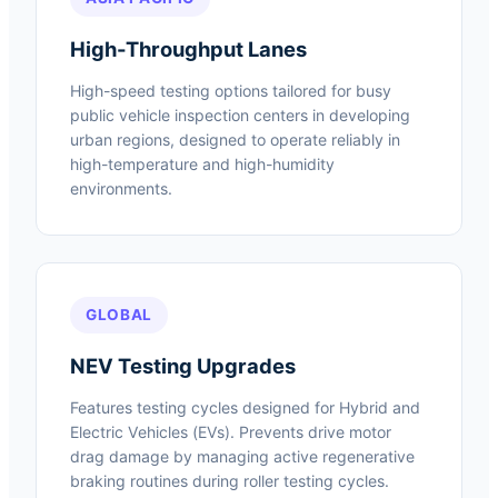
High-Throughput Lanes
High-speed testing options tailored for busy
public vehicle inspection centers in developing
urban regions, designed to operate reliably in
high-temperature and high-humidity
environments.
GLOBAL
NEV Testing Upgrades
Features testing cycles designed for Hybrid and
Electric Vehicles (EVs). Prevents drive motor
drag damage by managing active regenerative
braking routines during roller testing cycles.