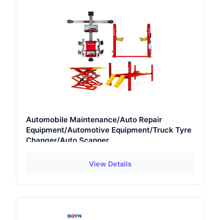
Automobile Maintenance/Auto Repair
Equipment/Automotive Equipment/Truck Tyre
Changer/Auto Scanner
View Details