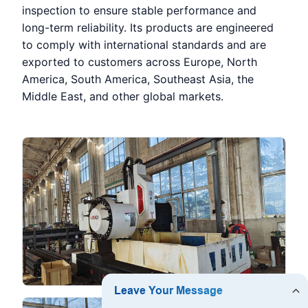
inspection to ensure stable performance and
long-term reliability. Its products are engineered
to comply with international standards and are
exported to customers across Europe, North
America, South America, Southeast Asia, the
Middle East, and other global markets.