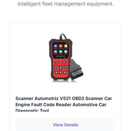
intelligent fleet management equipment.
Scanner Automotriz V521 OBD2 Scanner Car
Engine Fault Code Reader Automotive Car
Diagnostic Tool
View Details