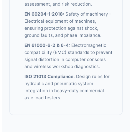
assessment, and risk reduction.
EN 60204-1:2018:
Safety of machinery –
Electrical equipment of machines,
ensuring protection against shock,
ground faults, and phase imbalance.
EN 61000-6-2 & 6-4:
Electromagnetic
compatibility (EMC) standards to prevent
signal distortion in computer consoles
and wireless workshop diagnostics.
ISO 21013 Compliance:
Design rules for
hydraulic and pneumatic system
integration in heavy-duty commercial
axle load testers.