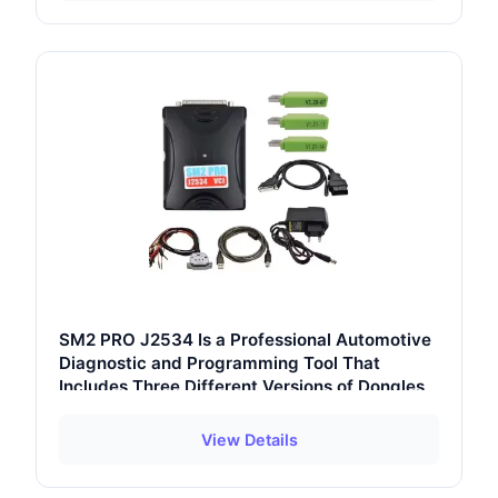
SM2 PRO J2534 Is a Professional Automotive
Diagnostic and Programming Tool That
Includes Three Different Versions of Dongles
View Details