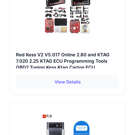
Red Kess V2 V5.017 Online 2.80 and KTAG
7.020 2.25 KTAG ECU Programming Tools
OBD2 Tuning Kess Ktag Carton ECU
Programmer
View Details