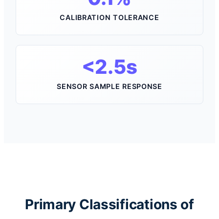
CALIBRATION TOLERANCE
<2.5s
SENSOR SAMPLE RESPONSE
Primary Classifications of