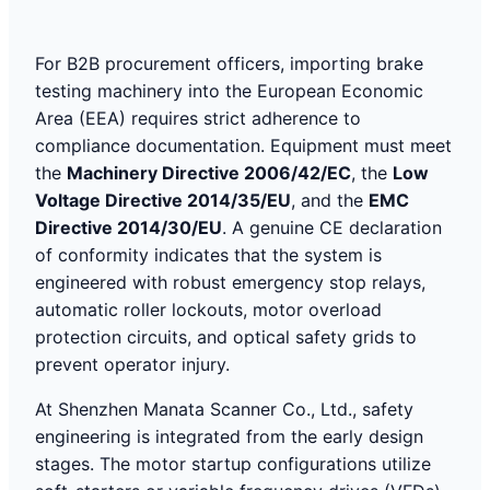
For B2B procurement officers, importing brake
testing machinery into the European Economic
Area (EEA) requires strict adherence to
compliance documentation. Equipment must meet
the
Machinery Directive 2006/42/EC
, the
Low
Voltage Directive 2014/35/EU
, and the
EMC
Directive 2014/30/EU
. A genuine CE declaration
of conformity indicates that the system is
engineered with robust emergency stop relays,
automatic roller lockouts, motor overload
protection circuits, and optical safety grids to
prevent operator injury.
At Shenzhen Manata Scanner Co., Ltd., safety
engineering is integrated from the early design
stages. The motor startup configurations utilize