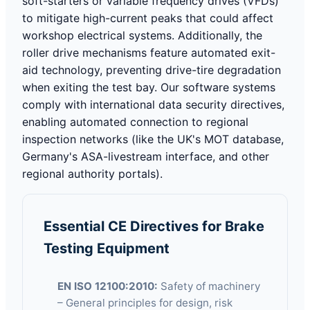
soft-starters or variable frequency drives (VFDs)
to mitigate high-current peaks that could affect
workshop electrical systems. Additionally, the
roller drive mechanisms feature automated exit-
aid technology, preventing drive-tire degradation
when exiting the test bay. Our software systems
comply with international data security directives,
enabling automated connection to regional
inspection networks (like the UK's MOT database,
Germany's ASA-livestream interface, and other
regional authority portals).
Essential CE Directives for Brake
Testing Equipment
EN ISO 12100:2010:
Safety of machinery
– General principles for design, risk