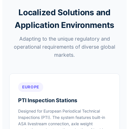
Localized Solutions and
Application Environments
Adapting to the unique regulatory and
operational requirements of diverse global
markets.
EUROPE
PTI Inspection Stations
Designed for European Periodical Technical
Inspections (PTI). The system features built-in
ASA livestream connection, axle weight