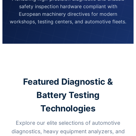
safety inspection hardware compliant with
European machinery directives for modern
workshops, testing centers, and automotive fleets.
Featured Diagnostic &
Battery Testing
Technologies
Explore our elite selections of automotive
diagnostics, heavy equipment analyzers, and