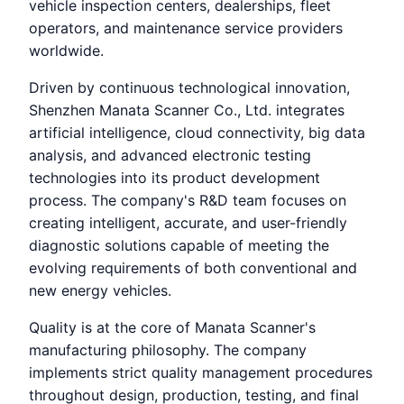
vehicle inspection centers, dealerships, fleet
operators, and maintenance service providers
worldwide.
Driven by continuous technological innovation,
Shenzhen Manata Scanner Co., Ltd. integrates
artificial intelligence, cloud connectivity, big data
analysis, and advanced electronic testing
technologies into its product development
process. The company's R&D team focuses on
creating intelligent, accurate, and user-friendly
diagnostic solutions capable of meeting the
evolving requirements of both conventional and
new energy vehicles.
Quality is at the core of Manata Scanner's
manufacturing philosophy. The company
implements strict quality management procedures
throughout design, production, testing, and final