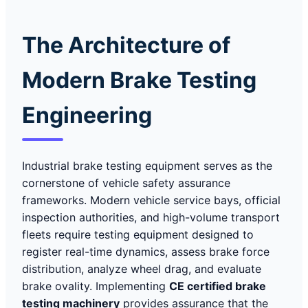
The Architecture of
Modern Brake Testing
Engineering
Industrial brake testing equipment serves as the
cornerstone of vehicle safety assurance
frameworks. Modern vehicle service bays, official
inspection authorities, and high-volume transport
fleets require testing equipment designed to
register real-time dynamics, assess brake force
distribution, analyze wheel drag, and evaluate
brake ovality. Implementing
CE certified brake
testing machinery
provides assurance that the