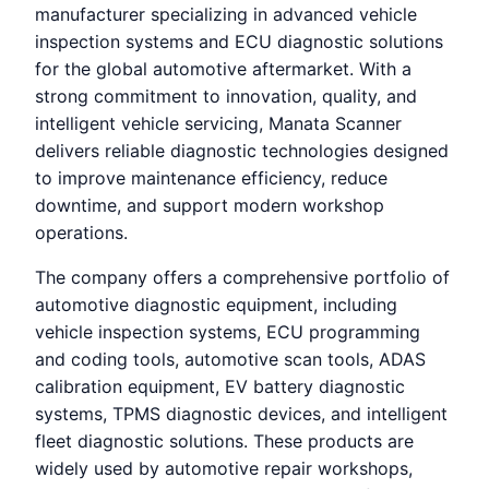
manufacturer specializing in advanced vehicle
inspection systems and ECU diagnostic solutions
for the global automotive aftermarket. With a
strong commitment to innovation, quality, and
intelligent vehicle servicing, Manata Scanner
delivers reliable diagnostic technologies designed
to improve maintenance efficiency, reduce
downtime, and support modern workshop
operations.
The company offers a comprehensive portfolio of
automotive diagnostic equipment, including
vehicle inspection systems, ECU programming
and coding tools, automotive scan tools, ADAS
calibration equipment, EV battery diagnostic
systems, TPMS diagnostic devices, and intelligent
fleet diagnostic solutions. These products are
widely used by automotive repair workshops,