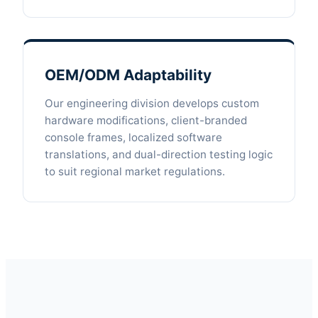
OEM/ODM Adaptability
Our engineering division develops custom
hardware modifications, client-branded
console frames, localized software
translations, and dual-direction testing logic
to suit regional market regulations.