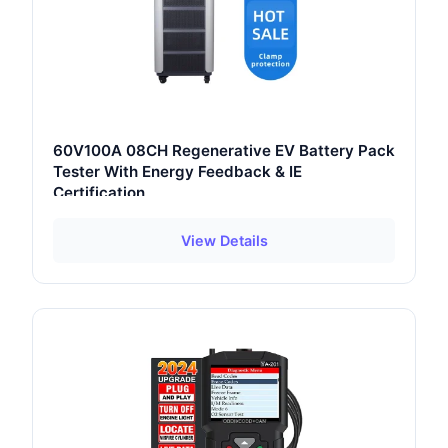
60V100A 08CH Regenerative EV Battery Pack
Tester With Energy Feedback & IE
Certification
View Details