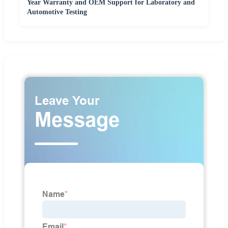
Year Warranty and OEM Support for Laboratory and
Automotive Testing