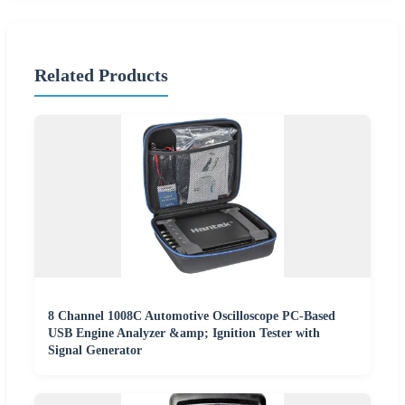
Related Products
8 Channel 1008C Automotive Oscilloscope PC-Based
USB Engine Analyzer &amp; Ignition Tester with
Signal Generator