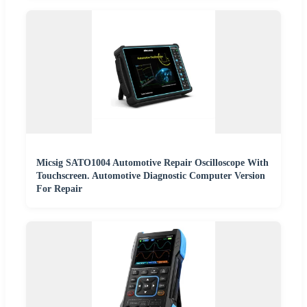
Micsig SATO1004 Automotive Repair Oscilloscope With
Touchscreen. Automotive Diagnostic Computer Version
For Repair