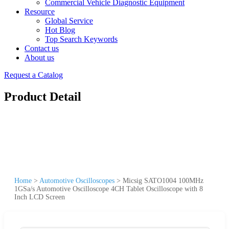
Commercial Vehicle Diagnostic Equipment
Resource
Global Service
Hot Blog
Top Search Keywords
Contact us
About us
Request a Catalog
Product Detail
Home
>
Automotive Oscilloscopes
>
Micsig SATO1004 100MHz
1GSa/s Automotive Oscilloscope 4CH Tablet Oscilloscope with 8
Inch LCD Screen