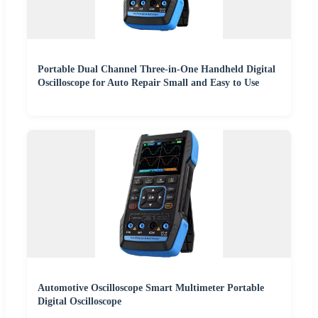
Portable Dual Channel Three-in-One Handheld Digital
Oscilloscope for Auto Repair Small and Easy to Use
Automotive Oscilloscope Smart Multimeter Portable
Digital Oscilloscope