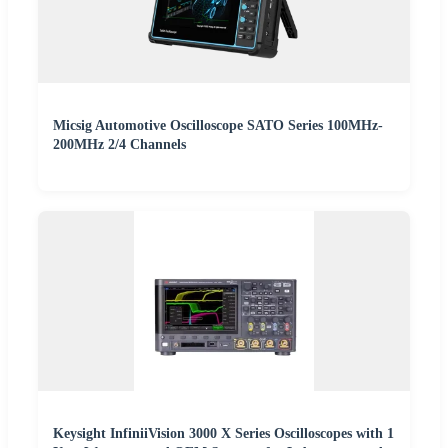
Micsig Automotive Oscilloscope SATO Series 100MHz-
200MHz 2/4 Channels
Keysight InfiniiVision 3000 X Series Oscilloscopes with 1