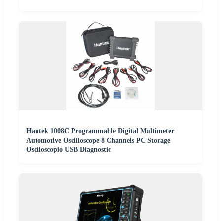
Hantek 1008C Programmable Digital Multimeter
Automotive Oscilloscope 8 Channels PC Storage
Osciloscopio USB Diagnostic