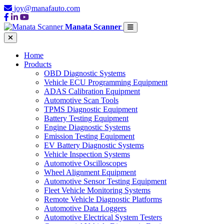
joy@manafauto.com
Manata Scanner
Home
Products
OBD Diagnostic Systems
Vehicle ECU Programming Equipment
ADAS Calibration Equipment
Automotive Scan Tools
TPMS Diagnostic Equipment
Battery Testing Equipment
Engine Diagnostic Systems
Emission Testing Equipment
EV Battery Diagnostic Systems
Vehicle Inspection Systems
Automotive Oscilloscopes
Wheel Alignment Equipment
Automotive Sensor Testing Equipment
Fleet Vehicle Monitoring Systems
Remote Vehicle Diagnostic Platforms
Automotive Data Loggers
Automotive Electrical System Testers