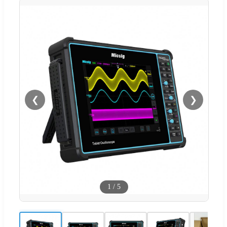
❮
❯
1
/
5