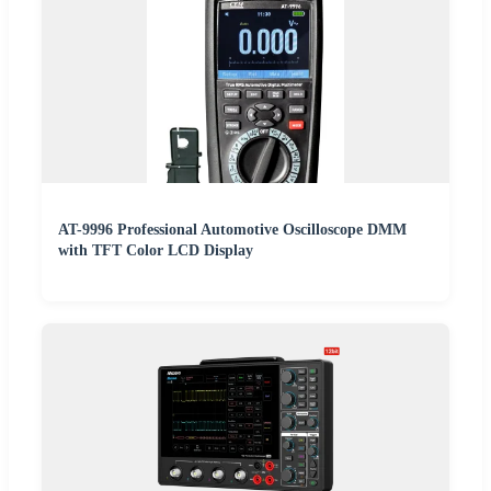
AT-9996 Professional Automotive Oscilloscope DMM
with TFT Color LCD Display