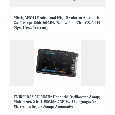
Micsig AHO14 Professional High Resolution Automotive
Oscilloscope 12bit 200MHz Bandwidth 4Ch 1 GSa/s 110
Mpts 1 Year Warranty
FNIRSI DS215H 50MHz Handheld Oscilloscope &amp;
Multimeter, 2-in-1 250MS/s 2CH W/ 8 Languages for
Electronics Repair &amp; Automotive