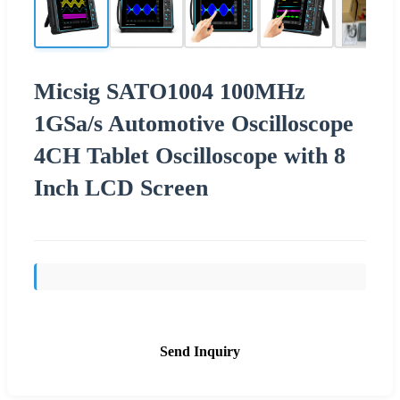
Micsig SATO1004 100MHz
1GSa/s Automotive Oscilloscope
4CH Tablet Oscilloscope with 8
Inch LCD Screen
Send Inquiry