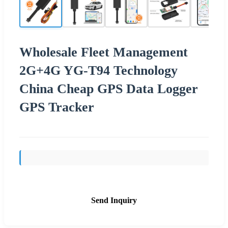
Wholesale Fleet Management
2G+4G YG-T94 Technology
China Cheap GPS Data Logger
GPS Tracker
Send Inquiry