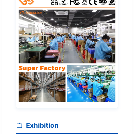
Exhibition