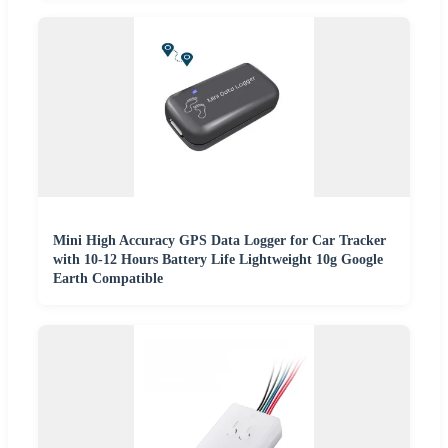
Mini High Accuracy GPS Data Logger for Car Tracker
with 10-12 Hours Battery Life Lightweight 10g Google
Earth Compatible