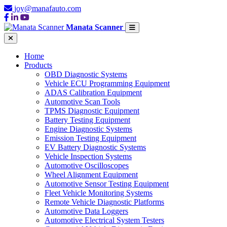
joy@manafauto.com
Manata Scanner
Home
Products
OBD Diagnostic Systems
Vehicle ECU Programming Equipment
ADAS Calibration Equipment
Automotive Scan Tools
TPMS Diagnostic Equipment
Battery Testing Equipment
Engine Diagnostic Systems
Emission Testing Equipment
EV Battery Diagnostic Systems
Vehicle Inspection Systems
Automotive Oscilloscopes
Wheel Alignment Equipment
Automotive Sensor Testing Equipment
Fleet Vehicle Monitoring Systems
Remote Vehicle Diagnostic Platforms
Automotive Data Loggers
Automotive Electrical System Testers