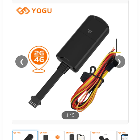
❮
❯
1
/
5