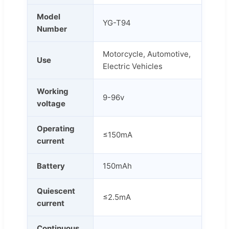
Model
YG-T94
Number
Motorcycle, Automotive,
Use
Electric Vehicles
Working
9-96v
voltage
Operating
≤150mA
current
Battery
150mAh
Quiescent
≤2.5mA
current
Continuous