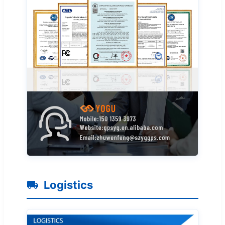
Logistics