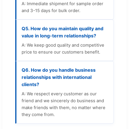
A: Immediate shipment for sample order
and 3-15 days for bulk order.
Q5. How do you maintain quality and
value in long-term relationships?
A: We keep good quality and competitive
price to ensure our customers benefit.
Q6. How do you handle business
relationships with international
clients?
A: We respect every customer as our
friend and we sincerely do business and
make friends with them, no matter where
they come from.