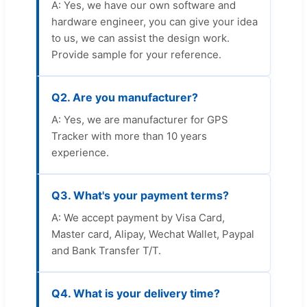
A: Yes, we have our own software and
hardware engineer, you can give your idea
to us, we can assist the design work.
Provide sample for your reference.
Q2. Are you manufacturer?
A: Yes, we are manufacturer for GPS
Tracker with more than 10 years
experience.
Q3. What's your payment terms?
A: We accept payment by Visa Card,
Master card, Alipay, Wechat Wallet, Paypal
and Bank Transfer T/T.
Q4. What is your delivery time?