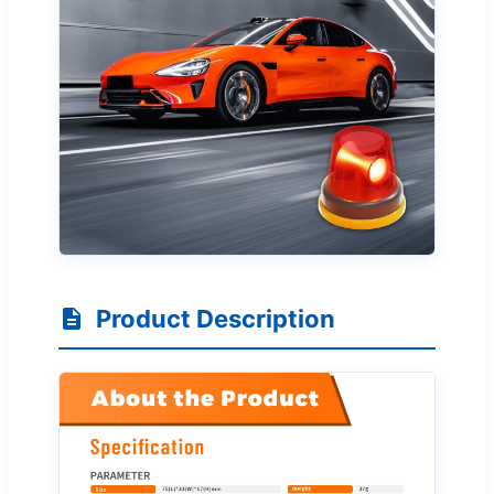
Product Description