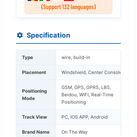
Specification
Type
wire, build-in
Placement
Windshield, Center Console
GSM, GPS, GPRS, LBS,
Positioning
Beidou, WIFI, Real-Time
Mode
Positioning
Track View
PC, IOS APP, Android
Brand Name
On The Way