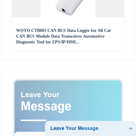
WOYO CTB003 CAN BUS Data Logger for All Car
CAN BUS Module Data Transceiver Automotive
Diagnostic Tool for EPS/IP/HMI...