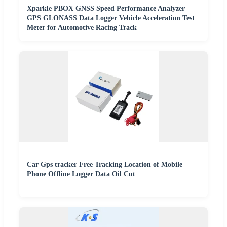
Xparkle PBOX GNSS Speed Performance Analyzer
GPS GLONASS Data Logger Vehicle Acceleration Test
Meter for Automotive Racing Track
Car Gps tracker Free Tracking Location of Mobile
Phone Offline Logger Data Oil Cut