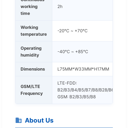
working
2h
time
Working
-20℃ ~ +70℃
temperature
Operating
-40℃ ~ +85℃
humidity
Dimensions
L75MM*W33MM*H17MM
LTE-FDD:
GSM/LTE
B2/B3/B4/B5/B7/B8/B28/B66
Frequency
GSM: B2/B3/B5/B8
About Us