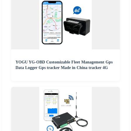
YOGU YG-OBD Customizable Fleet Management Gps
Data Logger Gps tracker Made in China tracker 4G