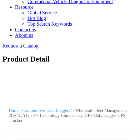
Commercial Vehicle Diagnostic Equipment
Resource
Global Service
Hot Blog
Top Search Keywords
Contact us
About us
Request a Catalog
Product Detail
Home
>
Automotive Data Loggers
>
Wholesale Fleet Management
2G+4G YG-T94 Technology China Cheap GPS Data Logger GPS
Tracker