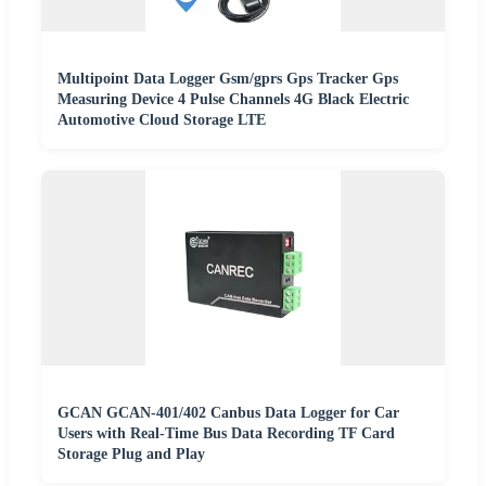
Multipoint Data Logger Gsm/gprs Gps Tracker Gps
Measuring Device 4 Pulse Channels 4G Black Electric
Automotive Cloud Storage LTE
GCAN GCAN-401/402 Canbus Data Logger for Car
Users with Real-Time Bus Data Recording TF Card
Storage Plug and Play