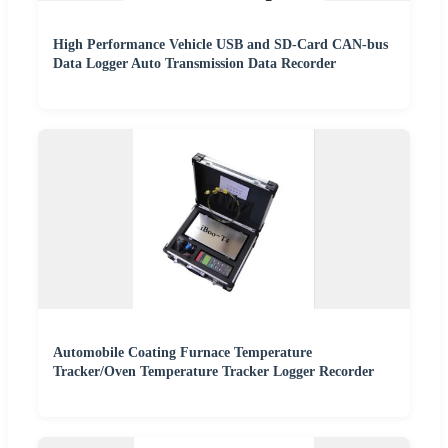
High Performance Vehicle USB and SD-Card CAN-bus
Data Logger Auto Transmission Data Recorder
Automobile Coating Furnace Temperature
Tracker/Oven Temperature Tracker Logger Recorder