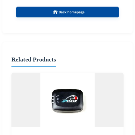
Related Products