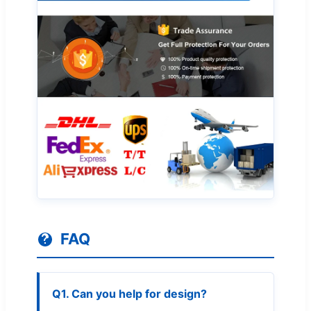
FAQ
Q1. Can you help for design?