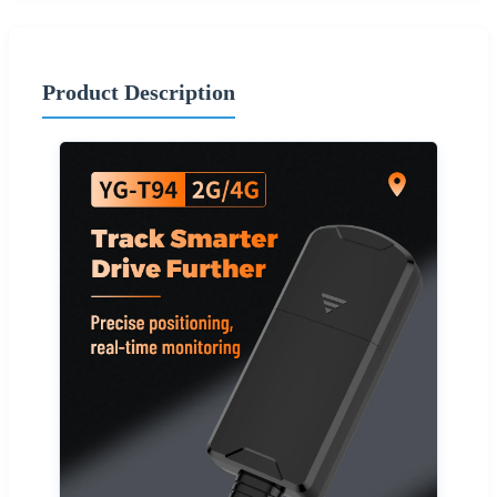
Product Description