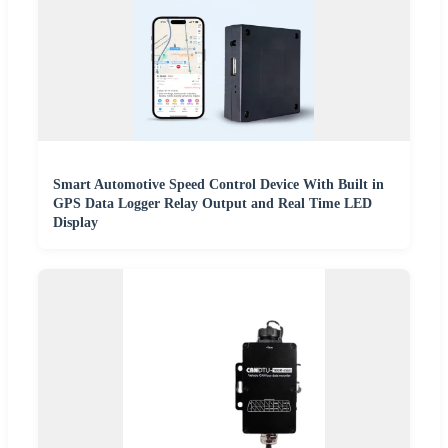
Smart Automotive Speed Control Device With Built in
GPS Data Logger Relay Output and Real Time LED
Display