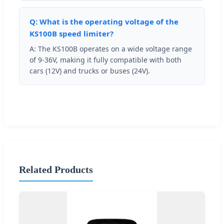
Q: What is the operating voltage of the
KS100B speed limiter?
A: The KS100B operates on a wide voltage range
of 9-36V, making it fully compatible with both
cars (12V) and trucks or buses (24V).
Related Products