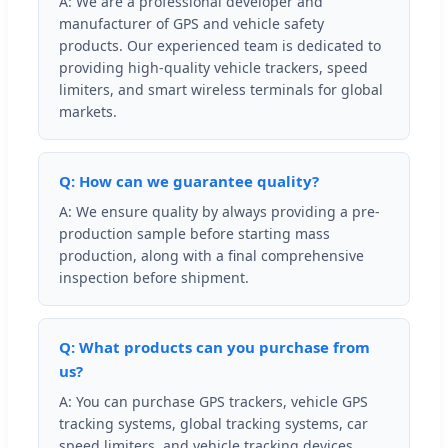
A: We are a professional developer and
manufacturer of GPS and vehicle safety
products. Our experienced team is dedicated to
providing high-quality vehicle trackers, speed
limiters, and smart wireless terminals for global
markets.
Q: How can we guarantee quality?
A: We ensure quality by always providing a pre-
production sample before starting mass
production, along with a final comprehensive
inspection before shipment.
Q: What products can you purchase from
us?
A: You can purchase GPS trackers, vehicle GPS
tracking systems, global tracking systems, car
speed limiters, and vehicle tracking devices.