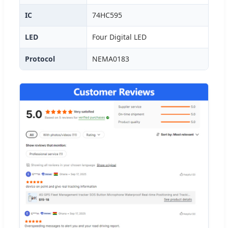
IC
74HC595
LED
Four Digital LED
Protocol
NEMA0183