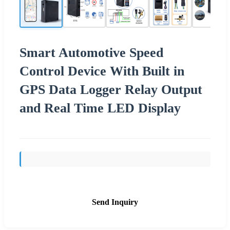
Smart Automotive Speed
Control Device With Built in
GPS Data Logger Relay Output
and Real Time LED Display
Send Inquiry