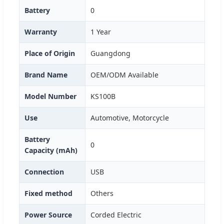
Battery
0
Warranty
1 Year
Place of Origin
Guangdong
Brand Name
OEM/ODM Available
Model Number
KS100B
Use
Automotive, Motorcycle
Battery
0
Capacity (mAh)
Connection
USB
Fixed method
Others
Power Source
Corded Electric