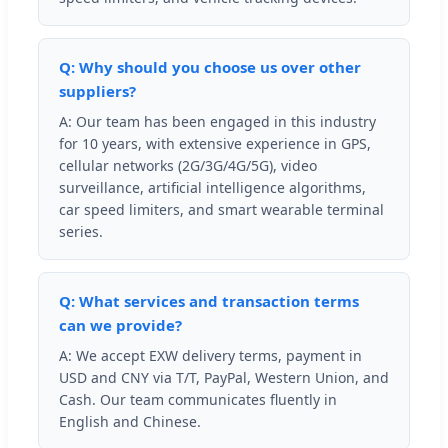
Q: Why should you choose us over other
suppliers?
A: Our team has been engaged in this industry
for 10 years, with extensive experience in GPS,
cellular networks (2G/3G/4G/5G), video
surveillance, artificial intelligence algorithms,
car speed limiters, and smart wearable terminal
series.
Q: What services and transaction terms
can we provide?
A: We accept EXW delivery terms, payment in
USD and CNY via T/T, PayPal, Western Union, and
Cash. Our team communicates fluently in
English and Chinese.