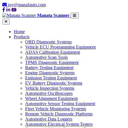
joy@manafauto.com
Manata Scanner
Home
Products
OBD Diagnostic Systems
Vehicle ECU Programming Equipment
ADAS Calibration Equipment
Automotive Scan Tools
TPMS Diagnostic Equipment
Battery Testing Equipment
Engine Diagnostic Systems
Emission Testing Equipment
EV Battery Diagnostic Systems
Vehicle Inspection Systems
Automotive Oscilloscopes
Wheel Alignment Equipment
Automotive Sensor Testing Equipment
Fleet Vehicle Monitoring Systems
Remote Vehicle Diagnostic Platforms
Automotive Data Loggers
Automotive Electrical System Testers