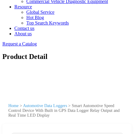
Commercial Vehicle Diagnostic Equipment
Resource
Global Service
Hot Blog
Top Search Keywords
Contact us
About us
Request a Catalog
Product Detail
Home
>
Automotive Data Loggers
>
Smart Automotive Speed
Control Device With Built in GPS Data Logger Relay Output and
Real Time LED Display