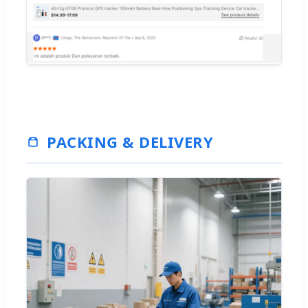
PACKING & DELIVERY