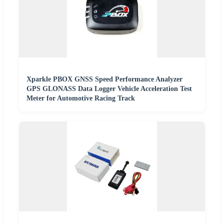
Xparkle PBOX GNSS Speed Performance Analyzer
GPS GLONASS Data Logger Vehicle Acceleration Test
Meter for Automotive Racing Track