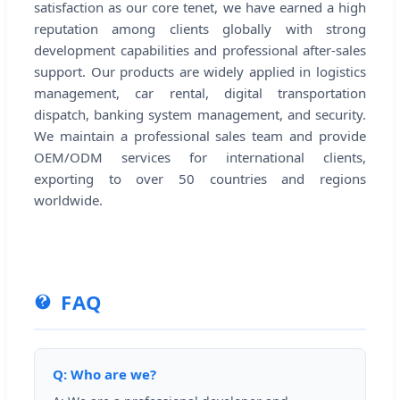
satisfaction as our core tenet, we have earned a high
reputation among clients globally with strong
development capabilities and professional after-sales
support. Our products are widely applied in logistics
management, car rental, digital transportation
dispatch, banking system management, and security.
We maintain a professional sales team and provide
OEM/ODM services for international clients,
exporting to over 50 countries and regions
worldwide.
FAQ
Q: Who are we?