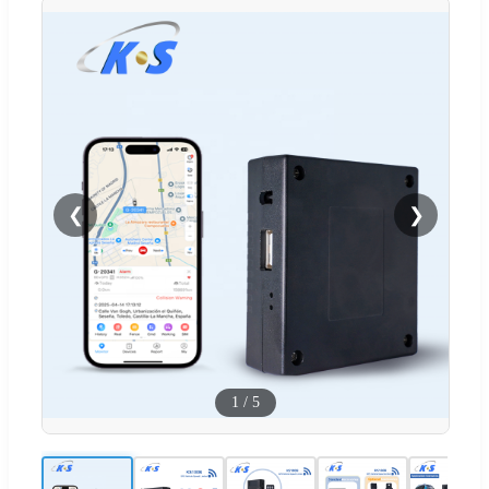
❮
❯
1
/
5