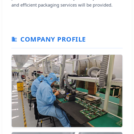
and efficient packaging services will be provided.
COMPANY PROFILE