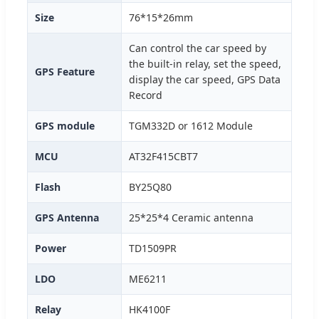
Size
76*15*26mm
Can control the car speed by
the built-in relay, set the speed,
GPS Feature
display the car speed, GPS Data
Record
GPS module
TGM332D or 1612 Module
MCU
AT32F415CBT7
Flash
BY25Q80
GPS Antenna
25*25*4 Ceramic antenna
Power
TD1509PR
LDO
ME6211
Relay
HK4100F