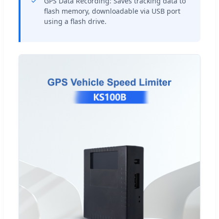
GPS Data Recording: Saves tracking data to
flash memory, downloadable via USB port
using a flash drive.