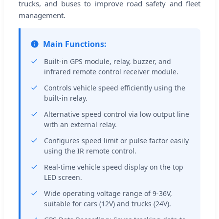
trucks, and buses to improve road safety and fleet
management.
Main Functions:
Built-in GPS module, relay, buzzer, and
infrared remote control receiver module.
Controls vehicle speed efficiently using the
built-in relay.
Alternative speed control via low output line
with an external relay.
Configures speed limit or pulse factor easily
using the IR remote control.
Real-time vehicle speed display on the top
LED screen.
Wide operating voltage range of 9-36V,
suitable for cars (12V) and trucks (24V).