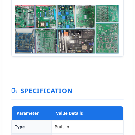
SPECIFICATION
Parameter
Value Details
Type
Built-in