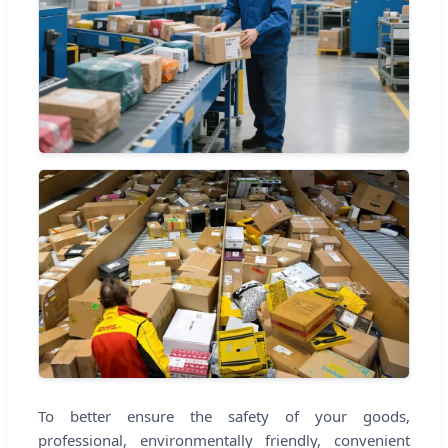
To better ensure the safety of your goods,
professional, environmentally friendly, convenient