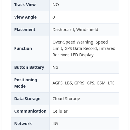
Track View
NO
View Angle
0
Placement
Dashboard, Windshield
Over-Speed Warning, Speed
Function
Limit, GPS Data Record, Infrared
Receiver, LED Display
Button Battery
No
Positioning
AGPS, LBS, GPRS, GPS, GSM, LTE
Mode
Data Storage
Cloud Storage
Communication
Cellular
Network
4G