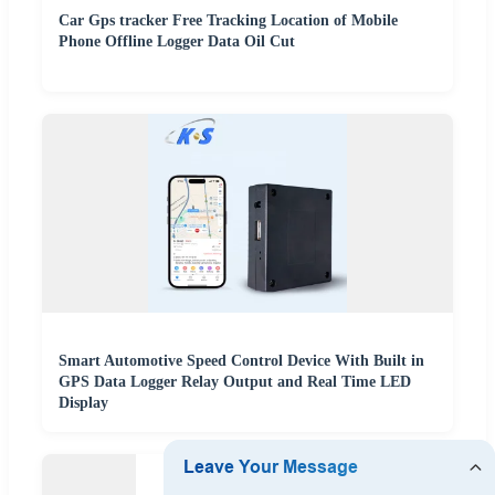
Car Gps tracker Free Tracking Location of Mobile
Phone Offline Logger Data Oil Cut
Smart Automotive Speed Control Device With Built in
GPS Data Logger Relay Output and Real Time LED
Display