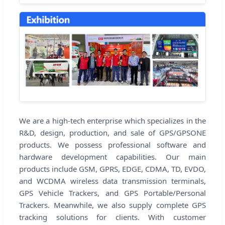
We are a high-tech enterprise which specializes in the
R&D, design, production, and sale of GPS/GPSONE
products. We possess professional software and
hardware development capabilities. Our main
products include GSM, GPRS, EDGE, CDMA, TD, EVDO,
and WCDMA wireless data transmission terminals,
GPS Vehicle Trackers, and GPS Portable/Personal
Trackers. Meanwhile, we also supply complete GPS
tracking solutions for clients. With customer