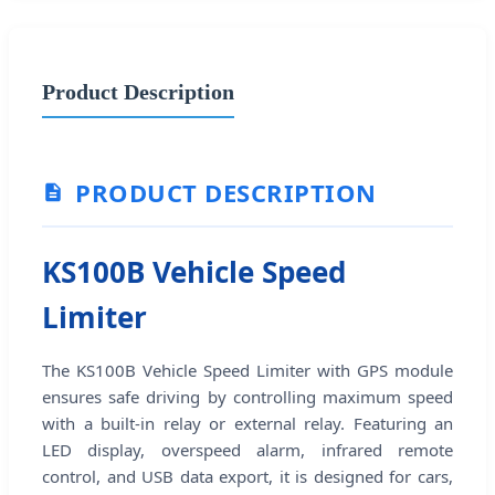
Product Description
PRODUCT DESCRIPTION
KS100B Vehicle Speed
Limiter
The KS100B Vehicle Speed Limiter with GPS module
ensures safe driving by controlling maximum speed
with a built-in relay or external relay. Featuring an
LED display, overspeed alarm, infrared remote
control, and USB data export, it is designed for cars,