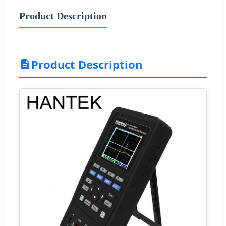
Product Description
Product Description