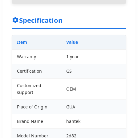
Specification
Item
Value
Warranty
1 year
Certification
GS
Customized
OEM
support
Place of Origin
GUA
Brand Name
hantek
Model Number
2d82