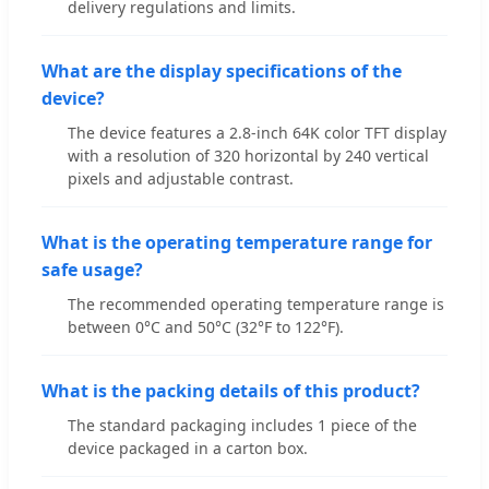
delivery regulations and limits.
What are the display specifications of the
device?
The device features a 2.8-inch 64K color TFT display
with a resolution of 320 horizontal by 240 vertical
pixels and adjustable contrast.
What is the operating temperature range for
safe usage?
The recommended operating temperature range is
between 0°C and 50°C (32°F to 122°F).
What is the packing details of this product?
The standard packaging includes 1 piece of the
device packaged in a carton box.