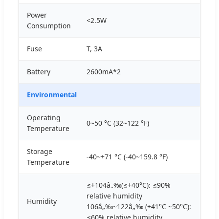
Power
<2.5W
Consumption
Fuse
T, 3A
Battery
2600mA*2
Environmental
Operating
0~50 °C (32~122 °F)
Temperature
Storage
-40~+71 °C (-40~159.8 °F)
Temperature
≤+104â„‰(≤+40°C): ≤90%
relative humidity
Humidity
106â„‰~122â„‰ (+41°C ~50°C):
≤60% relative humidity