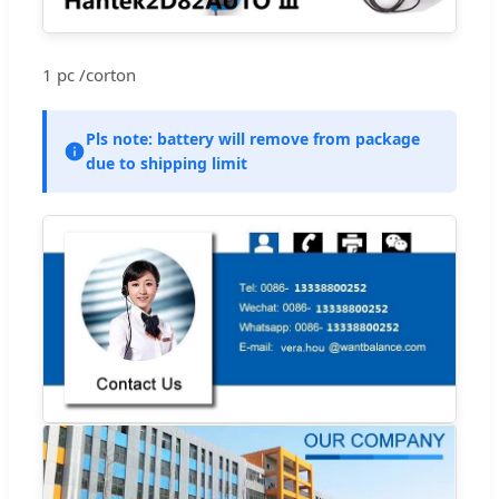
1 pc /corton
Pls note: battery will remove from package
due to shipping limit