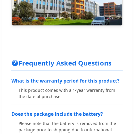
Frequently Asked Questions
What is the warranty period for this product?
This product comes with a 1-year warranty from
the date of purchase.
Does the package include the battery?
Please note that the battery is removed from the
package prior to shipping due to international