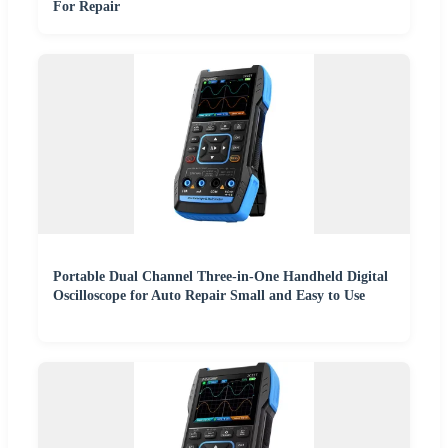
For Repair
Portable Dual Channel Three-in-One Handheld Digital
Oscilloscope for Auto Repair Small and Easy to Use