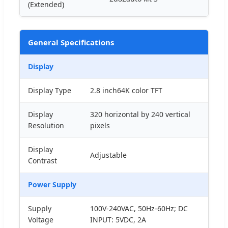
(Extended)
General Specifications
Display
Display Type
2.8 inch64K color TFT
Display
320 horizontal by 240 vertical
Resolution
pixels
Display
Adjustable
Contrast
Power Supply
Supply
100V-240VAC, 50Hz-60Hz; DC
Voltage
INPUT: 5VDC, 2A