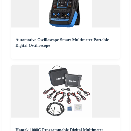
Automotive Oscilloscope Smart Multimeter Portable
Digital Oscilloscope
Hantek 1008C Programmable Digital Multimeter