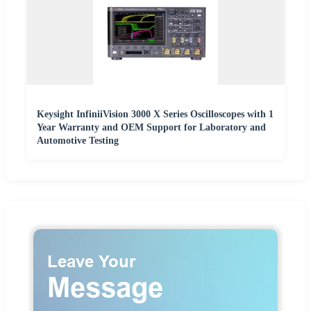
Keysight InfiniiVision 3000 X Series Oscilloscopes with 1
Year Warranty and OEM Support for Laboratory and
Automotive Testing