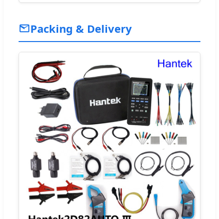
Packing & Delivery