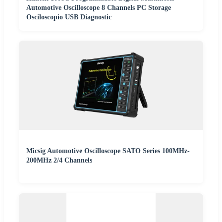
Automotive Oscilloscope 8 Channels PC Storage
Osciloscopio USB Diagnostic
Micsig Automotive Oscilloscope SATO Series 100MHz-
200MHz 2/4 Channels