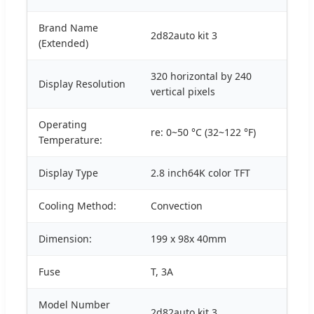
Brand Name
2d82auto kit 3
(Extended)
320 horizontal by 240
Display Resolution
vertical pixels
Operating
re: 0~50 °C (32~122 °F)
Temperature:
Display Type
2.8 inch64K color TFT
Cooling Method:
Convection
Dimension:
199 x 98x 40mm
Fuse
T, 3A
Model Number
2d82auto kit 3