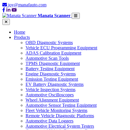
joy@manafauto.com
Manata Scanner
Home
Products
OBD Diagnostic Systems
Vehicle ECU Programming Equipment
ADAS Calibration Equipment
Automotive Scan Tools
TPMS Diagnostic Equipment
Battery Testing Equipment
Engine Diagnostic Systems
Emission Testing Equipment
EV Battery Diagnostic Systems
Vehicle Inspection Systems
Automotive Oscilloscopes
Wheel Alignment Equipment
Automotive Sensor Testing Equipment
Fleet Vehicle Monitoring Systems
Remote Vehicle Diagnostic Platforms
Automotive Data Loggers
Automotive Electrical System Testers