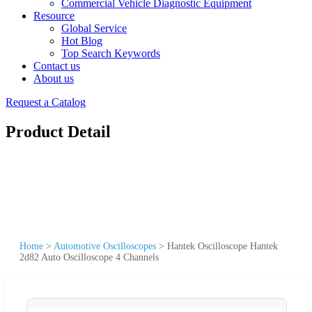
Commercial Vehicle Diagnostic Equipment
Resource
Global Service
Hot Blog
Top Search Keywords
Contact us
About us
Request a Catalog
Product Detail
Home
>
Automotive Oscilloscopes
>
Hantek Oscilloscope Hantek
2d82 Auto Oscilloscope 4 Channels