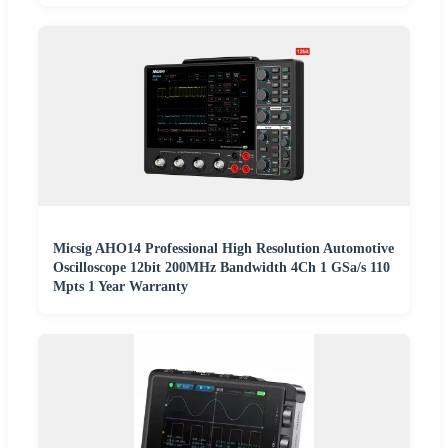
Micsig AHO14 Professional High Resolution Automotive
Oscilloscope 12bit 200MHz Bandwidth 4Ch 1 GSa/s 110
Mpts 1 Year Warranty