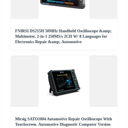
FNIRSI DS215H 50MHz Handheld Oscilloscope &amp;
Multimeter, 2-in-1 250MS/s 2CH W/ 8 Languages for
Electronics Repair &amp; Automotive
Micsig SATO1004 Automotive Repair Oscilloscope With
Touchscreen. Automotive Diagnostic Computer Version