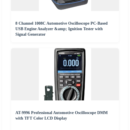
8 Channel 1008C Automotive Oscilloscope PC-Based
USB Engine Analyzer &amp; Ignition Tester with
Signal Generator
AT-9996 Professional Automotive Oscilloscope DMM
with TFT Color LCD Display