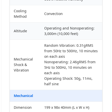
Cooling
Convection
Method
Operating and Nonoperating:
Altitude
3,000m (10,000 feet)
Random Vibration: 0.31gRMS
from 50Hz to 500Hz, 10 minutes
on each axis
Mechanical
Nonoperating: 2.46gRMS from
Shock &
5Hz to 500Hz, 10 minutes on
Vibration
each axis
Operating Shock: 50g, 11ms,
half sine
Mechanical
Dimension
199 x 98x 40mm (L x W x H)