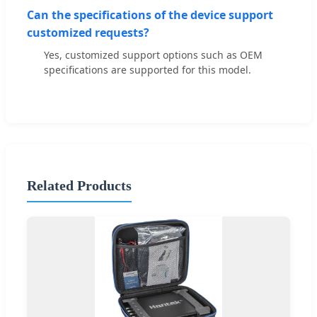
Can the specifications of the device support
customized requests?
Yes, customized support options such as OEM
specifications are supported for this model.
Related Products