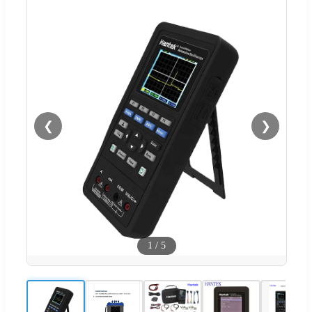
❮
❯
1
/
5