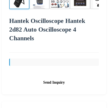
Hantek Oscilloscope Hantek
2d82 Auto Oscilloscope 4
Channels
Send Inquiry