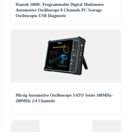
Hantek 1008C Programmable Digital Multimeter
Automotive Oscilloscope 8 Channels PC Storage
Osciloscopio USB Diagnostic
Micsig Automotive Oscilloscope SATO Series 100MHz-
200MHz 2/4 Channels