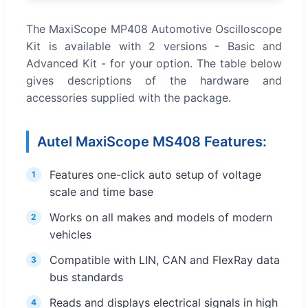
The MaxiScope MP408 Automotive Oscilloscope
Kit is available with 2 versions - Basic and
Advanced Kit - for your option. The table below
gives descriptions of the hardware and
accessories supplied with the package.
Autel MaxiScope MS408 Features:
Features one-click auto setup of voltage
1
scale and time base
Works on all makes and models of modern
2
vehicles
Compatible with LIN, CAN and FlexRay data
3
bus standards
Reads and displays electrical signals in high
4