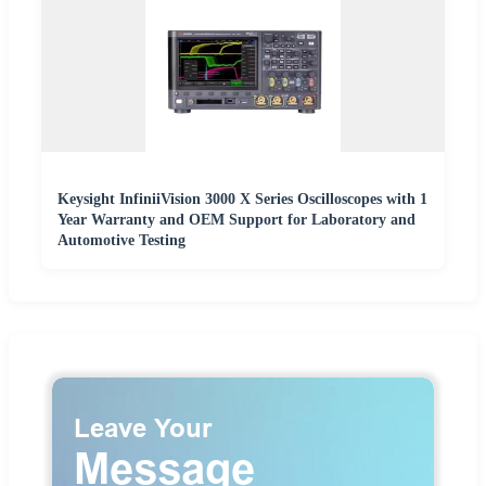
Keysight InfiniiVision 3000 X Series Oscilloscopes with 1
Year Warranty and OEM Support for Laboratory and
Automotive Testing