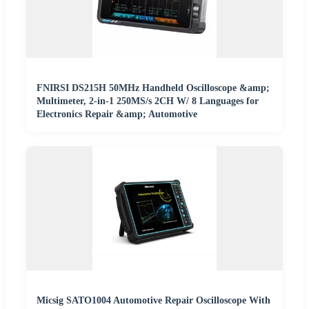
FNIRSI DS215H 50MHz Handheld Oscilloscope &amp;
Multimeter, 2-in-1 250MS/s 2CH W/ 8 Languages for
Electronics Repair &amp; Automotive
Micsig SATO1004 Automotive Repair Oscilloscope With