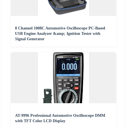
8 Channel 1008C Automotive Oscilloscope PC-Based
USB Engine Analyzer &amp; Ignition Tester with
Signal Generator
AT-9996 Professional Automotive Oscilloscope DMM
with TFT Color LCD Display