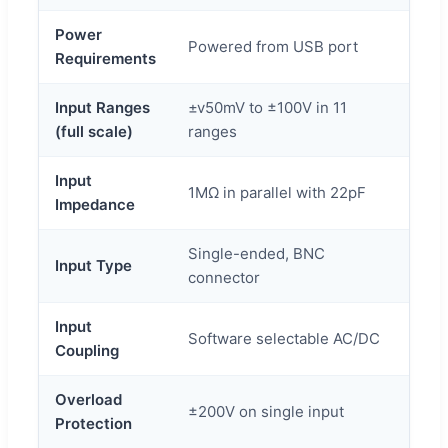
Power
Powered from USB port
Requirements
Input Ranges
±v50mV to ±100V in 11
(full scale)
ranges
Input
1MΩ in parallel with 22pF
Impedance
Single-ended, BNC
Input Type
connector
Input
Software selectable AC/DC
Coupling
Overload
±200V on single input
Protection