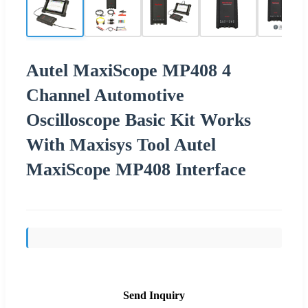
Autel MaxiScope MP408 4
Channel Automotive
Oscilloscope Basic Kit Works
With Maxisys Tool Autel
MaxiScope MP408 Interface
Send Inquiry