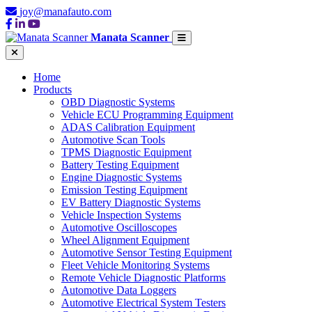
joy@manafauto.com
Manata Scanner
Home
Products
OBD Diagnostic Systems
Vehicle ECU Programming Equipment
ADAS Calibration Equipment
Automotive Scan Tools
TPMS Diagnostic Equipment
Battery Testing Equipment
Engine Diagnostic Systems
Emission Testing Equipment
EV Battery Diagnostic Systems
Vehicle Inspection Systems
Automotive Oscilloscopes
Wheel Alignment Equipment
Automotive Sensor Testing Equipment
Fleet Vehicle Monitoring Systems
Remote Vehicle Diagnostic Platforms
Automotive Data Loggers
Automotive Electrical System Testers