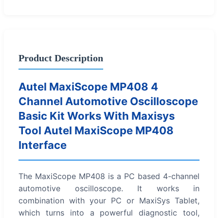
Product Description
Autel MaxiScope MP408 4
Channel Automotive Oscilloscope
Basic Kit Works With Maxisys
Tool Autel MaxiScope MP408
Interface
The MaxiScope MP408 is a PC based 4-channel
automotive oscilloscope. It works in
combination with your PC or MaxiSys Tablet,
which turns into a powerful diagnostic tool,