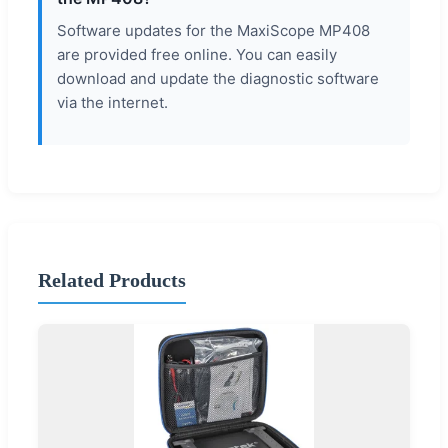
Software updates for the MaxiScope MP408
are provided free online. You can easily
download and update the diagnostic software
via the internet.
Related Products