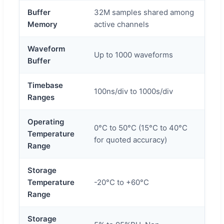
Buffer
32M samples shared among
Memory
active channels
Waveform
Up to 1000 waveforms
Buffer
Timebase
100ns/div to 1000s/div
Ranges
Operating
0°C to 50°C (15°C to 40°C
Temperature
for quoted accuracy)
Range
Storage
Temperature
-20°C to +60°C
Range
Storage