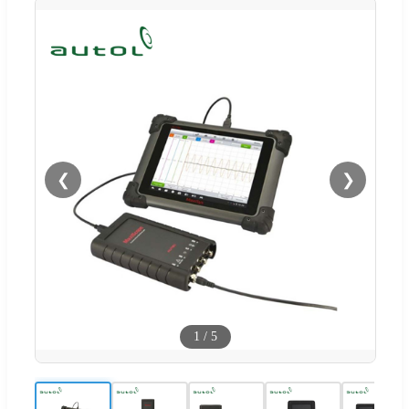
❮
❯
1
/
5