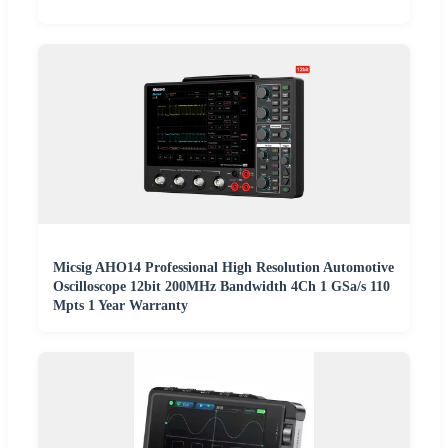
Micsig AHO14 Professional High Resolution Automotive
Oscilloscope 12bit 200MHz Bandwidth 4Ch 1 GSa/s 110
Mpts 1 Year Warranty