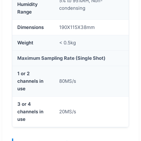
5% to 95%RH, Non-
Humidity
condensing
Range
Dimensions
190X115X38mm
Weight
< 0.5kg
Maximum Sampling Rate (Single Shot)
1 or 2
channels in
80MS/s
use
3 or 4
channels in
20MS/s
use