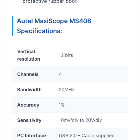
protective rubber boot
Autel MaxiScope MS408
Specifications:
Vertical
12 bits
resolution
Channels
4
Bandwidth
20MHz
Accuracy
1%
Sensitivity
10mV/div to 20V/div
PC Interface
USB 2.0 – Cable supplied