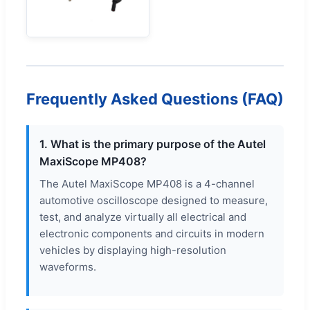
Frequently Asked Questions (FAQ)
1. What is the primary purpose of the Autel
MaxiScope MP408?
The Autel MaxiScope MP408 is a 4-channel
automotive oscilloscope designed to measure,
test, and analyze virtually all electrical and
electronic components and circuits in modern
vehicles by displaying high-resolution
waveforms.