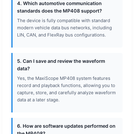
4. Which automotive communication
standards does the MP408 support?
The device is fully compatible with standard
modern vehicle data bus networks, including
LIN, CAN, and FlexRay bus configurations.
5. Can I save and review the waveform
data?
Yes, the MaxiScope MP408 system features
record and playback functions, allowing you to
capture, store, and carefully analyze waveform
data at a later stage.
6. How are software updates performed on
the MP408?