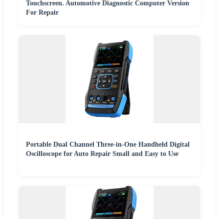
Touchscreen. Automotive Diagnostic Computer Version
For Repair
Portable Dual Channel Three-in-One Handheld Digital
Oscilloscope for Auto Repair Small and Easy to Use