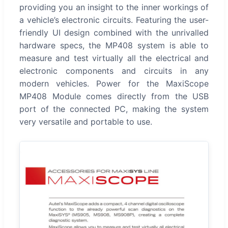
providing you an insight to the inner workings of
a vehicle’s electronic circuits. Featuring the user-
friendly UI design combined with the unrivalled
hardware specs, the MP408 system is able to
measure and test virtually all the electrical and
electronic components and circuits in any
modern vehicles. Power for the MaxiScope
MP408 Module comes directly from the USB
port of the connected PC, making the system
very versatile and portable to use.