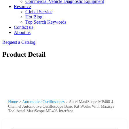
Commercial Vehicle Diagnostic Equipment
Resource
Global Service
Hot Blog
Top Search Keywords
Contact us
About us
Request a Catalog
Product Detail
Home
>
Automotive Oscilloscopes
>
Autel MaxiScope MP408 4
Channel Automotive Oscilloscope Basic Kit Works With Maxisys
Tool Autel MaxiScope MP408 Interface