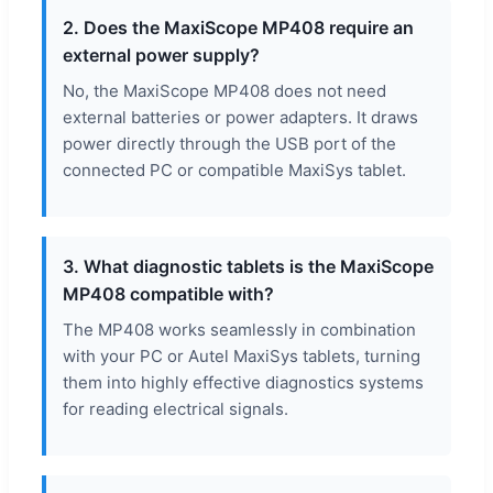
2. Does the MaxiScope MP408 require an
external power supply?
No, the MaxiScope MP408 does not need
external batteries or power adapters. It draws
power directly through the USB port of the
connected PC or compatible MaxiSys tablet.
3. What diagnostic tablets is the MaxiScope
MP408 compatible with?
The MP408 works seamlessly in combination
with your PC or Autel MaxiSys tablets, turning
them into highly effective diagnostics systems
for reading electrical signals.