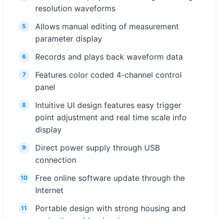
resolution waveforms
Allows manual editing of measurement
5
parameter display
Records and plays back waveform data
6
Features color coded 4-channel control
7
panel
Intuitive UI design features easy trigger
8
point adjustment and real time scale info
display
Direct power supply through USB
9
connection
Free online software update through the
10
Internet
Portable design with strong housing and
11