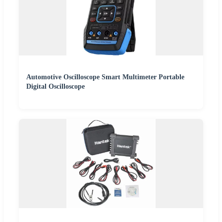
Automotive Oscilloscope Smart Multimeter Portable
Digital Oscilloscope