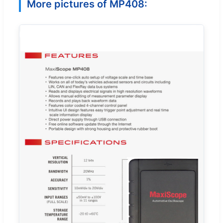
More pictures of MP408: