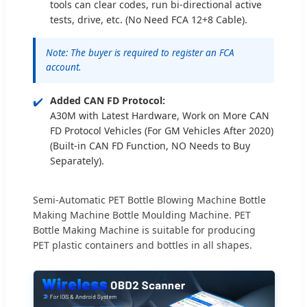
tools can clear codes, run bi-directional active
tests, drive, etc. (No Need FCA 12+8 Cable).
Note: The buyer is required to register an FCA
account.
✔️
Added CAN FD Protocol:
A30M with Latest Hardware, Work on More CAN
FD Protocol Vehicles (For GM Vehicles After 2020)
(Built-in CAN FD Function, NO Needs to Buy
Separately).
Semi-Automatic PET Bottle Blowing Machine Bottle
Making Machine Bottle Moulding Machine. PET
Bottle Making Machine is suitable for producing
PET plastic containers and bottles in all shapes.