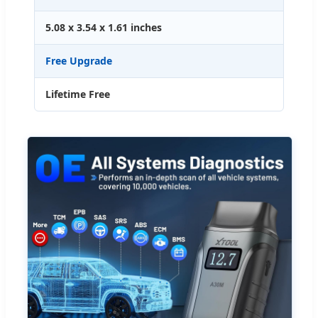
5.08 x 3.54 x 1.61 inches
Free Upgrade
Lifetime Free