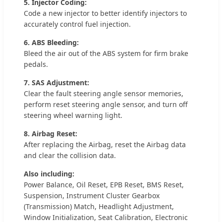
5. Injector Coding:
Code a new injector to better identify injectors to
accurately control fuel injection.
6. ABS Bleeding:
Bleed the air out of the ABS system for firm brake
pedals.
7. SAS Adjustment:
Clear the fault steering angle sensor memories,
perform reset steering angle sensor, and turn off
steering wheel warning light.
8. Airbag Reset:
After replacing the Airbag, reset the Airbag data
and clear the collision data.
Also including:
Power Balance, Oil Reset, EPB Reset, BMS Reset,
Suspension, Instrument Cluster Gearbox
(Transmission) Match, Headlight Adjustment,
Window Initialization, Seat Calibration, Electronic