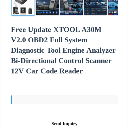
Free Update XTOOL A30M
V2.0 OBD2 Full System
Diagnostic Tool Engine Analyzer
Bi-Directional Control Scanner
12V Car Code Reader
Send Inquiry