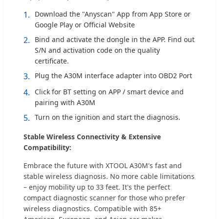
1.
Download the "Anyscan" App from App Store or
Google Play or Official Website
2.
Bind and activate the dongle in the APP. Find out
S/N and activation code on the quality
certificate.
3.
Plug the A30M interface adapter into OBD2 Port
4.
Click for BT setting on APP / smart device and
pairing with A30M
5.
Turn on the ignition and start the diagnosis.
Stable Wireless Connectivity & Extensive
Compatibility:
Embrace the future with XTOOL A30M's fast and
stable wireless diagnosis. No more cable limitations
– enjoy mobility up to 33 feet. It's the perfect
compact diagnostic scanner for those who prefer
wireless diagnostics. Compatible with 85+