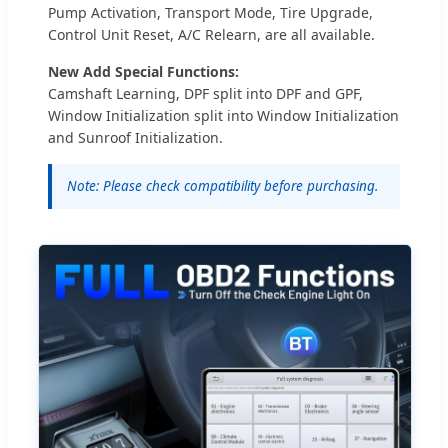
Pump Activation, Transport Mode, Tire Upgrade,
Control Unit Reset, A/C Relearn, are all available.
New Add Special Functions:
Camshaft Learning, DPF split into DPF and GPF,
Window Initialization split into Window Initialization
and Sunroof Initialization.
Note: Please check compatibility before purchasing.