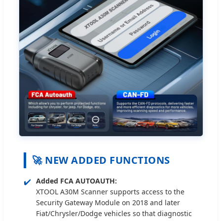
🚀 NEW ADDED FUNCTIONS
✔️
Added FCA AUTOAUTH:
XTOOL A30M Scanner supports access to the
Security Gateway Module on 2018 and later
Fiat/Chrysler/Dodge vehicles so that diagnostic