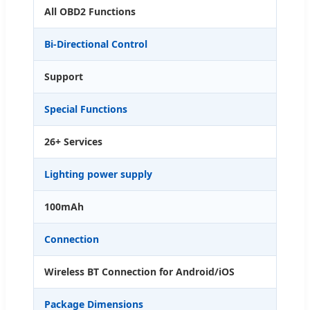
All OBD2 Functions
Bi-Directional Control
Support
Special Functions
26+ Services
Lighting power supply
100mAh
Connection
Wireless BT Connection for Android/iOS
Package Dimensions