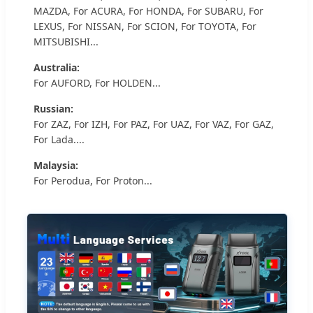
MAZDA, For ACURA, For HONDA, For SUBARU, For
LEXUS, For NISSAN, For SCION, For TOYOTA, For
MITSUBISHI...
Australia:
For AUFORD, For HOLDEN...
Russian:
For ZAZ, For IZH, For PAZ, For UAZ, For VAZ, For GAZ,
For Lada....
Malaysia:
For Perodua, For Proton...