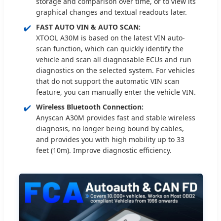
storage and comparison over time, or to view its
graphical changes and textual readouts later.
✔️
FAST AUTO VIN & AUTO SCAN:
XTOOL A30M is based on the latest VIN auto-
scan function, which can quickly identify the
vehicle and scan all diagnosable ECUs and run
diagnostics on the selected system. For vehicles
that do not support the automatic VIN scan
feature, you can manually enter the vehicle VIN.
✔️
Wireless Bluetooth Connection:
Anyscan A30M provides fast and stable wireless
diagnosis, no longer being bound by cables,
and provides you with high mobility up to 33
feet (10m). Improve diagnostic efficiency.