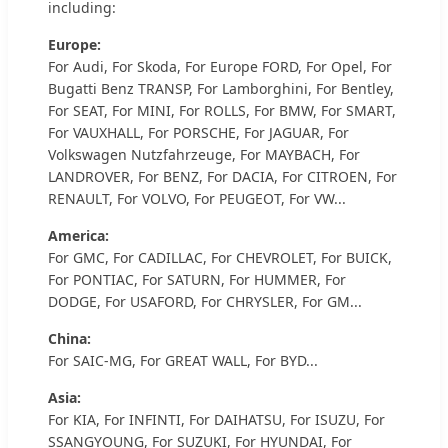
including:
Europe:
For Audi, For Skoda, For Europe FORD, For Opel, For
Bugatti Benz TRANSP, For Lamborghini, For Bentley,
For SEAT, For MINI, For ROLLS, For BMW, For SMART,
For VAUXHALL, For PORSCHE, For JAGUAR, For
Volkswagen Nutzfahrzeuge, For MAYBACH, For
LANDROVER, For BENZ, For DACIA, For CITROEN, For
RENAULT, For VOLVO, For PEUGEOT, For VW...
America:
For GMC, For CADILLAC, For CHEVROLET, For BUICK,
For PONTIAC, For SATURN, For HUMMER, For
DODGE, For USAFORD, For CHRYSLER, For GM...
China:
For SAIC-MG, For GREAT WALL, For BYD...
Asia:
For KIA, For INFINTI, For DAIHATSU, For ISUZU, For
SSANGYOUNG, For SUZUKI, For HYUNDAI, For