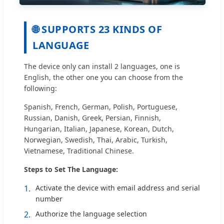
🌐 SUPPORTS 23 KINDS OF
LANGUAGE
The device only can install 2 languages, one is
English, the other one you can choose from the
following:
Spanish, French, German, Polish, Portuguese,
Russian, Danish, Greek, Persian, Finnish,
Hungarian, Italian, Japanese, Korean, Dutch,
Norwegian, Swedish, Thai, Arabic, Turkish,
Vietnamese, Traditional Chinese.
Steps to Set The Language:
1.
Activate the device with email address and serial
number
2.
Authorize the language selection