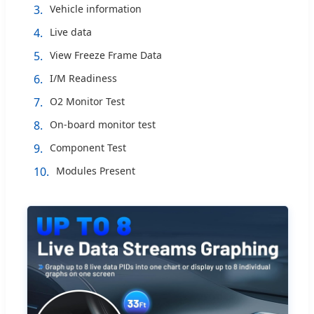
3.
Vehicle information
4.
Live data
5.
View Freeze Frame Data
6.
I/M Readiness
7.
O2 Monitor Test
8.
On-board monitor test
9.
Component Test
10.
Modules Present