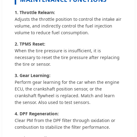
1. Throttle Relearn:
Adjusts the throttle position to control the intake air
volume, and indirectly control the fuel injection
volume to reduce fuel consumption.
2. TPMS Reset:
When the tire pressure is insufficient, it is
necessary to reset the tire pressure after replacing
the tire or sensor.
3. Gear Learning:
Perform gear learning for the car when the engine
ECU, the crankshaft position sensor, or the
crankshaft flywheel is replaced. Match and learn
the sensor. Also used to test sensors.
4. DPF Regeneration:
Clear PM from the DPF filter through oxidation or
combustion to stabilize the filter performance.