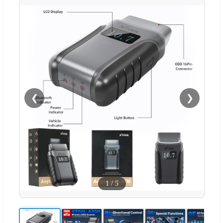
❮
❯
1
/
5