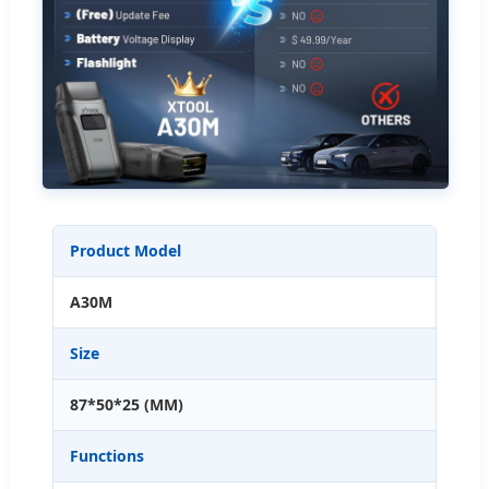
Product Model
A30M
Size
87*50*25 (MM)
Functions