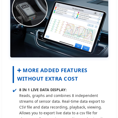
➕ MORE ADDED FEATURES
WITHOUT EXTRA COST
✔️
8 IN 1 LIVE DATA DISPLAY:
Reads, graphs and combines 8 independent
streams of sensor data. Real-time data export to
CSV file and data recording, playback, viewing.
Allows you to export live data to a csv file for