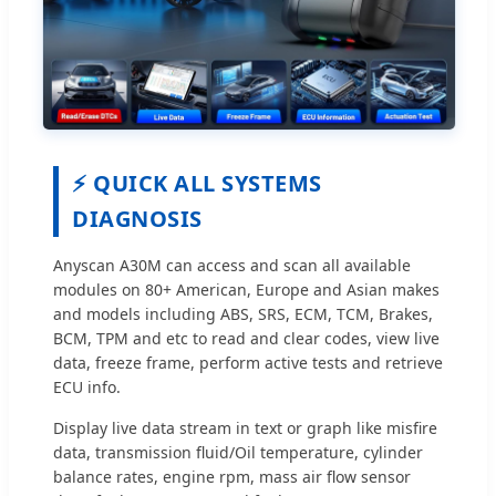
⚡ QUICK ALL SYSTEMS
DIAGNOSIS
Anyscan A30M can access and scan all available
modules on 80+ American, Europe and Asian makes
and models including ABS, SRS, ECM, TCM, Brakes,
BCM, TPM and etc to read and clear codes, view live
data, freeze frame, perform active tests and retrieve
ECU info.
Display live data stream in text or graph like misfire
data, transmission fluid/Oil temperature, cylinder
balance rates, engine rpm, mass air flow sensor