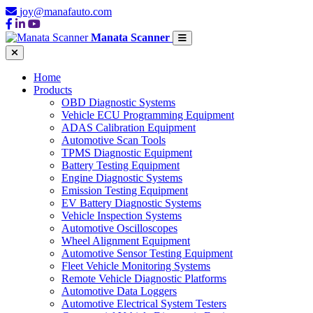
joy@manafauto.com
Manata Scanner
Home
Products
OBD Diagnostic Systems
Vehicle ECU Programming Equipment
ADAS Calibration Equipment
Automotive Scan Tools
TPMS Diagnostic Equipment
Battery Testing Equipment
Engine Diagnostic Systems
Emission Testing Equipment
EV Battery Diagnostic Systems
Vehicle Inspection Systems
Automotive Oscilloscopes
Wheel Alignment Equipment
Automotive Sensor Testing Equipment
Fleet Vehicle Monitoring Systems
Remote Vehicle Diagnostic Platforms
Automotive Data Loggers
Automotive Electrical System Testers