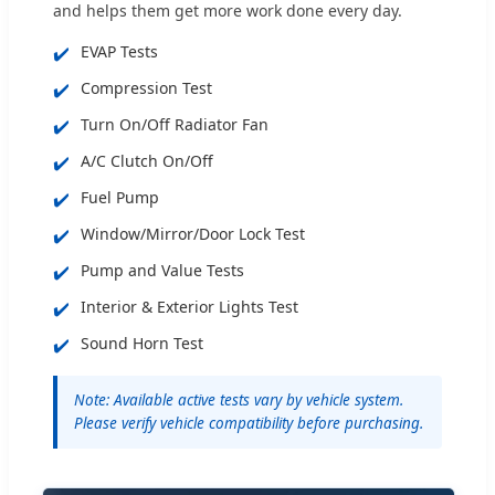
and helps them get more work done every day.
✔️
EVAP Tests
✔️
Compression Test
✔️
Turn On/Off Radiator Fan
✔️
A/C Clutch On/Off
✔️
Fuel Pump
✔️
Window/Mirror/Door Lock Test
✔️
Pump and Value Tests
✔️
Interior & Exterior Lights Test
✔️
Sound Horn Test
Note: Available active tests vary by vehicle system.
Please verify vehicle compatibility before purchasing.