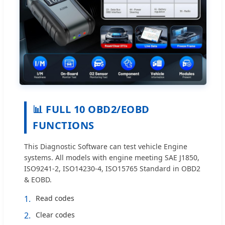
📊 FULL 10 OBD2/EOBD
FUNCTIONS
This Diagnostic Software can test vehicle Engine
systems. All models with engine meeting SAE J1850,
ISO9241-2, ISO14230-4, ISO15765 Standard in OBD2
& EOBD.
1.
Read codes
2.
Clear codes