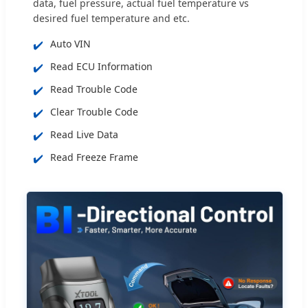
data, fuel pressure, actual fuel temperature vs
desired fuel temperature and etc.
✔️
Auto VIN
✔️
Read ECU Information
✔️
Read Trouble Code
✔️
Clear Trouble Code
✔️
Read Live Data
✔️
Read Freeze Frame