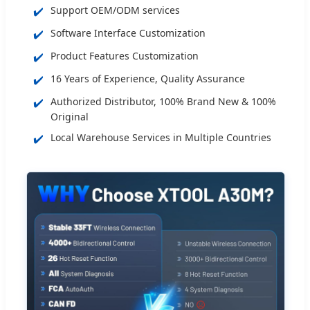
✔️
Support OEM/ODM services
✔️
Software Interface Customization
✔️
Product Features Customization
✔️
16 Years of Experience, Quality Assurance
✔️
Authorized Distributor, 100% Brand New & 100%
Original
✔️
Local Warehouse Services in Multiple Countries