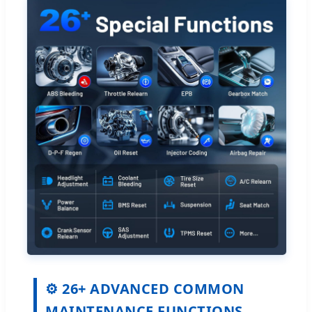
⚙️ 26+ ADVANCED COMMON
MAINTENANCE FUNCTIONS