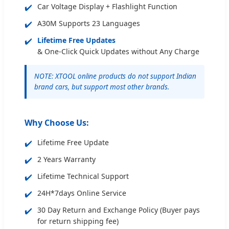
✔️
Car Voltage Display + Flashlight Function
✔️
A30M Supports 23 Languages
✔️
Lifetime Free Updates
& One-Click Quick Updates without Any Charge
NOTE: XTOOL online products do not support Indian
brand cars, but support most other brands.
Why Choose Us:
✔️
Lifetime Free Update
✔️
2 Years Warranty
✔️
Lifetime Technical Support
✔️
24H*7days Online Service
✔️
30 Day Return and Exchange Policy (Buyer pays
for return shipping fee)