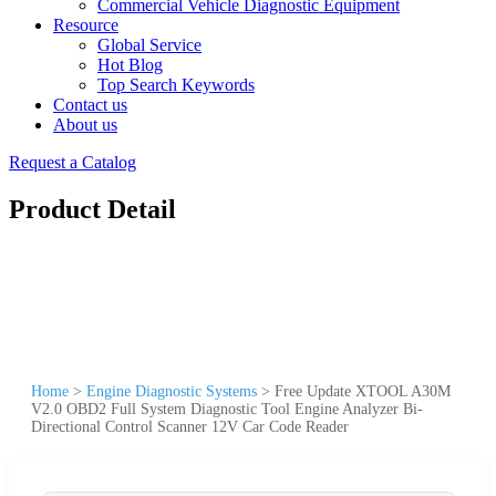
Commercial Vehicle Diagnostic Equipment
Resource
Global Service
Hot Blog
Top Search Keywords
Contact us
About us
Request a Catalog
Product Detail
Home
>
Engine Diagnostic Systems
>
Free Update XTOOL A30M
V2.0 OBD2 Full System Diagnostic Tool Engine Analyzer Bi-
Directional Control Scanner 12V Car Code Reader