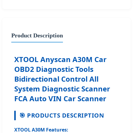
Product Description
XTOOL Anyscan A30M Car
OBD2 Diagnostic Tools
Bidirectional Control All
System Diagnostic Scanner
FCA Auto VIN Car Scanner
🎯 PRODUCTS DESCRIPTION
XTOOL A30M Features: