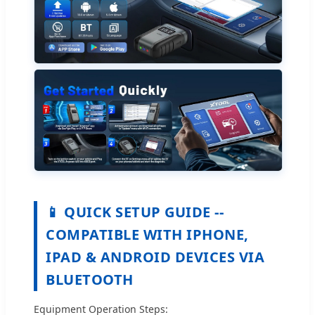
📱 QUICK SETUP GUIDE --
COMPATIBLE WITH IPHONE,
IPAD & ANDROID DEVICES VIA
BLUETOOTH
Equipment Operation Steps: