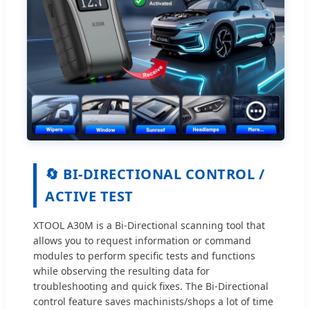
🔄 BI-DIRECTIONAL CONTROL /
ACTIVE TEST
XTOOL A30M is a Bi-Directional scanning tool that
allows you to request information or command
modules to perform specific tests and functions
while observing the resulting data for
troubleshooting and quick fixes. The Bi-Directional
control feature saves machinists/shops a lot of time