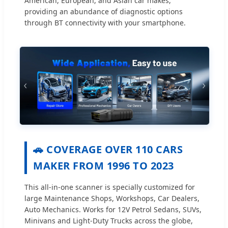
American, European, and Asian car makes,
providing an abundance of diagnostic options
through BT connectivity with your smartphone.
🚗 COVERAGE OVER 110 CARS
MAKER FROM 1996 TO 2023
This all-in-one scanner is specially customized for
large Maintenance Shops, Workshops, Car Dealers,
Auto Mechanics. Works for 12V Petrol Sedans, SUVs,
Minivans and Light-Duty Trucks across the globe,