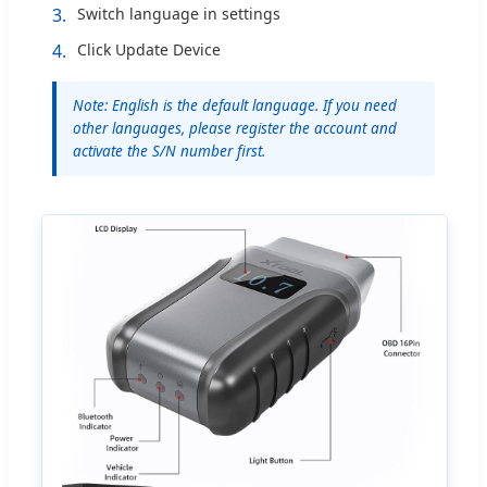
3.
Switch language in settings
4.
Click Update Device
Note: English is the default language. If you need
other languages, please register the account and
activate the S/N number first.