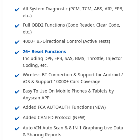
✔️
All System Diagnostic (PCM, TCM, ABS, AIR, EPB,
etc.)
✔️
Full OBD2 Functions (Code Reader, Clear Code,
etc.)
✔️
4000+ BI-Directional Control (Active Tests)
✔️
26+ Reset Functions
Including DPF, EPB, SAS, BMS, Throttle, Injector
Coding, etc.
✔️
Wireless BT Connection & Support for Android /
iOS & Support 10000+ Cars Coverage
✔️
Easy To Use On Mobile Phones & Tablets by
Anyscan APP
✔️
Added FCA AUTOAUTH Functions (NEW)
✔️
Added CAN FD Protocol (NEW)
✔️
Auto VIN Auto Scan & 8 IN 1 Graphing Live Data
& Sharing Reports