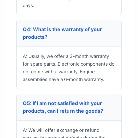
days.
Q4: What is the warranty of your
products?
A: Usually, we offer a 3-month warranty
for spare parts. Electronic components do
not come with a warranty. Engine
assemblies have a 6-month warranty.
Q5: If I am not satisfied with your
products, can I return the goods?
A: We will offer exchange or refund
service for product defects during the