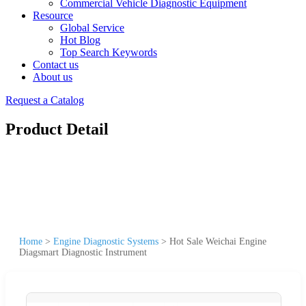
Commercial Vehicle Diagnostic Equipment
Resource
Global Service
Hot Blog
Top Search Keywords
Contact us
About us
Request a Catalog
Product Detail
Home
>
Engine Diagnostic Systems
>
Hot Sale Weichai Engine
Diagsmart Diagnostic Instrument