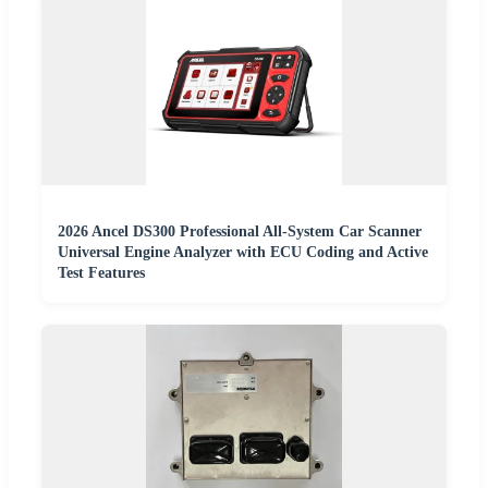
2026 Ancel DS300 Professional All-System Car Scanner
Universal Engine Analyzer with ECU Coding and Active
Test Features