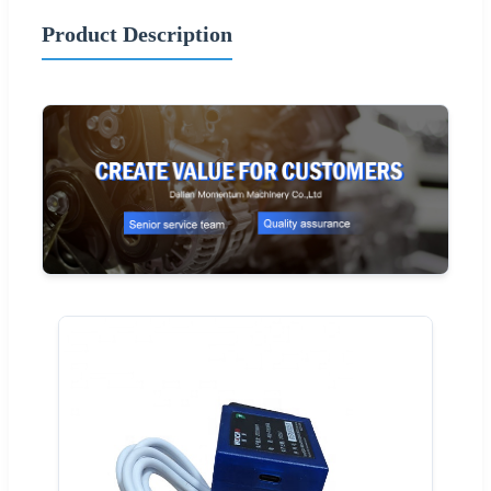
Product Description