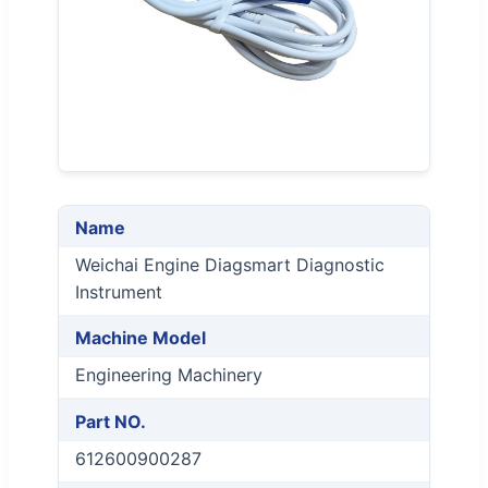
Name
Weichai Engine Diagsmart Diagnostic
Instrument
Machine Model
Engineering Machinery
Part NO.
612600900287