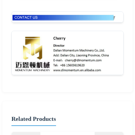
Related Products