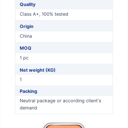
Quality
Class A+, 100% tested
Origin
China
MOQ
1 pc
Net weight (KG)
1
Packing
Neutral package or according client's
demand