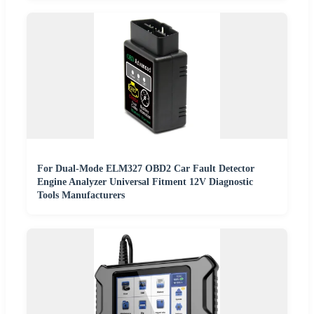
For Dual-Mode ELM327 OBD2 Car Fault Detector
Engine Analyzer Universal Fitment 12V Diagnostic
Tools Manufacturers