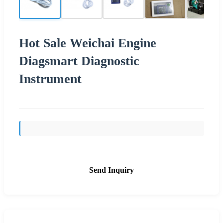
Hot Sale Weichai Engine
Diagsmart Diagnostic
Instrument
Send Inquiry