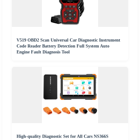
V519 OBD2 Scan Universal Car Diagnostic Instrument
Code Reader Battery Detection Full System Auto
Engine Fault Diagnosis Tool
High-quality Diagnostic Set for All Cars NS366S