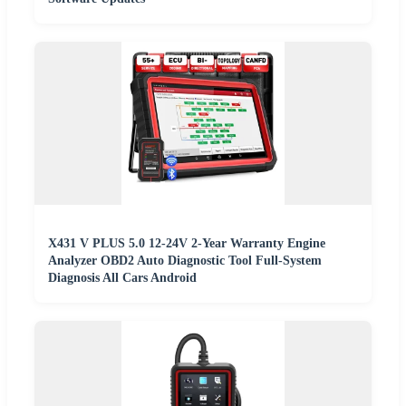
X431 V PLUS 5.0 12-24V 2-Year Warranty Engine
Analyzer OBD2 Auto Diagnostic Tool Full-System
Diagnosis All Cars Android