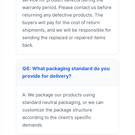
warranty period. Please contact us before
returning any defective products. The
buyers will pay for the cost of return
shipments, and we will be responsible for
sending the replaced or repaired items
back.
Q6: What packaging standard do you
provide for delivery?
A: We package our products using
standard neutral packaging, or we can
customize the package structure
according to the client's specific
demands.