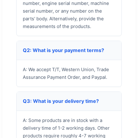
number, engine serial number, machine
serial number, or any number on the
parts' body. Alternatively, provide the
measurements of the products.
Q2: What is your payment terms?
A: We accept T/T, Western Union, Trade
Assurance Payment Order, and Paypal.
Q3: What is your delivery time?
A: Some products are in stock with a
delivery time of 1-2 working days. Other
products require roughly 4-7 working