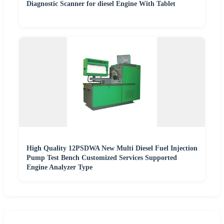
Diagnostic Scanner for diesel Engine With Tablet
High Quality 12PSDWA New Multi Diesel Fuel Injection
Pump Test Bench Customized Services Supported
Engine Analyzer Type