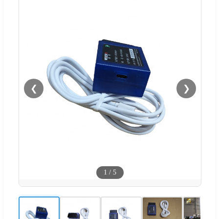
❮
❯
1
/
5