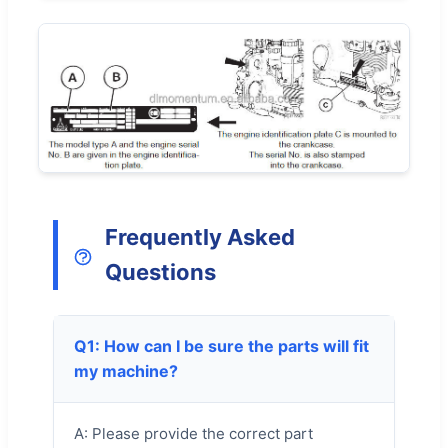
Frequently Asked
Questions
Q1: How can I be sure the parts will fit
my machine?
A: Please provide the correct part