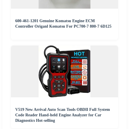
600-461-1201 Genuine Komatsu Engine ECM
Controller Origanl Komatsu For PC700-7 800-7 6D125
V519 New Arrival Auto Scan Tools OBDII Full System
Code Reader Hand-held Engine Analyzer for Car
Diagnostics Hot-selling