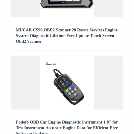
MUCAR CS90 OBD2 Scanner 28 Resets Services Engine
System Diagnostic Lifetime Free Update Touch Screen
Obd2 Scanner
Podofo OBD Car Engine Diagnostic Instrument 1.8'' for
Test Instrument Accurate Engine Data for Efficient Free
Software Updates