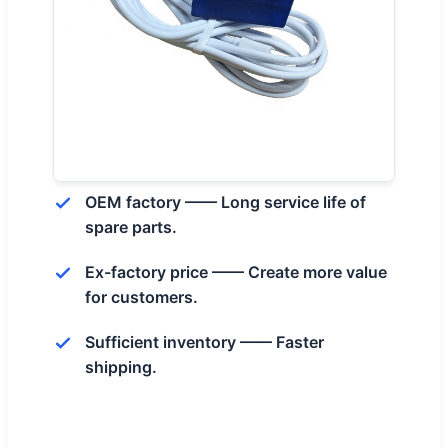
OEM factory —— Long service life of
spare parts.
Ex-factory price —— Create more value
for customers.
Sufficient inventory —— Faster
shipping.