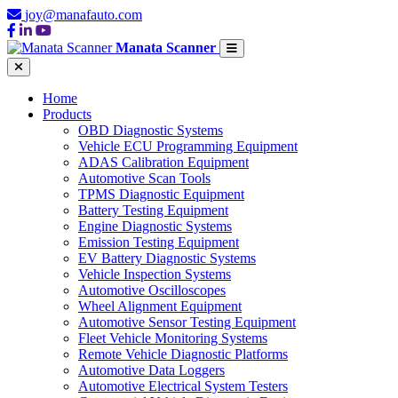
joy@manafauto.com
Manata Scanner
Home
Products
OBD Diagnostic Systems
Vehicle ECU Programming Equipment
ADAS Calibration Equipment
Automotive Scan Tools
TPMS Diagnostic Equipment
Battery Testing Equipment
Engine Diagnostic Systems
Emission Testing Equipment
EV Battery Diagnostic Systems
Vehicle Inspection Systems
Automotive Oscilloscopes
Wheel Alignment Equipment
Automotive Sensor Testing Equipment
Fleet Vehicle Monitoring Systems
Remote Vehicle Diagnostic Platforms
Automotive Data Loggers
Automotive Electrical System Testers