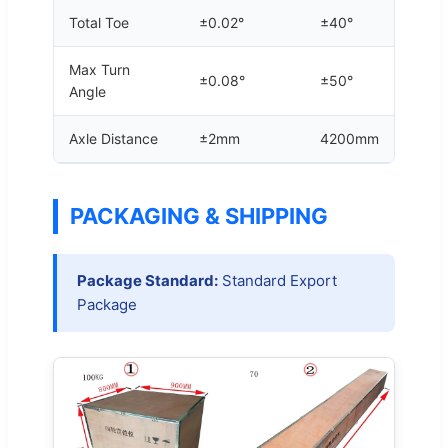
Total Toe
±0.02°
±40°
Max Turn
±0.08°
±50°
Angle
Axle Distance
±2mm
4200mm
PACKAGING & SHIPPING
Package Standard:
Standard Export
Package