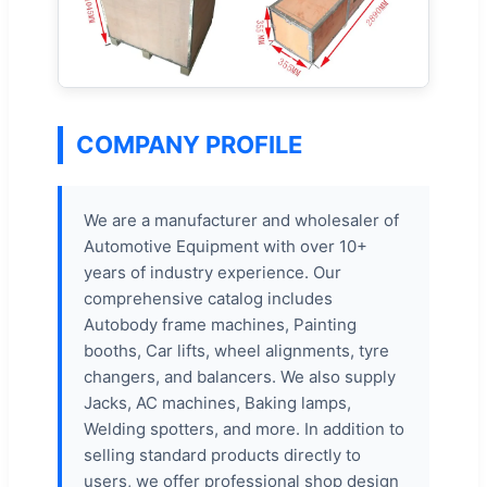
COMPANY PROFILE
We are a manufacturer and wholesaler of
Automotive Equipment with over 10+
years of industry experience. Our
comprehensive catalog includes
Autobody frame machines, Painting
booths, Car lifts, wheel alignments, tyre
changers, and balancers. We also supply
Jacks, AC machines, Baking lamps,
Welding spotters, and more. In addition to
selling standard products directly to
users, we offer professional shop design