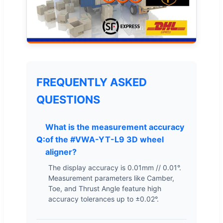
FREQUENTLY ASKED
QUESTIONS
What is the measurement accuracy
of the #VWA-YT-L9 3D wheel
aligner?
The display accuracy is 0.01mm // 0.01°.
Measurement parameters like Camber,
Toe, and Thrust Angle feature high
accuracy tolerances up to ±0.02°.