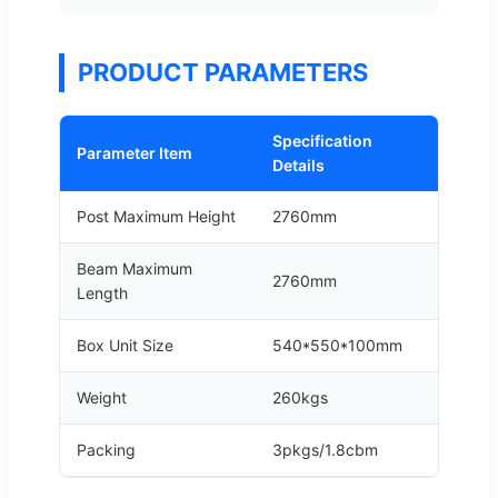
PRODUCT PARAMETERS
Specification
Parameter Item
Details
Post Maximum Height
2760mm
Beam Maximum
2760mm
Length
Box Unit Size
540*550*100mm
Weight
260kgs
Packing
3pkgs/1.8cbm