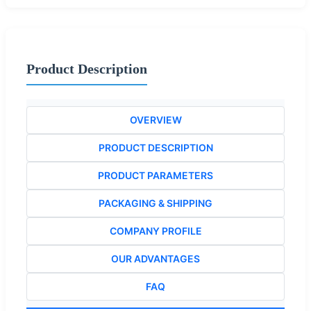
Product Description
OVERVIEW
PRODUCT DESCRIPTION
PRODUCT PARAMETERS
PACKAGING & SHIPPING
COMPANY PROFILE
OUR ADVANTAGES
FAQ