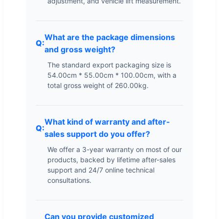
adjustment, and vehicle lift measurement.
What are the package dimensions
and gross weight?
The standard export packaging size is
54.00cm * 55.00cm * 100.00cm, with a
total gross weight of 260.00kg.
What kind of warranty and after-
sales support do you offer?
We offer a 3-year warranty on most of our
products, backed by lifetime after-sales
support and 24/7 online technical
consultations.
Can you provide customized