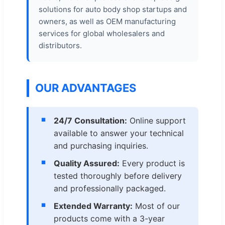
solutions for auto body shop startups and
owners, as well as OEM manufacturing
services for global wholesalers and
distributors.
OUR ADVANTAGES
24/7 Consultation:
Online support
available to answer your technical
and purchasing inquiries.
Quality Assured:
Every product is
tested thoroughly before delivery
and professionally packaged.
Extended Warranty:
Most of our
products come with a 3-year