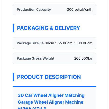
Production Capacity
300 sets/Month
PACKAGING & DELIVERY
Package Size
54.00cm * 55.00cm * 100.00cm
Package Gross Weight
260.000kg
PRODUCT DESCRIPTION
3D Car Wheel Aligner Matching
Garage Wheel Aligner Machine
#VWA-YT-L9