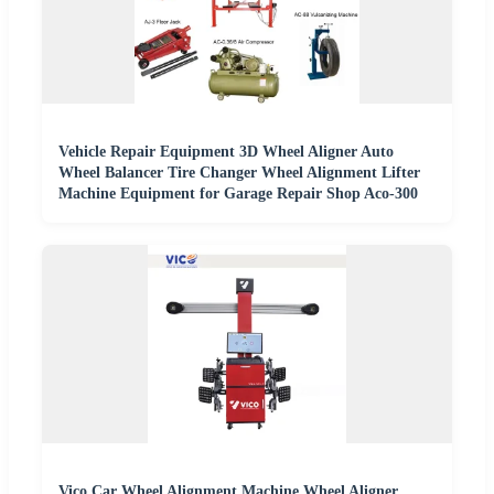
Vehicle Repair Equipment 3D Wheel Aligner Auto
Wheel Balancer Tire Changer Wheel Alignment Lifter
Machine Equipment for Garage Repair Shop Aco-300
Vico Car Wheel Alignment Machine Wheel Aligner