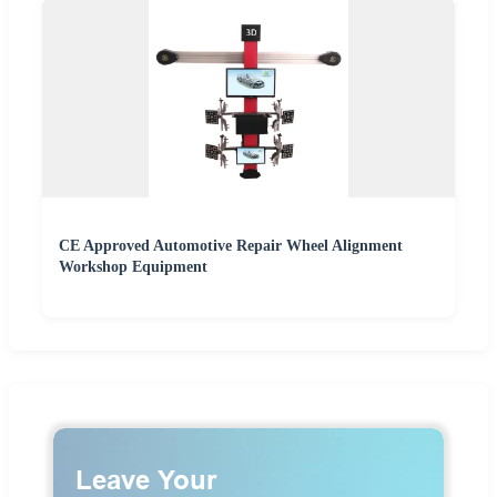
CE Approved Automotive Repair Wheel Alignment
Workshop Equipment