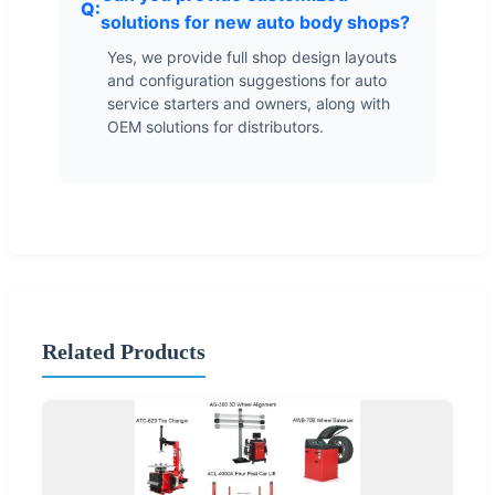
solutions for new auto body shops?
Yes, we provide full shop design layouts
and configuration suggestions for auto
service starters and owners, along with
OEM solutions for distributors.
Related Products