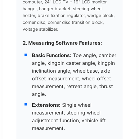
computer, 24" LCD TV + 19" LCD monitor,
hanger, hanger bracket, steering wheel
holder, brake fixation regulator, wedge block,
corner disc, corner disc transition block,
voltage stabilizer.
2. Measuring Software Features:
Basic Functions:
Toe angle, camber
angle, kingpin caster angle, kingpin
inclination angle, wheelbase, axle
offset measurement, wheel offset
measurement, retreat angle, thrust
angle.
Extensions:
Single wheel
measurement, steering wheel
adjustment function, vehicle lift
measurement.