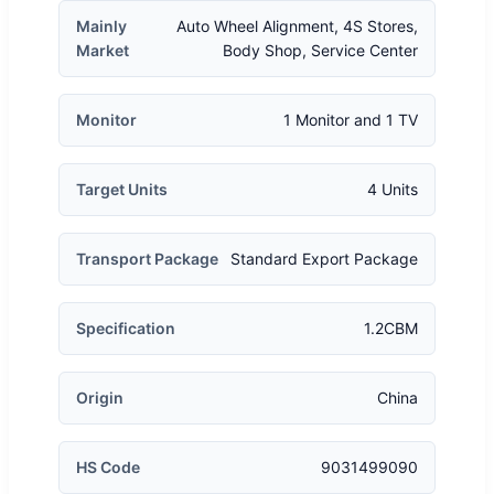
Mainly
Auto Wheel Alignment, 4S Stores,
Market
Body Shop, Service Center
Monitor
1 Monitor and 1 TV
Target Units
4 Units
Transport Package
Standard Export Package
Specification
1.2CBM
Origin
China
HS Code
9031499090