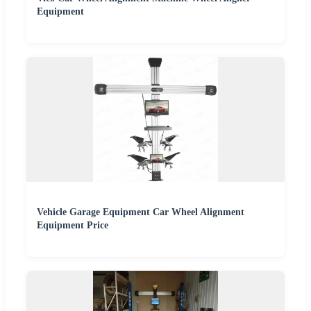
Equipment
Vehicle Garage Equipment Car Wheel Alignment
Equipment Price