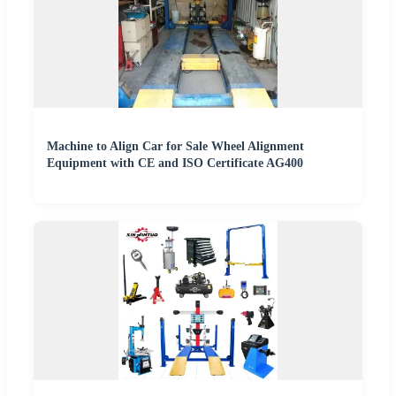
Machine to Align Car for Sale Wheel Alignment
Equipment with CE and ISO Certificate AG400