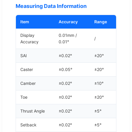
Measuring Data Information
Item
Accuracy
Range
Display
0.01mm /
/
Accuracy
0.01°
SAI
±0.02°
±20°
Caster
±0.05°
±20°
Camber
±0.02°
±10°
Toe
±0.02°
±20°
Thrust Angle
±0.02°
±5°
Setback
±0.02°
±5°