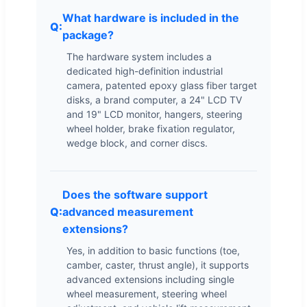
What hardware is included in the
package?
The hardware system includes a
dedicated high-definition industrial
camera, patented epoxy glass fiber target
disks, a brand computer, a 24" LCD TV
and 19" LCD monitor, hangers, steering
wheel holder, brake fixation regulator,
wedge block, and corner discs.
Does the software support
advanced measurement
extensions?
Yes, in addition to basic functions (toe,
camber, caster, thrust angle), it supports
advanced extensions including single
wheel measurement, steering wheel