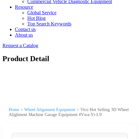
Commercial Vehicle Diagnostic Equipment
Resource
Global Service
Hot Blog
Top Search Keywords
Contact us
About us
Request a Catalog
Product Detail
Home
>
Wheel Alignment Equipment
>
Vico Hot Selling 3D Wheel
Alighment Machine Garage Equipment #Vwa-Yt-L9