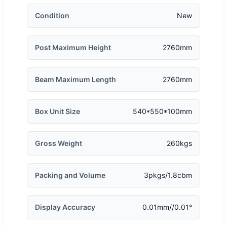
Condition
New
Post Maximum Height
2760mm
Beam Maximum Length
2760mm
Box Unit Size
540*550*100mm
Gross Weight
260kgs
Packing and Volume
3pkgs/1.8cbm
Display Accuracy
0.01mm//0.01°