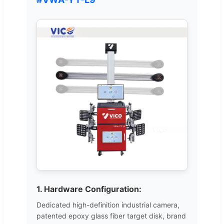
1. Hardware Configuration:
Dedicated high-definition industrial camera,
patented epoxy glass fiber target disk, brand