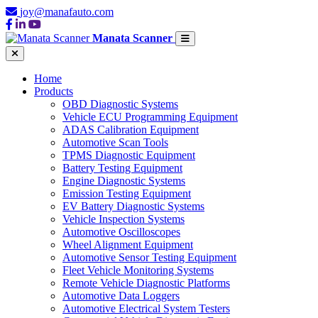
joy@manafauto.com
Manata Scanner
Home
Products
OBD Diagnostic Systems
Vehicle ECU Programming Equipment
ADAS Calibration Equipment
Automotive Scan Tools
TPMS Diagnostic Equipment
Battery Testing Equipment
Engine Diagnostic Systems
Emission Testing Equipment
EV Battery Diagnostic Systems
Vehicle Inspection Systems
Automotive Oscilloscopes
Wheel Alignment Equipment
Automotive Sensor Testing Equipment
Fleet Vehicle Monitoring Systems
Remote Vehicle Diagnostic Platforms
Automotive Data Loggers
Automotive Electrical System Testers