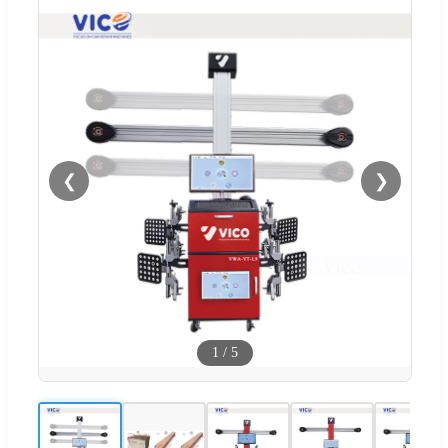
❮
❯
1
/
5