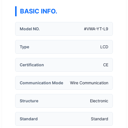
BASIC INFO.
Model NO.
#VWA-YT-L9
Type
LCD
Certification
CE
Communication Mode
Wire Communication
Structure
Electronic
Standard
Standard