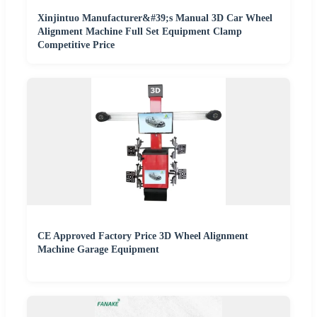
Xinjintuo Manufacturer&#39;s Manual 3D Car Wheel
Alignment Machine Full Set Equipment Clamp
Competitive Price
CE Approved Factory Price 3D Wheel Alignment
Machine Garage Equipment