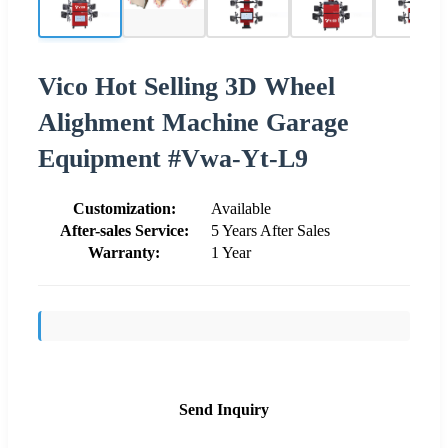
Vico Hot Selling 3D Wheel
Alighment Machine Garage
Equipment #Vwa-Yt-L9
Customization:
Available
After-sales Service:
5 Years After Sales
Warranty:
1 Year
Send Inquiry