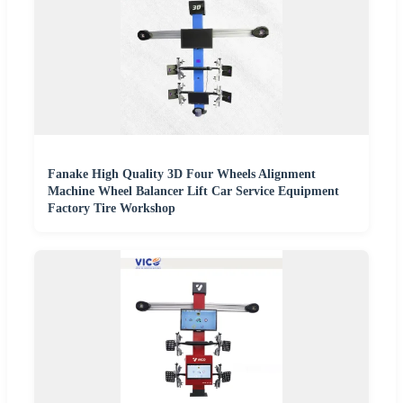
Fanake High Quality 3D Four Wheels Alignment
Machine Wheel Balancer Lift Car Service Equipment
Factory Tire Workshop