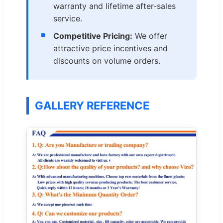
warranty and lifetime after-sales
service.
Competitive Pricing:
We offer
attractive price incentives and
discounts on volume orders.
GALLERY REFERENCE