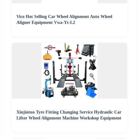
Vico Hot Selling Car Wheel Alignment Auto Wheel
Aligner Equipment Vwa-Yt-L2
Xinjintuo Tyre Fitting Changing Service Hydraulic Car
Lifter Wheel Alignment Machine Workshop Equipment