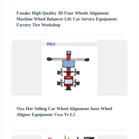
Fanake High Quality 3D Four Wheels Alignment
Machine Wheel Balancer Lift Car Service Equipment
Factory Tire Workshop
Vico Hot Selling Car Wheel Alignment Auto Wheel
Aligner Equipment Vwa-Yt-L2