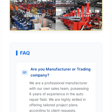
FAQ
Are you Manufacturer or Trading
Q1
company?
We are a professional manufacturer
with our own sales team, possessing
6 years of experience in the auto
repair field. We are highly skilled in
offering tailored project plans
according to client requests.