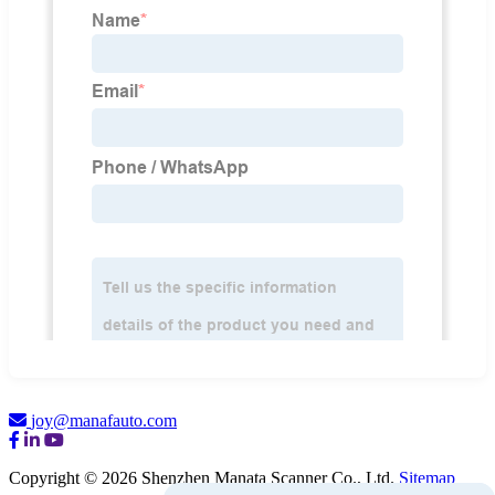
joy@manafauto.com
Copyright © 2026 Shenzhen Manata Scanner Co., Ltd.
Sitemap