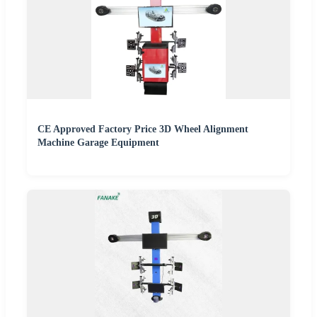
CE Approved Factory Price 3D Wheel Alignment
Machine Garage Equipment