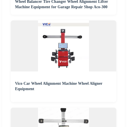
Wheel Balancer Tire Changer Wheel Alignment Lifter
Machine Equipment for Garage Repair Shop Aco-300
Vico Car Wheel Alignment Machine Wheel Aligner
Equipment