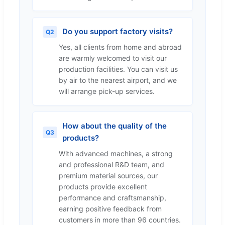
Do you support factory visits?
Q2
Yes, all clients from home and abroad
are warmly welcomed to visit our
production facilities. You can visit us
by air to the nearest airport, and we
will arrange pick-up services.
How about the quality of the
Q3
products?
With advanced machines, a strong
and professional R&D team, and
premium material sources, our
products provide excellent
performance and craftsmanship,
earning positive feedback from
customers in more than 96 countries.