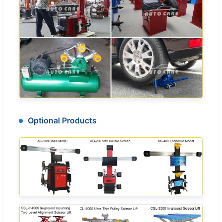
Optional Products