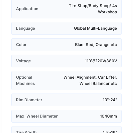
Tire Shop/Body Shop/ 4s
Application
Workshop
Language
Global Multi-Language
Color
Blue, Red, Orange etc
Voltage
110V/220V/380V
Optional
Wheel Alignment, Car Lifter,
Machines
Wheel Balancer etc
Rim Diameter
10"-24"
Max. Wheel Diameter
1040mm
Tire Width
1.5"-16"