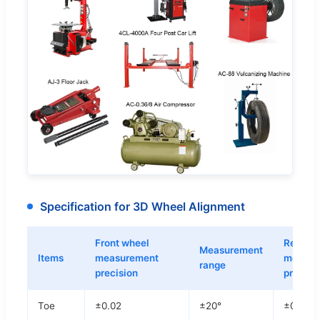
Specification for 3D Wheel Alignment
Front wheel
Rear wh
Measurement
Items
measurement
measur
range
precision
precisi
Toe
±0.02
±20°
±0.02