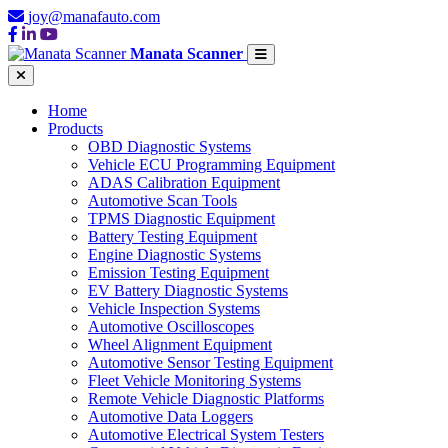
joy@manafauto.com
Manata Scanner
Home
Products
OBD Diagnostic Systems
Vehicle ECU Programming Equipment
ADAS Calibration Equipment
Automotive Scan Tools
TPMS Diagnostic Equipment
Battery Testing Equipment
Engine Diagnostic Systems
Emission Testing Equipment
EV Battery Diagnostic Systems
Vehicle Inspection Systems
Automotive Oscilloscopes
Wheel Alignment Equipment
Automotive Sensor Testing Equipment
Fleet Vehicle Monitoring Systems
Remote Vehicle Diagnostic Platforms
Automotive Data Loggers
Automotive Electrical System Testers