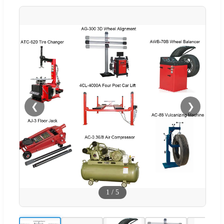
❮
❯
1
/
5