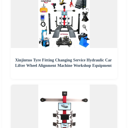
Xinjintuo Tyre Fitting Changing Service Hydraulic Car
Lifter Wheel Alignment Machine Workshop Equipment