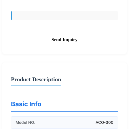
Send Inquiry
Product Description
Basic Info
Model NO.
ACO-300