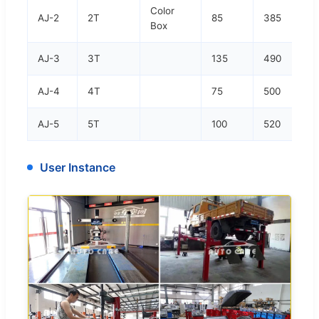
Color
AJ-2
2T
85
385
Box
AJ-3
3T
135
490
AJ-4
4T
75
500
AJ-5
5T
100
520
User Instance