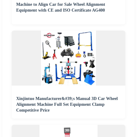
Machine to Align Car for Sale Wheel Alignment
Equipment with CE and ISO Certificate AG400
Xinjintuo Manufacturer&#39;s Manual 3D Car Wheel
Alignment Machine Full Set Equipment Clamp
Competitive Price