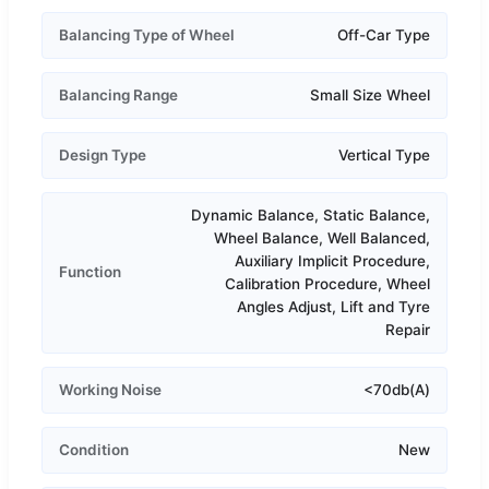
Balancing Type of Wheel
Off-Car Type
Balancing Range
Small Size Wheel
Design Type
Vertical Type
Dynamic Balance, Static Balance,
Wheel Balance, Well Balanced,
Auxiliary Implicit Procedure,
Function
Calibration Procedure, Wheel
Angles Adjust, Lift and Tyre
Repair
Working Noise
<70db(A)
Condition
New