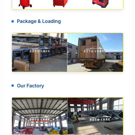
Package & Loading
Our Factory