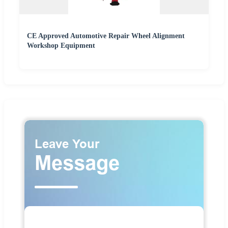
CE Approved Automotive Repair Wheel Alignment
Workshop Equipment