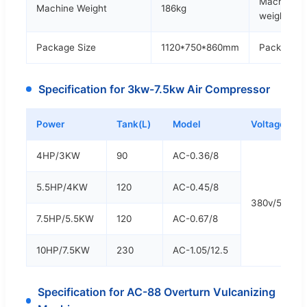
Machine
Machine Weight
186kg
weight
Package Size
1120*750*860mm
Package S
Specification for 3kw-7.5kw Air Compressor
Power
Tank(L)
Model
Voltage
4HP/3KW
90
AC-0.36/8
5.5HP/4KW
120
AC-0.45/8
380v/50hz/
7.5HP/5.5KW
120
AC-0.67/8
10HP/7.5KW
230
AC-1.05/12.5
Specification for AC-88 Overturn Vulcanizing