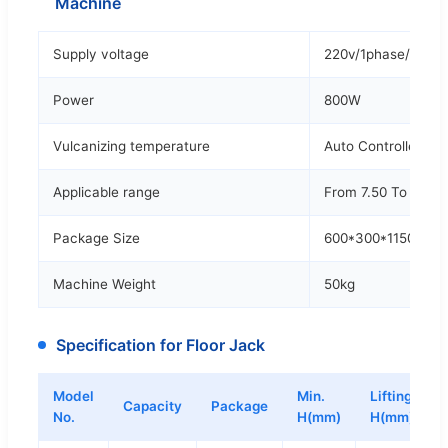
Machine
Supply voltage
220v/1phase/50hz
Power
800W
Vulcanizing temperature
Auto Controlled
Applicable range
From 7.50 To 10.00
Package Size
600*300*1150mm
Machine Weight
50kg
Specification for Floor Jack
Model
Min.
Lifting
Capacity
Package
No.
H(mm)
H(mm)