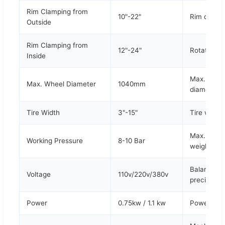
Rim Clamping from
10"-22"
Rim diame
Outside
Rim Clamping from
12"-24"
Rotation s
Inside
Max. tire
Max. Wheel Diameter
1040mm
diameter
Tire Width
3"-15"
Tire width
Max. tire
Working Pressure
8-10 Bar
weight
Balance
Voltage
110v/220v/380v
precision
Power
0.75kw / 1.1 kw
Power