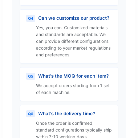
Can we customize our product?
Q4
Yes, you can. Customized materials
and standards are acceptable. We
can provide different configurations
according to your market regulations
and preferences.
What's the MOQ for each item?
Q5
We accept orders starting from 1 set
of each machine.
What's the delivery time?
Q6
Once the order is confirmed,
standard configurations typically ship
within 7-10 working days.