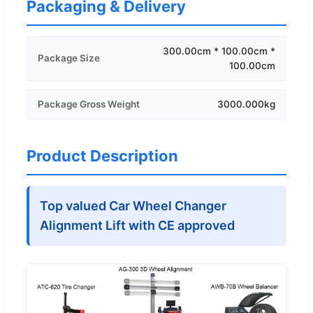
Packaging & Delivery
300.00cm * 100.00cm *
Package Size
100.00cm
Package Gross Weight
3000.000kg
Product Description
Top valued Car Wheel Changer
Alignment Lift with CE approved