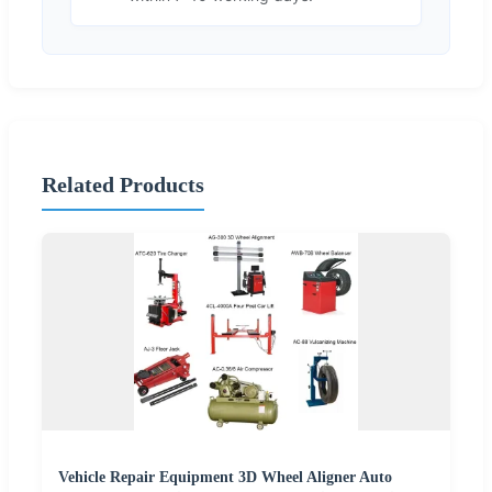
Related Products
Vehicle Repair Equipment 3D Wheel Aligner Auto