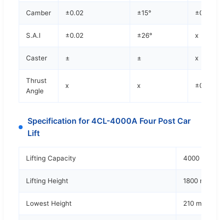
Camber
±0.02
±15°
±0.02
S.A.I
±0.02
±26°
x
Caster
±
±
x
Thrust
x
x
±0.02
Angle
Specification for 4CL-4000A Four Post Car
Lift
Lifting Capacity
4000 kgs
Lifting Height
1800 mm
Lowest Height
210 mm