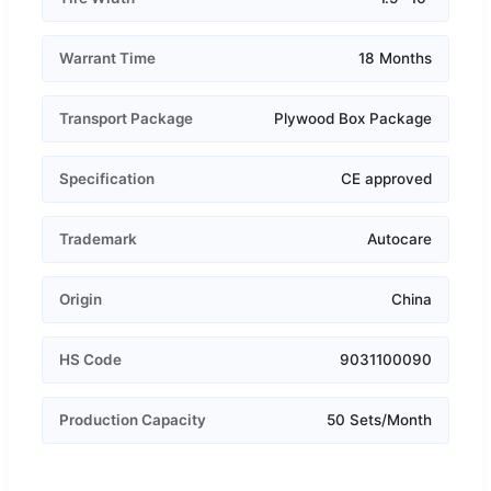
Warrant Time
18 Months
Transport Package
Plywood Box Package
Specification
CE approved
Trademark
Autocare
Origin
China
HS Code
9031100090
Production Capacity
50 Sets/Month