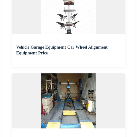
Vehicle Garage Equipment Car Wheel Alignment
Equipment Price