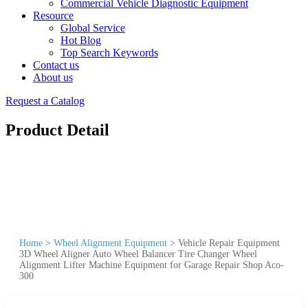
Commercial Vehicle Diagnostic Equipment
Resource
Global Service
Hot Blog
Top Search Keywords
Contact us
About us
Request a Catalog
Product Detail
Home
>
Wheel Alignment Equipment
>
Vehicle Repair Equipment
3D Wheel Aligner Auto Wheel Balancer Tire Changer Wheel
Alignment Lifter Machine Equipment for Garage Repair Shop Aco-
300