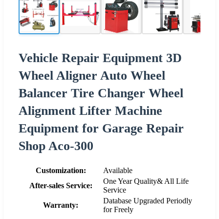
Vehicle Repair Equipment 3D
Wheel Aligner Auto Wheel
Balancer Tire Changer Wheel
Alignment Lifter Machine
Equipment for Garage Repair
Shop Aco-300
Customization:
Available
One Year Quality& All Life
After-sales Service:
Service
Database Upgraded Periodly
Warranty:
for Freely