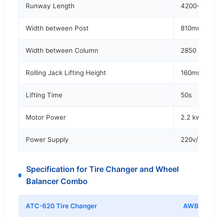
Runway Length
4200-450
Width between Post
810mm -11
Width between Column
2850 mm
Rolling Jack Lifting Height
160mm - 5
Lifting Time
50s
Motor Power
2.2 kw
Power Supply
220v/380v,
Specification for Tire Changer and Wheel
Balancer Combo
ATC-620 Tire Changer
AWB-70 Wh