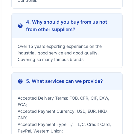
Controller.
4. Why should you buy from us not
from other suppliers?
Over 15 years exporting experience on the
industrial, good service and good quality.
Covering so many famous brands.
5. What services can we provide?
Accepted Delivery Terms: FOB, CFR, CIF, EXW,
FCA;
Accepted Payment Currency: USD, EUR, HKD,
CNY;
Accepted Payment Type: T/T, L/C, Credit Card,
PayPal, Western Union;