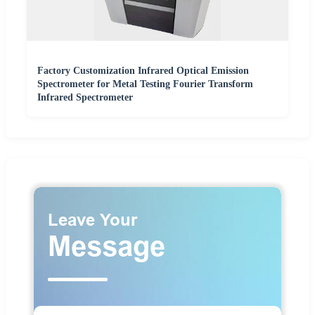
Factory Customization Infrared Optical Emission
Spectrometer for Metal Testing Fourier Transform
Infrared Spectrometer