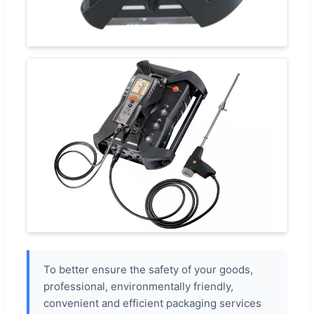
To better ensure the safety of your goods,
professional, environmentally friendly,
convenient and efficient packaging services