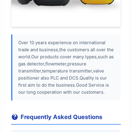
Over 10 years experience on international
trade and business,the customers all over the
world.Our products cover many types,such as
gas detector,flowmeter,pressure
transmitter,temperature transmitter,valve
positioner also PLC and DCS.Quality is our
first aim to do the business.Good Service is
our long cooperation with our customers.
Frequently Asked Questions