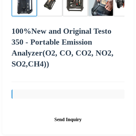
100%New and Original Testo
350 - Portable Emission
Analyzer(O2, CO, CO2, NO2,
SO2,CH4))
Send Inquiry