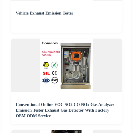
Vehicle Exhaust Emission Tester
Conventional Online VOC SO2 CO NOx Gas Analyzer
Emission Tester Exhaust Gas Detector With Factory
OEM ODM Service