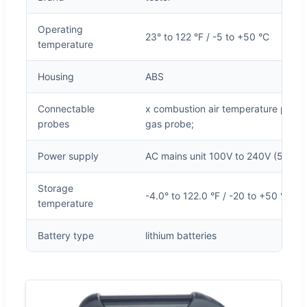
Operating
23° to 122 °F / -5 to +50 °C
temperature
Housing
ABS
Connectable
x combustion air temperature probe;
probes
gas probe;
Power supply
AC mains unit 100V to 240V (50 to 
Storage
-4.0° to 122.0 °F / -20 to +50 °C
temperature
Battery type
lithium batteries