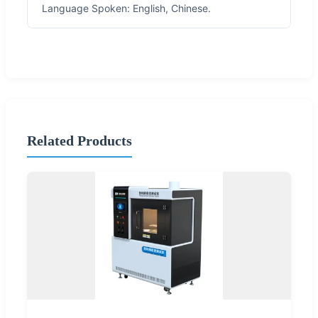
Language Spoken: English, Chinese.
Related Products