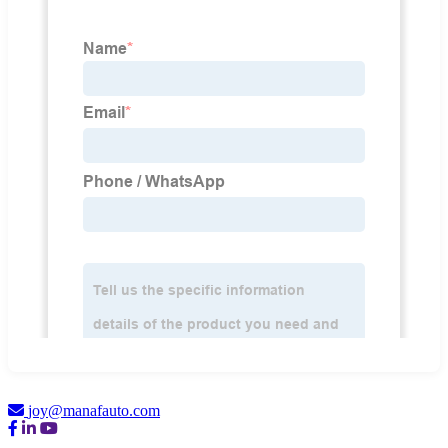
joy@manafauto.com