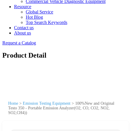
Commercial Vehicle Diagnostic Equipment
Resource
Global Service
Hot Blog
Top Search Keywords
Contact us
About us
Request a Catalog
Product Detail
Home
>
Emission Testing Equipment
>
100%New and Original
Testo 350 - Portable Emission Analyzer(O2, CO, CO2, NO2,
SO2,CH4))