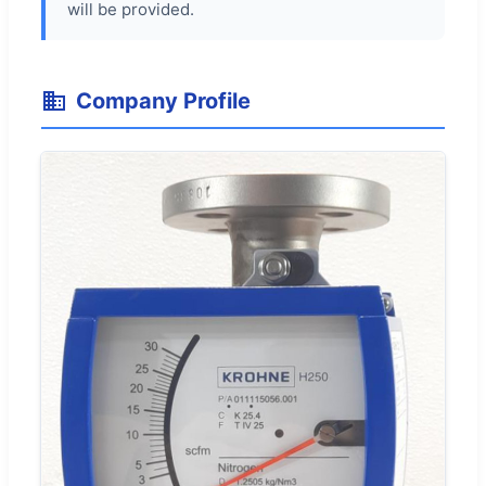
will be provided.
Company Profile