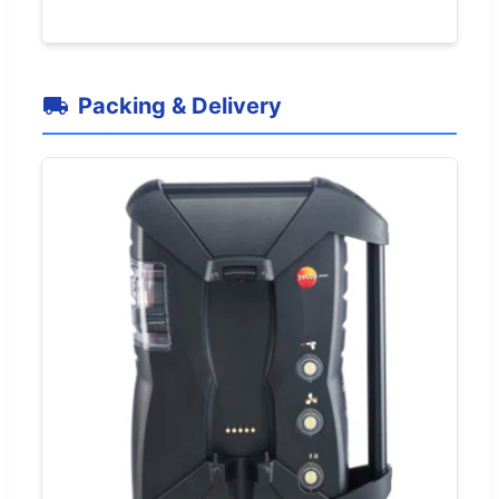
Packing & Delivery