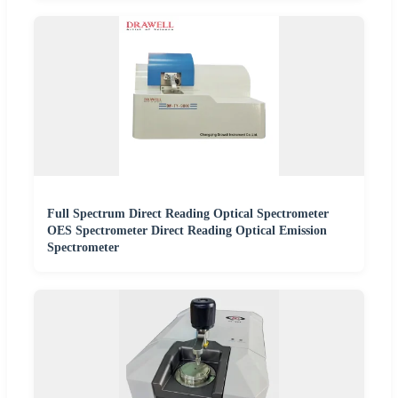
Full Spectrum Direct Reading Optical Spectrometer
OES Spectrometer Direct Reading Optical Emission
Spectrometer