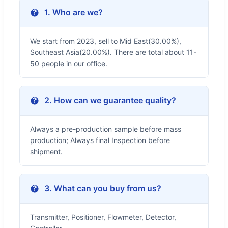
1. Who are we?
We start from 2023, sell to Mid East(30.00%),
Southeast Asia(20.00%). There are total about 11-
50 people in our office.
2. How can we guarantee quality?
Always a pre-production sample before mass
production; Always final Inspection before
shipment.
3. What can you buy from us?
Transmitter, Positioner, Flowmeter, Detector,