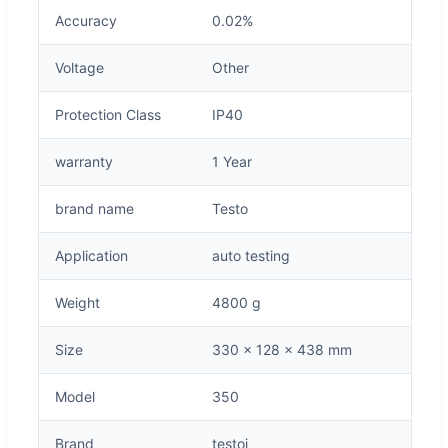
Accuracy
0.02%
Voltage
Other
Protection Class
IP40
warranty
1 Year
brand name
Testo
Application
auto testing
Weight
4800 g
Size
330 x 128 x 438 mm
Model
350
Brand
testoi