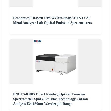
Economical Drawell DW-W4 Arc/Spark-OES Fe Al
Metal Analyzer Lab Optical Emission Spectrometers
BNOES-8000S Direct Reading Optical Emission
Spectrometer Spark Emission Technology Carbon
Analysis 134-680nm Wavelength Range