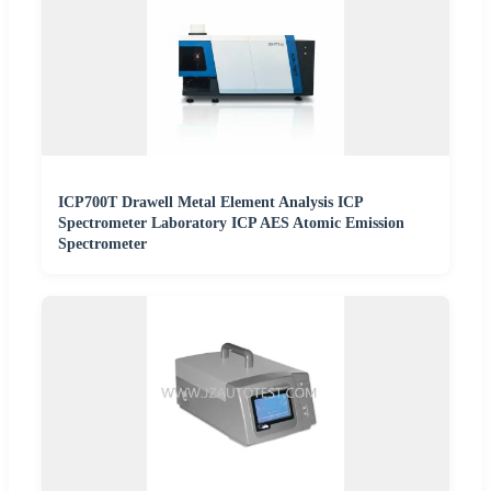
ICP700T Drawell Metal Element Analysis ICP
Spectrometer Laboratory ICP AES Atomic Emission
Spectrometer