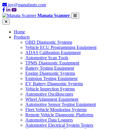
joy@manafauto.com
Manata Scanner
Home
Products
OBD Diagnostic Systems
Vehicle ECU Programming Equipment
ADAS Calibration Equipment
Automotive Scan Tools
TPMS Diagnostic Equipment
Battery Testing Equipment
Engine Diagnostic Systems
Emission Testing Equipment
EV Battery Diagnostic Systems
Vehicle Inspection Systems
Automotive Oscilloscopes
Wheel Alignment Equipment
Automotive Sensor Testing Equipment
Fleet Vehicle Monitoring Systems
Remote Vehicle Diagnostic Platforms
Automotive Data Loggers
Automotive Electrical System Testers