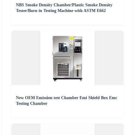
NBS Smoke Density Chamber/Plastic Smoke Density
Tester/Burn in Testing Machine with ASTM E662
New OEM Emission test Chamber Emi Shield Box Emc
Testing Chamber