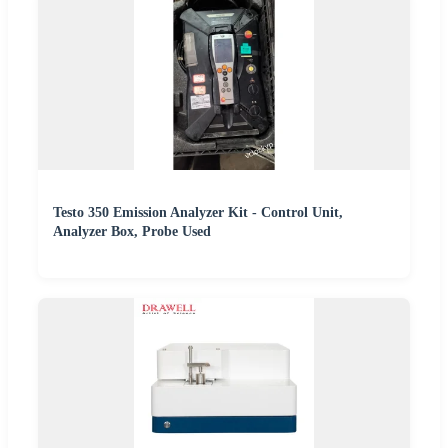
Testo 350 Emission Analyzer Kit - Control Unit,
Analyzer Box, Probe Used