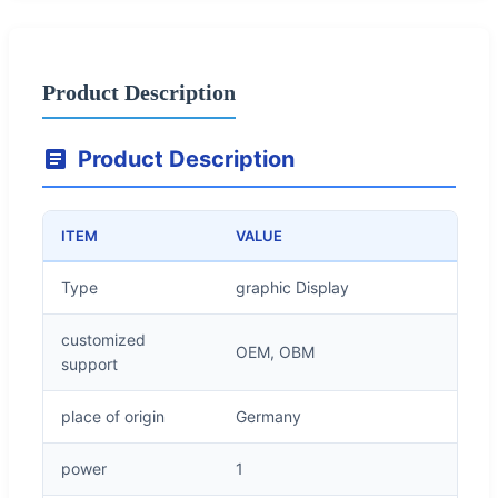
Product Description
Product Description
ITEM
VALUE
Type
graphic Display
customized
OEM, OBM
support
place of origin
Germany
power
1