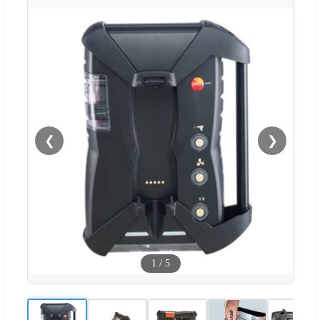
❮
❯
1
/
5