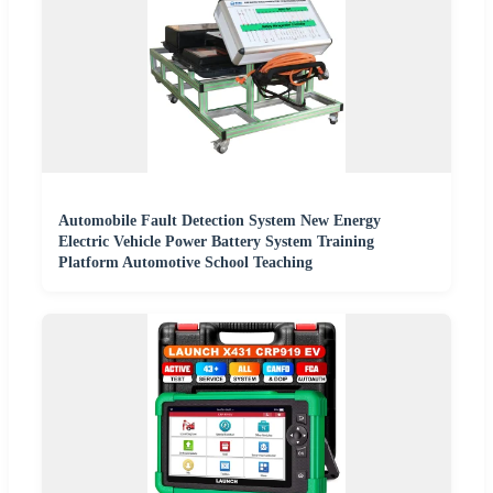
Automobile Fault Detection System New Energy
Electric Vehicle Power Battery System Training
Platform Automotive School Teaching