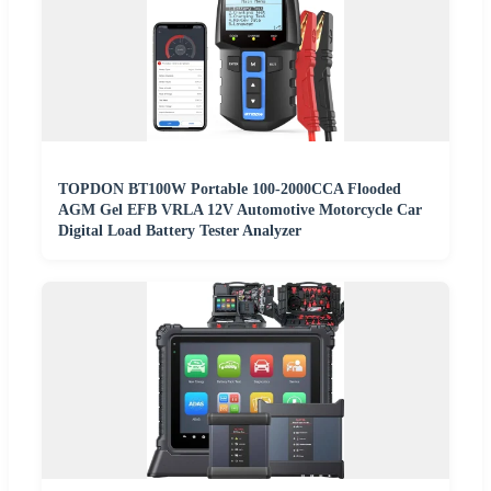
TOPDON BT100W Portable 100-2000CCA Flooded
AGM Gel EFB VRLA 12V Automotive Motorcycle Car
Digital Load Battery Tester Analyzer