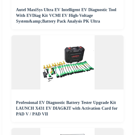
Autel MaxiSys Ultra EV Intelligent EV Diagnostic Tool
With EVDiag Kit VCMI EV High-Voltage
System&amp;Battery Pack Analysis PK Ultra
Professional EV Diagnostic Battery Tester Upgrade Kit
LAUNCH X431 EV DIAGKIT with Activation Card for
PAD V / PAD VII