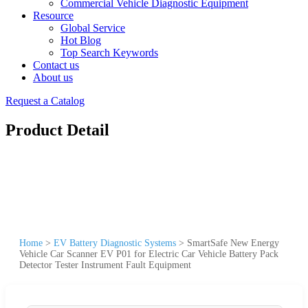
Commercial Vehicle Diagnostic Equipment
Resource
Global Service
Hot Blog
Top Search Keywords
Contact us
About us
Request a Catalog
Product Detail
Home
>
EV Battery Diagnostic Systems
>
SmartSafe New Energy
Vehicle Car Scanner EV P01 for Electric Car Vehicle Battery Pack
Detector Tester Instrument Fault Equipment