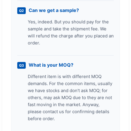
Can we get a sample?
Q2
Yes, indeed. But you should pay for the
sample and take the shipment fee. We
will refund the charge after you placed an
order.
What is your MOQ?
Q3
Different item is with different MOQ
demands. For the common items, usually
we have stocks and don't ask MOQ; for
others, may ask MOQ due to they are not
fast moving in the market. Anyway,
please contact us for confirming details
before order.