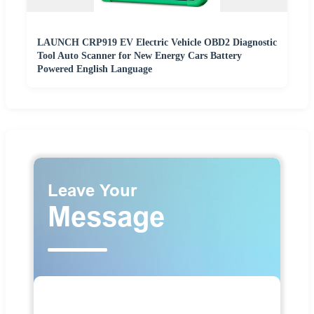
LAUNCH CRP919 EV Electric Vehicle OBD2 Diagnostic
Tool Auto Scanner for New Energy Cars Battery
Powered English Language