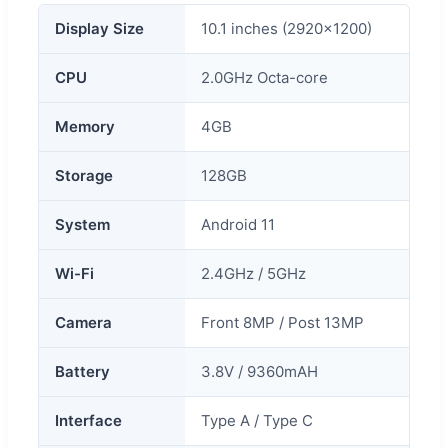
Display Size
10.1 inches (2920x1200)
CPU
2.0GHz Octa-core
Memory
4GB
Storage
128GB
System
Android 11
Wi-Fi
2.4GHz / 5GHz
Camera
Front 8MP / Post 13MP
Battery
3.8V / 9360mAH
Interface
Type A / Type C