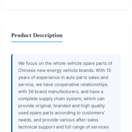
Product Description
We focus on the whole vehicle spare parts of
Chinese new energy vehicle brands. With 15
years of experience in auto parts sales and
service, we have cooperative relationships
with 56 brand manufacturers, and have a
complete supply chain system, which can
provide original, branded and high quality
used spare parts according to customers'
needs, and provide various after-sales
technical support and full range of services