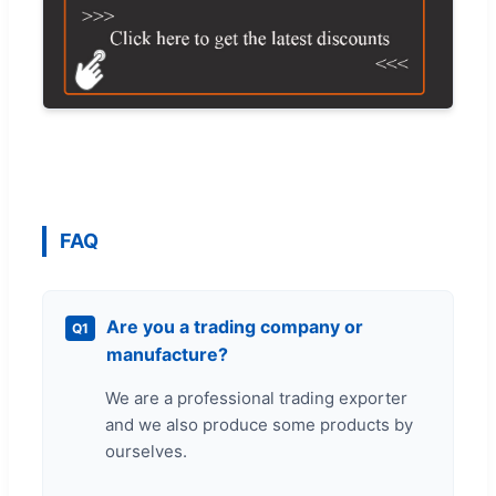
FAQ
Are you a trading company or
Q1
manufacture?
We are a professional trading exporter
and we also produce some products by
ourselves.