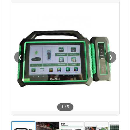
❮
❯
1
/
5