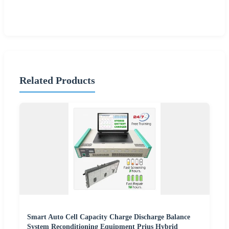
Related Products
Smart Auto Cell Capacity Charge Discharge Balance
System Reconditioning Equipment Prius Hybrid