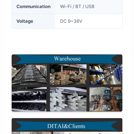
Communication
Wi-Fi / BT / USB
Voltage
DC 9~36V