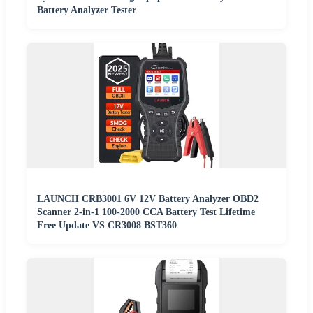
Battery Analyzer Tester
LAUNCH CRB3001 6V 12V Battery Analyzer OBD2
Scanner 2-in-1 100-2000 CCA Battery Test Lifetime
Free Update VS CR3008 BST360