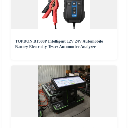
TOPDON BT300P Intelligent 12V 24V Automobile
Battery Electricity Tester Automotive Analyzer