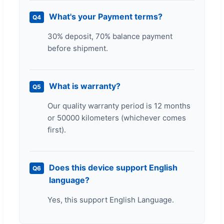
What's your Payment terms?
Q4
30% deposit, 70% balance payment
before shipment.
What is warranty?
Q5
Our quality warranty period is 12 months
or 50000 kilometers (whichever comes
first).
Does this device support English
Q6
language?
Yes, this support English Language.