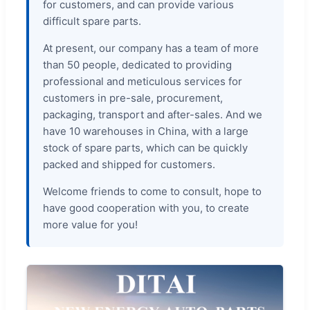
for customers, and can provide various
difficult spare parts.
At present, our company has a team of more
than 50 people, dedicated to providing
professional and meticulous services for
customers in pre-sale, procurement,
packaging, transport and after-sales. And we
have 10 warehouses in China, with a large
stock of spare parts, which can be quickly
packed and shipped for customers.
Welcome friends to come to consult, hope to
have good cooperation with you, to create
more value for you!