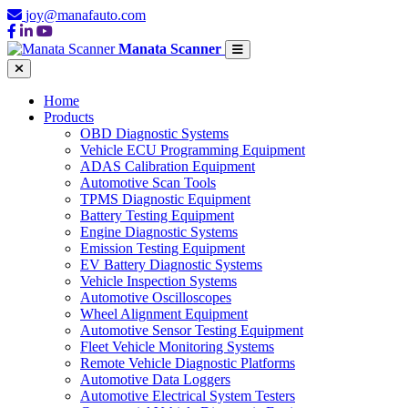
joy@manafauto.com
Manata Scanner
Home
Products
OBD Diagnostic Systems
Vehicle ECU Programming Equipment
ADAS Calibration Equipment
Automotive Scan Tools
TPMS Diagnostic Equipment
Battery Testing Equipment
Engine Diagnostic Systems
Emission Testing Equipment
EV Battery Diagnostic Systems
Vehicle Inspection Systems
Automotive Oscilloscopes
Wheel Alignment Equipment
Automotive Sensor Testing Equipment
Fleet Vehicle Monitoring Systems
Remote Vehicle Diagnostic Platforms
Automotive Data Loggers
Automotive Electrical System Testers