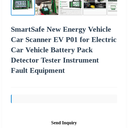
SmartSafe New Energy Vehicle
Car Scanner EV P01 for Electric
Car Vehicle Battery Pack
Detector Tester Instrument
Fault Equipment
Send Inquiry