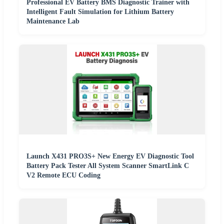
Professional EV Battery BMS Diagnostic Trainer with
Intelligent Fault Simulation for Lithium Battery
Maintenance Lab
Launch X431 PRO3S+ New Energy EV Diagnostic Tool
Battery Pack Tester All System Scanner SmartLink C
V2 Remote ECU Coding