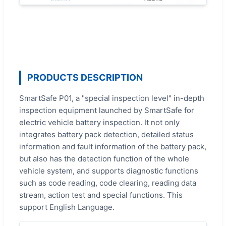
PRODUCTS DESCRIPTION
SmartSafe P01, a "special inspection level" in-depth
inspection equipment launched by SmartSafe for
electric vehicle battery inspection. It not only
integrates battery pack detection, detailed status
information and fault information of the battery pack,
but also has the detection function of the whole
vehicle system, and supports diagnostic functions
such as code reading, code clearing, reading data
stream, action test and special functions. This
support English Language.