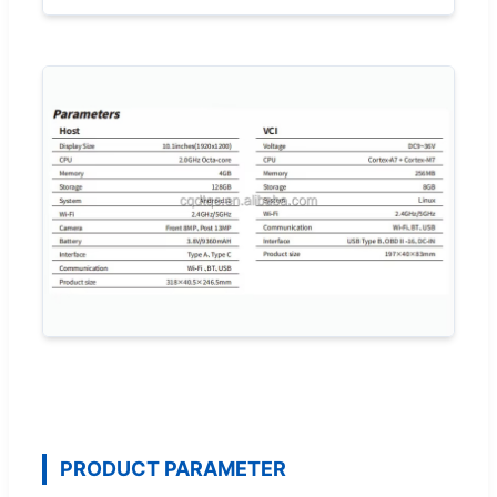
PRODUCT PARAMETER