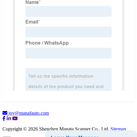
joy@manafauto.com
Copyright © 2026 Shenzhen Manata Scanner Co., Ltd.
Sitemap