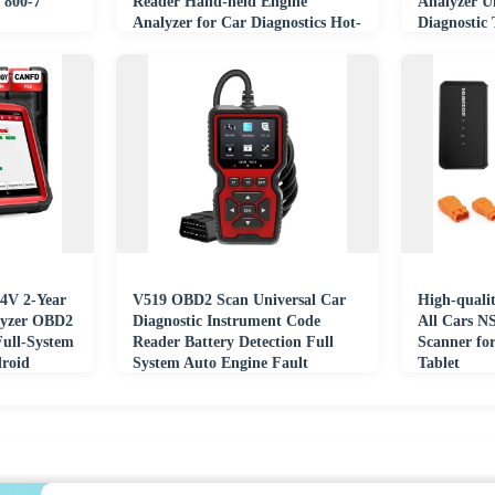
 800-7
Reader Hand-held Engine
Analyzer U
Analyzer for Car Diagnostics Hot-
Diagnostic
selling
4V 2-Year
V519 OBD2 Scan Universal Car
High-qualit
lyzer OBD2
Diagnostic Instrument Code
All Cars N
Full-System
Reader Battery Detection Full
Scanner for
droid
System Auto Engine Fault
Tablet
Diagnosis Tool