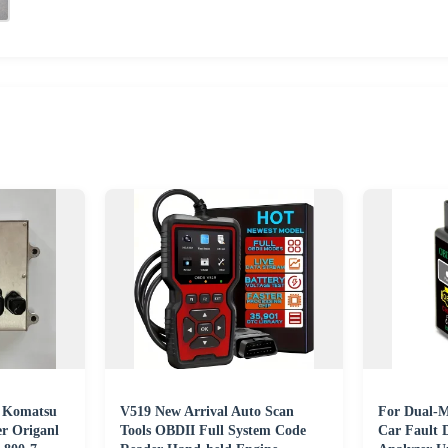
e Komatsu
V519 New Arrival Auto Scan
For Dual-
r Origanl
Tools OBDII Full System Code
Car Fault 