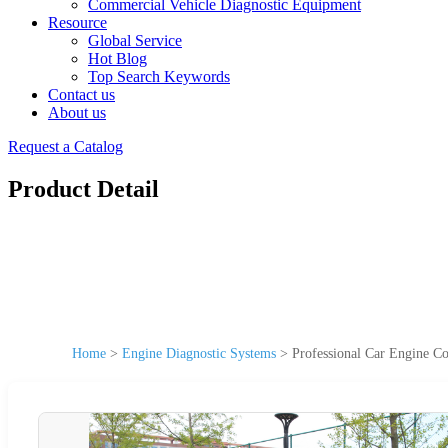
Commercial Vehicle Diagnostic Equipment
Resource
Global Service
Hot Blog
Top Search Keywords
Contact us
About us
Request a Catalog
Product Detail
Home
>
Engine Diagnostic Systems
>
Professional Car Engine Co