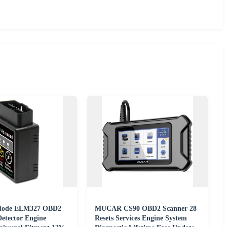
Mode ELM327 OBD2
MUCAR CS90 OBD2 Scanner 28
Detector Engine
Resets Services Engine System