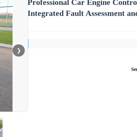
Professional Car Engine Contro
Integrated Fault Assessment a
❯
Se