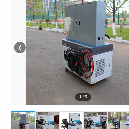
❮
1
/
5