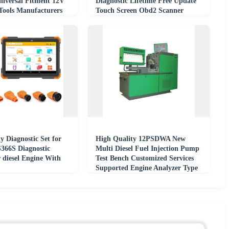
niversal Fitment 12V
Diagnostic Lifetime Free Update
 Tools Manufacturers
Touch Screen Obd2 Scanner
y Diagnostic Set for
High Quality 12PSDWA New
S366S Diagnostic
Multi Diesel Fuel Injection Pump
 diesel Engine With
Test Bench Customized Services
Supported Engine Analyzer Type