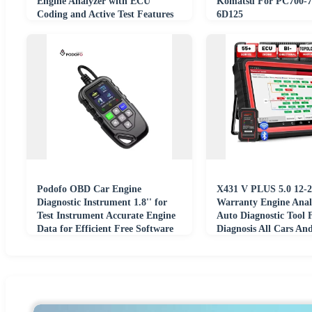
Engine Analyzer with ECU
Komatsu For PC700-7
Coding and Active Test Features
6D125
Podofo OBD Car Engine
X431 V PLUS 5.0 12-2
Diagnostic Instrument 1.8'' for
Warranty Engine Ana
Test Instrument Accurate Engine
Auto Diagnostic Tool 
Data for Efficient Free Software
Diagnosis All Cars An
Updates