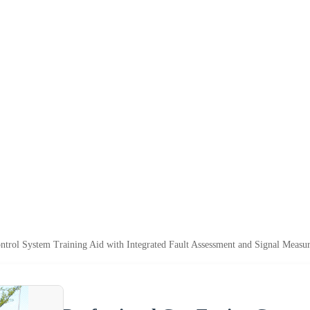
ntrol System Training Aid with Integrated Fault Assessment and Signal Measu