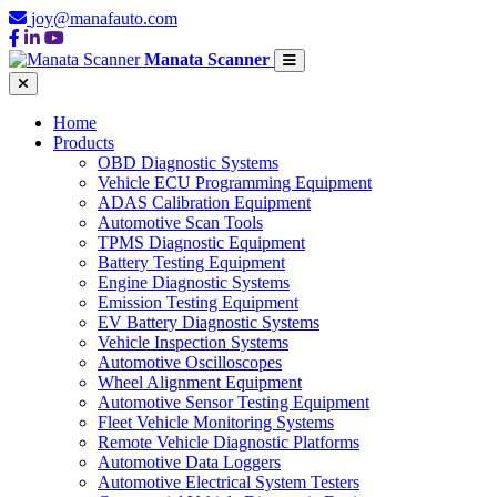
joy@manafauto.com
Manata Scanner
Home
Products
OBD Diagnostic Systems
Vehicle ECU Programming Equipment
ADAS Calibration Equipment
Automotive Scan Tools
TPMS Diagnostic Equipment
Battery Testing Equipment
Engine Diagnostic Systems
Emission Testing Equipment
EV Battery Diagnostic Systems
Vehicle Inspection Systems
Automotive Oscilloscopes
Wheel Alignment Equipment
Automotive Sensor Testing Equipment
Fleet Vehicle Monitoring Systems
Remote Vehicle Diagnostic Platforms
Automotive Data Loggers
Automotive Electrical System Testers