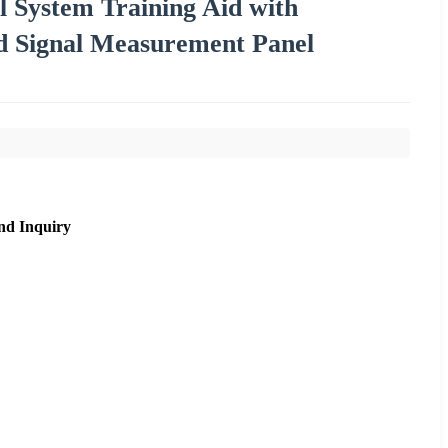
l System Training Aid with
nd Signal Measurement Panel
nd Inquiry