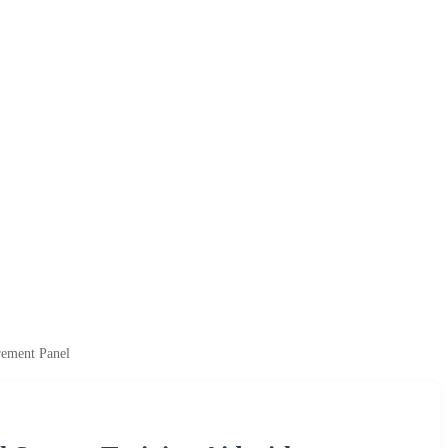
rement Panel