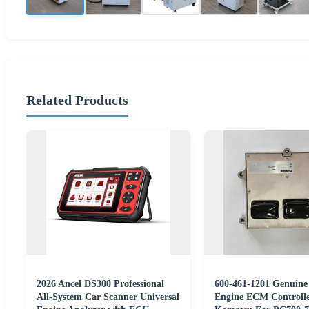
Related Products
2026 Ancel DS300 Professional
600-461-1201 Genuin
All-System Car Scanner Universal
Engine ECM Controlle