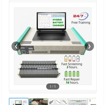
❮
❯
1
/
5