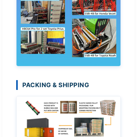
PACKING & SHIPPING