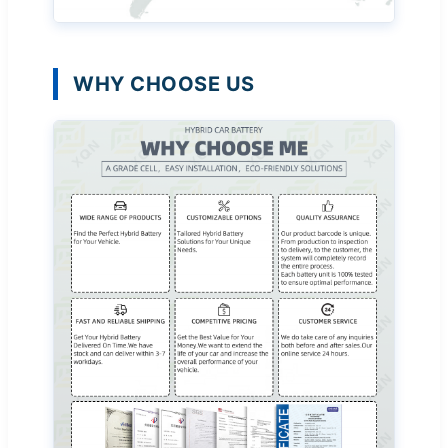
WHY CHOOSE US