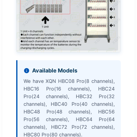
Available Models
We have XQN HBC08 Pro(8 channels),
HBC16 Pro(16 channels), HBC24
Pro(24 channels), HBC32 Pro(32
channels), HBC40 Pro(40 channels),
HBC48 Pro(48 channels), HBC56
Pro(56 channels), HBC64 Pro(64
channels), HBC72 Pro(72 channels),
HBC80 Pro(80 channels).