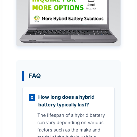
FAQ
How long does a hybrid
Q
battery typically last?
The lifespan of a hybrid battery
can vary depending on various
factors such as the make and