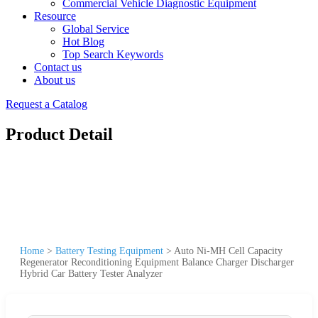
Commercial Vehicle Diagnostic Equipment
Resource
Global Service
Hot Blog
Top Search Keywords
Contact us
About us
Request a Catalog
Product Detail
Home
>
Battery Testing Equipment
>
Auto Ni-MH Cell Capacity
Regenerator Reconditioning Equipment Balance Charger Discharger
Hybrid Car Battery Tester Analyzer