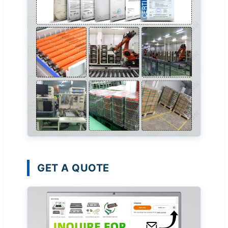
GET A QUOTE