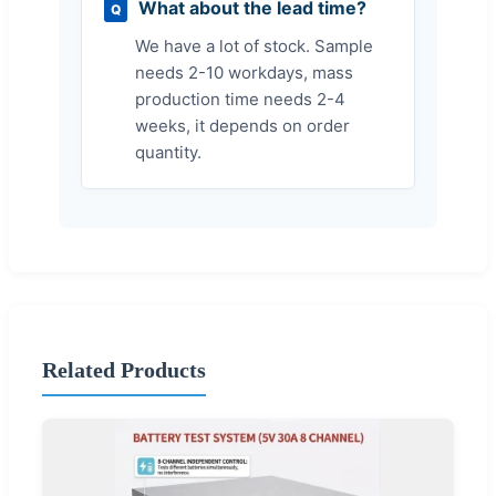
What about the lead time?
Q
We have a lot of stock. Sample
needs 2-10 workdays, mass
production time needs 2-4
weeks, it depends on order
quantity.
Related Products