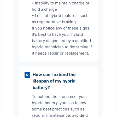
• Inability to maintain charge or
hold a charge
• Loss of hybrid features, such
as regenerative braking
If you notice any of these signs,
it's best to have your hybrid
battery diagnosed by a qualified
hybrid technician to determine if
it needs repair or replacement.
How can I extend the
Q
lifespan of my hybrid
battery?
To extend the lifespan of your
hybrid battery, you can follow
some best practices such as
regular maintenance, avoiding