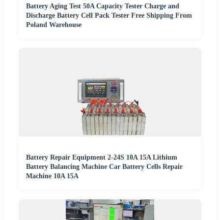
Battery Aging Test 50A Capacity Tester Charge and
Discharge Battery Cell Pack Tester Free Shipping From
Poland Warehouse
Battery Repair Equipment 2-24S 10A 15A Lithium
Battery Balancing Machine Car Battery Cells Repair
Machine 10A 15A