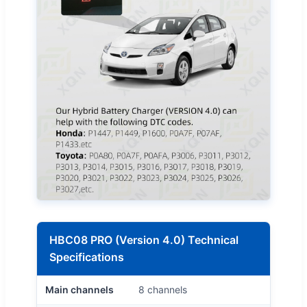
HBC08 PRO (Version 4.0) Technical
Specifications
Main channels
8 channels