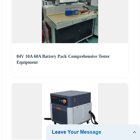
84V 10A 60A Battery Pack Comprehensive Tester
Equipment