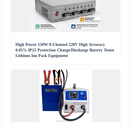
High Power 150W 8-Channel 220V High Accuracy
0.05% IP22 Protection Charge/Discharge Battery Tester
Lithium Ion Pack Equipment