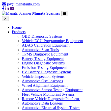
joy@manafauto.com
Manata Scanner
Home
Products
OBD Diagnostic Systems
Vehicle ECU Programming Equipment
ADAS Calibration Equipment
Automotive Scan Tools
TPMS Diagnostic Equipment
Battery Testing Equipment
Engine Diagnostic Systems
Emission Testing Equipment
EV Battery Diagnostic Systems
Vehicle Inspection Systems
Automotive Oscilloscopes
Wheel Alignment Equipment
Automotive Sensor Testing Equipment
Fleet Vehicle Monitoring Systems
Remote Vehicle Diagnostic Platforms
Automotive Data Loggers
Automotive Electrical System Testers