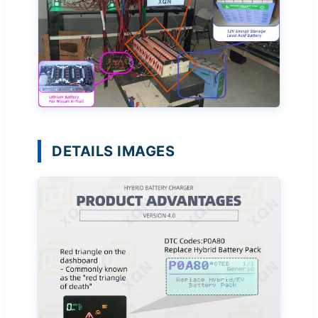
DETAILS IMAGES