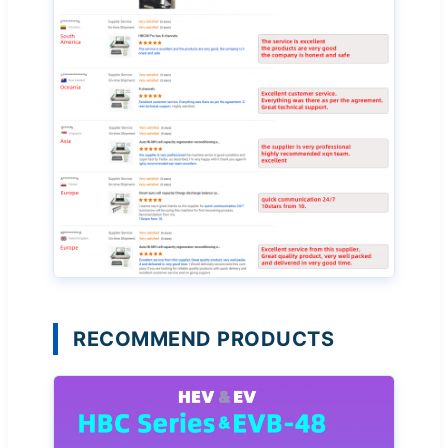
RECOMMEND PRODUCTS