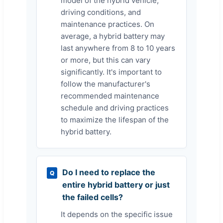
model of the hybrid vehicle,
driving conditions, and
maintenance practices. On
average, a hybrid battery may
last anywhere from 8 to 10 years
or more, but this can vary
significantly. It's important to
follow the manufacturer's
recommended maintenance
schedule and driving practices
to maximize the lifespan of the
hybrid battery.
Do I need to replace the
Q
entire hybrid battery or just
the failed cells?
It depends on the specific issue