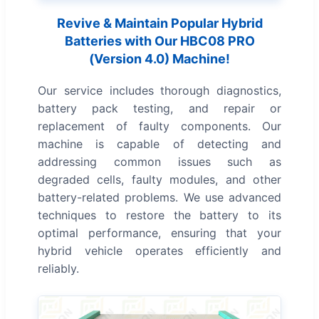
Revive & Maintain Popular Hybrid
Batteries with Our HBC08 PRO
(Version 4.0) Machine!
Our service includes thorough diagnostics,
battery pack testing, and repair or
replacement of faulty components. Our
machine is capable of detecting and
addressing common issues such as
degraded cells, faulty modules, and other
battery-related problems. We use advanced
techniques to restore the battery to its
optimal performance, ensuring that your
hybrid vehicle operates efficiently and
reliably.