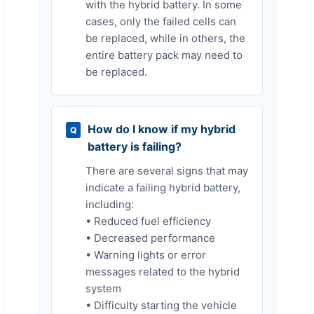
with the hybrid battery. In some
cases, only the failed cells can
be replaced, while in others, the
entire battery pack may need to
be replaced.
How do I know if my hybrid
Q
battery is failing?
There are several signs that may
indicate a failing hybrid battery,
including:
• Reduced fuel efficiency
• Decreased performance
• Warning lights or error
messages related to the hybrid
system
• Difficulty starting the vehicle