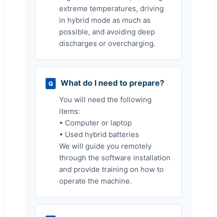
extreme temperatures, driving
in hybrid mode as much as
possible, and avoiding deep
discharges or overcharging.
What do I need to prepare?
Q
You will need the following
items:
• Computer or laptop
• Used hybrid batteries
We will guide you remotely
through the software installation
and provide training on how to
operate the machine.