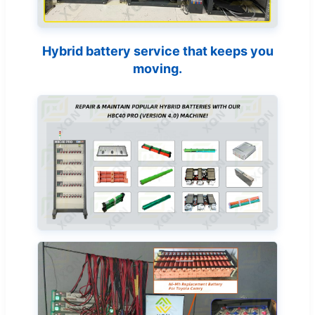
Hybrid battery service that keeps you
moving.