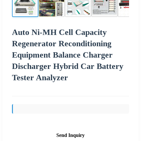
Auto Ni-MH Cell Capacity
Regenerator Reconditioning
Equipment Balance Charger
Discharger Hybrid Car Battery
Tester Analyzer
Send Inquiry