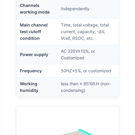
Channels
Independently
working mode
Main channel
Time, total voltage, total
test cutoff
current, capacity, -ΔV,
condition
Vcell, RSOC, etc.
AC 220V±10%, or
Power supply
Customized
Frequency
50HZ±5%, or customized
Working
less than ≤ 85%R.H (non-
humidity
condensing)