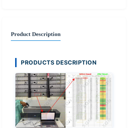
Product Description
PRODUCTS DESCRIPTION