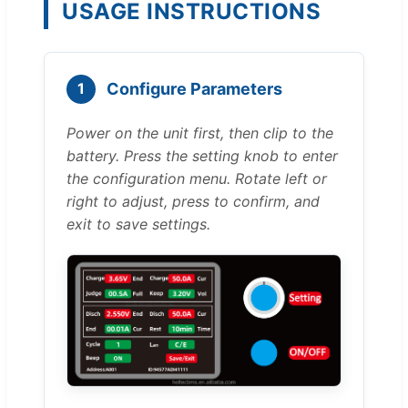
USAGE INSTRUCTIONS
Configure Parameters
1
Power on the unit first, then clip to the
battery. Press the setting knob to enter
the configuration menu. Rotate left or
right to adjust, press to confirm, and
exit to save settings.