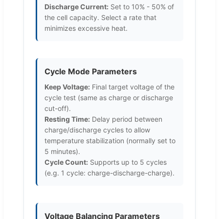
Discharge Current:
Set to 10% - 50% of
the cell capacity. Select a rate that
minimizes excessive heat.
Cycle Mode Parameters
Keep Voltage:
Final target voltage of the
cycle test (same as charge or discharge
cut-off).
Resting Time:
Delay period between
charge/discharge cycles to allow
temperature stabilization (normally set to
5 minutes).
Cycle Count:
Supports up to 5 cycles
(e.g. 1 cycle: charge-discharge-charge).
Voltage Balancing Parameters