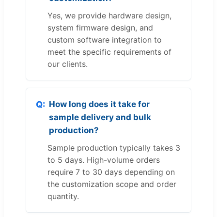
Yes, we provide hardware design,
system firmware design, and
custom software integration to
meet the specific requirements of
our clients.
How long does it take for
sample delivery and bulk
production?
Sample production typically takes 3
to 5 days. High-volume orders
require 7 to 30 days depending on
the customization scope and order
quantity.