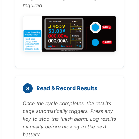
required.
Read & Record Results
3
Once the cycle completes, the results
page automatically triggers. Press any
key to stop the finish alarm. Log results
manually before moving to the next
battery.