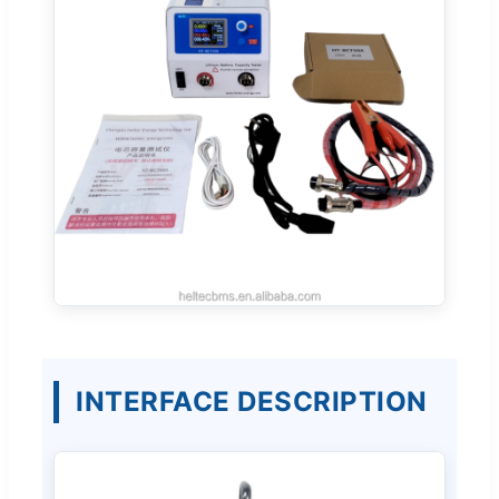
INTERFACE DESCRIPTION