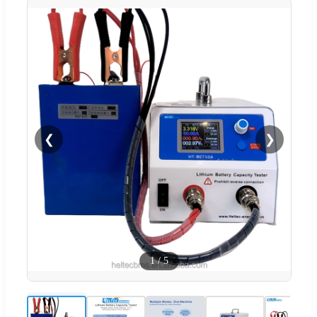
❮
❯
1
/
5