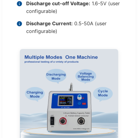
Discharge cut-off Voltage:
1.6-5V (user
configurable)
Discharge Current:
0.5-50A (user
configurable)