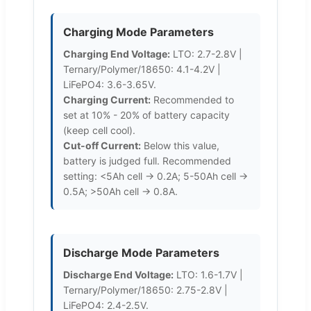
Charging Mode Parameters
Charging End Voltage:
LTO: 2.7-2.8V |
Ternary/Polymer/18650: 4.1-4.2V |
LiFePO4: 3.6-3.65V.
Charging Current:
Recommended to
set at 10% - 20% of battery capacity
(keep cell cool).
Cut-off Current:
Below this value,
battery is judged full. Recommended
setting: <5Ah cell -> 0.2A; 5-50Ah cell ->
0.5A; >50Ah cell -> 0.8A.
Discharge Mode Parameters
Discharge End Voltage:
LTO: 1.6-1.7V |
Ternary/Polymer/18650: 2.75-2.8V |
LiFePO4: 2.4-2.5V.