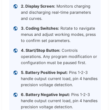
2. Display Screen:
Monitors charging
and discharging real-time parameters
and curves.
3. Coding Switches:
Rotate to navigate
menus and adjust working modes, press
to confirm set parameters.
4. Start/Stop Button:
Controls
operations. Any program modification or
configuration must be paused first.
5. Battery Positive Input:
Pins 1-2-3
handle output current load, pin 4 handles
precision voltage detection.
6. Battery Negative Input:
Pins 1-2-3
handle output current load, pin 4 handles
precision voltage detection.