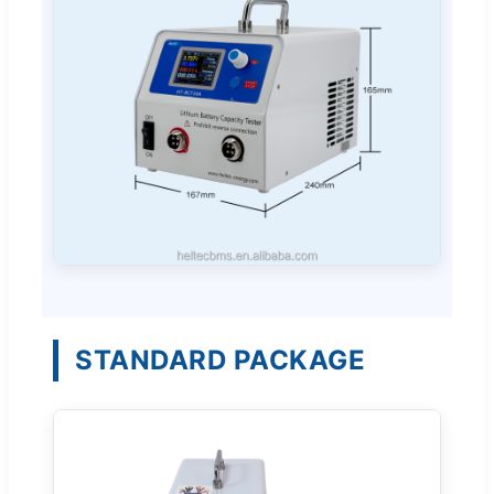
STANDARD PACKAGE