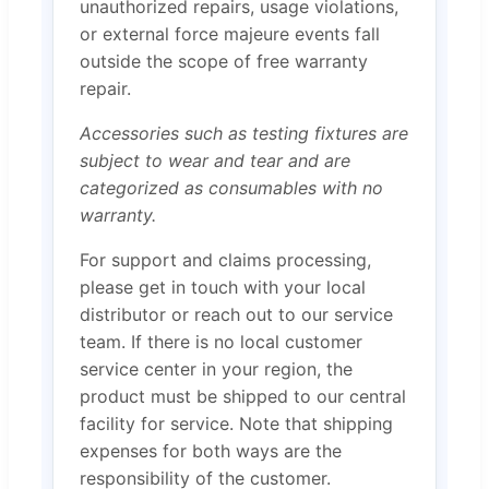
unauthorized repairs, usage violations,
or external force majeure events fall
outside the scope of free warranty
repair.
Accessories such as testing fixtures are
subject to wear and tear and are
categorized as consumables with no
warranty.
For support and claims processing,
please get in touch with your local
distributor or reach out to our service
team. If there is no local customer
service center in your region, the
product must be shipped to our central
facility for service. Note that shipping
expenses for both ways are the
responsibility of the customer.