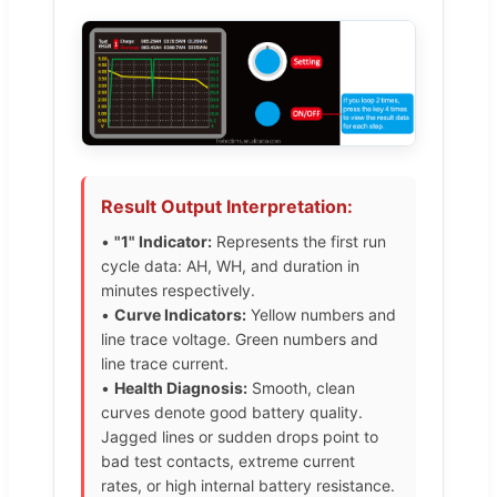
Result Output Interpretation:
•
"1" Indicator:
Represents the first run
cycle data: AH, WH, and duration in
minutes respectively.
•
Curve Indicators:
Yellow numbers and
line trace voltage. Green numbers and
line trace current.
•
Health Diagnosis:
Smooth, clean
curves denote good battery quality.
Jagged lines or sudden drops point to
bad test contacts, extreme current
rates, or high internal battery resistance.