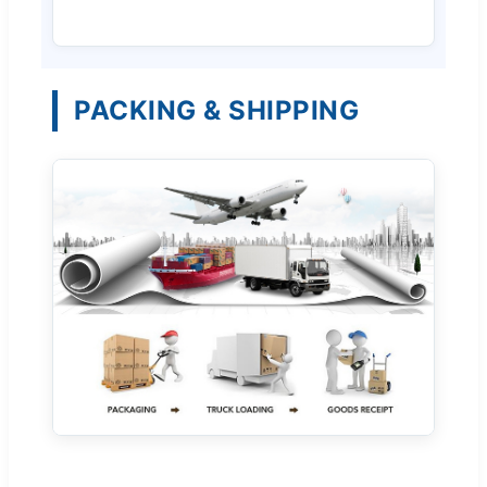
PACKING & SHIPPING