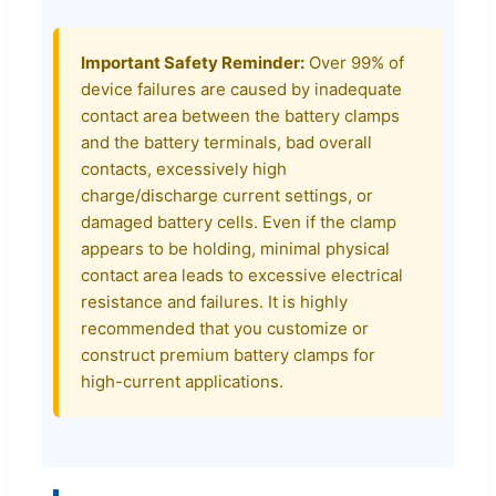
Important Safety Reminder:
Over 99% of
device failures are caused by inadequate
contact area between the battery clamps
and the battery terminals, bad overall
contacts, excessively high
charge/discharge current settings, or
damaged battery cells. Even if the clamp
appears to be holding, minimal physical
contact area leads to excessive electrical
resistance and failures. It is highly
recommended that you customize or
construct premium battery clamps for
high-current applications.