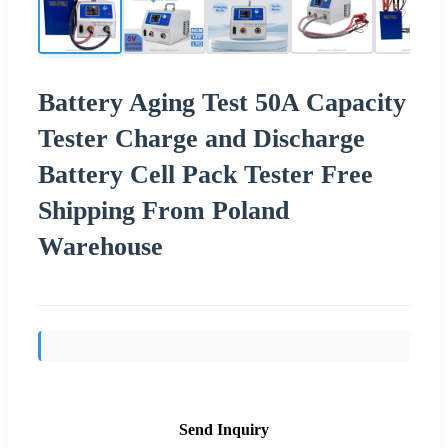
Battery Aging Test 50A Capacity
Tester Charge and Discharge
Battery Cell Pack Tester Free
Shipping From Poland
Warehouse
Send Inquiry