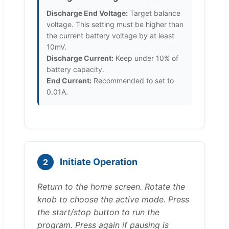
Discharge End Voltage:
Target balance
voltage. This setting must be higher than
the current battery voltage by at least
10mV.
Discharge Current:
Keep under 10% of
battery capacity.
End Current:
Recommended to set to
0.01A.
Initiate Operation
2
Return to the home screen. Rotate the
knob to choose the active mode. Press
the start/stop button to run the
program. Press again if pausing is