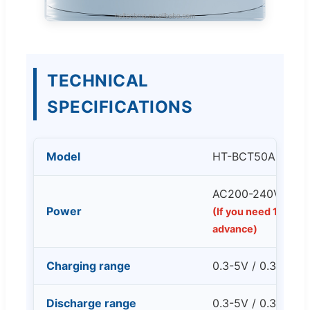
TECHNICAL
SPECIFICATIONS
Model
HT-BCT50A
AC200-240V 50/
Power
(If you need 110V ve
advance)
Charging range
0.3-5V / 0.3-50A 
Discharge range
0.3-5V / 0.3-50A 