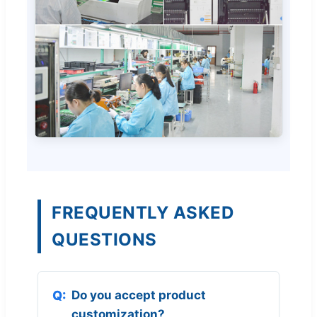
FREQUENTLY ASKED
QUESTIONS
Do you accept product
customization?