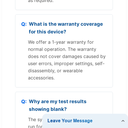
as required.
What is the warranty coverage
for this device?
We offer a 1-year warranty for
normal operation. The warranty
does not cover damages caused by
user errors, improper settings, self-
disassembly, or wearable
accessories.
Why are my test results
showing blank?
The system requires the test step to
run for at least 2 minutes. If a step