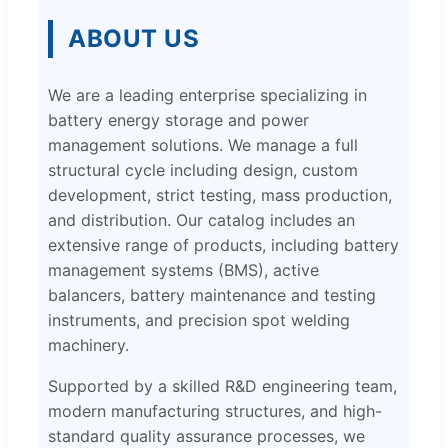
ABOUT US
We are a leading enterprise specializing in
battery energy storage and power
management solutions. We manage a full
structural cycle including design, custom
development, strict testing, mass production,
and distribution. Our catalog includes an
extensive range of products, including battery
management systems (BMS), active
balancers, battery maintenance and testing
instruments, and precision spot welding
machinery.
Supported by a skilled R&D engineering team,
modern manufacturing structures, and high-
standard quality assurance processes, we