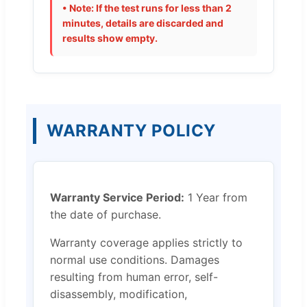
• Note: If the test runs for less than 2
minutes, details are discarded and
results show empty.
WARRANTY POLICY
Warranty Service Period:
1 Year from
the date of purchase.
Warranty coverage applies strictly to
normal use conditions. Damages
resulting from human error, self-
disassembly, modification,