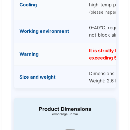
Cooling
high-temp protect
(please inspect and m
0-40°C, requires cl
Working environment
not block airflow
It is strictly forbi
Warning
exceeding 5V!
Dimensions: 167 *
Size and weight
Weight: 2.6 Kg