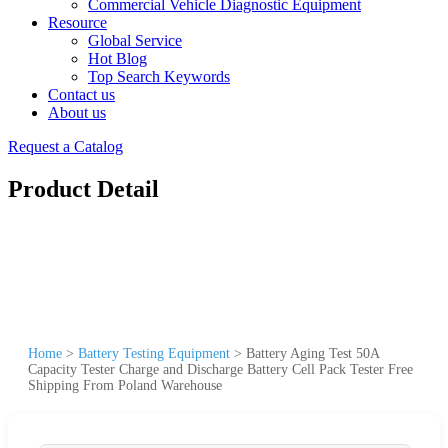
Commercial Vehicle Diagnostic Equipment
Resource
Global Service
Hot Blog
Top Search Keywords
Contact us
About us
Request a Catalog
Product Detail
Home
>
Battery Testing Equipment
>
Battery Aging Test 50A
Capacity Tester Charge and Discharge Battery Cell Pack Tester Free
Shipping From Poland Warehouse