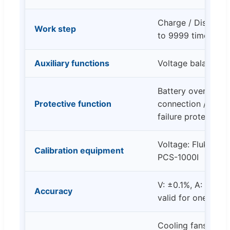
Charge / Discharge
Work step
to 9999 times)
Auxiliary functions
Voltage balancing
Battery overvoltag
Protective function
connection / Batte
failure protection
Voltage: Fluke 88
Calibration equipment
PCS-1000I
V: ±0.1%, A: ±0.1
Accuracy
valid for one year
Cooling fans activ