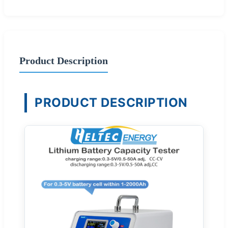
Product Description
PRODUCT DESCRIPTION