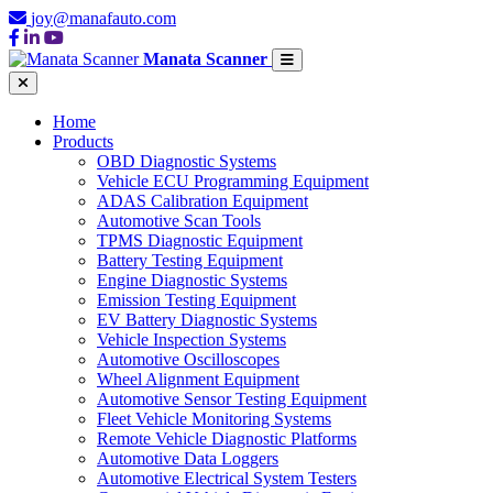
joy@manafauto.com
Manata Scanner
Home
Products
OBD Diagnostic Systems
Vehicle ECU Programming Equipment
ADAS Calibration Equipment
Automotive Scan Tools
TPMS Diagnostic Equipment
Battery Testing Equipment
Engine Diagnostic Systems
Emission Testing Equipment
EV Battery Diagnostic Systems
Vehicle Inspection Systems
Automotive Oscilloscopes
Wheel Alignment Equipment
Automotive Sensor Testing Equipment
Fleet Vehicle Monitoring Systems
Remote Vehicle Diagnostic Platforms
Automotive Data Loggers
Automotive Electrical System Testers