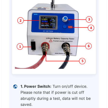
1. Power Switch:
Turn on/off device.
Please note that if power is cut off
abruptly during a test, data will not be
saved.