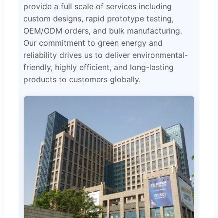
provide a full scale of services including
custom designs, rapid prototype testing,
OEM/ODM orders, and bulk manufacturing.
Our commitment to green energy and
reliability drives us to deliver environmental-
friendly, highly efficient, and long-lasting
products to customers globally.