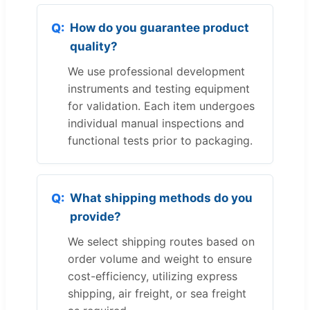
How do you guarantee product
quality?
We use professional development
instruments and testing equipment
for validation. Each item undergoes
individual manual inspections and
functional tests prior to packaging.
What shipping methods do you
provide?
We select shipping routes based on
order volume and weight to ensure
cost-efficiency, utilizing express
shipping, air freight, or sea freight