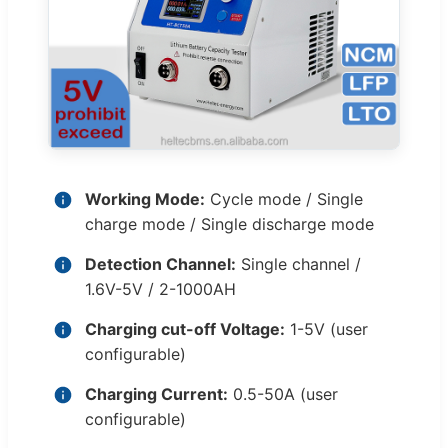
Working Mode:
Cycle mode / Single
charge mode / Single discharge mode
Detection Channel:
Single channel /
1.6V-5V / 2-1000AH
Charging cut-off Voltage:
1-5V (user
configurable)
Charging Current:
0.5-50A (user
configurable)