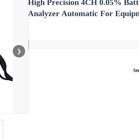
High Precision 4CH 0.05% Batt
Analyzer Automatic For Equipm
❯
Se