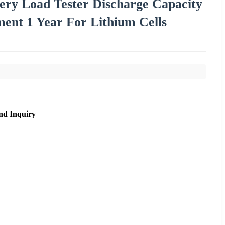
ery Load Tester Discharge Capacity
ent 1 Year For Lithium Cells
nd Inquiry