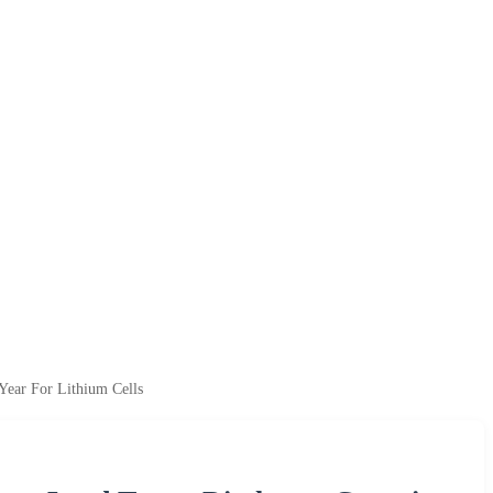
Year For Lithium Cells