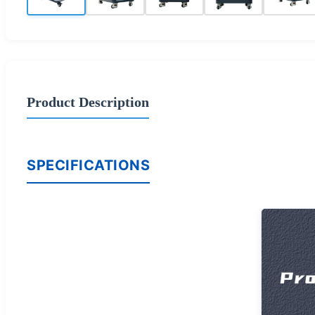
Product Description
SPECIFICATIONS