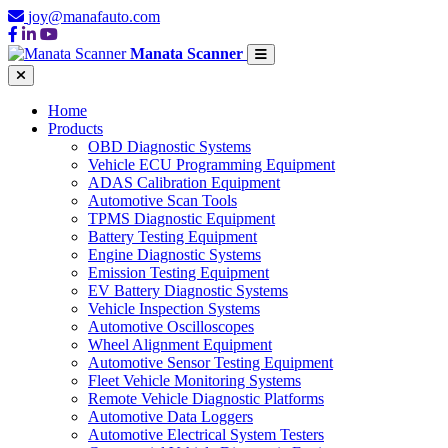
joy@manafauto.com
Manata Scanner
Home
Products
OBD Diagnostic Systems
Vehicle ECU Programming Equipment
ADAS Calibration Equipment
Automotive Scan Tools
TPMS Diagnostic Equipment
Battery Testing Equipment
Engine Diagnostic Systems
Emission Testing Equipment
EV Battery Diagnostic Systems
Vehicle Inspection Systems
Automotive Oscilloscopes
Wheel Alignment Equipment
Automotive Sensor Testing Equipment
Fleet Vehicle Monitoring Systems
Remote Vehicle Diagnostic Platforms
Automotive Data Loggers
Automotive Electrical System Testers