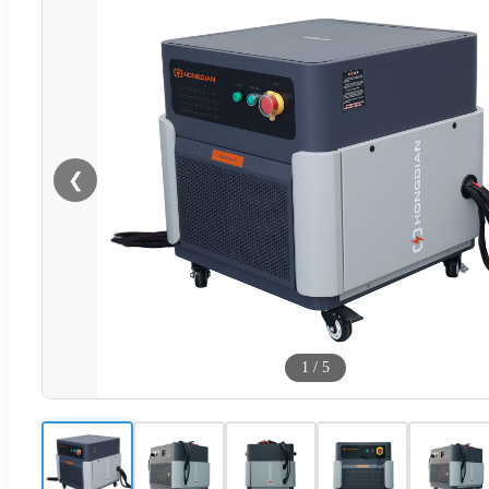
❮
1
/
5