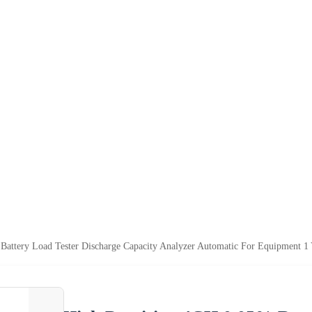
Battery Load Tester Discharge Capacity Analyzer Automatic For Equipment 1 