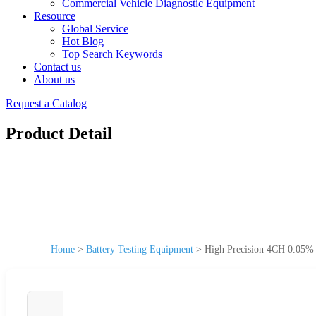
Commercial Vehicle Diagnostic Equipment
Resource
Global Service
Hot Blog
Top Search Keywords
Contact us
About us
Request a Catalog
Product Detail
Home
>
Battery Testing Equipment
>
High Precision 4CH 0.05% 