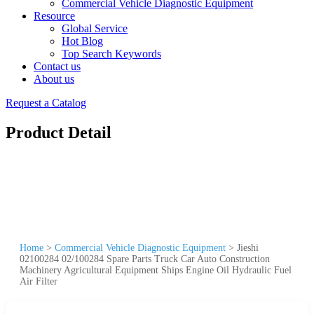
Commercial Vehicle Diagnostic Equipment
Resource
Global Service
Hot Blog
Top Search Keywords
Contact us
About us
Request a Catalog
Product Detail
Home
>
Commercial Vehicle Diagnostic Equipment
>
Jieshi
02100284 02/100284 Spare Parts Truck Car Auto Construction
Machinery Agricultural Equipment Ships Engine Oil Hydraulic Fuel
Air Filter