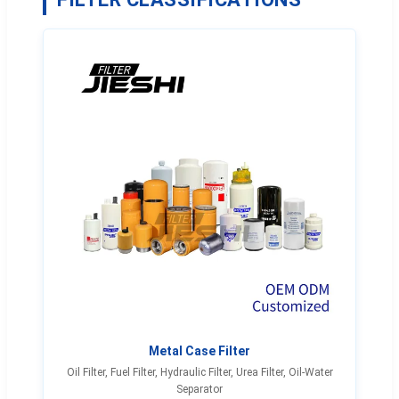
Metal Case Filter
Oil Filter, Fuel Filter, Hydraulic Filter, Urea Filter, Oil-Water
Separator