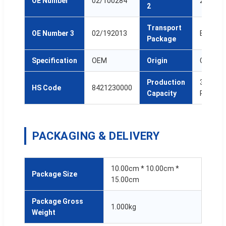
OE Number
02/100284
25/221
2
Transport
OE Number 3
02/192013
Box
Package
Specification
OEM
Origin
China
Production
3,000,0
HS Code
8421230000
Capacity
Pcs/Ye
PACKAGING & DELIVERY
10.00cm * 10.00cm *
Package Size
15.00cm
Package Gross
1.000kg
Weight