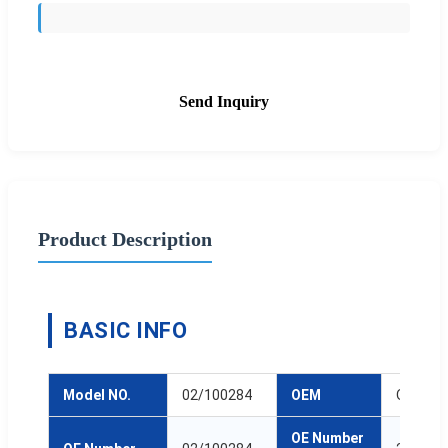
Send Inquiry
Product Description
BASIC INFO
Model NO.
02/100284
OEM
ODM
OE Number