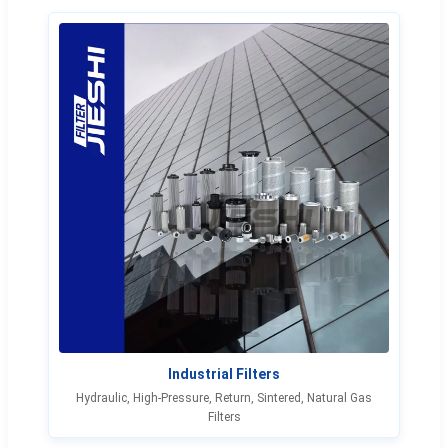
Industrial Filters
Hydraulic, High-Pressure, Return, Sintered, Natural Gas
Filters