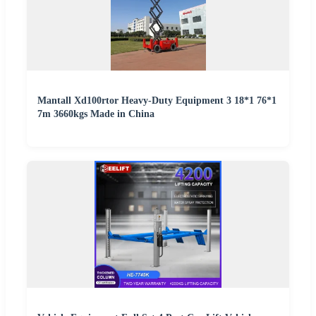
Mantall Xd100rtor Heavy-Duty Equipment 3 18*1 76*1
7m 3660kgs Made in China