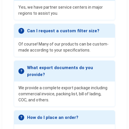
Yes, we have partner service centers in major
regions to assist you.
Can I request a custom filter size?
Of course! Many of our products can be custom-
made according to your specifications.
What export documents do you
provide?
We provide a complete export package including
commercial invoice, packing list, bill of lading,
COC, and others.
How do I place an order?