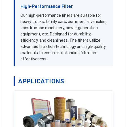
High-Performance Filter
Our high-performance filters are suitable for
heavy trucks, family cars, commercial vehicles,
construction machinery, power generation
equipment, etc. Designed for durability,
efficiency, and cleanliness. The filters utilize
advanced filtration technology and high-quality
materials to ensure outstanding filtration
effectiveness.
APPLICATIONS