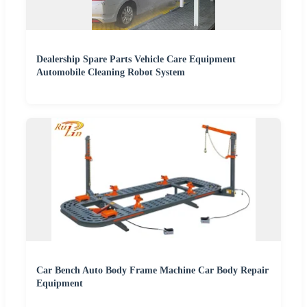
Dealership Spare Parts Vehicle Care Equipment
Automobile Cleaning Robot System
Car Bench Auto Body Frame Machine Car Body Repair
Equipment