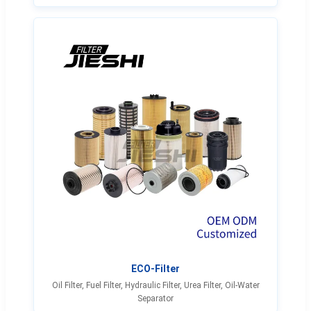
ECO-Filter
Oil Filter, Fuel Filter, Hydraulic Filter, Urea Filter, Oil-Water
Separator