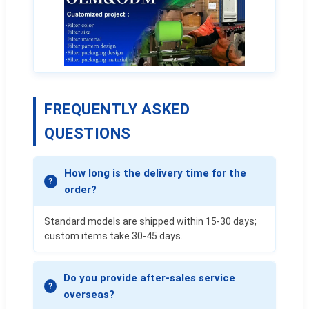
FREQUENTLY ASKED
QUESTIONS
How long is the delivery time for the
order?
Standard models are shipped within 15-30 days;
custom items take 30-45 days.
Do you provide after-sales service
overseas?