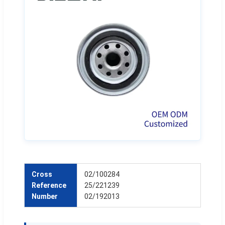
Cross
02/100284
Reference
25/221239
Number
02/192013