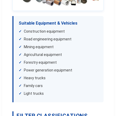
Suitable Equipment & Vehicles
Construction equipment
Road engineering equipment
Mining equipment
Agricultural equipment
Forestry equipment
Power generation equipment
Heavy trucks
Family cars
Light trucks
FILTER CLASSIFICATIONS