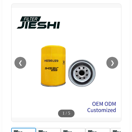
❮
❯
1
/
5