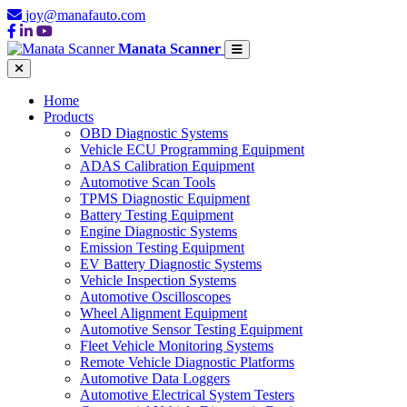
joy@manafauto.com
Manata Scanner
Home
Products
OBD Diagnostic Systems
Vehicle ECU Programming Equipment
ADAS Calibration Equipment
Automotive Scan Tools
TPMS Diagnostic Equipment
Battery Testing Equipment
Engine Diagnostic Systems
Emission Testing Equipment
EV Battery Diagnostic Systems
Vehicle Inspection Systems
Automotive Oscilloscopes
Wheel Alignment Equipment
Automotive Sensor Testing Equipment
Fleet Vehicle Monitoring Systems
Remote Vehicle Diagnostic Platforms
Automotive Data Loggers
Automotive Electrical System Testers