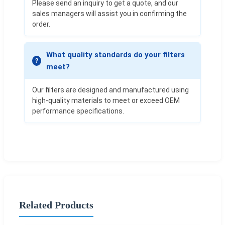
Please send an inquiry to get a quote, and our
sales managers will assist you in confirming the
order.
What quality standards do your filters
meet?
Our filters are designed and manufactured using
high-quality materials to meet or exceed OEM
performance specifications.
Related Products