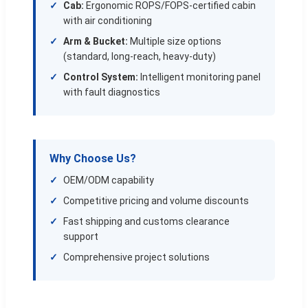
Cab:
Ergonomic ROPS/FOPS-certified cabin
with air conditioning
Arm & Bucket:
Multiple size options
(standard, long-reach, heavy-duty)
Control System:
Intelligent monitoring panel
with fault diagnostics
Why Choose Us?
OEM/ODM capability
Competitive pricing and volume discounts
Fast shipping and customs clearance
support
Comprehensive project solutions