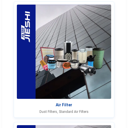
Air Filter
Dust Filters, Standard Air Filters