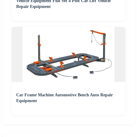
Vehicle Equipment Full Set 4 Post Car Lift Vehicle
Repair Equipment
Car Frame Machine Automotive Bench Auto Repair
Equipment