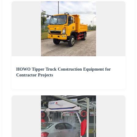
HOWO Tipper Truck Construction Equipment for
Contractor Projects