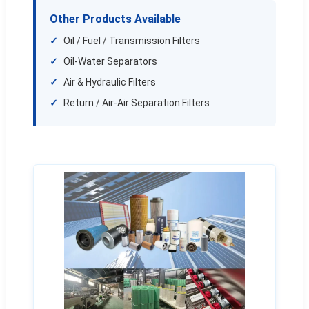
Other Products Available
Oil / Fuel / Transmission Filters
Oil-Water Separators
Air & Hydraulic Filters
Return / Air-Air Separation Filters