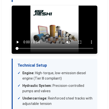
Technical Setup
Engine:
High-torque, low-emission diesel
engine (Tier III compliant)
Hydraulic System:
Precision-controlled
pumps and valves
Undercarriage:
Reinforced steel tracks with
adjustable tension