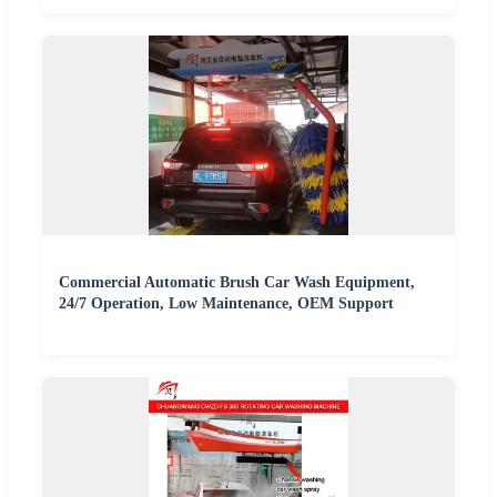
Commercial Automatic Brush Car Wash Equipment,
24/7 Operation, Low Maintenance, OEM Support