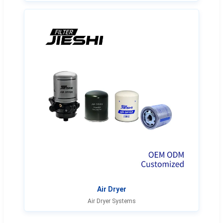
Air Dryer
Air Dryer Systems