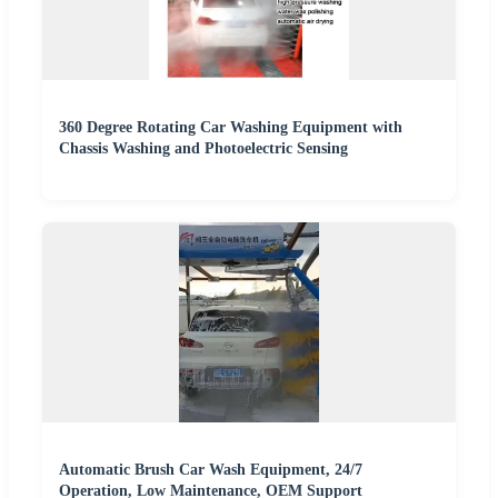
360 Degree Rotating Car Washing Equipment with
Chassis Washing and Photoelectric Sensing
Automatic Brush Car Wash Equipment, 24/7
Operation, Low Maintenance, OEM Support