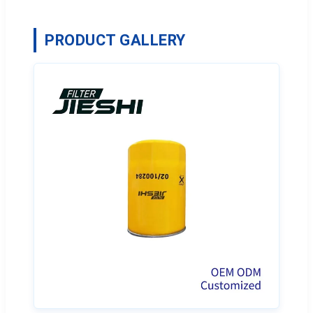
PRODUCT GALLERY