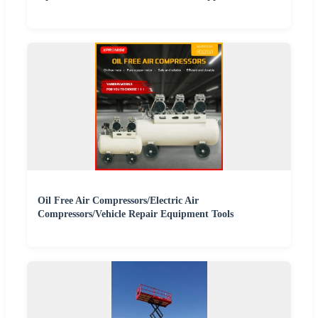
Oil Free Air Compressors/Electric Air
Compressors/Vehicle Repair Equipment Tools