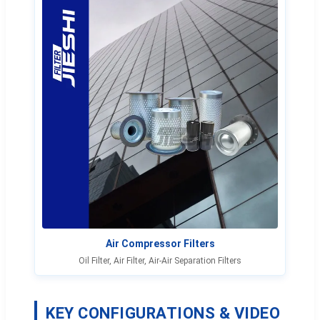
Air Compressor Filters
Oil Filter, Air Filter, Air-Air Separation Filters
KEY CONFIGURATIONS & VIDEO