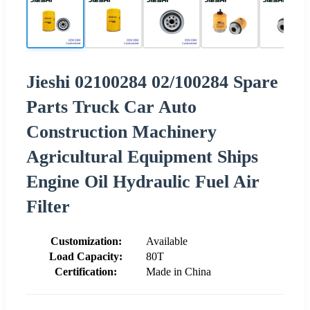
Jieshi 02100284 02/100284 Spare
Parts Truck Car Auto
Construction Machinery
Agricultural Equipment Ships
Engine Oil Hydraulic Fuel Air
Filter
Customization:
Available
Load Capacity:
80T
Certification:
Made in China