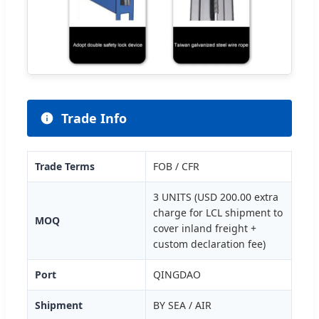
Trade Info
Trade Terms
FOB / CFR
3 UNITS (USD 200.00 extra
charge for LCL shipment to
MOQ
cover inland freight +
custom declaration fee)
Port
QINGDAO
Shipment
BY SEA / AIR