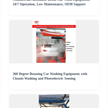
24/7 Operation, Low Maintenance, OEM Support
360 Degree Rotating Car Washing Equipment with
Chassis Washing and Photoelectric Sensing