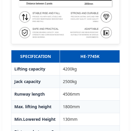
SPECIFICATION
HE-7745K
Lifting capacity
4200kg
Jack capacity
2500kg
Runway length
4506mm
Max. lifting height
1800mm
Min.Lowered Height
130mm