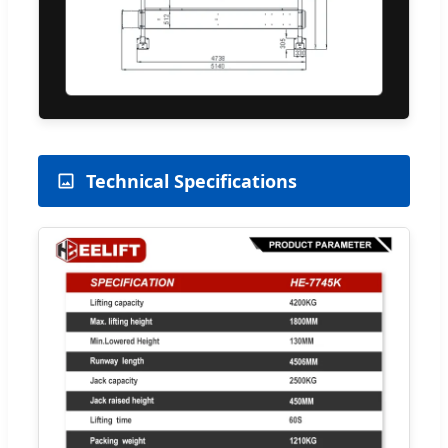
Technical Specifications