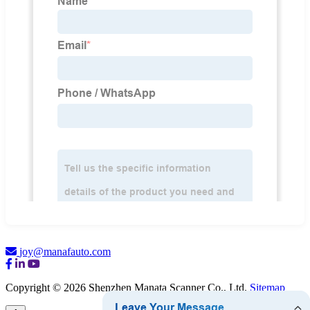
joy@manafauto.com
Copyright © 2026 Shenzhen Manata Scanner Co., Ltd.
Sitemap