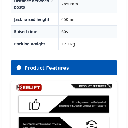
Distance between 2
2850mm
posts
Jack raised height
450mm
Raised time
60s
Packing Weight
1210kg
Product Features