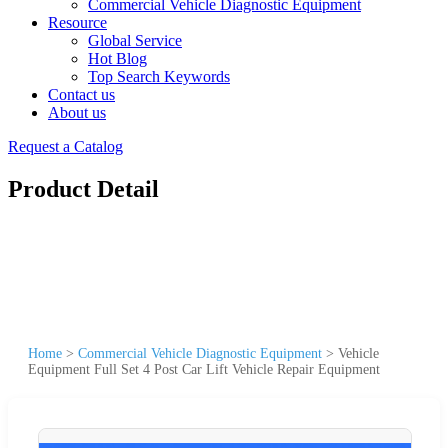
Commercial Vehicle Diagnostic Equipment
Resource
Global Service
Hot Blog
Top Search Keywords
Contact us
About us
Request a Catalog
Product Detail
Home
>
Commercial Vehicle Diagnostic Equipment
>
Vehicle
Equipment Full Set 4 Post Car Lift Vehicle Repair Equipment