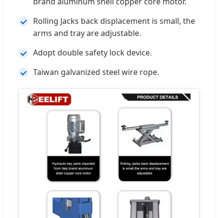
brand aluminum shell copper core motor.
Rolling Jacks back displacement is small, the
arms and tray are adjustable.
Adopt double safety lock device.
Taiwan galvanized steel wire rope.