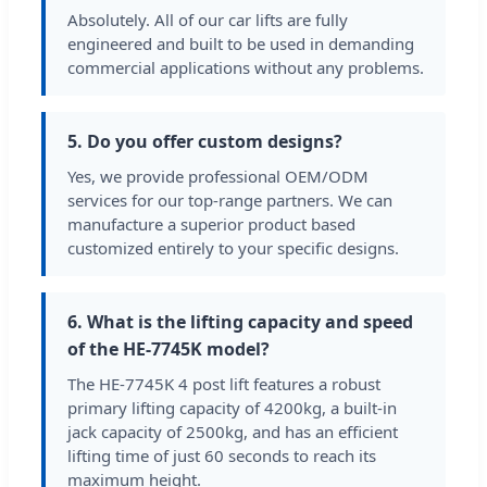
Absolutely. All of our car lifts are fully
engineered and built to be used in demanding
commercial applications without any problems.
5. Do you offer custom designs?
Yes, we provide professional OEM/ODM
services for our top-range partners. We can
manufacture a superior product based
customized entirely to your specific designs.
6. What is the lifting capacity and speed
of the HE-7745K model?
The HE-7745K 4 post lift features a robust
primary lifting capacity of 4200kg, a built-in
jack capacity of 2500kg, and has an efficient
lifting time of just 60 seconds to reach its
maximum height.