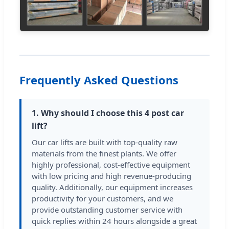
Frequently Asked Questions
1. Why should I choose this 4 post car
lift?
Our car lifts are built with top-quality raw
materials from the finest plants. We offer
highly professional, cost-effective equipment
with low pricing and high revenue-producing
quality. Additionally, our equipment increases
productivity for your customers, and we
provide outstanding customer service with
quick replies within 24 hours alongside a great