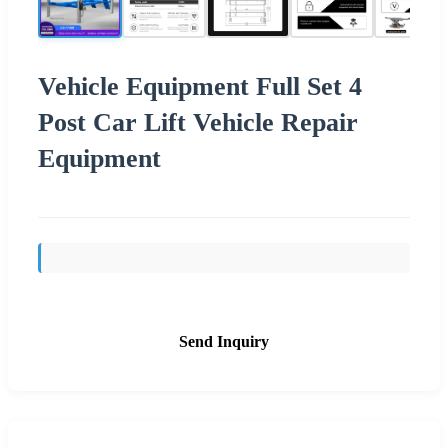
Vehicle Equipment Full Set 4
Post Car Lift Vehicle Repair
Equipment
Send Inquiry