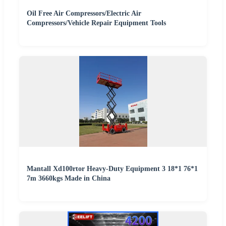
Oil Free Air Compressors/Electric Air
Compressors/Vehicle Repair Equipment Tools
Mantall Xd100rtor Heavy-Duty Equipment 3 18*1 76*1
7m 3660kgs Made in China