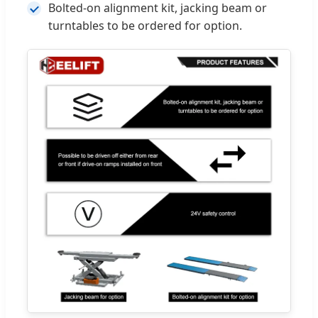
Bolted-on alignment kit, jacking beam or
turntables to be ordered for option.