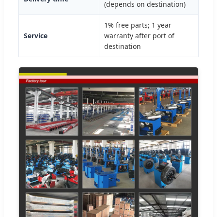
(depends on destination)
1% free parts; 1 year
Service
warranty after port of
destination