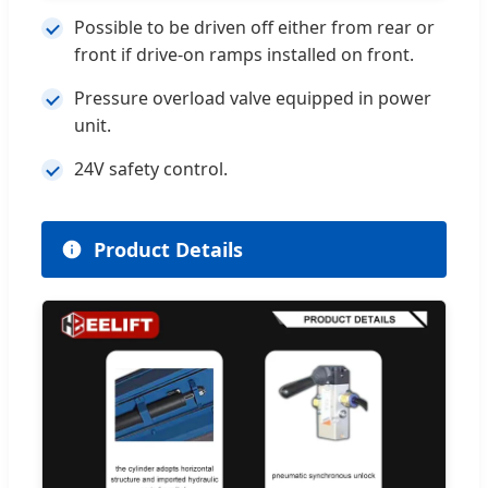
Possible to be driven off either from rear or
front if drive-on ramps installed on front.
Pressure overload valve equipped in power
unit.
24V safety control.
Product Details