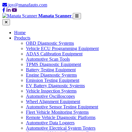
joy@manafauto.com
Manata Scanner
Home
Products
OBD Diagnostic Systems
Vehicle ECU Programming Equipment
ADAS Calibration Equipment
Automotive Scan Tools
TPMS Diagnostic Equipment
Battery Testing Equipment
Engine Diagnostic Systems
Emission Testing Equipment
EV Battery Diagnostic Systems
Vehicle Inspection Systems
Automotive Oscilloscopes
Wheel Alignment Equipment
Automotive Sensor Testing Equipment
Fleet Vehicle Monitoring Systems
Remote Vehicle Diagnostic Platforms
Automotive Data Loggers
Automotive Electrical System Testers