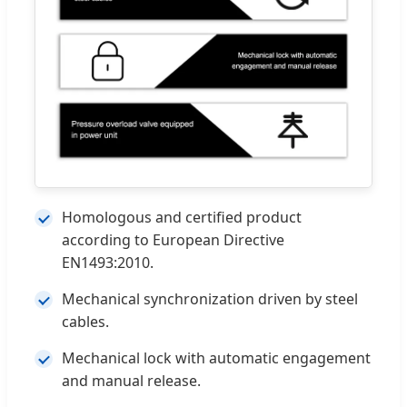
Homologous and certified product
according to European Directive
EN1493:2010.
Mechanical synchronization driven by steel
cables.
Mechanical lock with automatic engagement
and manual release.