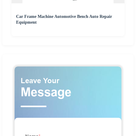
Car Frame Machine Automotive Bench Auto Repair
Equipment