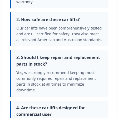
warranty.
2. How safe are these car lifts?
Our car lifts have been comprehensively tested
and are CE certified for safety. They also meet
all relevant American and Australian standards.
3. Should I keep repair and replacement
parts in stock?
Yes, we strongly recommend keeping most
commonly required repair and replacement
parts in stock at all times to minimize
downtime.
4. Are these car lifts designed for
commercial use?