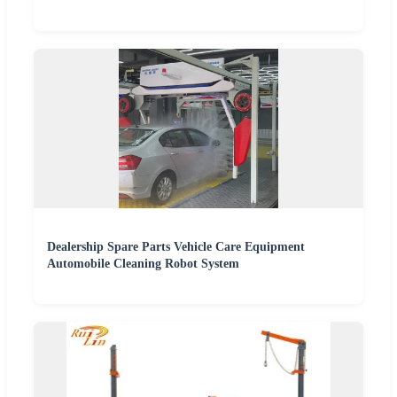
Dealership Spare Parts Vehicle Care Equipment
Automobile Cleaning Robot System