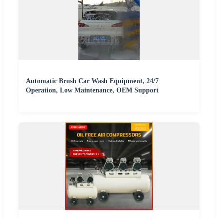
Automatic Brush Car Wash Equipment, 24/7
Operation, Low Maintenance, OEM Support