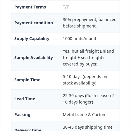
Payment Terms
T/T
30% prepayment, balanced
Payment condition
before shipment.
Supply Capability
1000 units/month
Yes, but all freight (Inland
Sample Availability
freight + sea freight)
covered by buyer.
5-10 days (depends on
Sample Time
stock availability)
25-30 days (Rush season 5-
Lead Time
10 days longer)
Packing
Metal frame & Carton
30-45 days shipping time
Delivery time