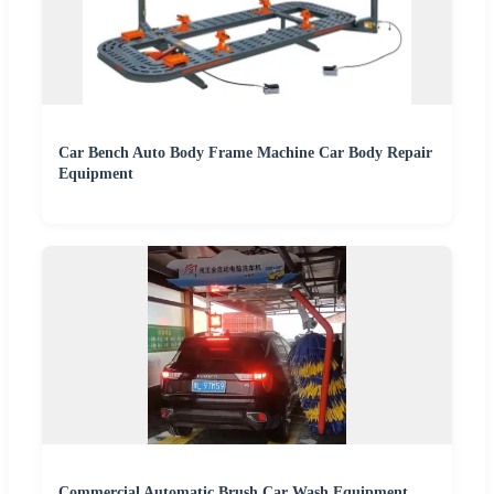
Car Bench Auto Body Frame Machine Car Body Repair
Equipment
Commercial Automatic Brush Car Wash Equipment,