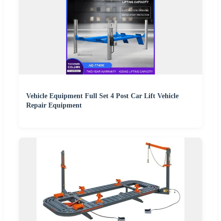
Vehicle Equipment Full Set 4 Post Car Lift Vehicle
Repair Equipment