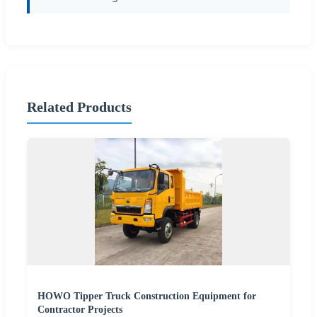
Related Products
HOWO Tipper Truck Construction Equipment for
Contractor Projects