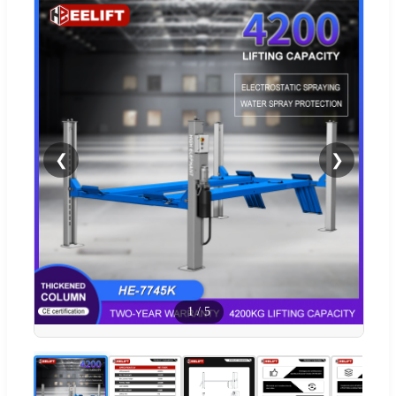
❮
❯
1
/
5