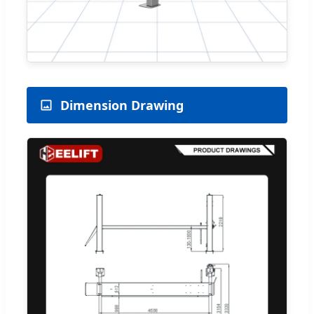
Dimension Drawing