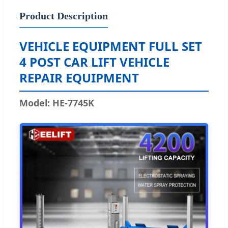
Product Description
VEHICLE EQUIPMENT FULL SET
4 POST CAR LIFT VEHICLE
REPAIR EQUIPMENT
Model: HE-7745K