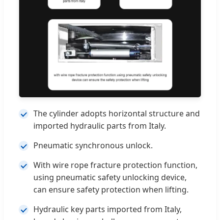
The cylinder adopts horizontal structure and
imported hydraulic parts from Italy.
Pneumatic synchronous unlock.
With wire rope fracture protection function,
using pneumatic safety unlocking device,
can ensure safety protection when lifting.
Hydraulic key parts imported from Italy,