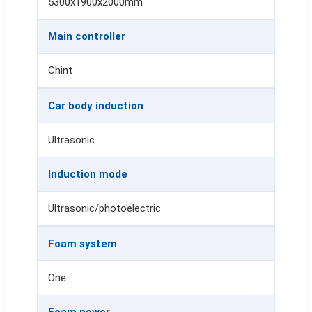
5300x1900x2000mm
Main controller
Chint
Car body induction
Ultrasonic
Induction mode
Ultrasonic/photoelectric
Foam system
One
Foam power