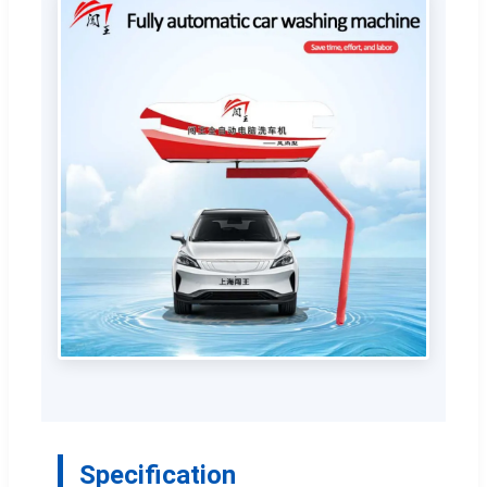
Specification