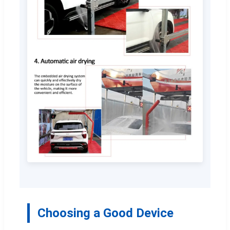
Choosing a Good Device