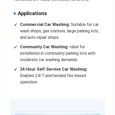
Applications
Commercial Car Washing:
Suitable for car
wash shops, gas stations, large parking lots,
and auto repair shops.
Community Car Washing:
Ideal for
installation in community parking lots with
moderate car washing demands.
24-Hour Self-Service Car Washing:
Enables 24/7 unattended fee-based
operation.