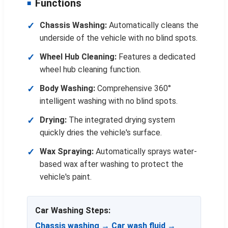
Functions
Chassis Washing:
Automatically cleans the
underside of the vehicle with no blind spots.
Wheel Hub Cleaning:
Features a dedicated
wheel hub cleaning function.
Body Washing:
Comprehensive 360°
intelligent washing with no blind spots.
Drying:
The integrated drying system
quickly dries the vehicle's surface.
Wax Spraying:
Automatically sprays water-
based wax after washing to protect the
vehicle's paint.
Car Washing Steps:
Chassis washing → Car wash fluid →