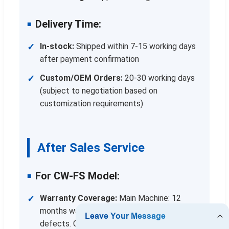
Delivery Time:
In-stock:
Shipped within 7-15 working days
after payment confirmation
Custom/OEM Orders:
20-30 working days
(subject to negotiation based on
customization requirements)
After Sales Service
For CW-FS Model:
Warranty Coverage:
Main Machine: 12
months warranty against manufacturing
defects. Core Components: 12 months for