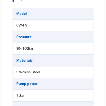
Model
CW-FS
Pressure
80~100Bar
Materials
Stainless Steel
Pump power
15kw