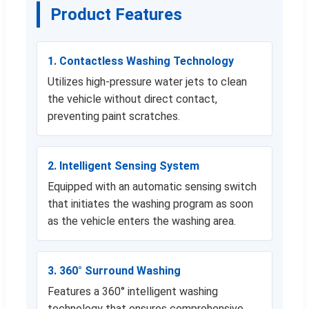
Product Features
1. Contactless Washing Technology
Utilizes high-pressure water jets to clean
the vehicle without direct contact,
preventing paint scratches.
2. Intelligent Sensing System
Equipped with an automatic sensing switch
that initiates the washing program as soon
as the vehicle enters the washing area.
3. 360° Surround Washing
Features a 360° intelligent washing
technology that ensures comprehensive