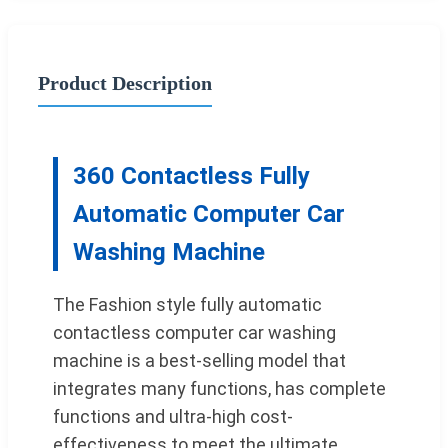
Product Description
360 Contactless Fully
Automatic Computer Car
Washing Machine
The Fashion style fully automatic
contactless computer car washing
machine is a best-selling model that
integrates many functions, has complete
functions and ultra-high cost-
effectiveness to meet the ultimate