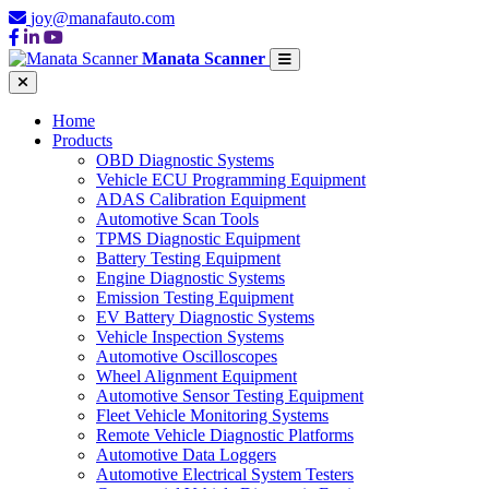
joy@manafauto.com
Manata Scanner
Home
Products
OBD Diagnostic Systems
Vehicle ECU Programming Equipment
ADAS Calibration Equipment
Automotive Scan Tools
TPMS Diagnostic Equipment
Battery Testing Equipment
Engine Diagnostic Systems
Emission Testing Equipment
EV Battery Diagnostic Systems
Vehicle Inspection Systems
Automotive Oscilloscopes
Wheel Alignment Equipment
Automotive Sensor Testing Equipment
Fleet Vehicle Monitoring Systems
Remote Vehicle Diagnostic Platforms
Automotive Data Loggers
Automotive Electrical System Testers