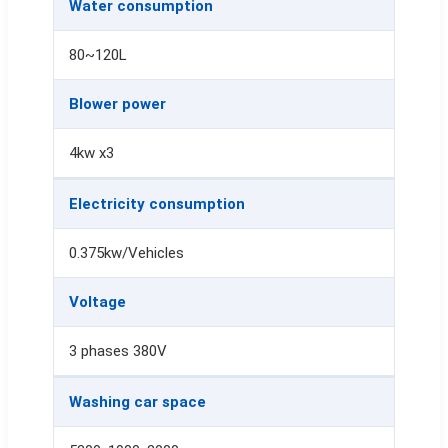
Water consumption
80~120L
Blower power
4kw x3
Electricity consumption
0.375kw/Vehicles
Voltage
3 phases 380V
Washing car space