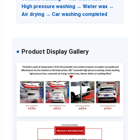
High pressure washing → Water wax →
Air drying → Car washing completed
Product Display Gallery