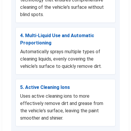
cleaning of the vehicle's surface without
blind spots.
4. Multi-Liquid Use and Automatic
Proportioning
Automatically sprays multiple types of
cleaning liquids, evenly covering the
vehicle's surface to quickly remove dirt.
5. Active Cleaning Ions
Uses active cleaning ions to more
effectively remove dirt and grease from
the vehicle's surface, leaving the paint
smoother and shinier.