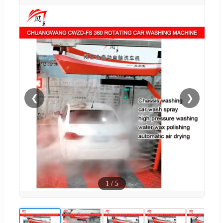
❮
❯
1
/
5