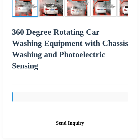
360 Degree Rotating Car
Washing Equipment with Chassis
Washing and Photoelectric
Sensing
Send Inquiry