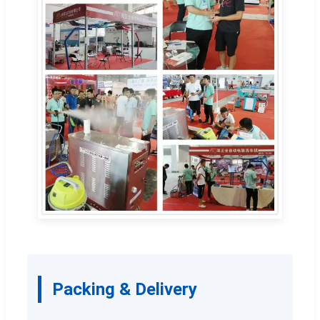
Packing & Delivery