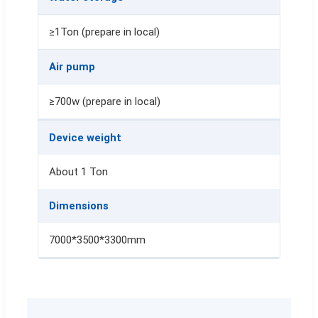
≥1Ton (prepare in local)
Air pump
≥700w (prepare in local)
Device weight
About 1 Ton
Dimensions
7000*3500*3300mm