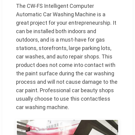
The CW-FS Intelligent Computer
Automatic Car Washing Machine is a
great project for your entrepreneurship. It
can be installed both indoors and
outdoors, and is a must-have for gas
stations, storefronts, large parking lots,
car washes, and auto repair shops. This
product does not come into contact with
the paint surface during the car washing
process and will not cause damage to the
car paint. Professional car beauty shops
usually choose to use this contactless
car washing machine.