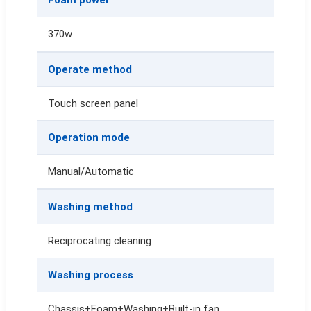
370w
Operate method
Touch screen panel
Operation mode
Manual/Automatic
Washing method
Reciprocating cleaning
Washing process
Chassis+Foam+Washing+Built-in fan