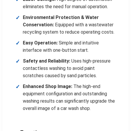
eliminates the need for manual operation.
Environmental Protection & Water
Conservation:
Equipped with a wastewater
recycling system to reduce operating costs.
Easy Operation:
Simple and intuitive
interface with one-button start.
Safety and Reliability:
Uses high-pressure
contactless washing to avoid paint
scratches caused by sand particles.
Enhanced Shop Image:
The high-end
equipment configuration and outstanding
washing results can significantly upgrade the
overall image of a car wash shop.