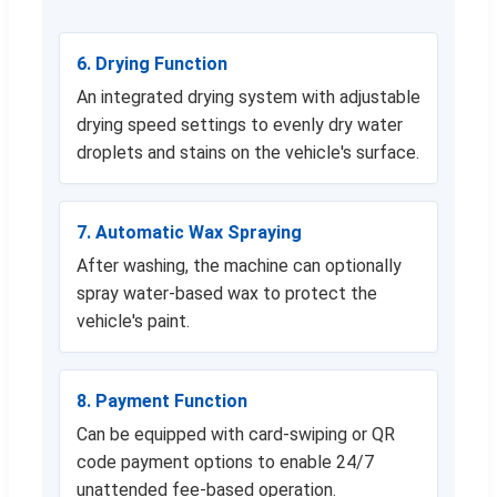
6. Drying Function
An integrated drying system with adjustable
drying speed settings to evenly dry water
droplets and stains on the vehicle's surface.
7. Automatic Wax Spraying
After washing, the machine can optionally
spray water-based wax to protect the
vehicle's paint.
8. Payment Function
Can be equipped with card-swiping or QR
code payment options to enable 24/7
unattended fee-based operation.