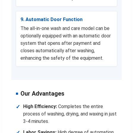
9. Automatic Door Function
The all-in-one wash and care model can be
optionally equipped with an automatic door
system that opens after payment and
closes automatically after washing,
enhancing the safety of the equipment.
Our Advantages
High Efficiency:
Completes the entire
process of washing, drying, and waxing in just
3-4 minutes.
Labor Savings:
High degree of automation