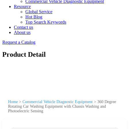
Commercial Vehicle Diagnostic Equipment
Resource
Global Service
Hot Blog
Top Search Keywords
Contact us
About us
Request a Catalog
Product Detail
Home
>
Commercial Vehicle Diagnostic Equipment
>
360 Degree
Rotating Car Washing Equipment with Chassis Washing and
Photoelectric Sensing