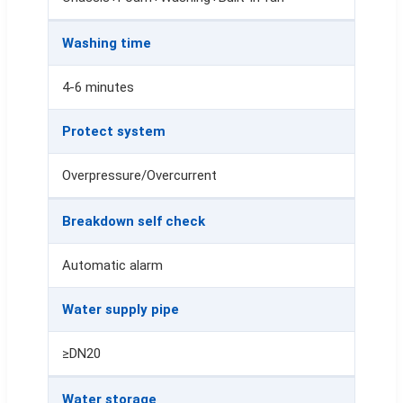
Washing time
4-6 minutes
Protect system
Overpressure/Overcurrent
Breakdown self check
Automatic alarm
Water supply pipe
≥DN20
Water storage