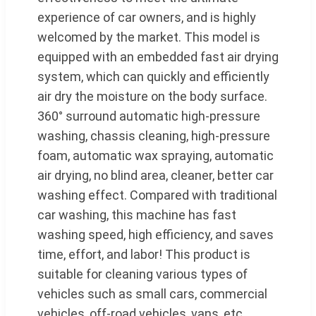
experience of car owners, and is highly
welcomed by the market. This model is
equipped with an embedded fast air drying
system, which can quickly and efficiently
air dry the moisture on the body surface.
360° surround automatic high-pressure
washing, chassis cleaning, high-pressure
foam, automatic wax spraying, automatic
air drying, no blind area, cleaner, better car
washing effect. Compared with traditional
car washing, this machine has fast
washing speed, high efficiency, and saves
time, effort, and labor! This product is
suitable for cleaning various types of
vehicles such as small cars, commercial
vehicles, off-road vehicles, vans, etc.