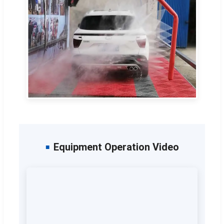
Equipment Operation Video