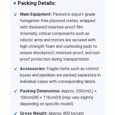
Packing Details:
Main Equipment:
Packed in export-grade
fumigation-free plywood crates, wrapped
with thickened moisture-proof film.
Internally, critical components such as
robotic arms and motors are secured with
high-strength foam and cushioning pads to
ensure shockproof, moisture-proof, and rust-
proof protection during transportation.
Accessories:
Fragile items such as control
boxes and pipelines are packed separately in
individual cases with corresponding labels.
Packing Dimensions:
Approx. 300cm(L) ×
100cm(W) × 116cm(H) (may vary slightly
depending on specific model)
Gross Weight:
Approx. 800 kg/unit