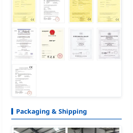
Packaging & Shipping