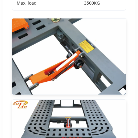
Max. load
3500KG