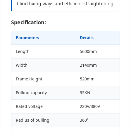
blind fixing ways and efficient straightening.
Specification:
Parameters
Details
Length
5600mm
Width
2140mm
Frame Height
520mm
Pulling capacity
95KN
Rated voltage
220V/380V
Radius of pulling
360°