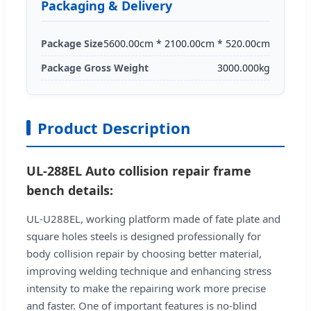
Packaging & Delivery
Package Size
5600.00cm * 2100.00cm * 520.00cm
Package Gross Weight
3000.000kg
Product Description
UL-288EL Auto collision repair frame
bench details:
UL-U288EL, working platform made of fate plate and
square holes steels is designed professionally for
body collision repair by choosing better material,
improving welding technique and enhancing stress
intensity to make the repairing work more precise
and faster. One of important features is no-blind