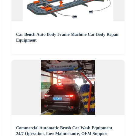
Car Bench Auto Body Frame Machine Car Body Repair
Equipment
Commercial Automatic Brush Car Wash Equipment,
24/7 Operation, Low Maintenance, OEM Support