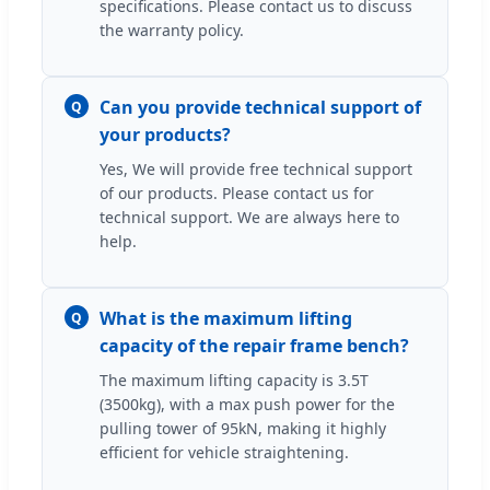
specifications. Please contact us to discuss
the warranty policy.
Can you provide technical support of
Q
your products?
Yes, We will provide free technical support
of our products. Please contact us for
technical support. We are always here to
help.
What is the maximum lifting
Q
capacity of the repair frame bench?
The maximum lifting capacity is 3.5T
(3500kg), with a max push power for the
pulling tower of 95kN, making it highly
efficient for vehicle straightening.