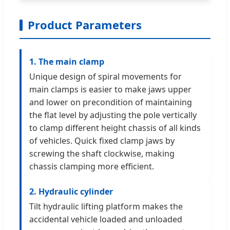
Product Parameters
1. The main clamp
Unique design of spiral movements for
main clamps is easier to make jaws upper
and lower on precondition of maintaining
the flat level by adjusting the pole vertically
to clamp different height chassis of all kinds
of vehicles. Quick fixed clamp jaws by
screwing the shaft clockwise, making
chassis clamping more efficient.
2. Hydraulic cylinder
Tilt hydraulic lifting platform makes the
accidental vehicle loaded and unloaded