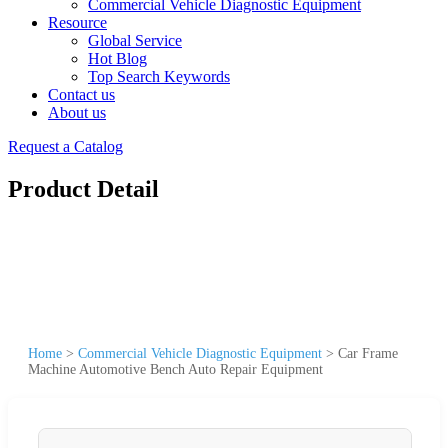
Commercial Vehicle Diagnostic Equipment
Resource
Global Service
Hot Blog
Top Search Keywords
Contact us
About us
Request a Catalog
Product Detail
Home
>
Commercial Vehicle Diagnostic Equipment
>
Car Frame
Machine Automotive Bench Auto Repair Equipment