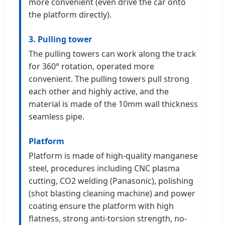
more convenient (even drive the car onto
the platform directly).
3. Pulling tower
The pulling towers can work along the track
for 360° rotation, operated more
convenient. The pulling towers pull strong
each other and highly active, and the
material is made of the 10mm wall thickness
seamless pipe.
Platform
Platform is made of high-quality manganese
steel, procedures including CNC plasma
cutting, CO2 welding (Panasonic), polishing
(shot blasting cleaning machine) and power
coating ensure the platform with high
flatness, strong anti-torsion strength, no-