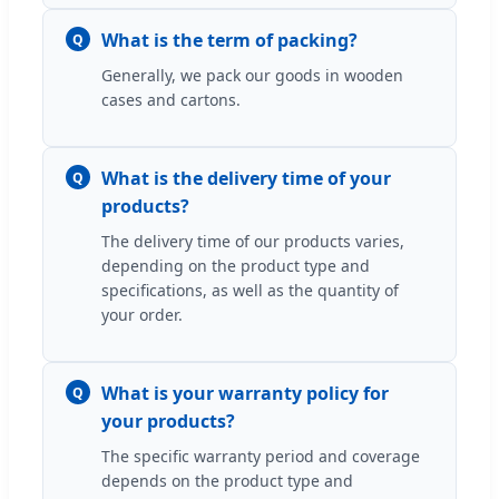
What is the term of packing?
Q
Generally, we pack our goods in wooden
cases and cartons.
What is the delivery time of your
Q
products?
The delivery time of our products varies,
depending on the product type and
specifications, as well as the quantity of
your order.
What is your warranty policy for
Q
your products?
The specific warranty period and coverage
depends on the product type and