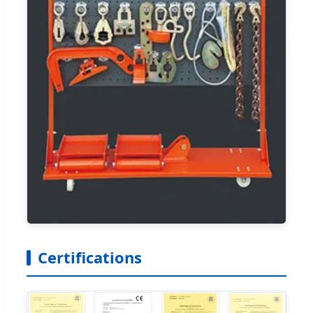
Certifications