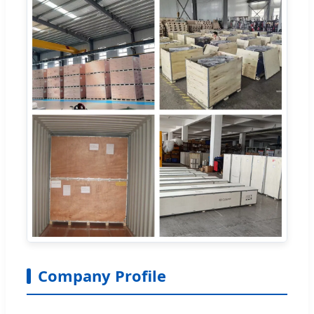
Company Profile