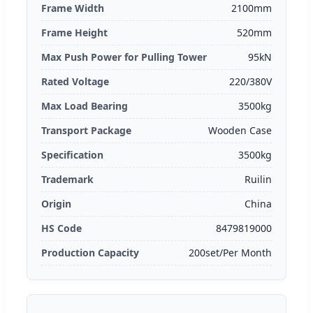
Frame Width
2100mm
Frame Height
520mm
Max Push Power for Pulling Tower
95kN
Rated Voltage
220/380V
Max Load Bearing
3500kg
Transport Package
Wooden Case
Specification
3500kg
Trademark
Ruilin
Origin
China
HS Code
8479819000
Production Capacity
200set/Per Month