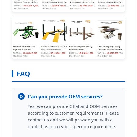
FAQ
Can you provide OEM services?
Q
Yes, we can provide OEM and ODM services
according to customer requirements. Please
contact us and we will provide you with a
quote based on your specific requirements.