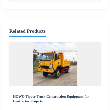
Related Products
HOWO Tipper Truck Construction Equipment for
Contractor Projects