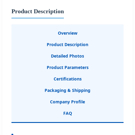
Product Description
Overview
Product Description
Detailed Photos
Product Parameters
Certifications
Packaging & Shipping
Company Profile
FAQ