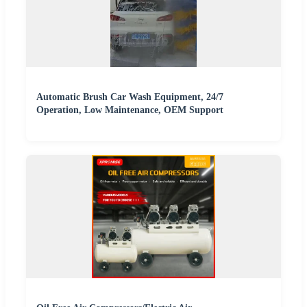
Automatic Brush Car Wash Equipment, 24/7
Operation, Low Maintenance, OEM Support