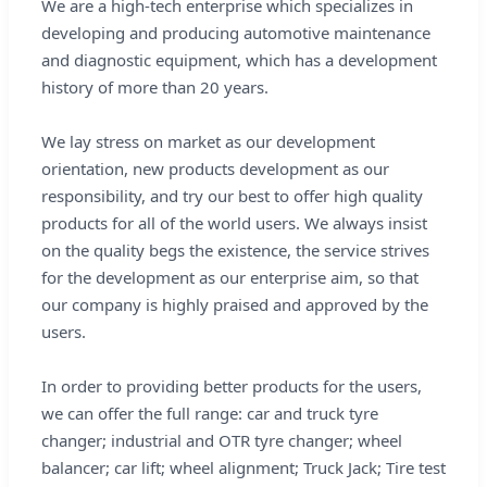
We are a high-tech enterprise which specializes in
developing and producing automotive maintenance
and diagnostic equipment, which has a development
history of more than 20 years.
We lay stress on market as our development
orientation, new products development as our
responsibility, and try our best to offer high quality
products for all of the world users. We always insist
on the quality begs the existence, the service strives
for the development as our enterprise aim, so that
our company is highly praised and approved by the
users.
In order to providing better products for the users,
we can offer the full range: car and truck tyre
changer; industrial and OTR tyre changer; wheel
balancer; car lift; wheel alignment; Truck Jack; Tire test