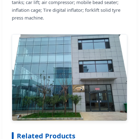
tanks; car lift; air compressor; mobile bead seater;
inflation cage; Tire digital inflator; forklift solid tyre
press machine.
Related Products