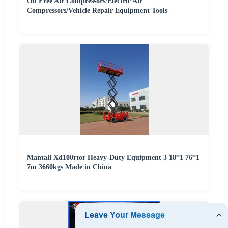
Oil Free Air Compressors/Electric Air
Compressors/Vehicle Repair Equipment Tools
Mantall Xd100rtor Heavy-Duty Equipment 3 18*1 76*1
7m 3660kgs Made in China