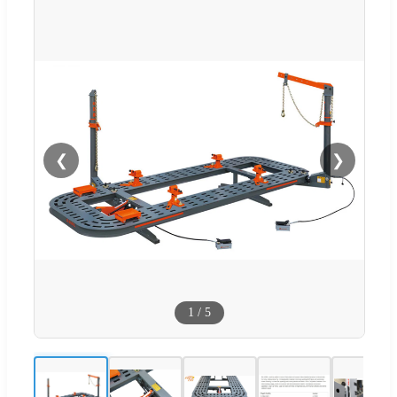
❮
❯
1
/
5