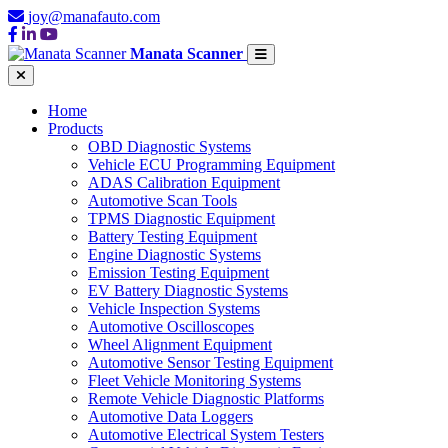
joy@manafauto.com
Manata Scanner
Home
Products
OBD Diagnostic Systems
Vehicle ECU Programming Equipment
ADAS Calibration Equipment
Automotive Scan Tools
TPMS Diagnostic Equipment
Battery Testing Equipment
Engine Diagnostic Systems
Emission Testing Equipment
EV Battery Diagnostic Systems
Vehicle Inspection Systems
Automotive Oscilloscopes
Wheel Alignment Equipment
Automotive Sensor Testing Equipment
Fleet Vehicle Monitoring Systems
Remote Vehicle Diagnostic Platforms
Automotive Data Loggers
Automotive Electrical System Testers