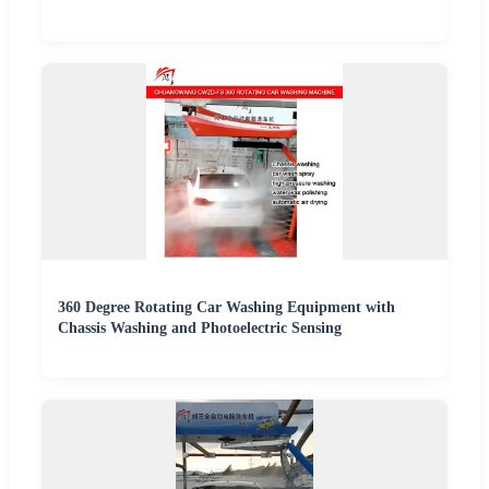
360 Degree Rotating Car Washing Equipment with
Chassis Washing and Photoelectric Sensing