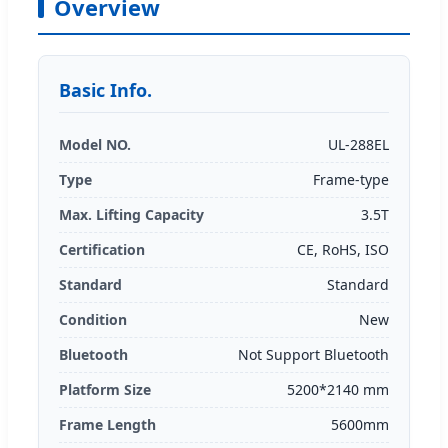
Overview
Basic Info.
Model NO.
UL-288EL
Type
Frame-type
Max. Lifting Capacity
3.5T
Certification
CE, RoHS, ISO
Standard
Standard
Condition
New
Bluetooth
Not Support Bluetooth
Platform Size
5200*2140 mm
Frame Length
5600mm