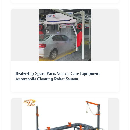
Dealership Spare Parts Vehicle Care Equipment
Automobile Cleaning Robot System