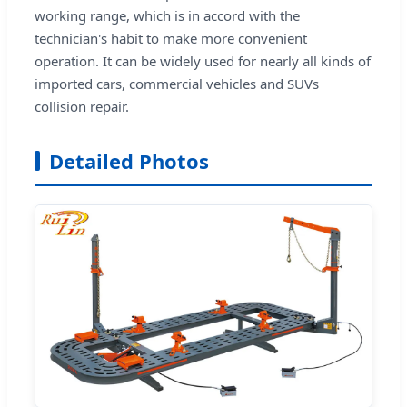
working range, which is in accord with the
technician's habit to make more convenient
operation. It can be widely used for nearly all kinds of
imported cars, commercial vehicles and SUVs
collision repair.
Detailed Photos