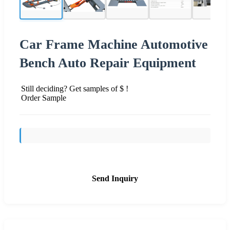
Car Frame Machine Automotive
Bench Auto Repair Equipment
Still deciding? Get samples of $ !
Order Sample
Send Inquiry