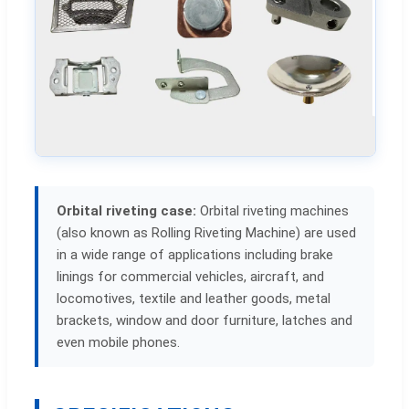
Orbital riveting case:
Orbital riveting machines
(also known as Rolling Riveting Machine) are used
in a wide range of applications including brake
linings for commercial vehicles, aircraft, and
locomotives, textile and leather goods, metal
brackets, window and door furniture, latches and
even mobile phones.