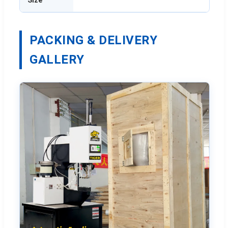
PACKING & DELIVERY
GALLERY