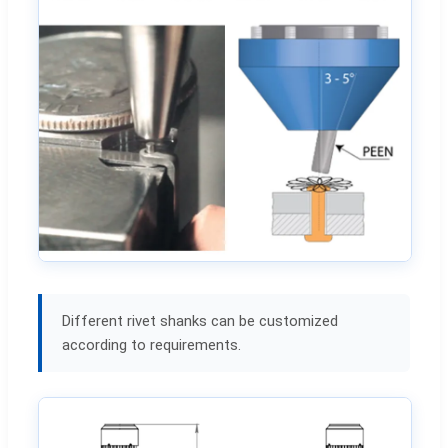
Different rivet shanks can be customized
according to requirements.