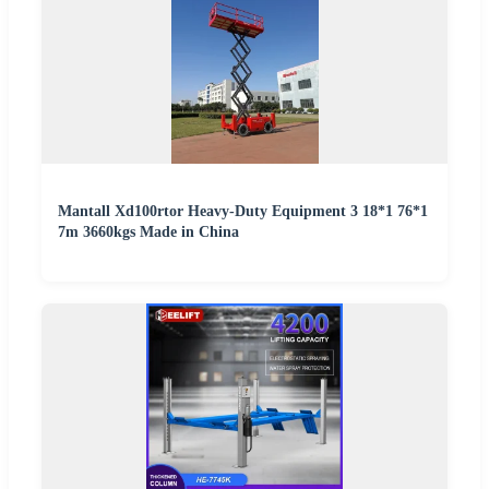
Mantall Xd100rtor Heavy-Duty Equipment 3 18*1 76*1
7m 3660kgs Made in China