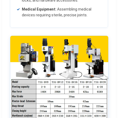
locks, and hardware accessories.
Medical Equipment:
Assembling medical
devices requiring sterile, precise joints.