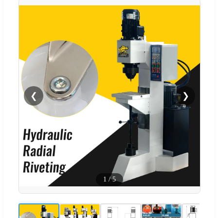
❮
❯
1
/
5