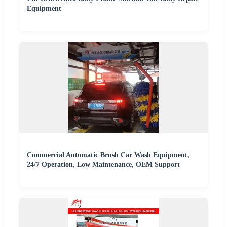
Equipment
Commercial Automatic Brush Car Wash Equipment,
24/7 Operation, Low Maintenance, OEM Support