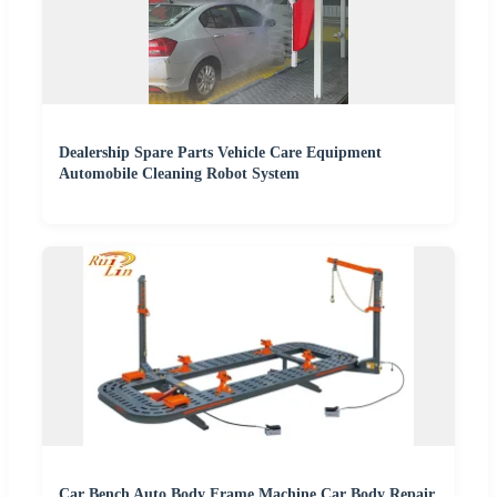
Dealership Spare Parts Vehicle Care Equipment
Automobile Cleaning Robot System
Car Bench Auto Body Frame Machine Car Body Repair