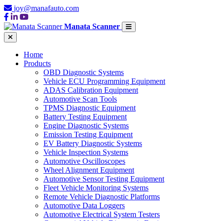
joy@manafauto.com
Manata Scanner
Home
Products
OBD Diagnostic Systems
Vehicle ECU Programming Equipment
ADAS Calibration Equipment
Automotive Scan Tools
TPMS Diagnostic Equipment
Battery Testing Equipment
Engine Diagnostic Systems
Emission Testing Equipment
EV Battery Diagnostic Systems
Vehicle Inspection Systems
Automotive Oscilloscopes
Wheel Alignment Equipment
Automotive Sensor Testing Equipment
Fleet Vehicle Monitoring Systems
Remote Vehicle Diagnostic Platforms
Automotive Data Loggers
Automotive Electrical System Testers