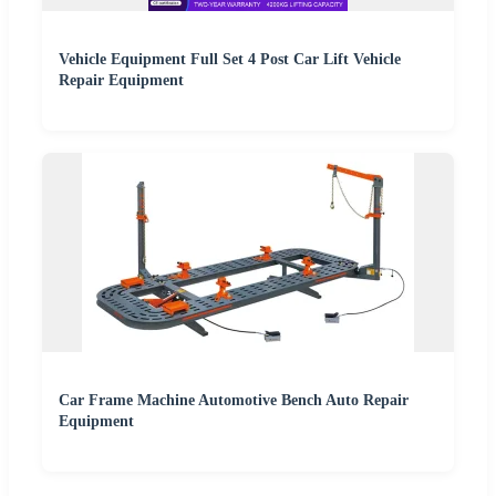
Vehicle Equipment Full Set 4 Post Car Lift Vehicle
Repair Equipment
Car Frame Machine Automotive Bench Auto Repair
Equipment