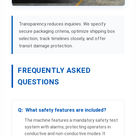
Transparency reduces inquiries. We specify
secure packaging criteria, optimize shipping box
selection, track timelines closely, and offer
transit damage protection.
FREQUENTLY ASKED
QUESTIONS
What safety features are included?
The machine features a mandatory safety test
system with alarms, protecting operators in
conductive and non-conductive modes. It