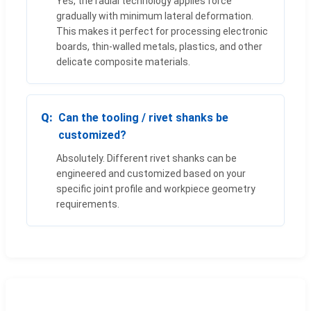
Yes, the radial technology applies force
gradually with minimum lateral deformation.
This makes it perfect for processing electronic
boards, thin-walled metals, plastics, and other
delicate composite materials.
Can the tooling / rivet shanks be
customized?
Absolutely. Different rivet shanks can be
engineered and customized based on your
specific joint profile and workpiece geometry
requirements.