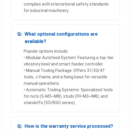
complies with international safety standards
for industrial machinery.
What optional configurations are
available?
Popular options include:
• Modular Autofeed System: Featuring a top-tier
vibratory bowl and smart feeder controller.
• Manual Tooling Package: Offers 31/33/47
tools, J-frame, and a fixing base for versatile
manual operations.
• Automatic Tooling Systems: Specialized tools
for nuts (S-M3~M8), studs (FH-M3~M8), and
standoffs (SO/BSO series).
How is the warranty service processed?