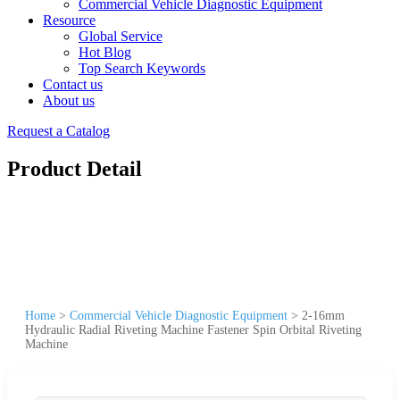
Commercial Vehicle Diagnostic Equipment
Resource
Global Service
Hot Blog
Top Search Keywords
Contact us
About us
Request a Catalog
Product Detail
Home
>
Commercial Vehicle Diagnostic Equipment
>
2-16mm
Hydraulic Radial Riveting Machine Fastener Spin Orbital Riveting
Machine