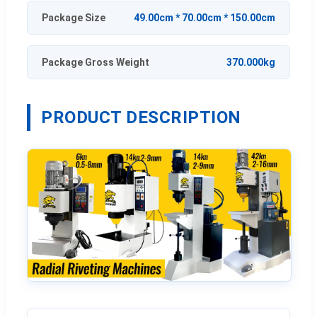
Package Size
49.00cm * 70.00cm * 150.00cm
Package Gross Weight
370.000kg
PRODUCT DESCRIPTION