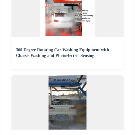
360 Degree Rotating Car Washing Equipment with
Chassis Washing and Photoelectric Sensing