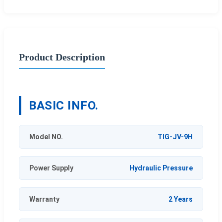
Product Description
BASIC INFO.
Model NO.
TIG-JV-9H
Power Supply
Hydraulic Pressure
Warranty
2 Years