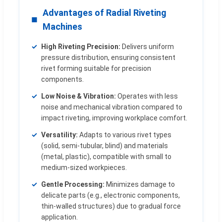
Advantages of Radial Riveting
Machines
High Riveting Precision:
Delivers uniform
pressure distribution, ensuring consistent
rivet forming suitable for precision
components.
Low Noise & Vibration:
Operates with less
noise and mechanical vibration compared to
impact riveting, improving workplace comfort.
Versatility:
Adapts to various rivet types
(solid, semi-tubular, blind) and materials
(metal, plastic), compatible with small to
medium-sized workpieces.
Gentle Processing:
Minimizes damage to
delicate parts (e.g., electronic components,
thin-walled structures) due to gradual force
application.