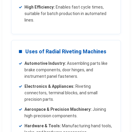
High Efficiency:
Enables fast cycle times,
suitable for batch production in automated
lines.
Uses of Radial Riveting Machines
Automotive Industry:
Assembling parts like
brake components, door hinges, and
instrument panel fasteners.
Electronics & Appliances:
Riveting
connectors, terminal blocks, and small
precision parts.
Aerospace & Precision Machinery:
Joining
high-precision components.
Hardware & Tools:
Manufacturing hand tools,