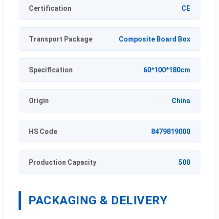
Certification
CE
Transport Package
Composite Board Box
Specification
60*100*180cm
Origin
China
HS Code
8479819000
Production Capacity
500
PACKAGING & DELIVERY