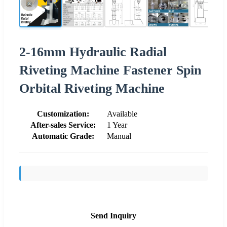
2-16mm Hydraulic Radial
Riveting Machine Fastener Spin
Orbital Riveting Machine
Customization:
Available
After-sales Service:
1 Year
Automatic Grade:
Manual
Send Inquiry