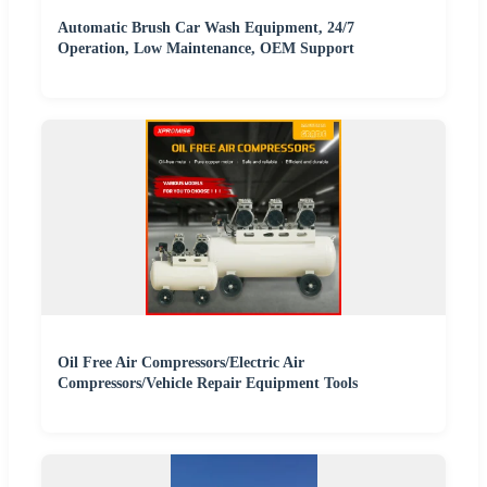
Automatic Brush Car Wash Equipment, 24/7
Operation, Low Maintenance, OEM Support
Oil Free Air Compressors/Electric Air
Compressors/Vehicle Repair Equipment Tools