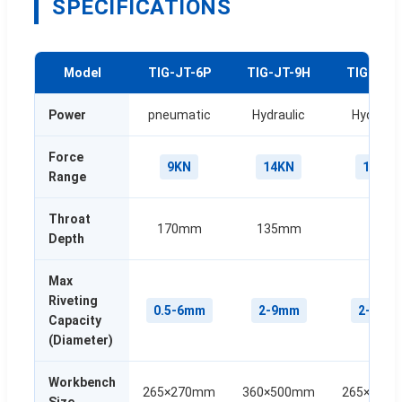
SPECIFICATIONS
Model
TIG-JT-6P
TIG-JT-9H
TIG-JV-
Power
pneumatic
Hydraulic
Hydrauli
Force
9KN
14KN
14KN
Range
Throat
170mm
135mm
144
Depth
Max
Riveting
0.5-6mm
2-9mm
2-9mm
Capacity
(Diameter)
Workbench
265×270mm
360×500mm
265×235
Size