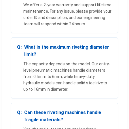
We offer a 2-year warranty and support lifetime
maintenance. For any issue, please provide your
order ID and description, and our engineering
team will respond within 24 hours.
What is the maximum riveting diameter
limit?
The capacity depends on the model. Our entry-
level pneumatic machines handle diameters
from 0.5mm to 6mm, while heavy-duty
hydraulic models can handle solid steel rivets
up to 16mm in diameter.
Can these riveting machines handle
fragile materials?