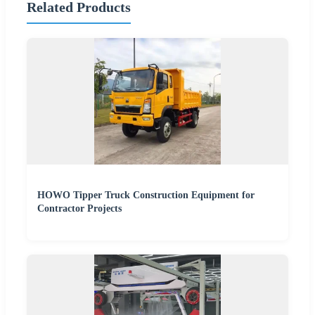
Related Products
HOWO Tipper Truck Construction Equipment for
Contractor Projects