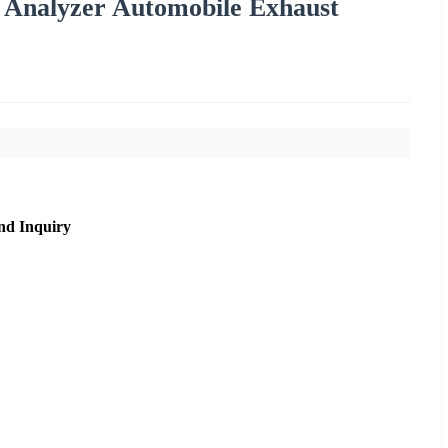
Analyzer Automobile Exhaust
nd Inquiry