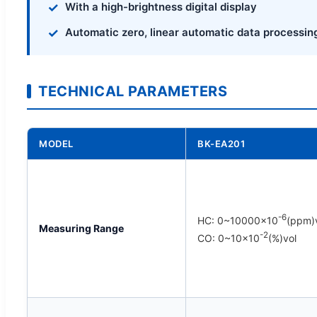
With a high-brightness digital display
Automatic zero, linear automatic data processin
TECHNICAL PARAMETERS
MODEL
BK-EA201
-6
HC: 0~10000×10
(ppm)
Measuring Range
-2
CO: 0~10×10
(%)vol