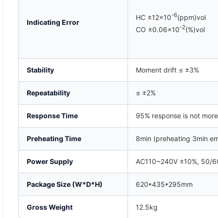
-6
HC ±12×10
(ppm)vol
Indicating Error
-2
CO ±0.06×10
(%)vol
Stability
Moment drift ≤ ±3%
Repeatability
≤ ±2%
Response Time
95% response is not more
Preheating Time
8min (preheating 3min e
Power Supply
AC110~240V ±10%, 50/60
Package Size (W*D*H)
620*435*295mm
Gross Weight
12.5kg