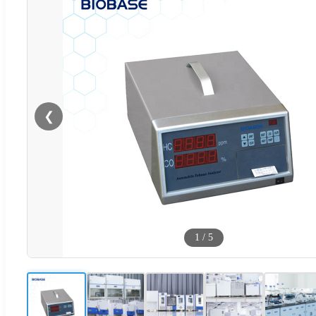
❮
1
/
5