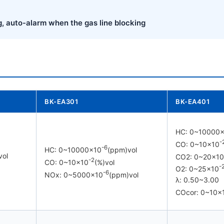
g, auto-alarm when the gas line blocking
BK-EA301
BK-EA401
HC: 0~10000
-
CO: 0~10×10
-6
HC: 0~10000×10
(ppm)vol
vol
CO2: 0~20×10
-2
CO: 0~10×10
(%)vol
-
O2: 0~25×10
-6
NOx: 0~5000×10
(ppm)vol
λ: 0.50~3.00
COcor: 0~10×