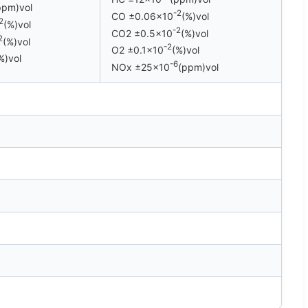
ppm)vol
-2
CO ±0.06×10
(%)vol
2
(%)vol
-2
CO2 ±0.5×10
(%)vol
2
(%)vol
-2
O2 ±0.1×10
(%)vol
%)vol
-6
NOx ±25×10
(ppm)vol