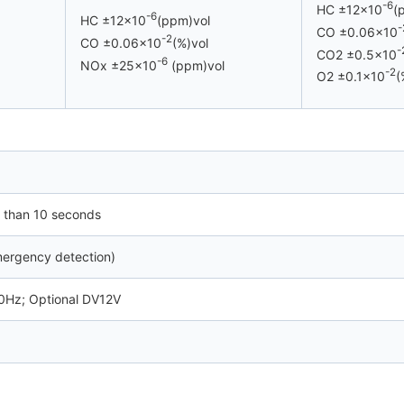
-6
HC ±12×10
(
-6
HC ±12×10
(ppm)vol
-
CO ±0.06×10
-2
CO ±0.06×10
(%)vol
-
CO2 ±0.5×10
-6
NOx ±25×10
(ppm)vol
-2
O2 ±0.1×10
(
 than 10 seconds
mergency detection)
Hz; Optional DV12V