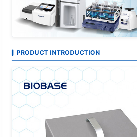
PRODUCT INTRODUCTION