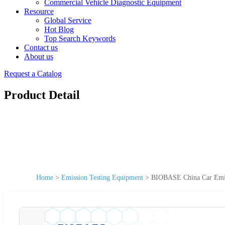
Commercial Vehicle Diagnostic Equipment
Resource
Global Service
Hot Blog
Top Search Keywords
Contact us
About us
Request a Catalog
Product Detail
Home
>
Emission Testing Equipment
>
BIOBASE China Car Emis