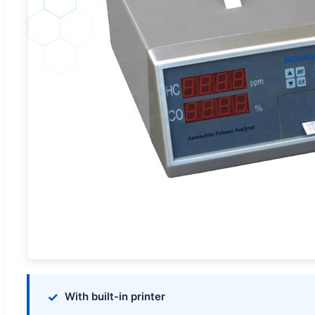
With built-in printer