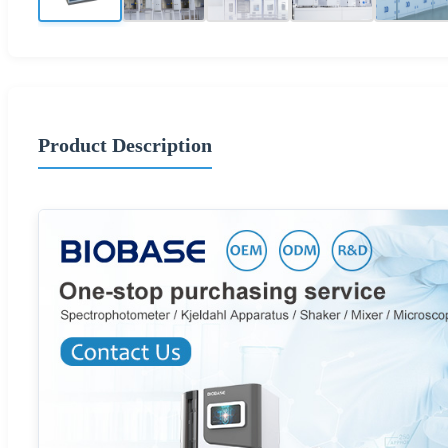
Product Description