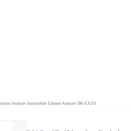
sions Analyzer Automobile Exhaust Analyzer BK-EA201