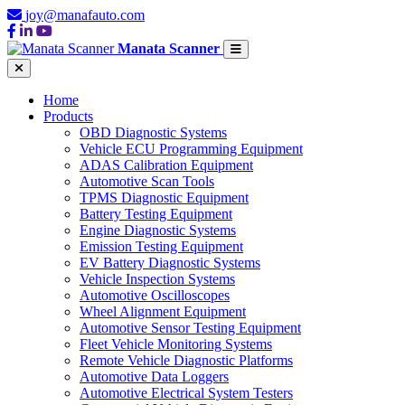
joy@manafauto.com
Manata Scanner
Home
Products
OBD Diagnostic Systems
Vehicle ECU Programming Equipment
ADAS Calibration Equipment
Automotive Scan Tools
TPMS Diagnostic Equipment
Battery Testing Equipment
Engine Diagnostic Systems
Emission Testing Equipment
EV Battery Diagnostic Systems
Vehicle Inspection Systems
Automotive Oscilloscopes
Wheel Alignment Equipment
Automotive Sensor Testing Equipment
Fleet Vehicle Monitoring Systems
Remote Vehicle Diagnostic Platforms
Automotive Data Loggers
Automotive Electrical System Testers