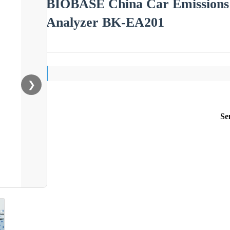
BIOBASE China Car Emissions 
Analyzer BK-EA201
❯
Se