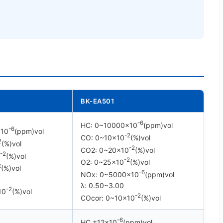
BK-EA501
-6
HC: 0~10000×10
(ppm)vol
-6
×10
(ppm)vol
-2
CO: 0~10×10
(%)vol
2
(%)vol
-2
CO2: 0~20×10
(%)vol
-2
(%)vol
-2
O2: 0~25×10
(%)vol
2
(%)vol
-6
NOx: 0~5000×10
(ppm)vol
λ: 0.50~3.00
-2
10
(%)vol
-2
COcor: 0~10×10
(%)vol
-6
HC ±12×10
(ppm)vol