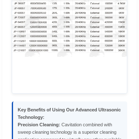
Key Benefits of Using Our Advanced Ultrasonic
Technology:
Precision Cleaning:
Cavitation combined with
sweep cleaning technology is a superior cleaning