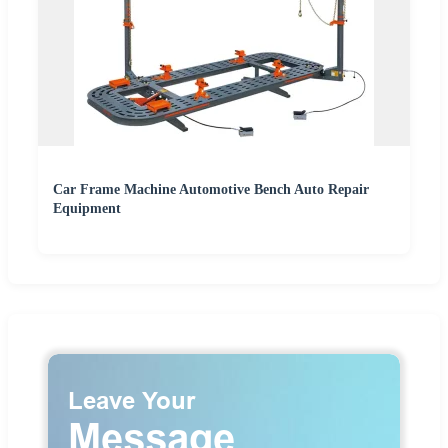
Car Frame Machine Automotive Bench Auto Repair
Equipment