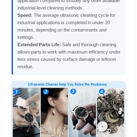
application compared to virtually any other available
industrial-level cleaning methods.
Speed:
The average ultrasonic cleaning cycle for
industrial applications is completed in under 10
minutes, depending on the contaminants and
settings.
Extended Parts Life:
Safe and thorough cleaning
allows parts to work with maximum efficiency under
less stress caused by surface damage or leftover
residue.