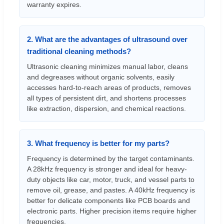
warranty expires.
2. What are the advantages of ultrasound over
traditional cleaning methods?
Ultrasonic cleaning minimizes manual labor, cleans
and degreases without organic solvents, easily
accesses hard-to-reach areas of products, removes
all types of persistent dirt, and shortens processes
like extraction, dispersion, and chemical reactions.
3. What frequency is better for my parts?
Frequency is determined by the target contaminants.
A 28kHz frequency is stronger and ideal for heavy-
duty objects like car, motor, truck, and vessel parts to
remove oil, grease, and pastes. A 40kHz frequency is
better for delicate components like PCB boards and
electronic parts. Higher precision items require higher
frequencies.