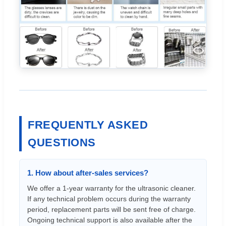
FREQUENTLY ASKED
QUESTIONS
1. How about after-sales services?
We offer a 1-year warranty for the ultrasonic cleaner.
If any technical problem occurs during the warranty
period, replacement parts will be sent free of charge.
Ongoing technical support is also available after the