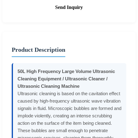
Send Inquiry
Product Description
50L High Frequency Large Volume Ultrasonic
Cleaning Equipment / Ultrasonic Cleaner /
Ultrasonic Cleaning Machine
Ultrasonic cleaning is based on the cavitation effect
caused by high-frequency ultrasonic wave vibration
signals in fluid. Microscopic bubbles are formed and
implode violently, creating an intense scrubbing
action on the surface of the item being cleaned.
These bubbles are small enough to penetrate
microscopic crevices, cleaning them thoroughly