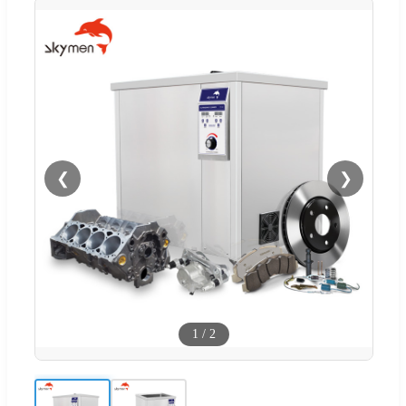
❮
❯
1
/
2