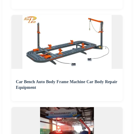
Car Bench Auto Body Frame Machine Car Body Repair
Equipment