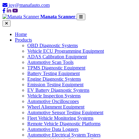
joy@manafauto.com
Manata Scanner
Home
Products
OBD Diagnostic Systems
Vehicle ECU Programming Equipment
ADAS Calibration Equipment
Automotive Scan Tools
TPMS Diagnostic Equipment
Battery Testing Equipment
Engine Diagnostic Systems
Emission Testing Equipment
EV Battery Diagnostic Systems
Vehicle Inspection Systems
Automotive Oscilloscopes
Wheel Alignment Equipment
Automotive Sensor Testing Equipment
Fleet Vehicle Monitoring Systems
Remote Vehicle Diagnostic Platforms
Automotive Data Loggers
Automotive Electrical System Testers