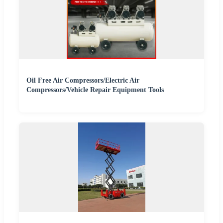
Oil Free Air Compressors/Electric Air
Compressors/Vehicle Repair Equipment Tools