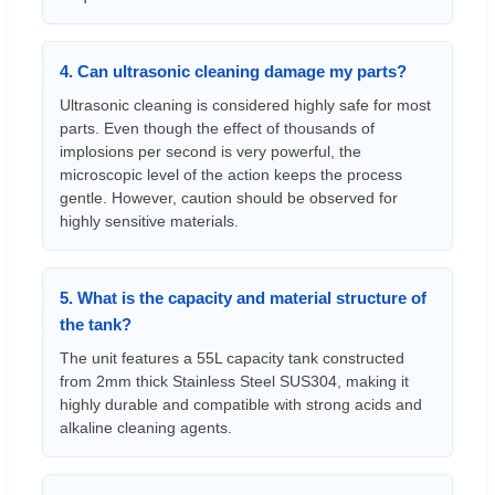
4. Can ultrasonic cleaning damage my parts?
Ultrasonic cleaning is considered highly safe for most
parts. Even though the effect of thousands of
implosions per second is very powerful, the
microscopic level of the action keeps the process
gentle. However, caution should be observed for
highly sensitive materials.
5. What is the capacity and material structure of
the tank?
The unit features a 55L capacity tank constructed
from 2mm thick Stainless Steel SUS304, making it
highly durable and compatible with strong acids and
alkaline cleaning agents.