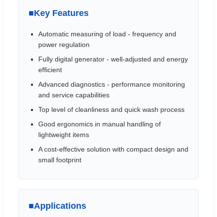
■
Key Features
Automatic measuring of load - frequency and
power regulation
Fully digital generator - well-adjusted and energy
efficient
Advanced diagnostics - performance monitoring
and service capabilities
Top level of cleanliness and quick wash process
Good ergonomics in manual handling of
lightweight items
A cost-effective solution with compact design and
small footprint
■
Applications