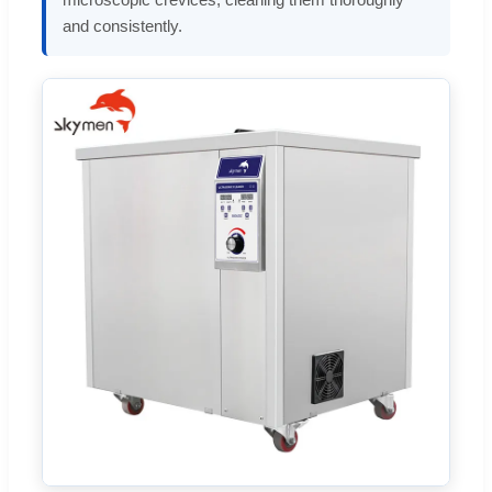
and consistently.