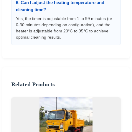
6. Can I adjust the heating temperature and
cleaning time?
Yes, the timer is adjustable from 1 to 99 minutes (or
0-30 minutes depending on configuration), and the
heater is adjustable from 20°C to 95°C to achieve
optimal cleaning results.
Related Products