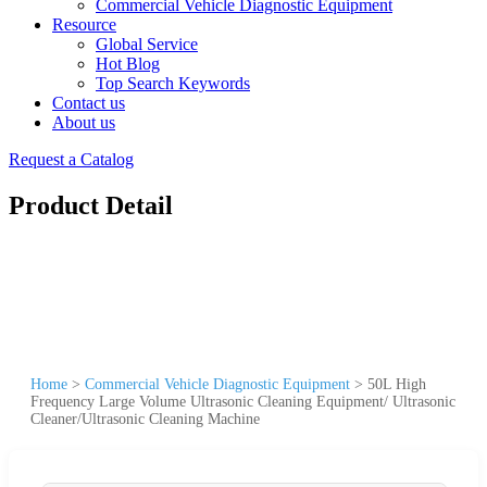
Commercial Vehicle Diagnostic Equipment
Resource
Global Service
Hot Blog
Top Search Keywords
Contact us
About us
Request a Catalog
Product Detail
Home
>
Commercial Vehicle Diagnostic Equipment
>
50L High
Frequency Large Volume Ultrasonic Cleaning Equipment/ Ultrasonic
Cleaner/Ultrasonic Cleaning Machine