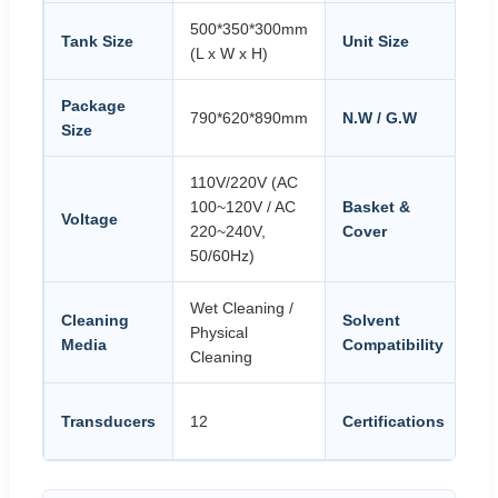
500*350*300mm
68
Tank Size
Unit Size
(L x W x H)
(L
Package
790*620*890mm
N.W / G.W
54
Size
110V/220V (AC
St
100~120V / AC
Basket &
Voltage
Eq
220~240V,
Cover
Ca
50/60Hz)
Wet Cleaning /
SU
Cleaning
Solvent
Physical
St
Media
Compatibility
Cleaning
Al
CE
Transducers
12
Certifications
PS