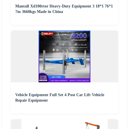
Mantall Xd100rtor Heavy-Duty Equipment 3 18*1 76*1
7m 3660kgs Made in China
Vehicle Equipment Full Set 4 Post Car Lift Vehicle
Repair Equipment