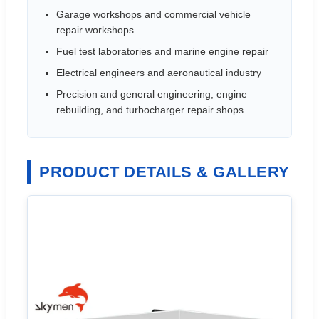
Garage workshops and commercial vehicle
repair workshops
Fuel test laboratories and marine engine repair
Electrical engineers and aeronautical industry
Precision and general engineering, engine
rebuilding, and turbocharger repair shops
PRODUCT DETAILS & GALLERY