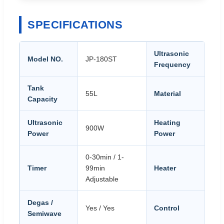
SPECIFICATIONS
Ultrasonic
Model NO.
JP-180ST
28
Frequency
Tank
St
55L
Material
Capacity
S
Ultrasonic
Heating
900W
1
Power
Power
0-30min / 1-
20
Timer
99min
Heater
Ad
Adjustable
Degas /
PL
Yes / Yes
Control
Semiwave
au