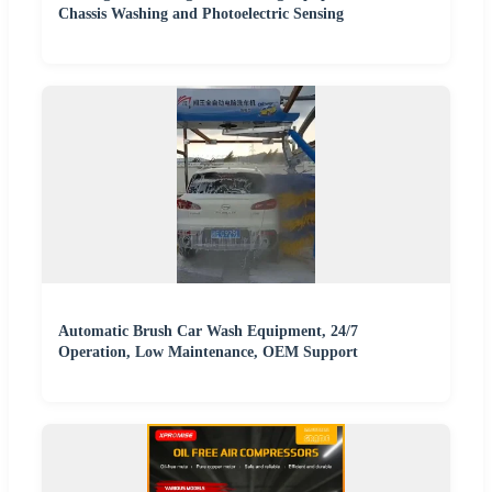
Chassis Washing and Photoelectric Sensing
Automatic Brush Car Wash Equipment, 24/7
Operation, Low Maintenance, OEM Support