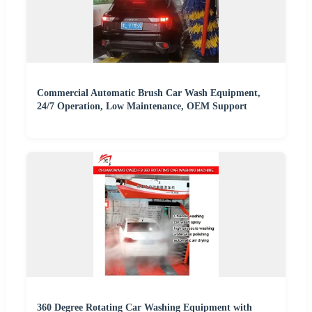
Commercial Automatic Brush Car Wash Equipment,
24/7 Operation, Low Maintenance, OEM Support
360 Degree Rotating Car Washing Equipment with