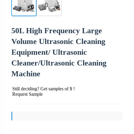
50L High Frequency Large
Volume Ultrasonic Cleaning
Equipment/ Ultrasonic
Cleaner/Ultrasonic Cleaning
Machine
Still deciding? Get samples of $ !
Request Sample