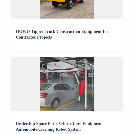
HOWO Tipper Truck Construction Equipment for
Contractor Projects
Dealership Spare Parts Vehicle Care Equipment
Automobile Cleaning Robot System