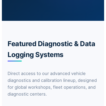
Featured Diagnostic & Data
Logging Systems
Direct access to our advanced vehicle
diagnostics and calibration lineup, designed
for global workshops, fleet operations, and
diagnostic centers.