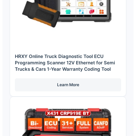
HRXY Online Truck Diagnostic Tool ECU
Programming Scanner 12V Ethernet for Semi
Trucks & Cars 1-Year Warranty Coding Tool
Learn More