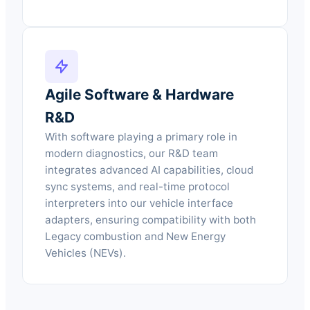
Agile Software & Hardware
R&D
With software playing a primary role in
modern diagnostics, our R&D team
integrates advanced AI capabilities, cloud
sync systems, and real-time protocol
interpreters into our vehicle interface
adapters, ensuring compatibility with both
Legacy combustion and New Energy
Vehicles (NEVs).