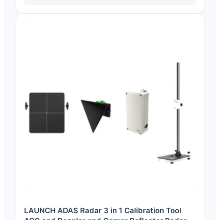
LAUNCH ADAS Radar 3 in 1 Calibration Tool