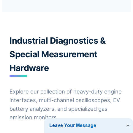
Industrial Diagnostics &
Special Measurement
Hardware
Explore our collection of heavy-duty engine
interfaces, multi-channel oscilloscopes, EV
battery analyzers, and specialized gas
emission monitors.