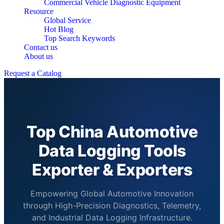
Commercial Vehicle Diagnostic Equipment
Resource
Global Service
Hot Blog
Top Search Keywords
Contact us
About us
Request a Catalog
Top China Automotive
Data Logging Tools
Exporter & Exporters
Empowering Global Automotive Innovation
through High-Precision Diagnostics, Telemetry,
and Industrial Data Logging Infrastructure.