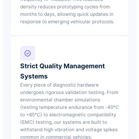
density reduces prototyping cycles from
months to days, allowing quick updates in
response to emerging vehicular protocols.
Strict Quality Management
Systems
Every piece of diagnostic hardware
undergoes rigorous validation testing. From
environmental chamber simulations
(testing temperature endurance from -40°C
to +85°C) to electromagnetic compatibility
(EMC) testing, our systems are built to
withstand high vibration and voltage spikes
common in commercial vehicles.