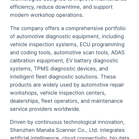
efficiency, reduce downtime, and support
modern workshop operations.
The company offers a comprehensive portfolio
of automotive diagnostic equipment, including
vehicle inspection systems, ECU programming
and coding tools, automotive scan tools, ADAS
calibration equipment, EV battery diagnostic
systems, TPMS diagnostic devices, and
intelligent fleet diagnostic solutions. These
products are widely used by automotive repair
workshops, vehicle inspection centers,
dealerships, fleet operators, and maintenance
service providers worldwide.
Driven by continuous technological innovation,
Shenzhen Manata Scanner Co., Ltd. integrates
artificial intelligence, cloud connectivity, big data