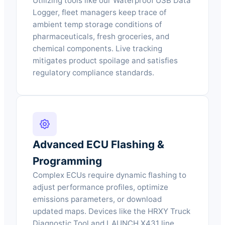
Utilizing tools like our Waterproof USB Data
Logger, fleet managers keep trace of
ambient temp storage conditions of
pharmaceuticals, fresh groceries, and
chemical components. Live tracking
mitigates product spoilage and satisfies
regulatory compliance standards.
Advanced ECU Flashing &
Programming
Complex ECUs require dynamic flashing to
adjust performance profiles, optimize
emissions parameters, or download
updated maps. Devices like the HRXY Truck
Diagnostic Tool and LAUNCH X431 line