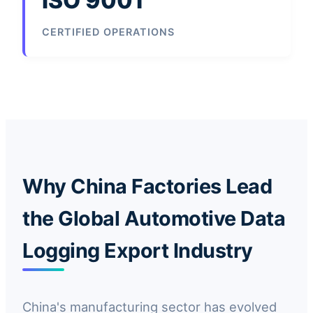
ISO 9001
CERTIFIED OPERATIONS
Why China Factories Lead
the Global Automotive Data
Logging Export Industry
China's manufacturing sector has evolved