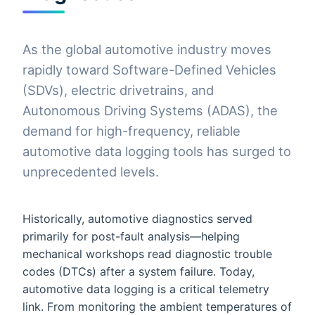
As the global automotive industry moves
rapidly toward Software-Defined Vehicles
(SDVs), electric drivetrains, and
Autonomous Driving Systems (ADAS), the
demand for high-frequency, reliable
automotive data logging tools has surged to
unprecedented levels.
Historically, automotive diagnostics served
primarily for post-fault analysis—helping
mechanical workshops read diagnostic trouble
codes (DTCs) after a system failure. Today,
automotive data logging is a critical telemetry
link. From monitoring the ambient temperatures of