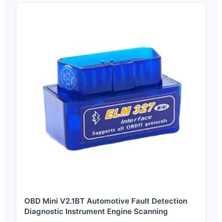
OBD Mini V2.1BT Automotive Fault Detection
Diagnostic Instrument Engine Scanning