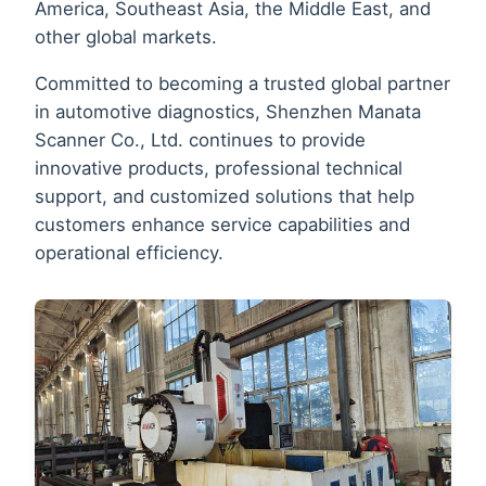
America, Southeast Asia, the Middle East, and
other global markets.
Committed to becoming a trusted global partner
in automotive diagnostics, Shenzhen Manata
Scanner Co., Ltd. continues to provide
innovative products, professional technical
support, and customized solutions that help
customers enhance service capabilities and
operational efficiency.