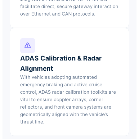
facilitate direct, secure gateway interaction
over Ethernet and CAN protocols.
ADAS Calibration & Radar
Alignment
With vehicles adopting automated
emergency braking and active cruise
control, ADAS radar calibration toolkits are
vital to ensure doppler arrays, corner
reflectors, and front camera systems are
geometrically aligned with the vehicle’s
thrust line.