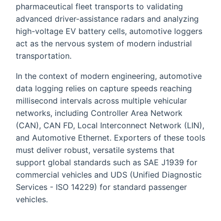
pharmaceutical fleet transports to validating
advanced driver-assistance radars and analyzing
high-voltage EV battery cells, automotive loggers
act as the nervous system of modern industrial
transportation.
In the context of modern engineering, automotive
data logging relies on capture speeds reaching
millisecond intervals across multiple vehicular
networks, including Controller Area Network
(CAN), CAN FD, Local Interconnect Network (LIN),
and Automotive Ethernet. Exporters of these tools
must deliver robust, versatile systems that
support global standards such as SAE J1939 for
commercial vehicles and UDS (Unified Diagnostic
Services - ISO 14229) for standard passenger
vehicles.