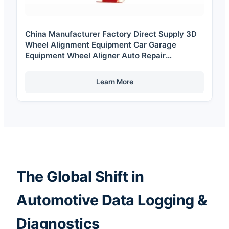
China Manufacturer Factory Direct Supply 3D
Wheel Alignment Equipment Car Garage
Equipment Wheel Aligner Auto Repair
Equipment
Learn More
The Global Shift in
Automotive Data Logging &
Diagnostics