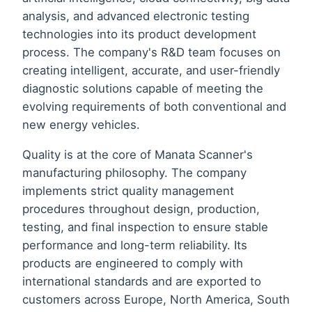
analysis, and advanced electronic testing
technologies into its product development
process. The company's R&D team focuses on
creating intelligent, accurate, and user-friendly
diagnostic solutions capable of meeting the
evolving requirements of both conventional and
new energy vehicles.
Quality is at the core of Manata Scanner's
manufacturing philosophy. The company
implements strict quality management
procedures throughout design, production,
testing, and final inspection to ensure stable
performance and long-term reliability. Its
products are engineered to comply with
international standards and are exported to
customers across Europe, North America, South