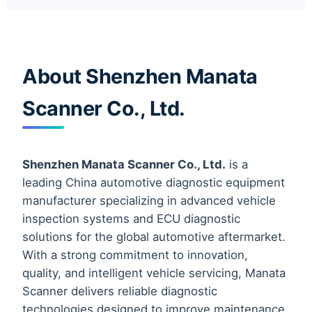
About Shenzhen Manata
Scanner Co., Ltd.
Shenzhen Manata Scanner Co., Ltd.
is a
leading China automotive diagnostic equipment
manufacturer specializing in advanced vehicle
inspection systems and ECU diagnostic
solutions for the global automotive aftermarket.
With a strong commitment to innovation,
quality, and intelligent vehicle servicing, Manata
Scanner delivers reliable diagnostic
technologies designed to improve maintenance