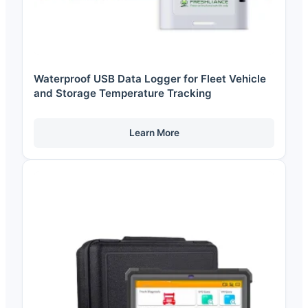
Waterproof USB Data Logger for Fleet Vehicle
and Storage Temperature Tracking
Learn More