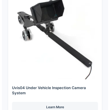
Uvis04 Under Vehicle Inspection Camera
System
Learn More