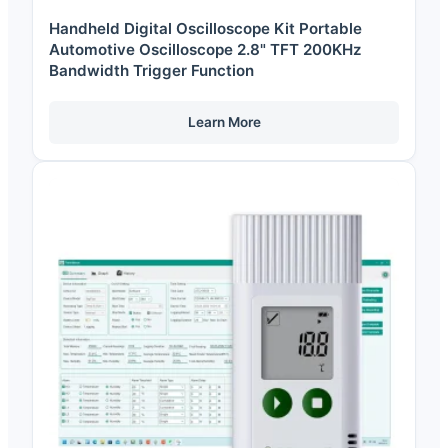
Handheld Digital Oscilloscope Kit Portable
Automotive Oscilloscope 2.8" TFT 200KHz
Bandwidth Trigger Function
Learn More