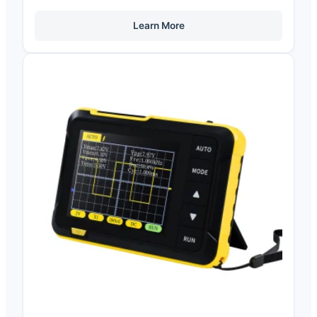
Learn More