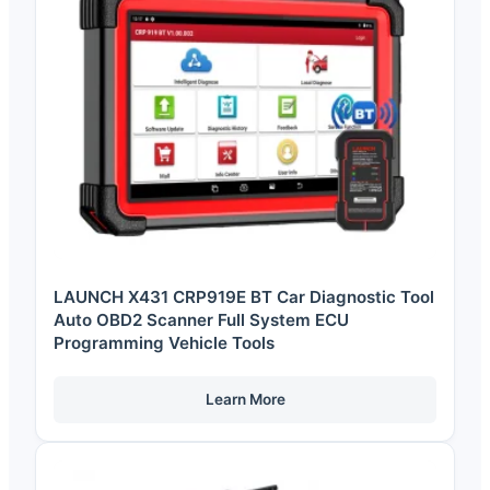
LAUNCH X431 CRP919E BT Car Diagnostic Tool
Auto OBD2 Scanner Full System ECU
Programming Vehicle Tools
Learn More