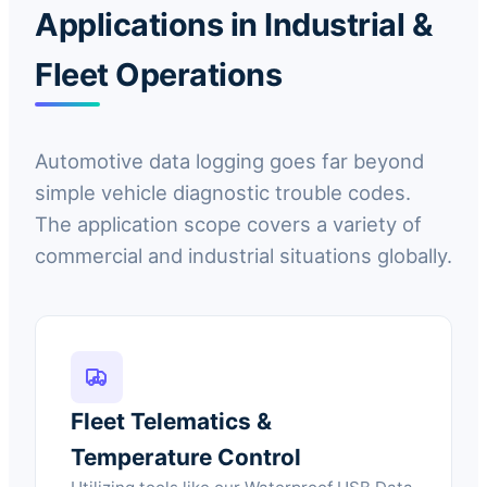
Applications in Industrial &
Fleet Operations
Automotive data logging goes far beyond
simple vehicle diagnostic trouble codes.
The application scope covers a variety of
commercial and industrial situations globally.
Fleet Telematics &
Temperature Control