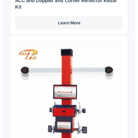
ACC and Doppler and Corner Reflector Radar
Kit
Learn More