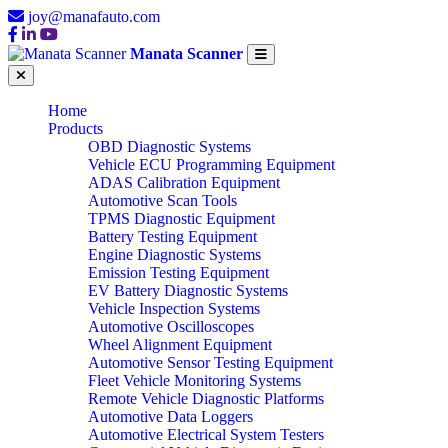
joy@manafauto.com
Manata Scanner
Home
Products
OBD Diagnostic Systems
Vehicle ECU Programming Equipment
ADAS Calibration Equipment
Automotive Scan Tools
TPMS Diagnostic Equipment
Battery Testing Equipment
Engine Diagnostic Systems
Emission Testing Equipment
EV Battery Diagnostic Systems
Vehicle Inspection Systems
Automotive Oscilloscopes
Wheel Alignment Equipment
Automotive Sensor Testing Equipment
Fleet Vehicle Monitoring Systems
Remote Vehicle Diagnostic Platforms
Automotive Data Loggers
Automotive Electrical System Testers