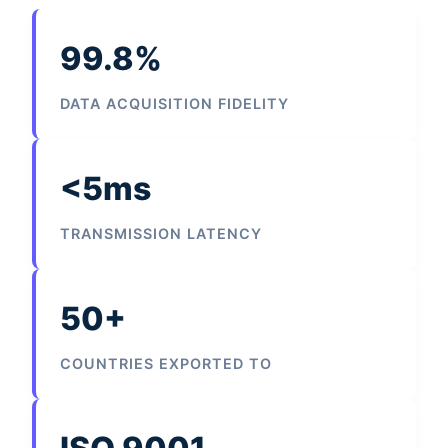
99.8%
DATA ACQUISITION FIDELITY
<5ms
TRANSMISSION LATENCY
50+
COUNTRIES EXPORTED TO