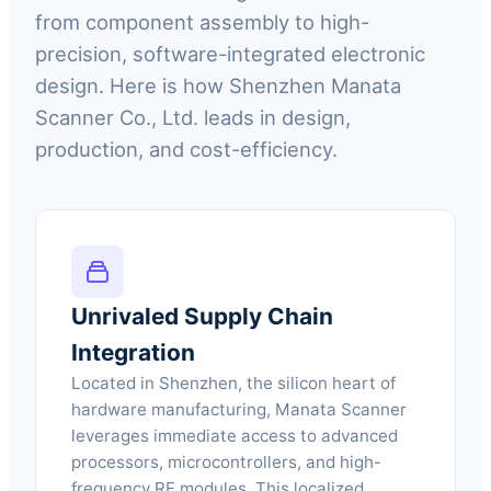
from component assembly to high-
precision, software-integrated electronic
design. Here is how Shenzhen Manata
Scanner Co., Ltd. leads in design,
production, and cost-efficiency.
Unrivaled Supply Chain
Integration
Located in Shenzhen, the silicon heart of
hardware manufacturing, Manata Scanner
leverages immediate access to advanced
processors, microcontrollers, and high-
frequency RF modules. This localized