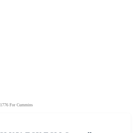
21776 For Cummins