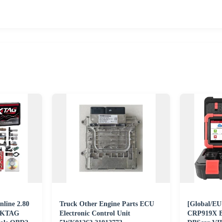
line 2.80
Truck Other Engine Parts ECU
[Global/E
5 KTAG
Electronic Control Unit
CRP919X BT