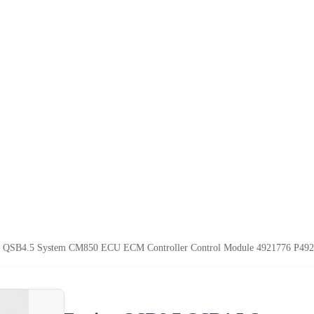
 QSB4.5 System CM850 ECU ECM Controller Control Module 4921776 P49