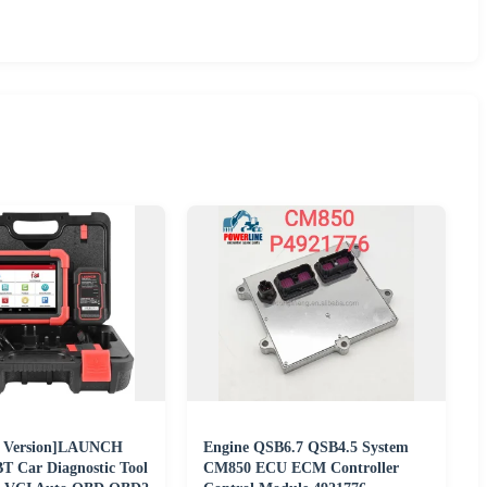
U Version]LAUNCH
Engine QSB6.7 QSB4.5 System
 Car Diagnostic Tool
CM850 ECU ECM Controller