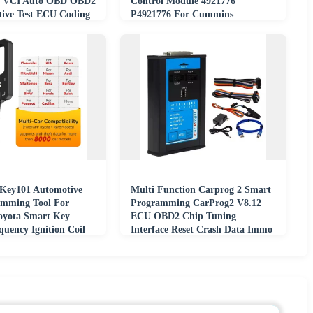
I VCI Auto OBD OBD2
Control Module 4921776
tive Test ECU Coding
P4921776 For Cummins
OIP
Key101 Automotive
Multi Function Carprog 2 Smart
amming Tool For
Programming CarProg2 V8.12
oyota Smart Key
ECU OBD2 Chip Tuning
quency Ignition Coil
Interface Reset Crash Data Immo
Off Read Save