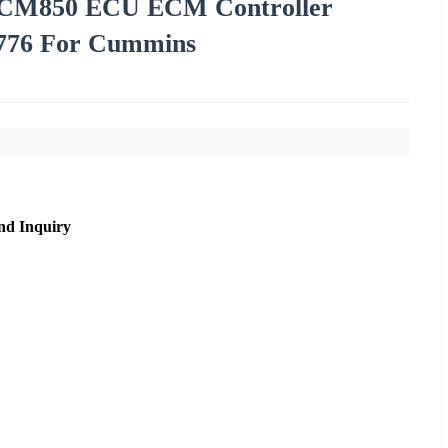
m CM850 ECU ECM Controller
1776 For Cummins
nd Inquiry