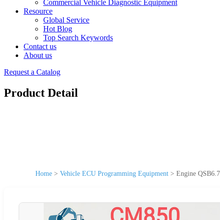
Commercial Vehicle Diagnostic Equipment
Resource
Global Service
Hot Blog
Top Search Keywords
Contact us
About us
Request a Catalog
Product Detail
Home
>
Vehicle ECU Programming Equipment
>
Engine QSB6.7