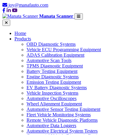
joy@manafauto.com
Manata Scanner
Home
Products
OBD Diagnostic Systems
Vehicle ECU Programming Equipment
ADAS Calibration Equipment
Automotive Scan Tools
TPMS Diagnostic Equipment
Battery Testing Equipment
Engine Diagnostic Systems
Emission Testing Equipment
EV Battery Diagnostic Systems
Vehicle Inspection Systems
Automotive Oscilloscopes
Wheel Alignment Equipment
Automotive Sensor Testing Equipment
Fleet Vehicle Monitoring Systems
Remote Vehicle Diagnostic Platforms
Automotive Data Loggers
Automotive Electrical System Testers