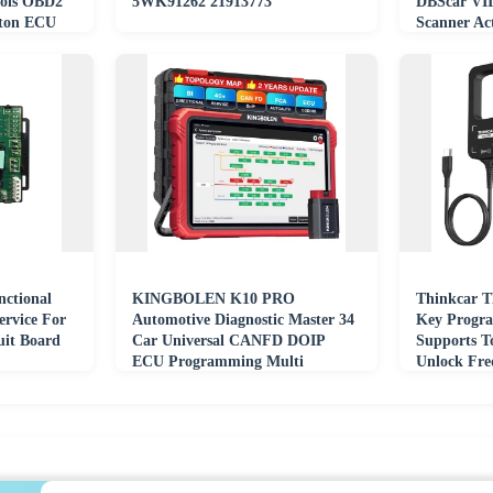
ols OBD2
5WK91262 21913773
DBScar VI
rton ECU
Scanner Ac
CANFD D
nctional
KINGBOLEN K10 PRO
Thinkcar T
ervice For
Automotive Diagnostic Master 34
Key Progr
it Board
Car Universal CANFD DOIP
Supports T
ECU Programming Multi
Unlock Fre
Function All in One Tester
Detection