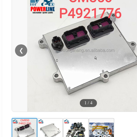
❮
1
/
4