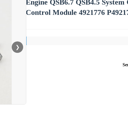
Engine QSB6.7 QSB4.5 Syste
Control Module 4921776 P492
❯
Se