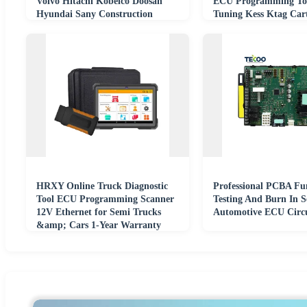
Volvo Hitachi Kobelco Doosan
ECU Programming To
Hyundai Sany Construction
Tuning Kess Ktag Ca
Machinery Parts
Programmer
HRXY Online Truck Diagnostic
Professional PCBA Fu
Tool ECU Programming Scanner
Testing And Burn In S
12V Ethernet for Semi Trucks
Automotive ECU Circu
&amp; Cars 1-Year Warranty
Coding Tool