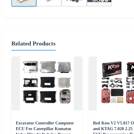
Related Products
Excavator Controller Computer
Red Kess V2 V5.017 On
ECU For Caterpillar Komatsu
and KTAG 7.020 2.2