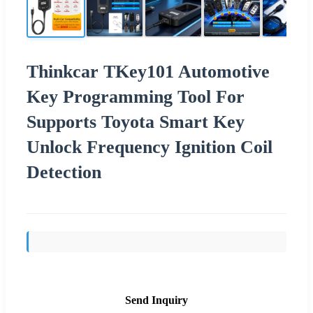
Thinkcar TKey101 Automotive
Key Programming Tool For
Supports Toyota Smart Key
Unlock Frequency Ignition Coil
Detection
Send Inquiry