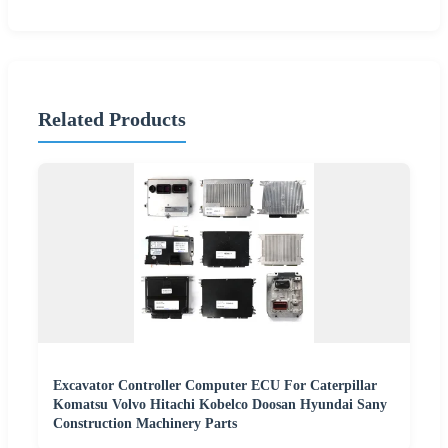
Related Products
Excavator Controller Computer ECU For Caterpillar
Komatsu Volvo Hitachi Kobelco Doosan Hyundai Sany
Construction Machinery Parts