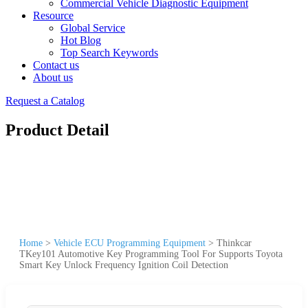
Commercial Vehicle Diagnostic Equipment
Resource
Global Service
Hot Blog
Top Search Keywords
Contact us
About us
Request a Catalog
Product Detail
Home
>
Vehicle ECU Programming Equipment
>
Thinkcar
TKey101 Automotive Key Programming Tool For Supports Toyota
Smart Key Unlock Frequency Ignition Coil Detection