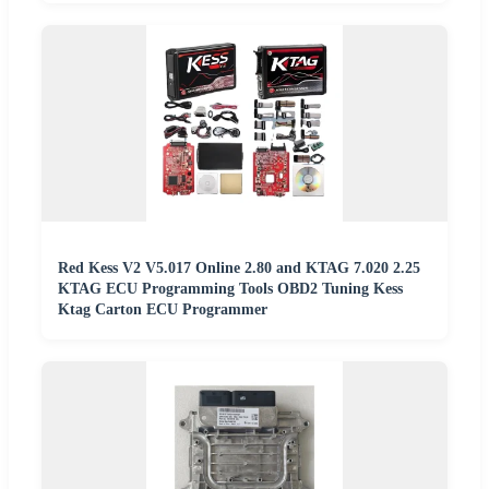
Red Kess V2 V5.017 Online 2.80 and KTAG 7.020 2.25
KTAG ECU Programming Tools OBD2 Tuning Kess
Ktag Carton ECU Programmer