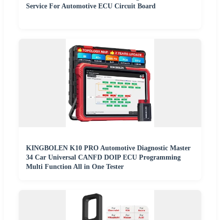
Service For Automotive ECU Circuit Board
KINGBOLEN K10 PRO Automotive Diagnostic Master
34 Car Universal CANFD DOIP ECU Programming
Multi Function All in One Tester