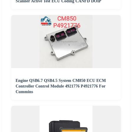
Scanner Active Test ECU Coding CANFD DOIP
Engine QSB6.7 QSB4.5 System CM850 ECU ECM
Controller Control Module 4921776 P4921776 For
Cummins