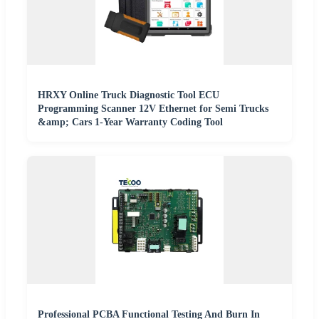
HRXY Online Truck Diagnostic Tool ECU
Programming Scanner 12V Ethernet for Semi Trucks
&amp; Cars 1-Year Warranty Coding Tool
Professional PCBA Functional Testing And Burn In