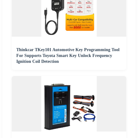
Thinkcar TKey101 Automotive Key Programming Tool
For Supports Toyota Smart Key Unlock Frequency
Ignition Coil Detection