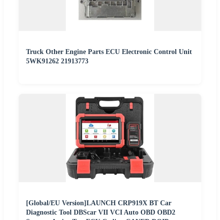
Truck Other Engine Parts ECU Electronic Control Unit
5WK91262 21913773
[Global/EU Version]LAUNCH CRP919X BT Car
Diagnostic Tool DBScar VII VCI Auto OBD OBD2