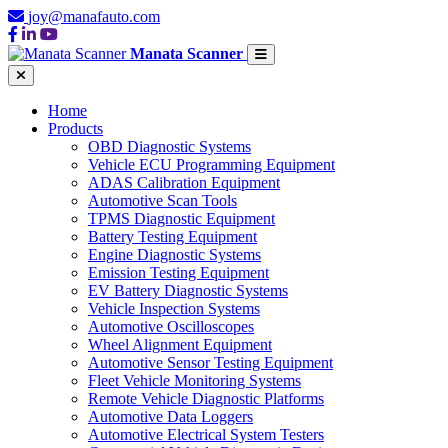
joy@manafauto.com
Manata Scanner
Home
Products
OBD Diagnostic Systems
Vehicle ECU Programming Equipment
ADAS Calibration Equipment
Automotive Scan Tools
TPMS Diagnostic Equipment
Battery Testing Equipment
Engine Diagnostic Systems
Emission Testing Equipment
EV Battery Diagnostic Systems
Vehicle Inspection Systems
Automotive Oscilloscopes
Wheel Alignment Equipment
Automotive Sensor Testing Equipment
Fleet Vehicle Monitoring Systems
Remote Vehicle Diagnostic Platforms
Automotive Data Loggers
Automotive Electrical System Testers