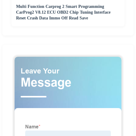
Multi Function Carprog 2 Smart Programming
CarProg2 V8.12 ECU OBD2 Chip Tuning Interface
Reset Crash Data Immo Off Read Save