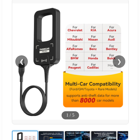
❮
❯
1
/
5