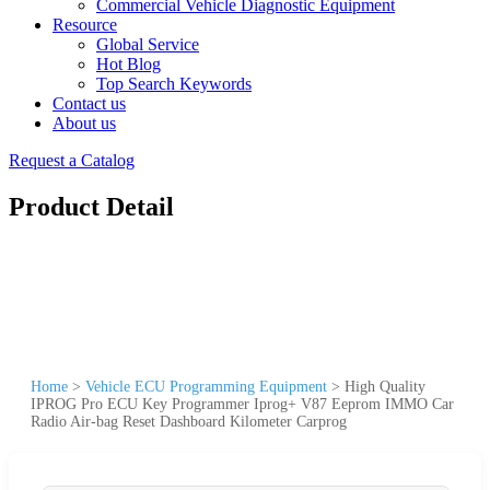
Commercial Vehicle Diagnostic Equipment
Resource
Global Service
Hot Blog
Top Search Keywords
Contact us
About us
Request a Catalog
Product Detail
Home
>
Vehicle ECU Programming Equipment
>
High Quality
IPROG Pro ECU Key Programmer Iprog+ V87 Eeprom IMMO Car
Radio Air-bag Reset Dashboard Kilometer Carprog