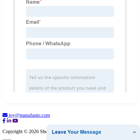
joy@manafauto.com
Copyright © 2026 Shenzhen Manata Scanner Co., Ltd.
Sitemap