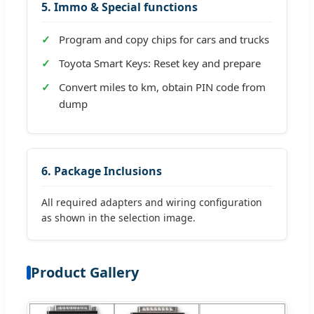
5. Immo & Special functions
Program and copy chips for cars and trucks
Toyota Smart Keys: Reset key and prepare
Convert miles to km, obtain PIN code from
dump
6. Package Inclusions
All required adapters and wiring configuration
as shown in the selection image.
Product Gallery