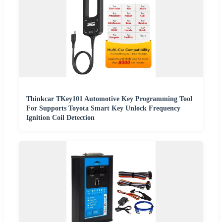
Thinkcar TKey101 Automotive Key Programming Tool
For Supports Toyota Smart Key Unlock Frequency
Ignition Coil Detection