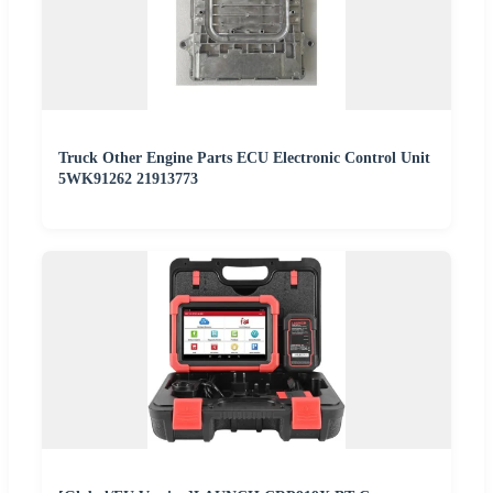
Truck Other Engine Parts ECU Electronic Control Unit
5WK91262 21913773