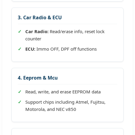
3. Car Radio & ECU
Car Radio:
Read/erase info, reset lock
counter
ECU:
Immo OFF, DPF off functions
4. Eeprom & Mcu
Read, write, and erase EEPROM data
Support chips including Atmel, Fujitsu,
Motorola, and NEC v850