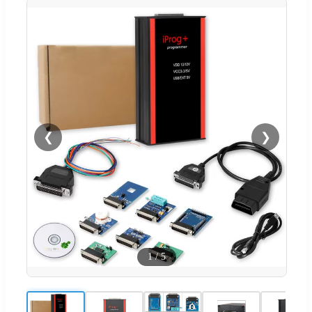
❮
❯
1
/
5