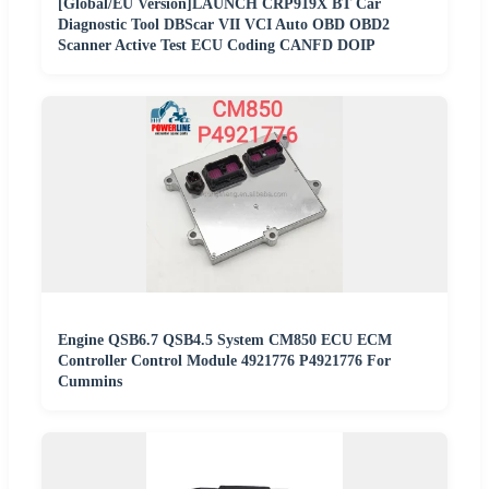
[Global/EU Version]LAUNCH CRP919X BT Car
Diagnostic Tool DBScar VII VCI Auto OBD OBD2
Scanner Active Test ECU Coding CANFD DOIP
Engine QSB6.7 QSB4.5 System CM850 ECU ECM
Controller Control Module 4921776 P4921776 For
Cummins