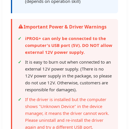
(depends on operation skill)
Important Power & Driver Warnings
iPROG+ can only be connected to the
computer's USB port (5V). DO NOT allow
external 12V power supply.
It is easy to burn out when connected to an
external 12V power supply. (There is no
12V power supply in the package, so please
do not use 12V. Otherwise, customers are
responsible for damages).
If the driver is installed but the computer
shows "Unknown Device" in the device
manager, it means the driver cannot work.
Please uninstall and re-install the driver
again and try a different USB port.