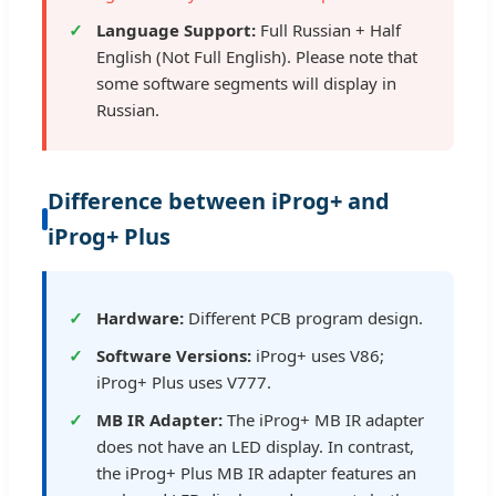
Language Support:
Full Russian + Half
English (Not Full English). Please note that
some software segments will display in
Russian.
Difference between iProg+ and
iProg+ Plus
Hardware:
Different PCB program design.
Software Versions:
iProg+ uses V86;
iProg+ Plus uses V777.
MB IR Adapter:
The iProg+ MB IR adapter
does not have an LED display. In contrast,
the iProg+ Plus MB IR adapter features an