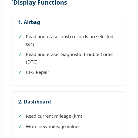
Display Functions
1. Airbag
Read and erase crash records on selected
cars
Read and erase Diagnostic Trouble Codes
(DTC)
CFG Repair
2. Dashboard
Read current mileage (km)
Write new mileage values