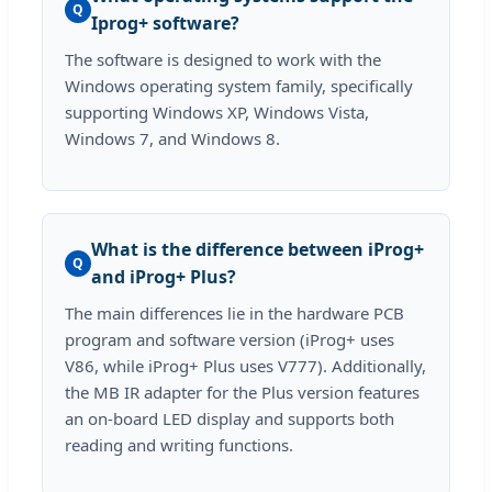
Q
Iprog+ software?
The software is designed to work with the
Windows operating system family, specifically
supporting Windows XP, Windows Vista,
Windows 7, and Windows 8.
What is the difference between iProg+
Q
and iProg+ Plus?
The main differences lie in the hardware PCB
program and software version (iProg+ uses
V86, while iProg+ Plus uses V777). Additionally,
the MB IR adapter for the Plus version features
an on-board LED display and supports both
reading and writing functions.