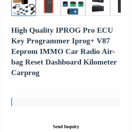
High Quality IPROG Pro ECU
Key Programmer Iprog+ V87
Eeprom IMMO Car Radio Air-
bag Reset Dashboard Kilometer
Carprog
Send Inquiry