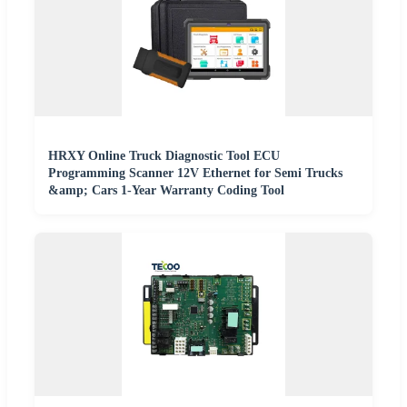
HRXY Online Truck Diagnostic Tool ECU
Programming Scanner 12V Ethernet for Semi Trucks
&amp; Cars 1-Year Warranty Coding Tool