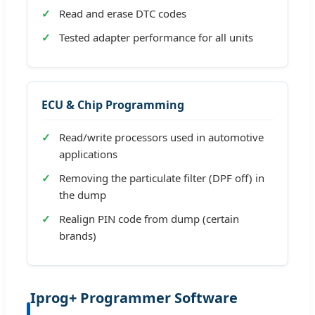
Read and erase DTC codes
Tested adapter performance for all units
ECU & Chip Programming
Read/write processors used in automotive
applications
Removing the particulate filter (DPF off) in
the dump
Realign PIN code from dump (certain
brands)
Iprog+ Programmer Software