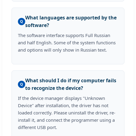
What languages are supported by the
Q
software?
The software interface supports Full Russian
and half English. Some of the system functions
and options will only show in Russian text.
What should I do if my computer fails
Q
to recognize the device?
If the device manager displays "Unknown
Device" after installation, the driver has not
loaded correctly. Please uninstall the driver, re-
install it, and connect the programmer using a
different USB port.