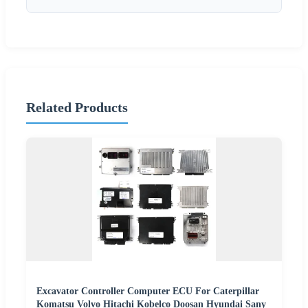
Related Products
Excavator Controller Computer ECU For Caterpillar
Komatsu Volvo Hitachi Kobelco Doosan Hyundai Sany