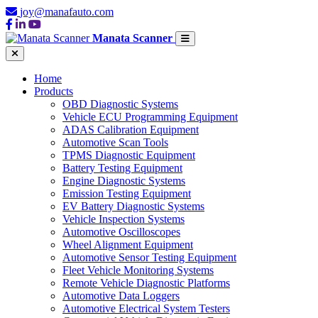
joy@manafauto.com
Manata Scanner
Home
Products
OBD Diagnostic Systems
Vehicle ECU Programming Equipment
ADAS Calibration Equipment
Automotive Scan Tools
TPMS Diagnostic Equipment
Battery Testing Equipment
Engine Diagnostic Systems
Emission Testing Equipment
EV Battery Diagnostic Systems
Vehicle Inspection Systems
Automotive Oscilloscopes
Wheel Alignment Equipment
Automotive Sensor Testing Equipment
Fleet Vehicle Monitoring Systems
Remote Vehicle Diagnostic Platforms
Automotive Data Loggers
Automotive Electrical System Testers