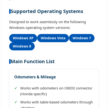
Supported Operating Systems
Designed to work seamlessly on the following
Windows operating system versions:
Windows XP
Windows Vista
Windows 7
Windows 8
Main Function List
Odometers & Mileage
Works with odometers on OBDII connector
(Honda specific)
Works with table-based odometers through
adapters