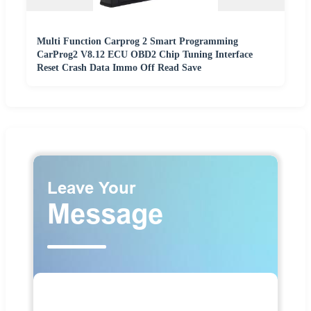
Multi Function Carprog 2 Smart Programming
CarProg2 V8.12 ECU OBD2 Chip Tuning Interface
Reset Crash Data Immo Off Read Save