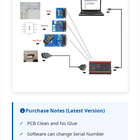
Purchase Notes (Latest Version)
PCB Clean and No Glue
Software can change Serial Number