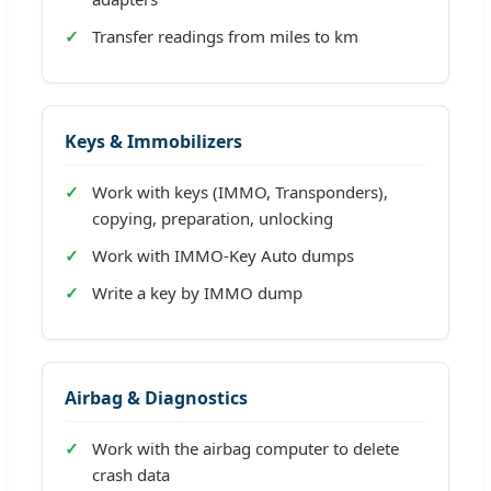
Transfer readings from miles to km
Keys & Immobilizers
Work with keys (IMMO, Transponders),
copying, preparation, unlocking
Work with IMMO-Key Auto dumps
Write a key by IMMO dump
Airbag & Diagnostics
Work with the airbag computer to delete
crash data