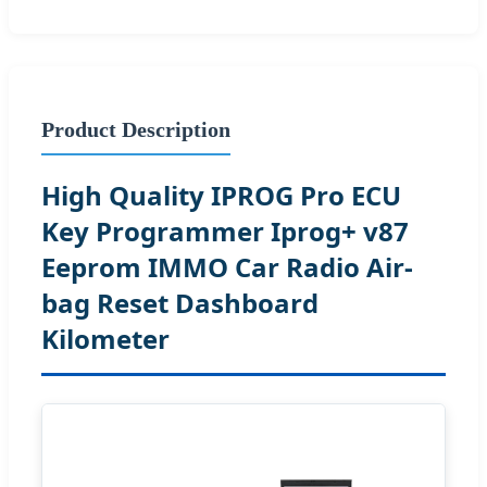
Product Description
High Quality IPROG Pro ECU
Key Programmer Iprog+ v87
Eeprom IMMO Car Radio Air-
bag Reset Dashboard
Kilometer