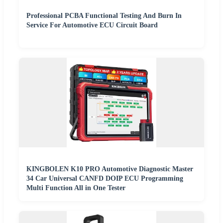
Professional PCBA Functional Testing And Burn In
Service For Automotive ECU Circuit Board
KINGBOLEN K10 PRO Automotive Diagnostic Master
34 Car Universal CANFD DOIP ECU Programming
Multi Function All in One Tester