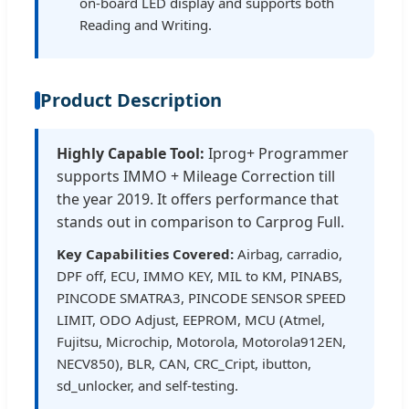
on-board LED display and supports both
Reading and Writing.
Product Description
Highly Capable Tool:
Iprog+ Programmer
supports IMMO + Mileage Correction till
the year 2019. It offers performance that
stands out in comparison to Carprog Full.
Key Capabilities Covered:
Airbag, carradio,
DPF off, ECU, IMMO KEY, MIL to KM, PINABS,
PINCODE SMATRA3, PINCODE SENSOR SPEED
LIMIT, ODO Adjust, EEPROM, MCU (Atmel,
Fujitsu, Microchip, Motorola, Motorola912EN,
NECV850), BLR, CAN, CRC_Cript, ibutton,
sd_unlocker, and self-testing.