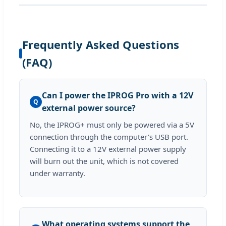
Frequently Asked Questions
(FAQ)
Can I power the IPROG Pro with a 12V
Q
external power source?
No, the IPROG+ must only be powered via a 5V
connection through the computer's USB port.
Connecting it to a 12V external power supply
will burn out the unit, which is not covered
under warranty.
What operating systems support the