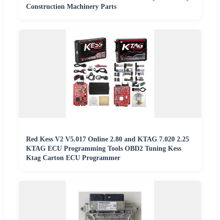
Construction Machinery Parts
Red Kess V2 V5.017 Online 2.80 and KTAG 7.020 2.25
KTAG ECU Programming Tools OBD2 Tuning Kess
Ktag Carton ECU Programmer