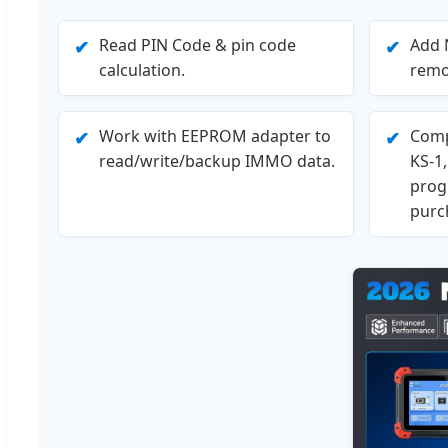
Read PIN Code & pin code
Add 
✔
✔
calculation.
remo
Work with EEPROM adapter to
Comp
✔
✔
read/write/backup IMMO data.
KS-1
prog
purc