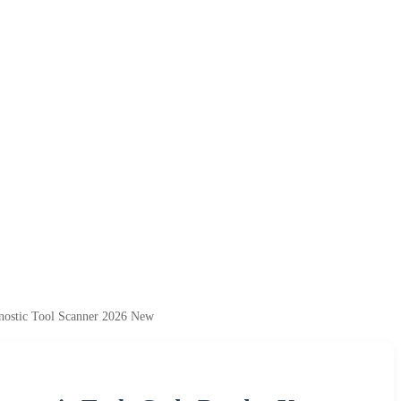
ostic Tool Scanner 2026 New