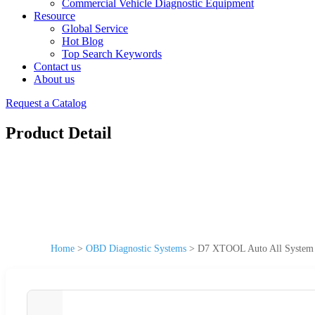
Commercial Vehicle Diagnostic Equipment
Resource
Global Service
Hot Blog
Top Search Keywords
Contact us
About us
Request a Catalog
Product Detail
Home
>
OBD Diagnostic Systems
>
D7 XTOOL Auto All System 