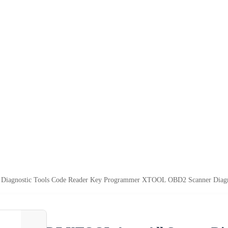
Diagnostic Tools Code Reader Key Programmer XTOOL OBD2 Scanner Diagn