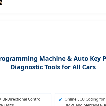
y Programming Machine & Auto Key
Diagnostic Tools for All Cars
 BI-Directional Control
Online ECU Coding for
✔
ve Tests).
BMW, and Mercedes-Be