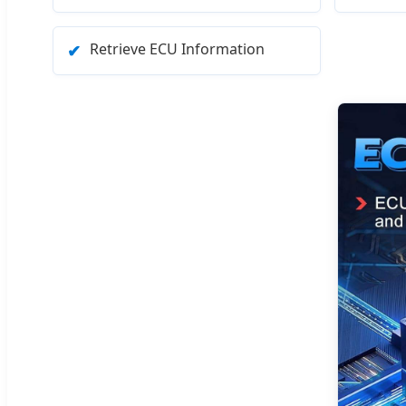
Retrieve ECU Information
✔