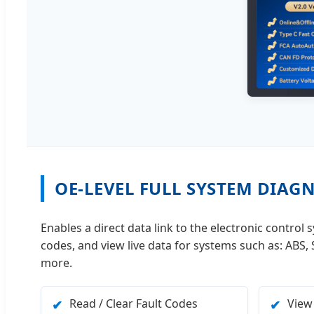
OE-LEVEL FULL SYSTEM DIAG
Enables a direct data link to the electronic control
codes, and view live data for systems such as: ABS
more.
Read / Clear Fault Codes
View
✔
✔