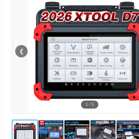
❮
1
/
5