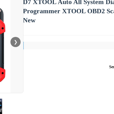
D7 XTOOL Auto All System Dia
Programmer XTOOL OBD2 Scann
New
❯
Se