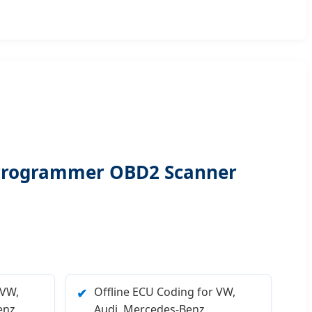
 Programmer OBD2 Scanner
 VW,
Offline ECU Coding for VW,
✔
nz.
Audi, Mercedes-Benz,