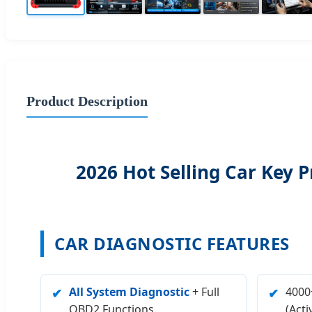
Product Description
2026 Hot Selling Car Ke
CAR DIAGNOSTIC FEATURES
All System Diagnostic
+ Full
4000+
✔
✔
OBD2 Functions.
(Acti