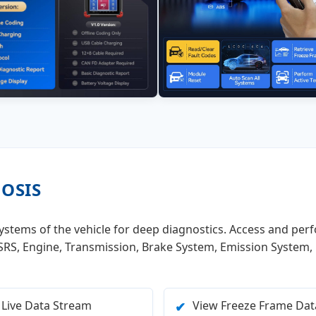
NOSIS
 systems of the vehicle for deep diagnostics. Access and per
, SRS, Engine, Transmission, Brake System, Emission System,
 Live Data Stream
View Freeze Frame Dat
✔