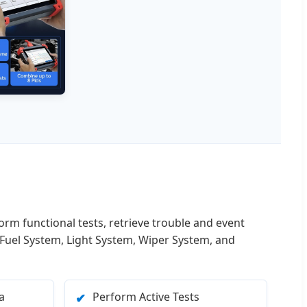
form functional tests, retrieve trouble and event
 Fuel System, Light System, Wiper System, and
a
Perform Active Tests
✔