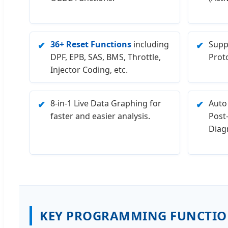
36+ Reset Functions
including
Supp
✔
✔
DPF, EPB, SAS, BMS, Throttle,
Prot
Injector Coding, etc.
8-in-1 Live Data Graphing for
Auto
✔
✔
faster and easier analysis.
Post
Diagn
KEY PROGRAMMING FUNCTIO