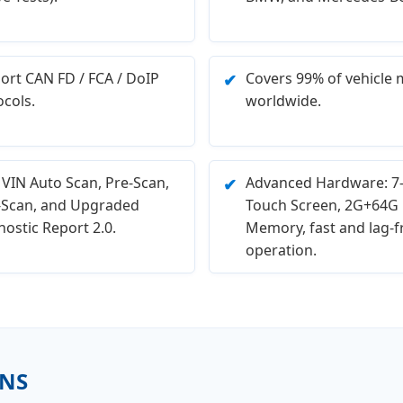
ort CAN FD / FCA / DoIP
Covers 99% of vehicle 
✔
ocols.
worldwide.
 VIN Auto Scan, Pre-Scan,
Advanced Hardware: 7-
✔
-Scan, and Upgraded
Touch Screen, 2G+64G
ostic Report 2.0.
Memory, fast and lag-f
operation.
NS