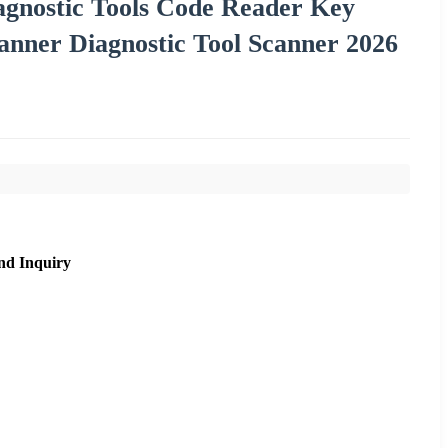
gnostic Tools Code Reader Key
er Diagnostic Tool Scanner 2026
nd Inquiry