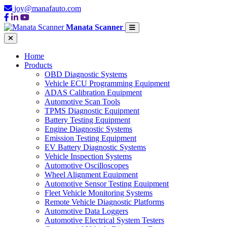
joy@manafauto.com
Manata Scanner
Home
Products
OBD Diagnostic Systems
Vehicle ECU Programming Equipment
ADAS Calibration Equipment
Automotive Scan Tools
TPMS Diagnostic Equipment
Battery Testing Equipment
Engine Diagnostic Systems
Emission Testing Equipment
EV Battery Diagnostic Systems
Vehicle Inspection Systems
Automotive Oscilloscopes
Wheel Alignment Equipment
Automotive Sensor Testing Equipment
Fleet Vehicle Monitoring Systems
Remote Vehicle Diagnostic Platforms
Automotive Data Loggers
Automotive Electrical System Testers