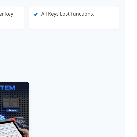
er key
All Keys Lost functions.
✔