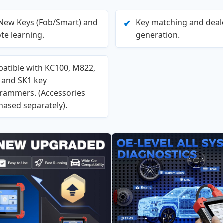
New Keys (Fob/Smart) and
Key matching and deal
✔
te learning.
generation.
atible with KC100, M822,
, and SK1 key
rammers. (Accessories
hased separately).