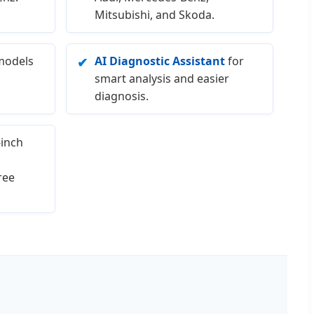
Mitsubishi, and Skoda.
models
AI Diagnostic Assistant
for
✔
smart analysis and easier
diagnosis.
inch
ree